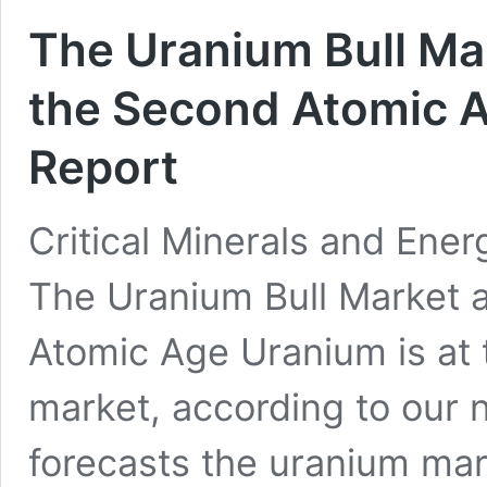
The Uranium Bull Ma
the Second Atomic 
Report
Critical Minerals and Ener
The Uranium Bull Market 
Atomic Age Uranium is at t
market, according to our
forecasts the uranium mark