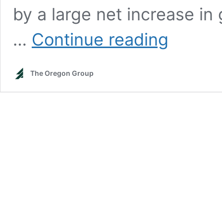
by a large net increase in
The
…
Continue reading
Uranium
Bull
Market
The Oregon Group
and
the
Coming
of
the
Second
Atomic
Age
—
The
Oregon
Group
Report