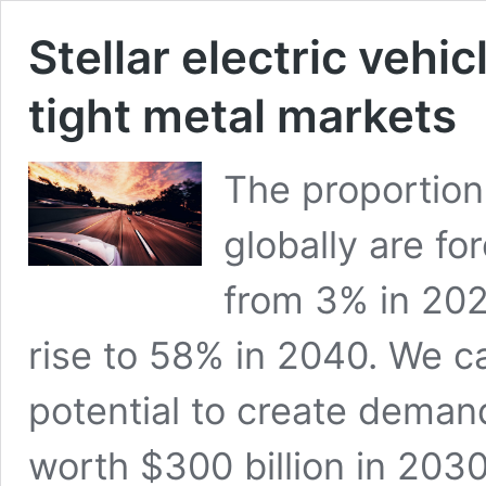
Stellar electric vehi
tight metal markets
The proportion 
globally are fo
from 3% in 202
rise to 58% in 2040. We ca
potential to create demand
worth $300 billion in 2030 