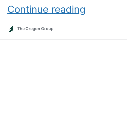
Stellar
Continue reading
electric
vehicle
sales
The Oregon Group
keep
focus
on
tight
metal
markets