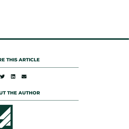
E THIS ARTICLE
UT THE AUTHOR