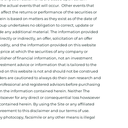
he actual events that will occur. Other events that
ffect the returns or performance of the securities or
 is based on matters as they exist as of the date of
oup undertakes no obligation to correct, update or
ide any additional material. The information provided
ectly or indirectly, an offer, solicitation of an offer
odity, and the information provided on this website
 price at which the securities of any company or
isher of financial information, not an investment
estment advice or information that is tailored to the
ed on this website is not and should not be construed
aders are cautioned to always do their own research and
 professional and registered advisors before purchasing
 on the information contained herein. Neither The
hatsoever for any direct or consequential loss howsoever
 contained herein. By using the Site or any affiliated
reement to this disclaimer and our terms of use.
y photocopy, facsimile or any other means is illegal