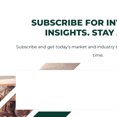
SUBSCRIBE FOR I
INSIGHTS. STAY
Subscribe and get today’s market and industry tr
time.