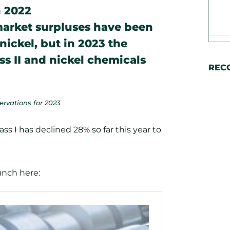
n 2022
 market surpluses have been
 nickel, but in 2023 the
ss II and nickel chemicals
REC
rvations for 2023
lass I has declined 28% so far this year to
runch here: