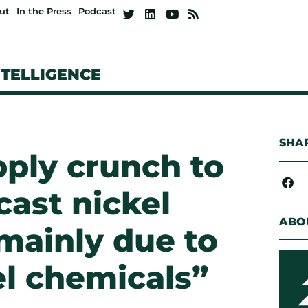
ut
In the Press
Podcast
NTELLIGENCE
SHAR
pply crunch to
cast nickel
ABO
 mainly due to
el chemicals”