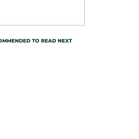
OMMENDED TO READ NEXT