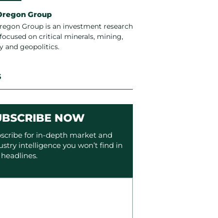
Oregon Group
regon Group is an investment research
focused on critical minerals, mining,
y and geopolitics.
S
UBSCRIBE NOW
scribe for in-depth market and
ustry intelligence you won’t find in
 headlines.