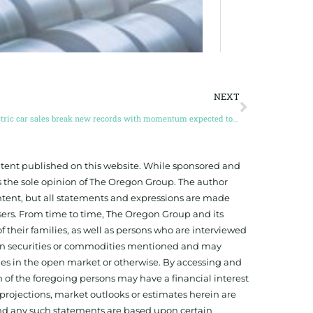
NEXT
Electric car sales break new records with momentum expected to continue through 2023
ontent published on this website. While sponsored and
 the sole opinion of The Oregon Group. The author
tent, but all statements and expressions are made
sers. From time to time, The Oregon Group and its
f their families, as well as persons who are interviewed
on in securities or commodities mentioned and may
ies in the open market or otherwise. By accessing and
 of the foregoing persons may have a financial interest
projections, market outlooks or estimates herein are
and any such statements are based upon certain