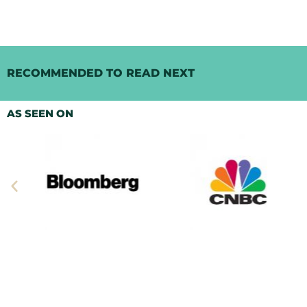
RECOMMENDED TO READ NEXT
AS SEEN ON