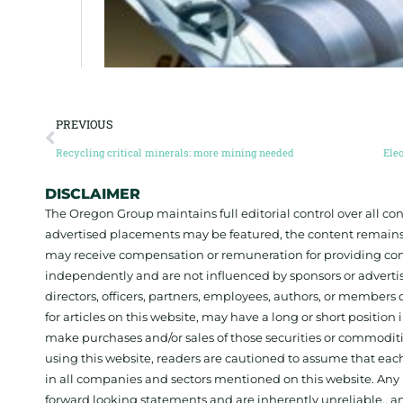
PREVIOUS
Recycling critical minerals: more mining needed
DISCLAIMER
The Oregon Group maintains full editorial control over all c
advertised placements may be featured, the content remains
may receive compensation or remuneration for providing con
independently and are not influenced by sponsors or adverti
directors, officers, partners, employees, authors, or members o
for articles on this website, may have a long or short positi
make purchases and/or sales of those securities or commodit
using this website, readers are cautioned to assume that each
in all companies and sectors mentioned on this website. Any 
forward looking statements and are inherently unreliable., 