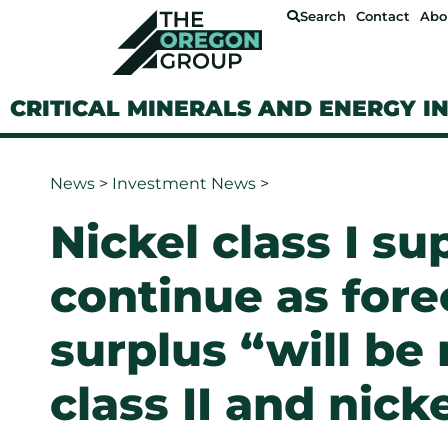
Search
Contact
Abo
CRITICAL MINERALS AND ENERGY I
News
>
Investment News
>
Nickel class I su
continue as fore
surplus “will be
class II and nick