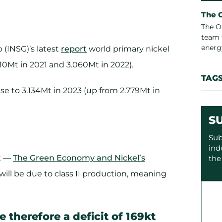
The 
The O
team 
energ
 (INSG)’s latest
report
world primary nickel
10Mt in 2021 and 3.060Mt in 2022).
TAG
se to 3.134Mt in 2023 (up from 2.779Mt in
S
Sub
ind
rt —
The Green Economy and Nickel’s
the
 will be due to class II production, meaning
 therefore a deficit of 169kt