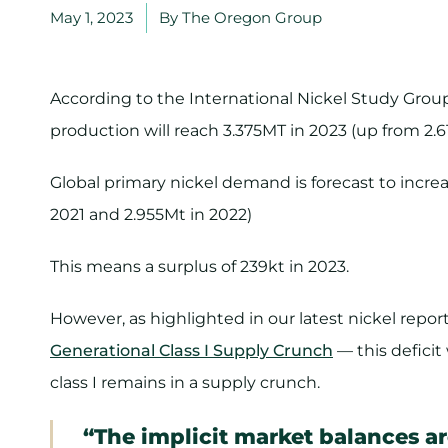
May 1, 2023
By
The Oregon Group
According to the International Nickel Study Group
production will reach 3.375MT in 2023 (up from 2.6
Global primary nickel demand is forecast to increa
2021 and 2.955Mt in 2022)
This means a surplus of 239kt in 2023.
However, as highlighted in our latest nickel repo
Generational Class I Supply Crunch
— this deficit
class I remains in a supply crunch.
“The implicit market balances are