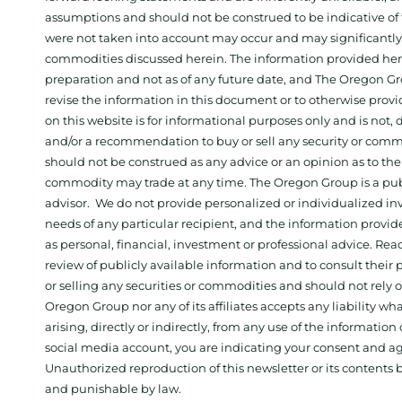
assumptions and should not be construed to be indicative of t
were not taken into account may occur and may significantly a
commodities discussed herein. The information provided herein
preparation and not as of any future date, and The Oregon Gr
revise the information in this document or to otherwise prov
on this website is for informational purposes only and is not, dir
and/or a recommendation to buy or sell any security or comm
should not be construed as any advice or an opinion as to the
commodity may trade at any time. The Oregon Group is a publ
advisor. We do not provide personalized or individualized inv
needs of any particular recipient, and the information provid
as personal, financial, investment or professional advice. Re
review of publicly available information and to consult their
or selling any securities or commodities and should not rely
Oregon Group nor any of its affiliates accepts any liability w
arising, directly or indirectly, from any use of the information
social media account, you are indicating your consent and ag
Unauthorized reproduction of this newsletter or its contents b
and punishable by law.