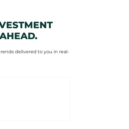
NVESTMENT
 AHEAD.
ends delivered to you in real-