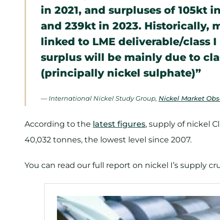
in 2021, and surpluses of 105kt i
and 239kt in 2023. Historically,
linked to LME deliverable/class I
surplus will be mainly due to cla
(principally nickel sulphate)”
— International Nickel Study Group,
Nickel Market Obse
According to the
latest figures
, supply of nickel C
40,032 tonnes, the lowest level since 2007.
You can read our full report on nickel I’s supply c