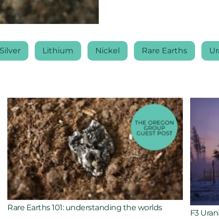
Silver
Lithium
Nickel
Rare Earths
Ur
Rare Earths 101: understanding the worlds
F3 Uran