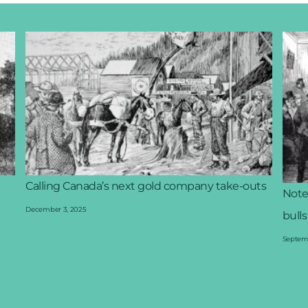
Calling Canada’s next gold company take-outs
Note
December 3, 2025
bulls
Septemb