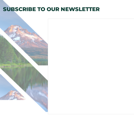
SUBSCRIBE TO OUR NEWSLETTER