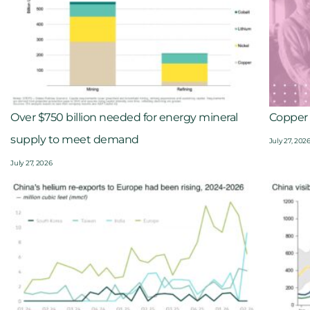
Over $750 billion needed for energy mineral
Copper 
supply to meet demand
July 27, 202
July 27, 2026