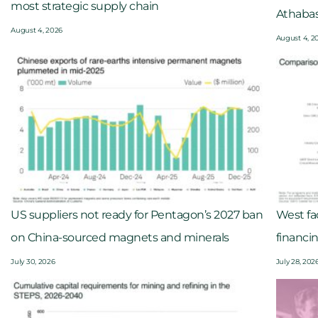
most strategic supply chain
Athaba
August 4, 2026
August 4, 2
US suppliers not ready for Pentagon’s 2027 ban
West fac
on China-sourced magnets and minerals
financi
July 30, 2026
July 28, 202