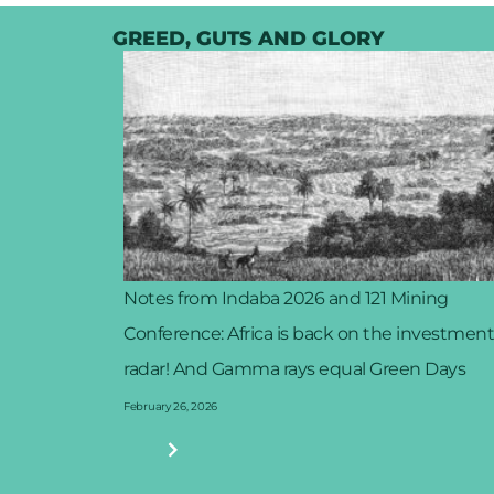
GREED, GUTS AND GLORY
Notes from Indaba 2026 and 121 Mining
Conference: Africa is back on the investment
radar! And Gamma rays equal Green Days
February 26, 2026