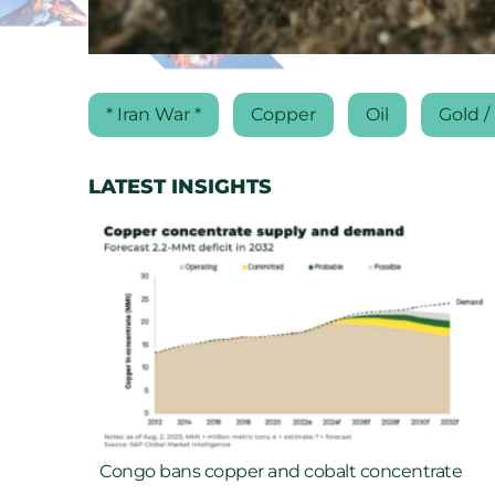
* Iran War *
Copper
Oil
Gold / 
LATEST INSIGHTS
Congo bans copper and cobalt concentrate