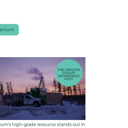
anium
ium’s high-grade resource stands out in