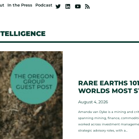
ut
In the Press
Podcast
NTELLIGENCE
RARE EARTHS 10
WORLDS MOST ST
August 4, 2026
Amanda van Dyke is a mining and criti
spanning mining, finance, commodities
worked across investment management,
strategic advisory roles, with a...