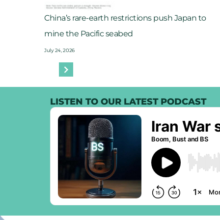
China’s rare-earth restrictions push Japan to
mine the Pacific seabed
July 24, 2026
LISTEN TO OUR LATEST PODCAST