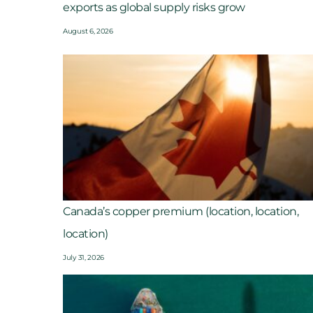
exports as global supply risks grow
August 6, 2026
Canada’s copper premium (location, location,
location)
July 31, 2026