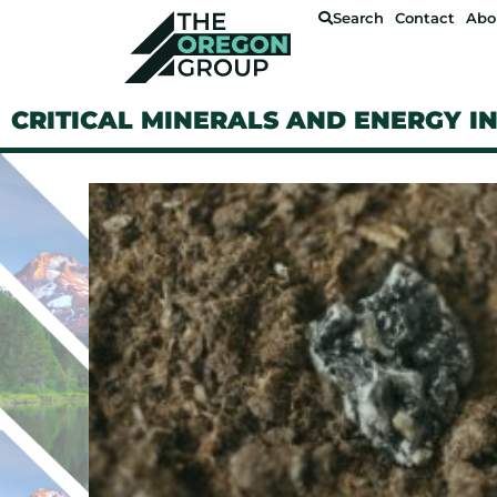
Search
Contact
Abo
CRITICAL MINERALS AND ENERGY I