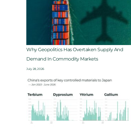
Why Geopolitics Has Overtaken Supply And
Demand In Commodity Markets
July 28, 2026