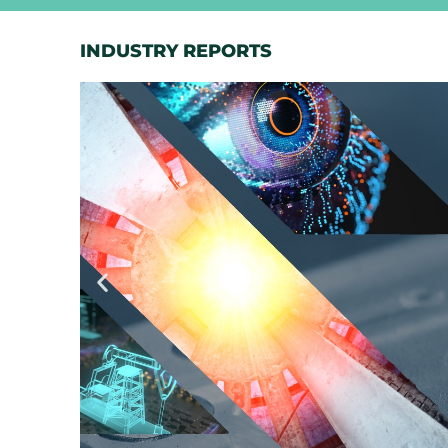
INDUSTRY REPORTS