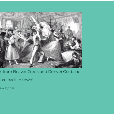
s from Beaver Creek and Denver Gold: the
 are back in town!
er 17, 2025