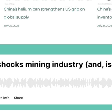
China’s helium ban strengthens US grip on
China’s
global supply
invento
July 22, 2026
July 21, 2026