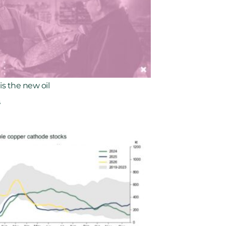
is the new oil
6