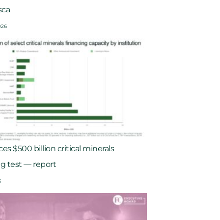
sca
026
es $500 billion critical minerals
ng test — report
6