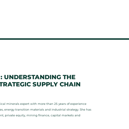
1: UNDERSTANDING THE
RATEGIC SUPPLY CHAIN
cal minerals expert with more than 25 years of experience
, energy transition materials and industrial strategy. She has
 private equity, mining finance, capital markets and