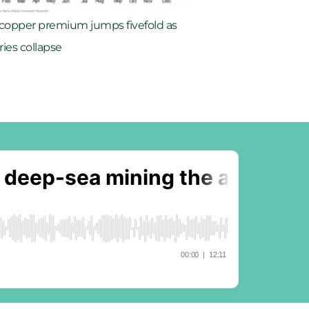
 copper premium jumps fivefold as
ries collapse