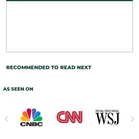
RECOMMENDED TO READ NEXT
AS SEEN ON