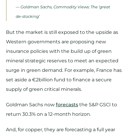
— Goldman Sachs, Commodity Views: The ‘great
de-stocking’
But the market is still exposed to the upside as
Western governments are proposing new
insurance policies with the build up of green
mineral strategic reserves to meet an expected
surge in green demand. For example, France has
set aside a €2billion fund to finance a secure
supply of green critical minerals.
Goldman Sachs now
forecasts
the S&P GSCI to
return 30.3% on a 12-month horizon.
And, for copper, they are forecasting a full year