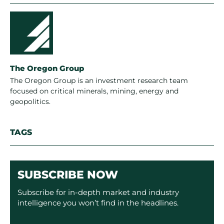
The Oregon Group
The Oregon Group is an investment research team
focused on critical minerals, mining, energy and
geopolitics.
TAGS
SUBSCRIBE NOW
Subscribe for in-depth market and industry
intelligence you won’t find in the headlines.