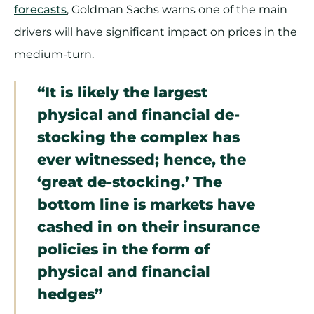
forecasts
, Goldman Sachs warns one of the main
drivers will have significant impact on prices in the
medium-turn.
“It is likely the largest
physical and financial de-
stocking the complex has
ever witnessed; hence, the
‘great de-stocking.’ The
bottom line is markets have
cashed in on their insurance
policies in the form of
physical and financial
hedges”