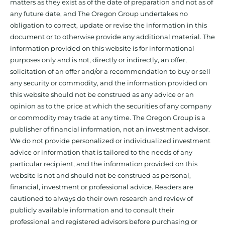
matters as they exist as of the date of preparation and not as of
any future date, and The Oregon Group undertakes no
obligation to correct, update or revise the information in this
document or to otherwise provide any additional material. The
information provided on this website is for informational
purposes only and is not, directly or indirectly, an offer,
solicitation of an offer and/or a recommendation to buy or sell
any security or commodity, and the information provided on
this website should not be construed as any advice or an
opinion as to the price at which the securities of any company
or commodity may trade at any time. The Oregon Group is a
publisher of financial information, not an investment advisor.
We do not provide personalized or individualized investment
advice or information that is tailored to the needs of any
particular recipient, and the information provided on this
website is not and should not be construed as personal,
financial, investment or professional advice. Readers are
cautioned to always do their own research and review of
publicly available information and to consult their
professional and registered advisors before purchasing or