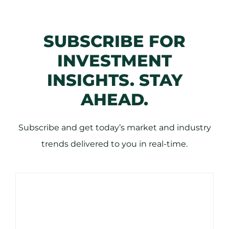
SUBSCRIBE FOR
INVESTMENT
INSIGHTS. STAY
AHEAD.
Subscribe and get today’s market and industry
trends delivered to you in real-time.