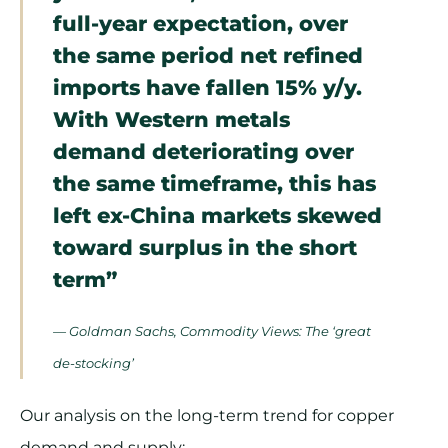
full-year expectation, over
the same period net refined
imports have fallen 15% y/y.
With Western metals
demand deteriorating over
the same timeframe, this has
left ex-China markets skewed
toward surplus in the short
term”
— Goldman Sachs, Commodity Views: The ‘great
de-stocking’
Our analysis on the long-term trend for copper
demand and supply: