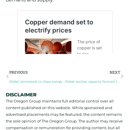
PREVIOUS
NEXT
Global investment in clean energy forecast to be worth $1.7 trillion in 2023, far outpacing fossil fuels
Global nuclear capacity forecast to expand 280GW by 2050, Wood Mackenzie
DISCLAIMER
The Oregon Group maintains full editorial control over all
content published on this website. While sponsored and
advertised placements may be featured, the content remains
the sole opinion of The Oregon Group. The author may receive
compensation or remuneration for providing content, but all