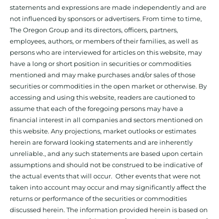
statements and expressions are made independently and are
not influenced by sponsors or advertisers. From time to time,
The Oregon Group and its directors, officers, partners,
employees, authors, or members of their families, as well as
persons who are interviewed for articles on this website, may
have a long or short position in securities or commodities
mentioned and may make purchases and/or sales of those
securities or commodities in the open market or otherwise. By
accessing and using this website, readers are cautioned to
assume that each of the foregoing persons may have a
financial interest in all companies and sectors mentioned on
this website. Any projections, market outlooks or estimates
herein are forward looking statements and are inherently
unreliable., and any such statements are based upon certain
assumptions and should not be construed to be indicative of
the actual events that will occur. Other events that were not
taken into account may occur and may significantly affect the
returns or performance of the securities or commodities
discussed herein. The information provided herein is based on