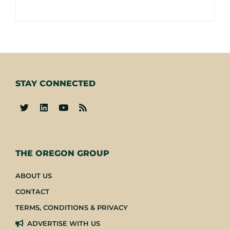
STAY CONNECTED
-
THE OREGON GROUP
ABOUT US
CONTACT
TERMS, CONDITIONS & PRIVACY
ADVERTISE WITH US