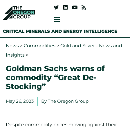
CRITICAL MINERALS AND ENERGY INTELLIGENCE
News
>
Commodities
>
Gold and Silver - News and
Insights
>
Goldman Sachs warns of
commodity “Great De-
Stocking”
May 26, 2023
By
The Oregon Group
Despite commodity prices moving against their