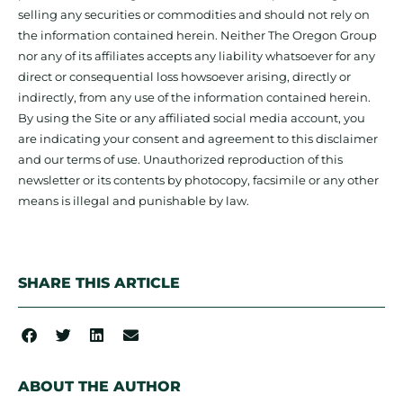
selling any securities or commodities and should not rely on
the information contained herein. Neither The Oregon Group
nor any of its affiliates accepts any liability whatsoever for any
direct or consequential loss howsoever arising, directly or
indirectly, from any use of the information contained herein.
By using the Site or any affiliated social media account, you
are indicating your consent and agreement to this disclaimer
and our terms of use. Unauthorized reproduction of this
newsletter or its contents by photocopy, facsimile or any other
means is illegal and punishable by law.
SHARE THIS ARTICLE
ABOUT THE AUTHOR