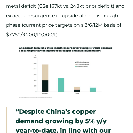
metal deficit (GSe 167kt vs. 248kt prior deficit) and
expect a resurgence in upside after this trough
phase (current price targets on a 3/6/12M basis of
$7,750/9,200/10,000/t).
“Despite China’s copper
demand growing by 5% y/y
year-to-date, in line with our