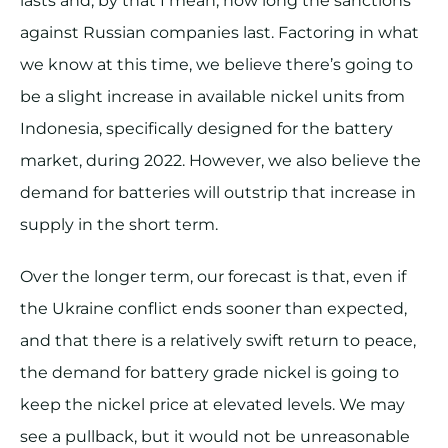
lasts and, by that I mean, how long the sanctions
against Russian companies last. Factoring in what
we know at this time, we believe there’s going to
be a slight increase in available nickel units from
Indonesia, specifically designed for the battery
market, during 2022. However, we also believe the
demand for batteries will outstrip that increase in
supply in the short term.
Over the longer term, our forecast is that, even if
the Ukraine conflict ends sooner than expected,
and that there is a relatively swift return to peace,
the demand for battery grade nickel is going to
keep the nickel price at elevated levels. We may
see a pullback, but it would not be unreasonable