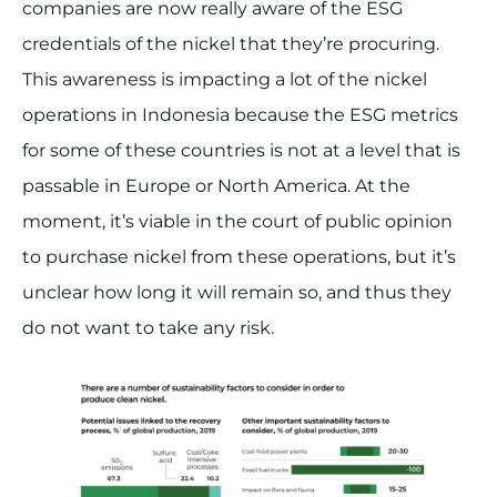
companies are now really aware of the ESG
credentials of the nickel that they’re procuring.
This awareness is impacting a lot of the nickel
operations in Indonesia because the ESG metrics
for some of these countries is not at a level that is
passable in Europe or North America. At the
moment, it’s viable in the court of public opinion
to purchase nickel from these operations, but it’s
unclear how long it will remain so, and thus they
do not want to take any risk.