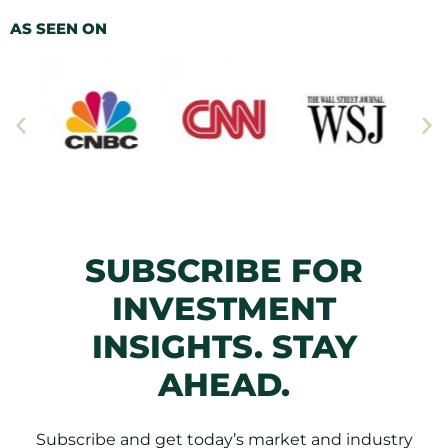
AS SEEN ON
SUBSCRIBE FOR
INVESTMENT
INSIGHTS. STAY
AHEAD.
Subscribe and get today’s market and industry