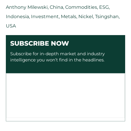
Anthony Milewski
,
China
,
Commodities
,
ESG
,
Indonesia
,
Investment
,
Metals
,
Nickel
,
Tsingshan
,
USA
SUBSCRIBE NOW
Subscribe for in-depth market and industry
intelligence you won’t find in the headlines.