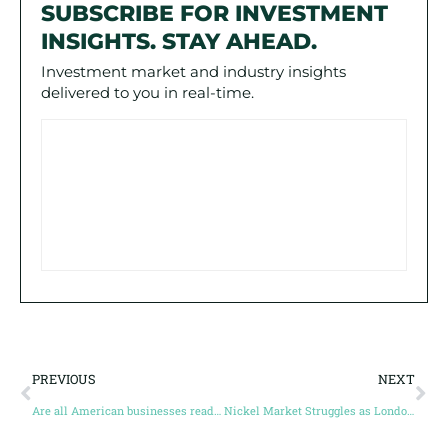
SUBSCRIBE FOR INVESTMENT
INSIGHTS. STAY AHEAD.
Investment market and industry insights
delivered to you in real-time.
PREVIOUS
NEXT
Are all American businesses ready for this new carbon credit law?
Nickel Market Struggles as London Metal Exchange Faces Liquidity Crisis