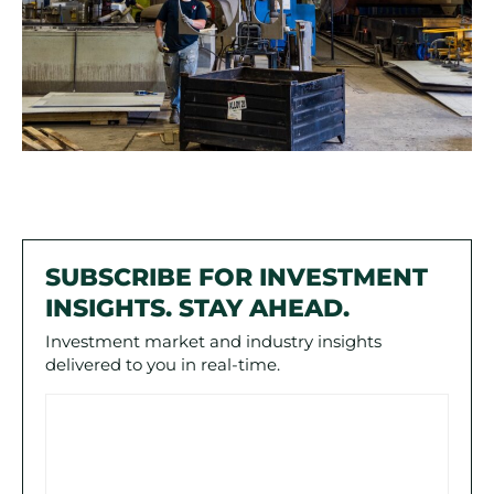
SUBSCRIBE FOR INVESTMENT
INSIGHTS. STAY AHEAD.
Investment market and industry insights
delivered to you in real-time.