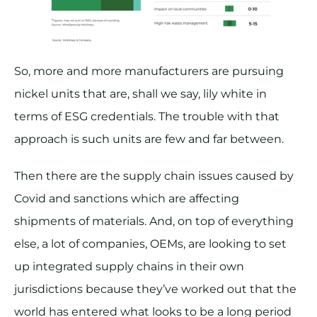
So, more and more manufacturers are pursuing
nickel units that are, shall we say, lily white in
terms of ESG credentials. The trouble with that
approach is such units are few and far between.
Then there are the supply chain issues caused by
Covid and sanctions which are affecting
shipments of materials. And, on top of everything
else, a lot of companies, OEMs, are looking to set
up integrated supply chains in their own
jurisdictions because they’ve worked out that the
world has entered what looks to be a long period