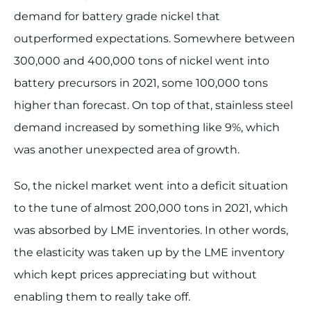
demand for battery grade nickel that
outperformed expectations. Somewhere between
300,000 and 400,000 tons of nickel went into
battery precursors in 2021, some 100,000 tons
higher than forecast. On top of that, stainless steel
demand increased by something like 9%, which
was another unexpected area of growth.
So, the nickel market went into a deficit situation
to the tune of almost 200,000 tons in 2021, which
was absorbed by LME inventories. In other words,
the elasticity was taken up by the LME inventory
which kept prices appreciating but without
enabling them to really take off.