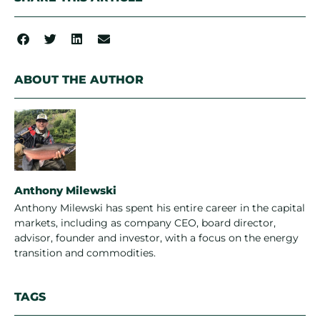
ABOUT THE AUTHOR
Anthony Milewski
Anthony Milewski has spent his entire career in the capital
markets, including as company CEO, board director,
advisor, founder and investor, with a focus on the energy
transition and commodities.
TAGS