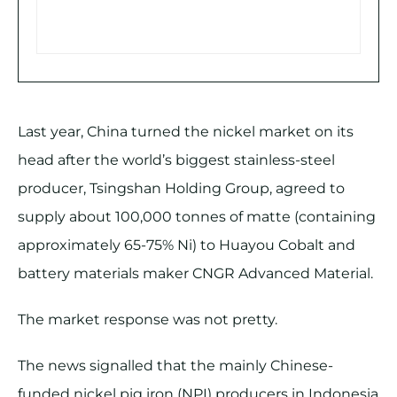
Last year, China turned the nickel market on its
head after the world’s biggest stainless-steel
producer, Tsingshan Holding Group, agreed to
supply about 100,000 tonnes of matte (containing
approximately 65-75% Ni) to Huayou Cobalt and
battery materials maker CNGR Advanced Material.
The market response was not pretty.
The news signalled that the mainly Chinese-
funded nickel pig iron (NPI) producers in Indonesia