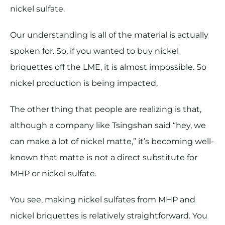
nickel sulfate.
Our understanding is all of the material is actually
spoken for. So, if you wanted to buy nickel
briquettes off the LME, it is almost impossible. So
nickel production is being impacted.
The other thing that people are realizing is that,
although a company like Tsingshan said “hey, we
can make a lot of nickel matte,” it’s becoming well-
known that matte is not a direct substitute for
MHP or nickel sulfate.
You see, making nickel sulfates from MHP and
nickel briquettes is relatively straightforward. You