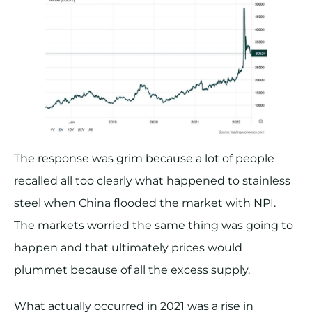
The response was grim because a lot of people
recalled all too clearly what happened to stainless
steel when China flooded the market with NPI.
The markets worried the same thing was going to
happen and that ultimately prices would
plummet because of all the excess supply.
What actually occurred in 2021 was a rise in