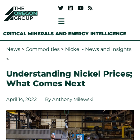
CRITICAL MINERALS AND ENERGY INTELLIGENCE
News
>
Commodities
>
Nickel - News and Insights
>
Understanding Nickel Prices;
What Comes Next
April 14, 2022
By
Anthony Milewski