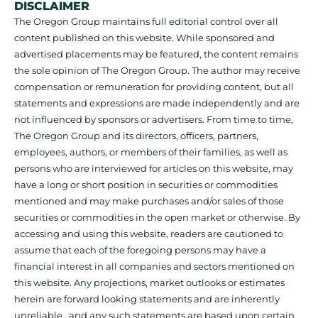
DISCLAIMER
The Oregon Group maintains full editorial control over all
content published on this website. While sponsored and
advertised placements may be featured, the content remains
the sole opinion of The Oregon Group. The author may receive
compensation or remuneration for providing content, but all
statements and expressions are made independently and are
not influenced by sponsors or advertisers. From time to time,
The Oregon Group and its directors, officers, partners,
employees, authors, or members of their families, as well as
persons who are interviewed for articles on this website, may
have a long or short position in securities or commodities
mentioned and may make purchases and/or sales of those
securities or commodities in the open market or otherwise. By
accessing and using this website, readers are cautioned to
assume that each of the foregoing persons may have a
financial interest in all companies and sectors mentioned on
this website. Any projections, market outlooks or estimates
herein are forward looking statements and are inherently
unreliable., and any such statements are based upon certain