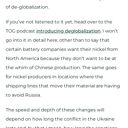
of de-globalization.
If you’ve not listened to it yet, head over to the
TOG podcast
introducing deglobalization
. I won’t
go into it in detail here, other than to say that
certain battery companies want their nickel from
North America because they don’t want to be at
the whim of Chinese production. The same goes
for nickel producers in locations where the
shipping lines that move their material are having
to avoid Russia.
The speed and depth of these changes will
depend on how long the conflict in the Ukraine