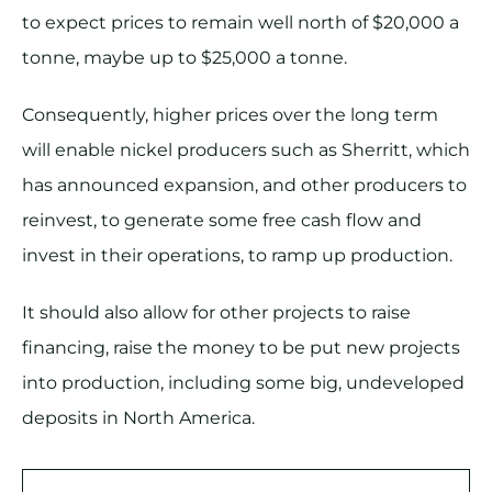
to expect prices to remain well north of $20,000 a
tonne, maybe up to $25,000 a tonne.
Consequently, higher prices over the long term
will enable nickel producers such as Sherritt, which
has announced expansion, and other producers to
reinvest, to generate some free cash flow and
invest in their operations, to ramp up production.
It should also allow for other projects to raise
financing, raise the money to be put new projects
into production, including some big, undeveloped
deposits in North America.