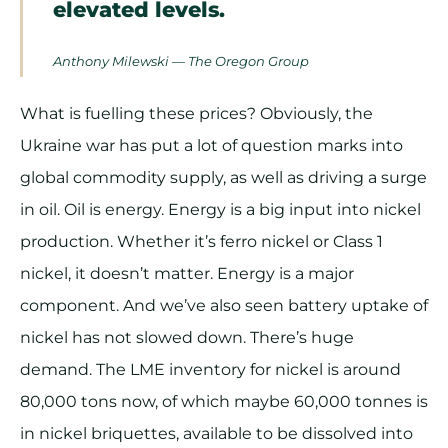
elevated levels.
Anthony Milewski — The Oregon Group
What is fuelling these prices? Obviously, the
Ukraine war has put a lot of question marks into
global commodity supply, as well as driving a surge
in oil. Oil is energy. Energy is a big input into nickel
production. Whether it’s ferro nickel or Class 1
nickel, it doesn’t matter. Energy is a major
component. And we’ve also seen battery uptake of
nickel has not slowed down. There’s huge
demand. The LME inventory for nickel is around
80,000 tons now, of which maybe 60,000 tonnes is
in nickel briquettes, available to be dissolved into