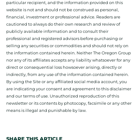
particular recipient, and the information provided on this
website is not and should not be construed as personal,
financial, investment or professional advice. Readers are
cautioned to always do their own research and review of
publicly available information and to consult their
professional and registered advisors before purchasing or
selling any securities or commodities and should not rely on
the information contained herein. Neither The Oregon Group
nor any of its affiliates accepts any liability whatsoever for any
direct or consequential loss howsoever arising, directly or
indirectly, from any use of the information contained herein.
By using the Site or any affiliated social media account, you
are indicating your consent and agreement to this disclaimer
and our terms of use. Unauthorized reproduction of this
newsletter or its contents by photocopy, facsimile or any other
means is illegal and punishable by law.
SHARE THIS ARTICLE