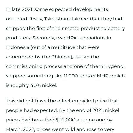
In late 2021, some expected developments
occurred: firstly, Tsingshan claimed that they had
shipped the first of their matte product to battery
producers. Secondly, two HPAL operations in
Indonesia (out of a multitude that were
announced by the Chinese), began the
commissioning process and one of them, Lygend,
shipped something like 11,000 tons of MHP, which
is roughly 40% nickel.
This did not have the effect on nickel price that
people had expected. By the end of 2021, nickel
prices had breached $20,000 a tonne and by
March, 2022, prices went wild and rose to very