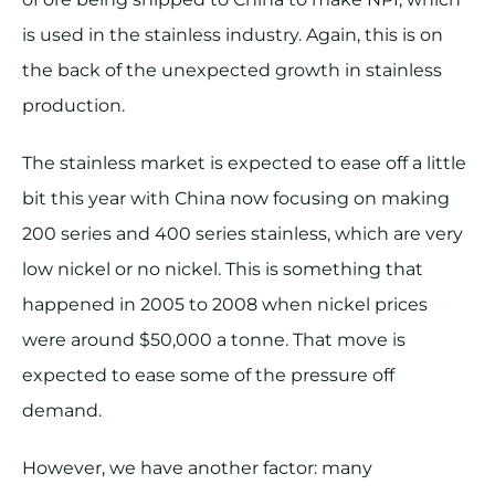
is used in the stainless industry. Again, this is on
the back of the unexpected growth in stainless
production.
The stainless market is expected to ease off a little
bit this year with China now focusing on making
200 series and 400 series stainless, which are very
low nickel or no nickel. This is something that
happened in 2005 to 2008 when nickel prices
were around $50,000 a tonne. That move is
expected to ease some of the pressure off
demand.
However, we have another factor: many