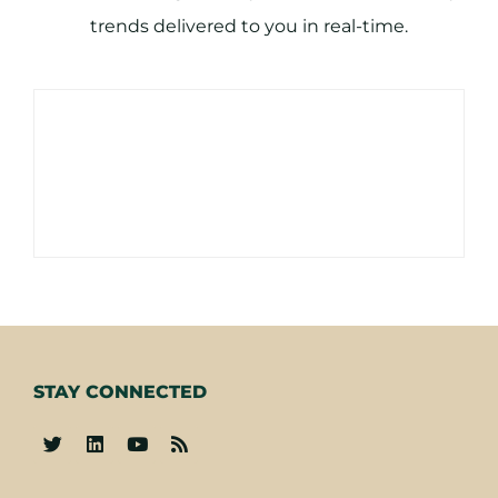
trends delivered to you in real-time.
STAY CONNECTED