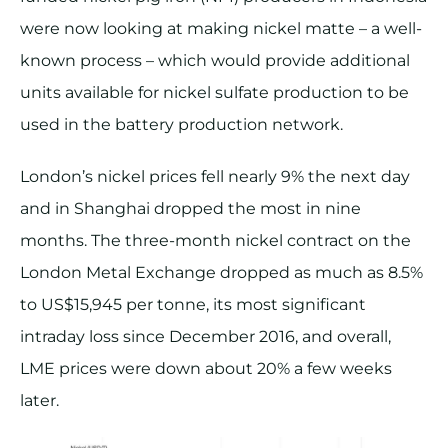
were now looking at making nickel matte – a well-
known process – which would provide additional
units available for nickel sulfate production to be
used in the battery production network.
London’s nickel prices fell nearly 9% the next day
and in Shanghai dropped the most in nine
months. The three-month nickel contract on the
London Metal Exchange dropped as much as 8.5%
to US$15,945 per tonne, its most significant
intraday loss since December 2016, and overall,
LME prices were down about 20% a few weeks
later.