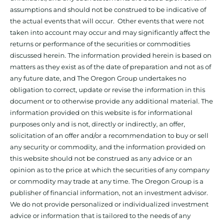
assumptions and should not be construed to be indicative of
the actual events that will occur. Other events that were not
taken into account may occur and may significantly affect the
returns or performance of the securities or commodities
discussed herein. The information provided herein is based on
matters as they exist as of the date of preparation and not as of
any future date, and The Oregon Group undertakes no
obligation to correct, update or revise the information in this
document or to otherwise provide any additional material. The
information provided on this website is for informational
purposes only and is not, directly or indirectly, an offer,
solicitation of an offer and/or a recommendation to buy or sell
any security or commodity, and the information provided on
this website should not be construed as any advice or an
opinion as to the price at which the securities of any company
or commodity may trade at any time. The Oregon Group is a
publisher of financial information, not an investment advisor.
We do not provide personalized or individualized investment
advice or information that is tailored to the needs of any