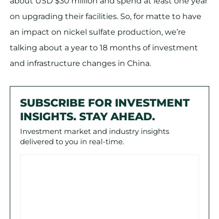
about USD $30 million and spend at least one year
on upgrading their facilities. So, for matte to have
an impact on nickel sulfate production, we’re
talking about a year to 18 months of investment
and infrastructure changes in China.
SUBSCRIBE FOR INVESTMENT
INSIGHTS. STAY AHEAD.
Investment market and industry insights
delivered to you in real-time.