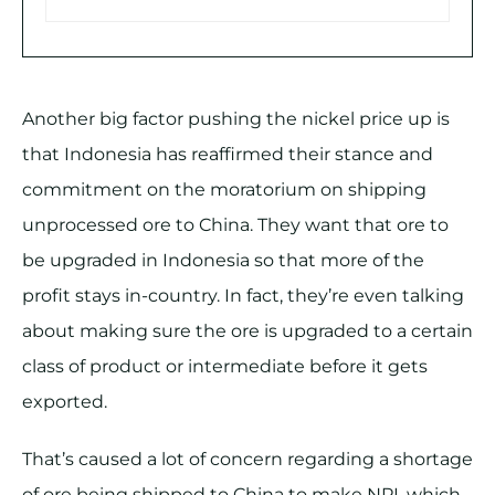
Another big factor pushing the nickel price up is
that Indonesia has reaffirmed their stance and
commitment on the moratorium on shipping
unprocessed ore to China. They want that ore to
be upgraded in Indonesia so that more of the
profit stays in-country. In fact, they’re even talking
about making sure the ore is upgraded to a certain
class of product or intermediate before it gets
exported.
That’s caused a lot of concern regarding a shortage
of ore being shipped to China to make NPI, which