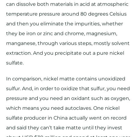
can dissolve both materials in acid at atmospheric
temperature pressure around 80 degrees Celsius
and then you eliminate the impurities, whether
they be iron or zinc and chrome, magnesium,
manganese, through various steps, mostly solvent
extraction. And you precipitate out a pure nickel
sulfate.
In comparison, nickel matte contains unoxidized
sulfur. And, in order to oxidize that sulfur, you need
pressure and you need an oxidant such as oxygen,
which means you need autoclaves. One nickel
sulfate producer in China actually went on record
and said they can’t take matte until they invest