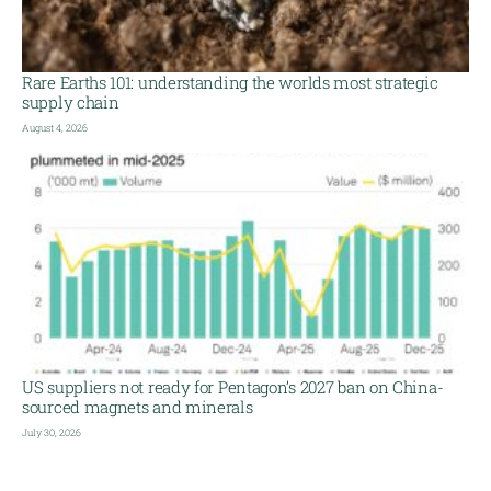
Rare Earths 101: understanding the worlds most strategic
supply chain
August 4, 2026
US suppliers not ready for Pentagon’s 2027 ban on China-
sourced magnets and minerals
July 30, 2026