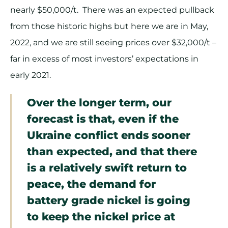
nearly $50,000/t. There was an expected pullback
from those historic highs but here we are in May,
2022, and we are still seeing prices over $32,000/t –
far in excess of most investors’ expectations in
early 2021.
Over the longer term, our
forecast is that, even if the
Ukraine conflict ends sooner
than expected, and that there
is a relatively swift return to
peace, the demand for
battery grade nickel is going
to keep the nickel price at