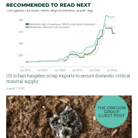
RECOMMENDED TO READ NEXT
US to ban tungsten scrap exports to secure domestic critical
mineral supply
August 7, 2026