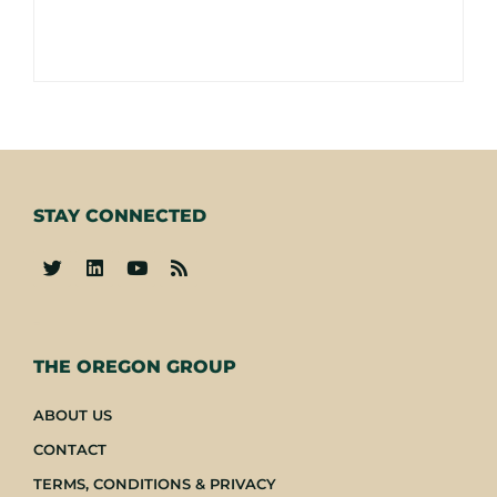
STAY CONNECTED
-
THE OREGON GROUP
ABOUT US
CONTACT
TERMS, CONDITIONS & PRIVACY