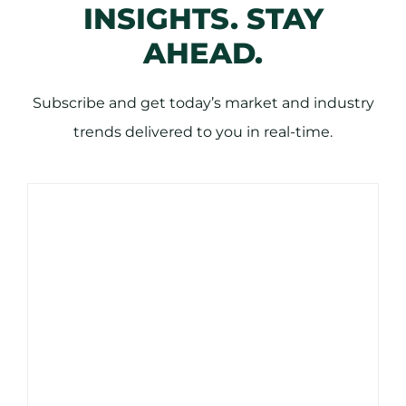
INSIGHTS. STAY
AHEAD.
Subscribe and get today’s market and industry
trends delivered to you in real-time.