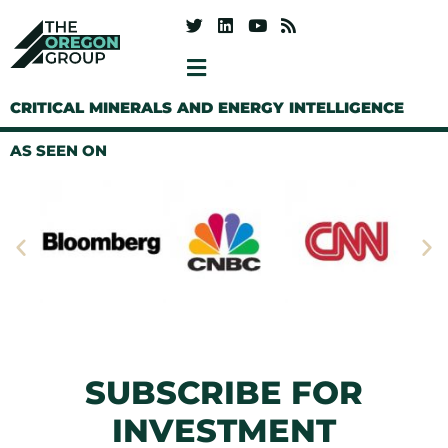
CRITICAL MINERALS AND ENERGY INTELLIGENCE
AS SEEN ON
SUBSCRIBE FOR
INVESTMENT