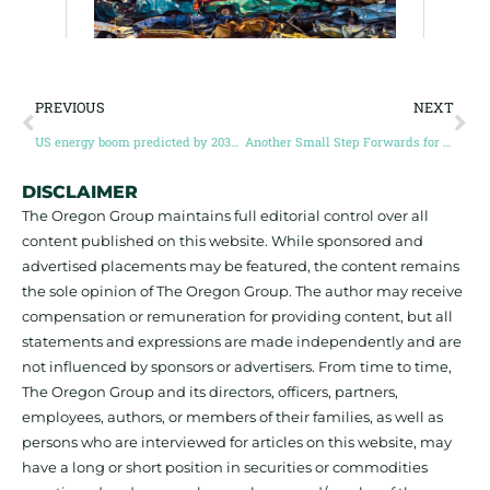
PREVIOUS
NEXT
US energy boom predicted by 2030 — which will need more minerals
Another Small Step Forwards for Battery Recycling
DISCLAIMER
The Oregon Group maintains full editorial control over all
content published on this website. While sponsored and
advertised placements may be featured, the content remains
the sole opinion of The Oregon Group. The author may receive
compensation or remuneration for providing content, but all
statements and expressions are made independently and are
not influenced by sponsors or advertisers. From time to time,
The Oregon Group and its directors, officers, partners,
employees, authors, or members of their families, as well as
persons who are interviewed for articles on this website, may
have a long or short position in securities or commodities