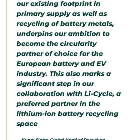
our existing footprint in
primary supply as well as
recycling of battery metals,
underpins our ambition to
become the circularity
partner of choice for the
European battery and EV
industry. This also marks a
significant step in our
collaboration with Li-Cycle, a
preferred partner in the
lithium-ion battery recycling
space
—
Kunal Sinha, Global Head of Recycling,