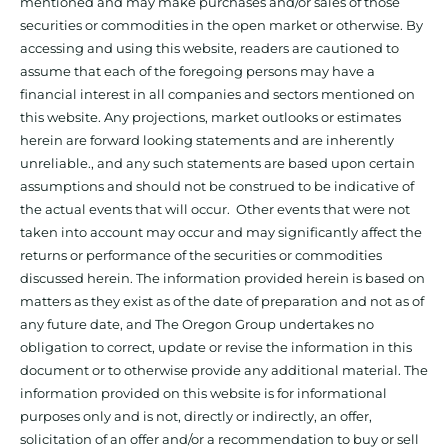
mentioned and may make purchases and/or sales of those
securities or commodities in the open market or otherwise. By
accessing and using this website, readers are cautioned to
assume that each of the foregoing persons may have a
financial interest in all companies and sectors mentioned on
this website. Any projections, market outlooks or estimates
herein are forward looking statements and are inherently
unreliable., and any such statements are based upon certain
assumptions and should not be construed to be indicative of
the actual events that will occur. Other events that were not
taken into account may occur and may significantly affect the
returns or performance of the securities or commodities
discussed herein. The information provided herein is based on
matters as they exist as of the date of preparation and not as of
any future date, and The Oregon Group undertakes no
obligation to correct, update or revise the information in this
document or to otherwise provide any additional material. The
information provided on this website is for informational
purposes only and is not, directly or indirectly, an offer,
solicitation of an offer and/or a recommendation to buy or sell