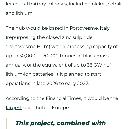
for critical battery minerals, including nickel, cobalt
and lithium.
The hub would be based in Portovesme, Italy
(repurposing the closed zinc sulphide
“Portovesme Hub”) with a processing capacity of
up to 50,000 to 70,000 tonnes of black mass
annually, or the equivalent of up to 36 GWh of
lithium-ion batteries. It it planned to start
operations in late 2026 to early 2027.
According to the Financial Times, it would be the
largest
such hub in Europe.
This project, combined with