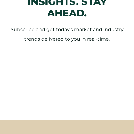
INSIGHTS. STAY
AHEAD.
Subscribe and get today’s market and industry
trends delivered to you in real-time.