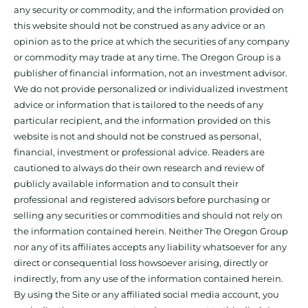
any security or commodity, and the information provided on
this website should not be construed as any advice or an
opinion as to the price at which the securities of any company
or commodity may trade at any time. The Oregon Group is a
publisher of financial information, not an investment advisor.
We do not provide personalized or individualized investment
advice or information that is tailored to the needs of any
particular recipient, and the information provided on this
website is not and should not be construed as personal,
financial, investment or professional advice. Readers are
cautioned to always do their own research and review of
publicly available information and to consult their
professional and registered advisors before purchasing or
selling any securities or commodities and should not rely on
the information contained herein. Neither The Oregon Group
nor any of its affiliates accepts any liability whatsoever for any
direct or consequential loss howsoever arising, directly or
indirectly, from any use of the information contained herein.
By using the Site or any affiliated social media account, you