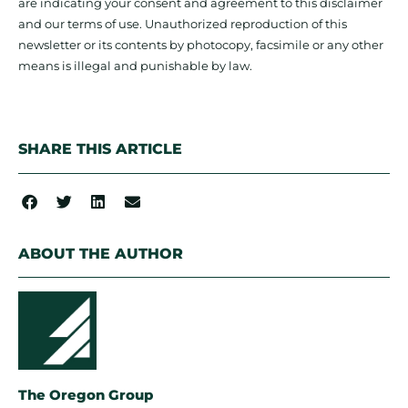
are indicating your consent and agreement to this disclaimer
and our terms of use. Unauthorized reproduction of this
newsletter or its contents by photocopy, facsimile or any other
means is illegal and punishable by law.
SHARE THIS ARTICLE
ABOUT THE AUTHOR
The Oregon Group