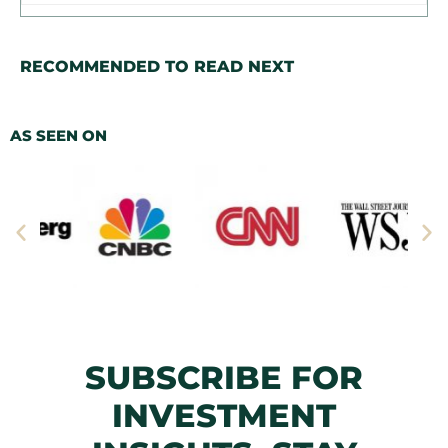
RECOMMENDED TO READ NEXT
AS SEEN ON
SUBSCRIBE FOR
INVESTMENT