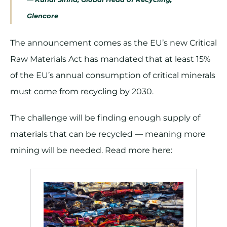
Glencore
The announcement comes as the EU’s new Critical
Raw Materials Act has mandated that at least 15%
of the EU’s annual consumption of critical minerals
must come from recycling by 2030.
The challenge will be finding enough supply of
materials that can be recycled — meaning more
mining will be needed. Read more here: