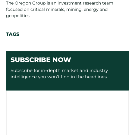
The Oregon Group is an investment research team
focused on critical minerals, mining, energy and
geopolitics.
TAGS
SUBSCRIBE NOW
Subscribe for in-depth market and industry
intelligence you won’t find in the headlines.