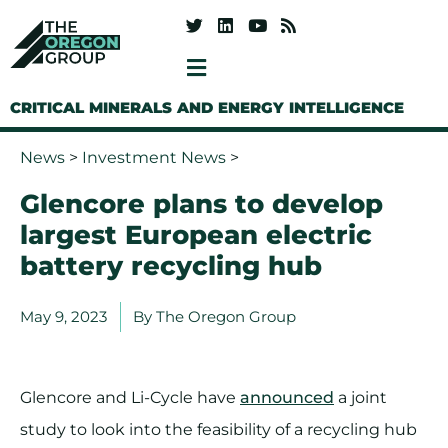
CRITICAL MINERALS AND ENERGY INTELLIGENCE
News
>
Investment News
>
Glencore plans to develop
largest European electric
battery recycling hub
May 9, 2023
By
The Oregon Group
Glencore and Li-Cycle have
announced
a joint
study to look into the feasibility of a recycling hub