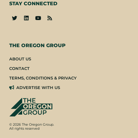
STAY CONNECTED
-
THE OREGON GROUP
ABOUT US
CONTACT
TERMS, CONDITIONS & PRIVACY
ADVERTISE WITH US
© 2026 The Oregon Group.
All rights reserved