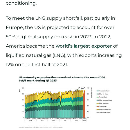
conditioning.
To meet the LNG supply shortfall, particularly in
Europe, the US is projected to account for over
50% of global supply increase in 2023. In 2022,
America became the
world’s largest exporter
of
liquified natural gas (LNG), with exports increasing
12% on the first half of 2021.