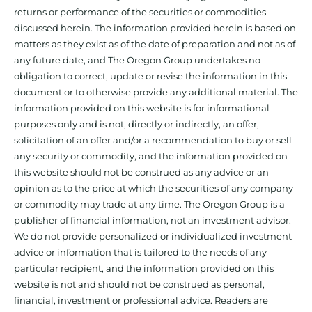
returns or performance of the securities or commodities
discussed herein. The information provided herein is based on
matters as they exist as of the date of preparation and not as of
any future date, and The Oregon Group undertakes no
obligation to correct, update or revise the information in this
document or to otherwise provide any additional material. The
information provided on this website is for informational
purposes only and is not, directly or indirectly, an offer,
solicitation of an offer and/or a recommendation to buy or sell
any security or commodity, and the information provided on
this website should not be construed as any advice or an
opinion as to the price at which the securities of any company
or commodity may trade at any time. The Oregon Group is a
publisher of financial information, not an investment advisor.
We do not provide personalized or individualized investment
advice or information that is tailored to the needs of any
particular recipient, and the information provided on this
website is not and should not be construed as personal,
financial, investment or professional advice. Readers are