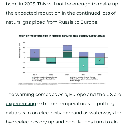
bcm) in 2023. This will not be enough to make up
the expected reduction in the continued loss of
natural gas piped from Russia to Europe.
The warning comes as Asia, Europe and the US are
experiencing
extreme temperatures — putting
extra strain on electricity demand as waterways for
hydroelectrics dry up and populations turn to air-