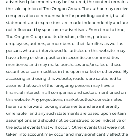
advertised placements may be featured, the content remains
the sole opinion of The Oregon Group. The author may receive
compensation or remuneration for providing content, but all
statements and expressions are made independently and are
not influenced by sponsors or advertisers. From time to time,
The Oregon Group and its directors, officers, partners,
employees, authors, or members of their families, as well as
persons who are interviewed for articles on this website, may
have a long or short position in securities or commodities
mentioned and may make purchases and/or sales of those
securities or commodities in the open market or otherwise. By
accessing and using this website, readers are cautioned to
assume that each of the foregoing persons may have a
financial interest in all companies and sectors mentioned on
this website. Any projections, market outlooks or estimates
herein are forward looking statements and are inherently
unreliable., and any such statements are based upon certain
assumptions and should not be construed to be indicative of
the actual events that will occur. Other events that were not
taken into account may occur and may significantly affect the