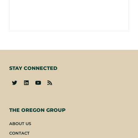
STAY CONNECTED
-
THE OREGON GROUP
ABOUT US
CONTACT