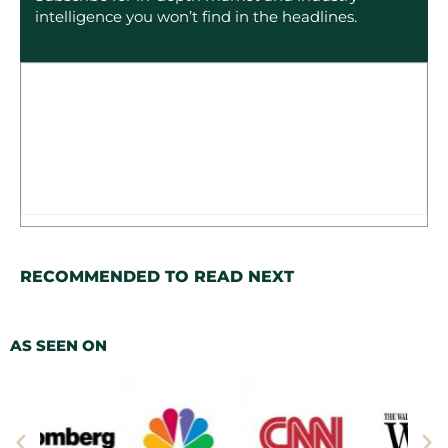
intelligence you won’t find in the headlines.
RECOMMENDED TO READ NEXT
AS SEEN ON