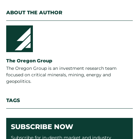
ABOUT THE AUTHOR
The Oregon Group
The Oregon Group is an investment research team
focused on critical minerals, mining, energy and
geopolitics.
TAGS
SUBSCRIBE NOW
Subscribe for in-depth market and industry