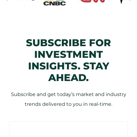
SUBSCRIBE FOR
INVESTMENT
INSIGHTS. STAY
AHEAD.
Subscribe and get today’s market and industry
trends delivered to you in real-time.