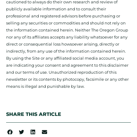
cautioned to always do their own research and review of
publicly available information and to consult their
professional and registered advisors before purchasing or
selling any securities or commodities and should not rely on
the information contained herein. Neither The Oregon Group
nor any of its affiliates accepts any liability whatsoever for any
direct or consequential loss howsoever arising, directly or
indirectly, from any use of the information contained herein.
By using the Site or any affiliated social media account, you
are indicating your consent and agreement to this disclaimer
and our terms of use. Unauthorized reproduction of this
newsletter or its contents by photocopy, facsimile or any other
means is illegal and punishable by law.
SHARE THIS ARTICLE