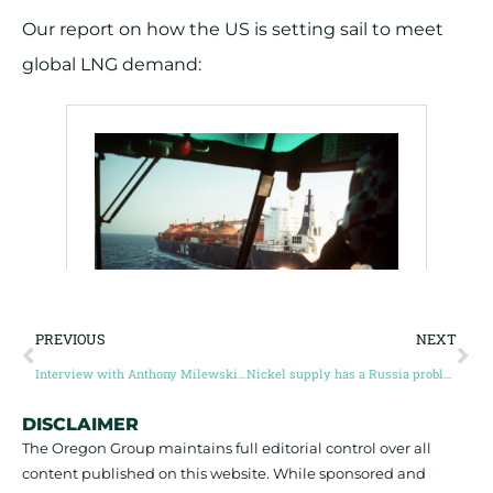
Our report on how the US is setting sail to meet
global LNG demand:
PREVIOUS
NEXT
Interview with Anthony Milewski, Founder of The Oregon Group
Nickel supply has a Russia problem
DISCLAIMER
The Oregon Group maintains full editorial control over all
content published on this website. While sponsored and