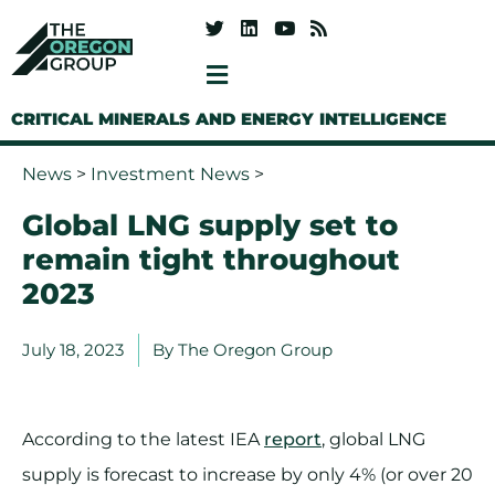
CRITICAL MINERALS AND ENERGY INTELLIGENCE
News
>
Investment News
>
Global LNG supply set to
remain tight throughout
2023
July 18, 2023
By
The Oregon Group
According to the latest IEA
report
, global LNG
supply is forecast to increase by only 4% (or over 20