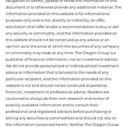
obligation to correct, update or revise the information in this
document or to otherwise provide any additional material. The
information provided on this website is for informational
purposes only and is not, directly or indirectly, an offer,
solicitation of an offer and/or a recommendation to buy or sell
any security or commodity, and the information provided on
this website should not be construed as any advice or an
opinion as to the price at which the securities of any company
or commodity may trade at any time. The Oregon Group is a
publisher of financial information, not an investment advisor.
We do not provide personalized or individualized investment
advice or information that is tailored to the needs of any
particular recipient, and the information provided on this
website is not and should not be construed as personal,
financial, investment or professional advice. Readers are
cautioned to always do their own research and review of
publicly available information and to consult their
professional and registered advisors before purchasing or
selling any securities or commodities and should not rely on
the information contained herein. Neither The Oregon Group