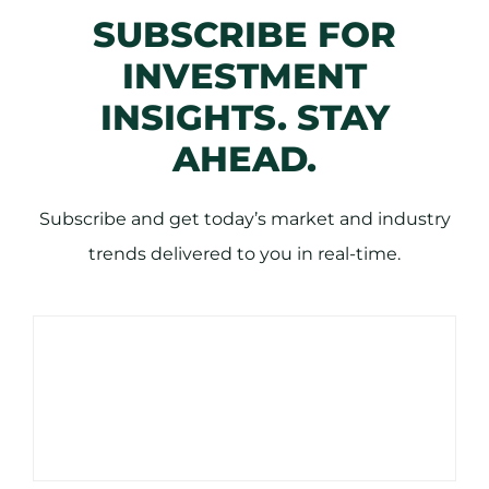
SUBSCRIBE FOR
INVESTMENT
INSIGHTS. STAY
AHEAD.
Subscribe and get today’s market and industry
trends delivered to you in real-time.