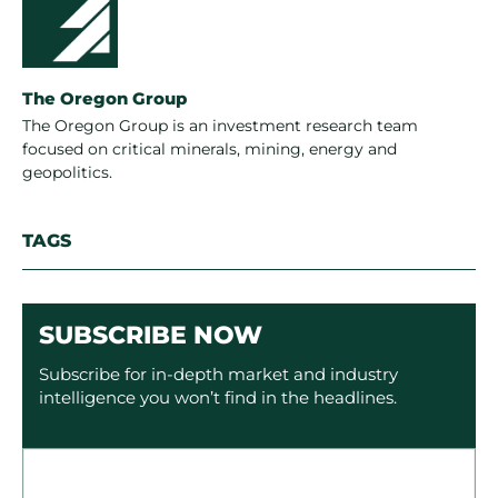
The Oregon Group
The Oregon Group is an investment research team
focused on critical minerals, mining, energy and
geopolitics.
TAGS
SUBSCRIBE NOW
Subscribe for in-depth market and industry
intelligence you won’t find in the headlines.