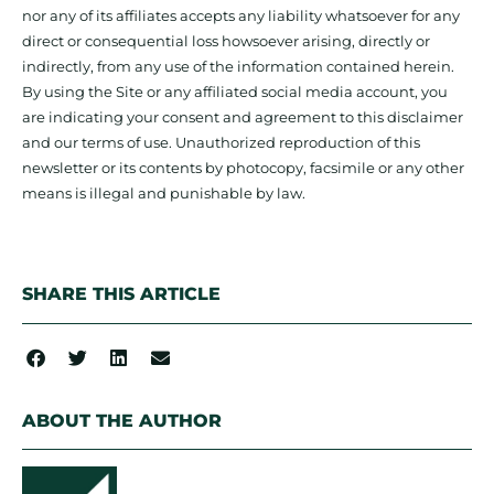
nor any of its affiliates accepts any liability whatsoever for any
direct or consequential loss howsoever arising, directly or
indirectly, from any use of the information contained herein.
By using the Site or any affiliated social media account, you
are indicating your consent and agreement to this disclaimer
and our terms of use. Unauthorized reproduction of this
newsletter or its contents by photocopy, facsimile or any other
means is illegal and punishable by law.
SHARE THIS ARTICLE
ABOUT THE AUTHOR