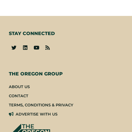
STAY CONNECTED
-
THE OREGON GROUP
ABOUT US
CONTACT
TERMS, CONDITIONS & PRIVACY
ADVERTISE WITH US