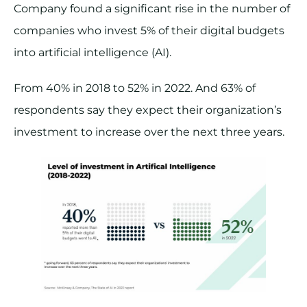
Company found a significant rise in the number of
companies who invest 5% of their digital budgets
into artificial intelligence (AI).
From 40% in 2018 to 52% in 2022. And 63% of
respondents say they expect their organization’s
investment to increase over the next three years.