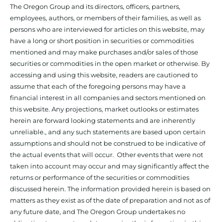
The Oregon Group and its directors, officers, partners,
employees, authors, or members of their families, as well as
persons who are interviewed for articles on this website, may
have a long or short position in securities or commodities
mentioned and may make purchases and/or sales of those
securities or commodities in the open market or otherwise. By
accessing and using this website, readers are cautioned to
assume that each of the foregoing persons may have a
financial interest in all companies and sectors mentioned on
this website. Any projections, market outlooks or estimates
herein are forward looking statements and are inherently
unreliable., and any such statements are based upon certain
assumptions and should not be construed to be indicative of
the actual events that will occur. Other events that were not
taken into account may occur and may significantly affect the
returns or performance of the securities or commodities
discussed herein. The information provided herein is based on
matters as they exist as of the date of preparation and not as of
any future date, and The Oregon Group undertakes no