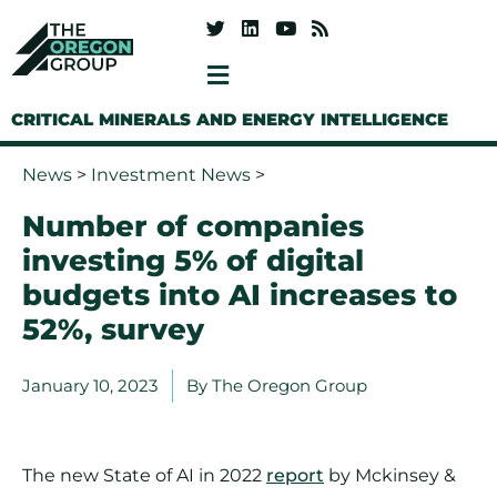
CRITICAL MINERALS AND ENERGY INTELLIGENCE
News
>
Investment News
>
Number of companies
investing 5% of digital
budgets into AI increases to
52%, survey
January 10, 2023
By
The Oregon Group
The new State of AI in 2022
report
by Mckinsey &