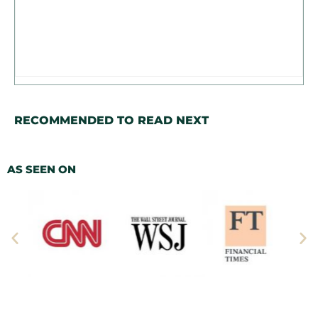
RECOMMENDED TO READ NEXT
AS SEEN ON