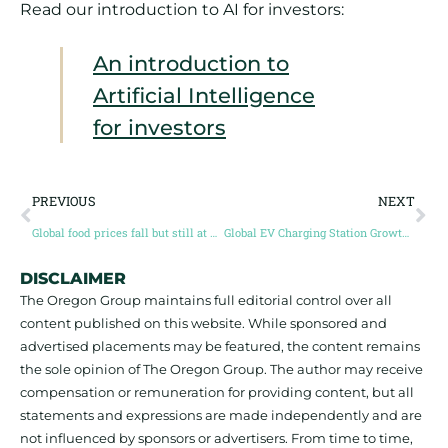
Read our introduction to AI for investors:
An introduction to
Artificial Intelligence
for investors
PREVIOUS
NEXT
Global food prices fall but still at historic highs
Global EV Charging Station Growth in 2022
DISCLAIMER
The Oregon Group maintains full editorial control over all
content published on this website. While sponsored and
advertised placements may be featured, the content remains
the sole opinion of The Oregon Group. The author may receive
compensation or remuneration for providing content, but all
statements and expressions are made independently and are
not influenced by sponsors or advertisers. From time to time,