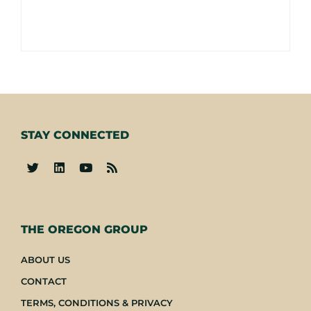
STAY CONNECTED
-
THE OREGON GROUP
ABOUT US
CONTACT
TERMS, CONDITIONS & PRIVACY