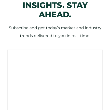
INSIGHTS. STAY
AHEAD.
Subscribe and get today’s market and industry
trends delivered to you in real-time.