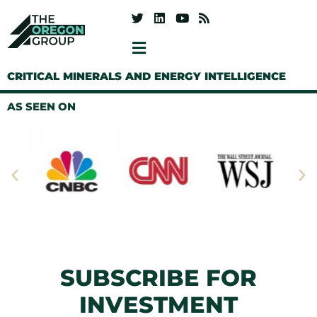
CRITICAL MINERALS AND ENERGY INTELLIGENCE
AS SEEN ON
SUBSCRIBE FOR
INVESTMENT