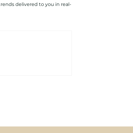
ends delivered to you in real-