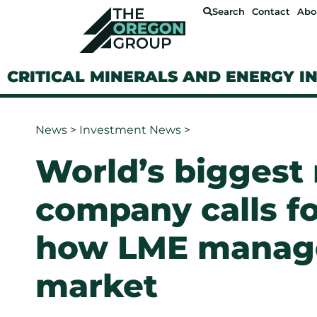
Search
Contact
Abo
CRITICAL MINERALS AND ENERGY I
News
>
Investment News
>
World’s biggest
company calls fo
how LME manage
market