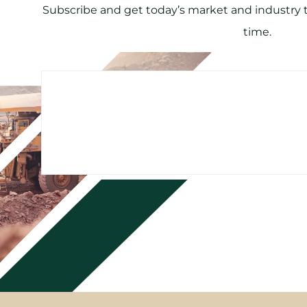
Subscribe and get today’s market and industry tr
time.