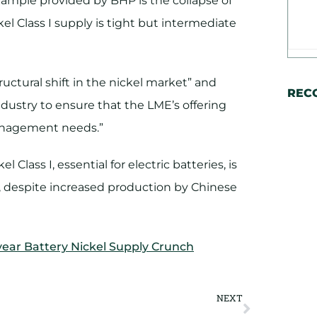
xample provided by BHP is the collapse of
l Class I supply is tight but intermediate
tructural shift in the nickel market” and
REC
ustry to ensure that the LME’s offering
management needs.”
 Class I, essential for electric batteries, is
s, despite increased production by Chinese
year Battery Nickel Supply Crunch
NEXT