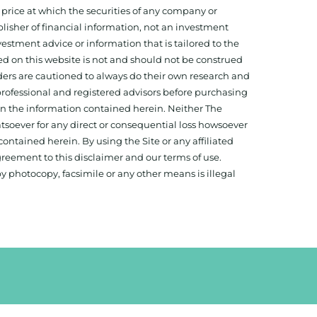
 price at which the securities of any company or
isher of financial information, not an investment
estment advice or information that is tailored to the
ed on this website is not and should not be construed
aders are cautioned to always do their own research and
 professional and registered advisors before purchasing
 on the information contained herein. Neither The
hatsoever for any direct or consequential loss howsoever
 contained herein. By using the Site or any affiliated
reement to this disclaimer and our terms of use.
y photocopy, facsimile or any other means is illegal