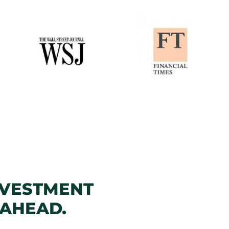
NVESTMENT
 AHEAD.