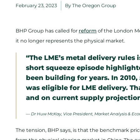
February 23, 2023
By
The Oregon Group
BHP Group has called for
reform
of the London Me
it no longer represents the physical market.
“The LME’s metal delivery rules 
short squeeze episode highlighte
been building for years. In 2010
was eligible for LME delivery. T
and on current supply projections,
— Dr Huw McKay, Vice President, Market Analysis & Ec
The tension, BHP says, is that the benchmark pr