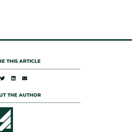
E THIS ARTICLE
UT THE AUTHOR