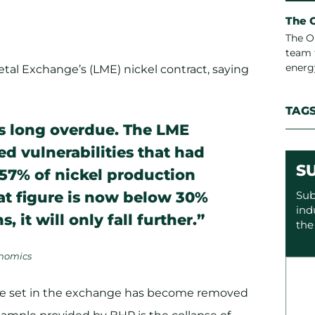
The 
The O
team 
energ
tal Exchange’s (LME) nickel contract, saying
TAG
is long overdue. The LME
d vulnerabilities that had
S
, 57% of nickel production
hat figure is now below 30%
Sub
ind
 it will only fall further.”
the
onomics
ice set in the exchange has become removed