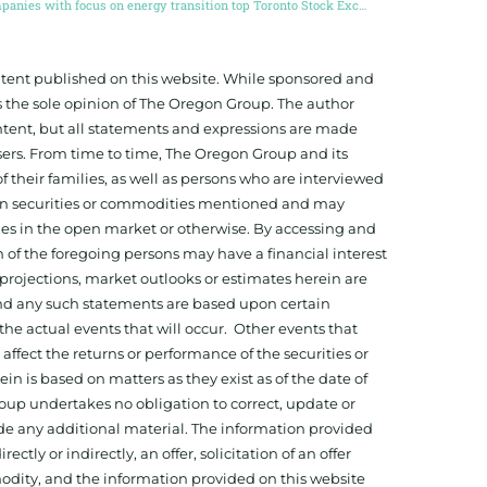
Companies with focus on energy transition top Toronto Stock Exchange
ontent published on this website. While sponsored and
 the sole opinion of The Oregon Group. The author
tent, but all statements and expressions are made
sers. From time to time, The Oregon Group and its
f their families, as well as persons who are interviewed
on in securities or commodities mentioned and may
ies in the open market or otherwise. By accessing and
 of the foregoing persons may have a financial interest
projections, market outlooks or estimates herein are
and any such statements are based upon certain
he actual events that will occur. Other events that
ffect the returns or performance of the securities or
 is based on matters as they exist as of the date of
oup undertakes no obligation to correct, update or
ide any additional material. The information provided
ectly or indirectly, an offer, solicitation of an offer
odity, and the information provided on this website