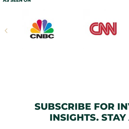
AS SEEN ON
SUBSCRIBE FOR I
INSIGHTS. STAY