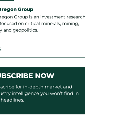
Oregon Group
regon Group is an investment research
focused on critical minerals, mining,
y and geopolitics.
S
UBSCRIBE NOW
scribe for in-depth market and
ustry intelligence you won’t find in
 headlines.