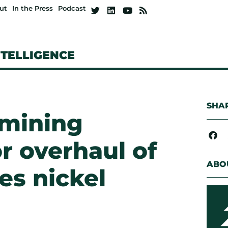
ut
In the Press
Podcast
NTELLIGENCE
SHAR
 mining
r overhaul of
ABO
s nickel