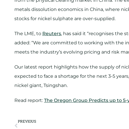
from the physical clearing market in China. The e
metals dissolution economics in China, where nicke
stocks for nickel sulphate are over-supplied.
The LME, to
Reuters
, has said it “recognises the s
added: “We are committed to working with the ind
meets the industry’s evolving pricing and risk 
Our latest report highlights how the supply of nickel
expected to face a shortage for the next 3-5 year
nickel giant, Tsingshan.
Read report:
The Oregon Group Predicts up to 5-
PREVIOUS