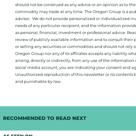
should not be construed as any advice or an opinion as to the
commodity may trade at any time. The Oregon Group is a publ
advisor. We do not provide personalized or individualized inv
needs of any particular recipient, and the information provid
as personal, financial, investment or professional advice. Re
review of publicly available information and to consult their
or selling any securities or commodities and should not rely
Oregon Group nor any of its affiliates accepts any liability w
arising, directly or indirectly, from any use of the information
social media account, you are indicating your consent and ag
Unauthorized reproduction of this newsletter or its contents b
and punishable by law.
RECOMMENDED TO READ NEXT