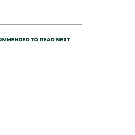
OMMENDED TO READ NEXT