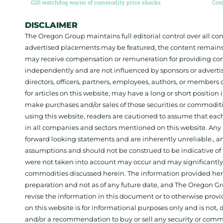
G20 watchdog warns of commodity price shocks
DISCLAIMER
The Oregon Group maintains full editorial control over all c
advertised placements may be featured, the content remains
may receive compensation or remuneration for providing con
independently and are not influenced by sponsors or adverti
directors, officers, partners, employees, authors, or members o
for articles on this website, may have a long or short positi
make purchases and/or sales of those securities or commodit
using this website, readers are cautioned to assume that each
in all companies and sectors mentioned on this website. Any 
forward looking statements and are inherently unreliable., 
assumptions and should not be construed to be indicative of t
were not taken into account may occur and may significantly a
commodities discussed herein. The information provided herein
preparation and not as of any future date, and The Oregon Gr
revise the information in this document or to otherwise prov
on this website is for informational purposes only and is not, dir
and/or a recommendation to buy or sell any security or comm