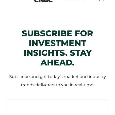
SUBSCRIBE FOR
INVESTMENT
INSIGHTS. STAY
AHEAD.
Subscribe and get today’s market and industry
trends delivered to you in real-time.