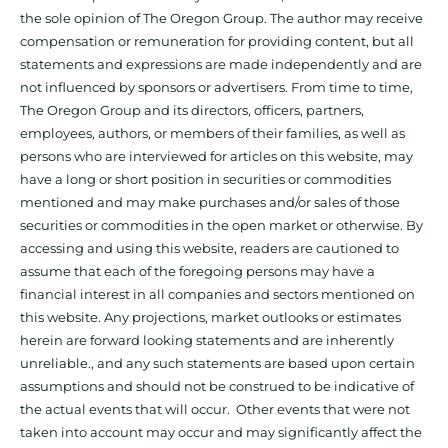
the sole opinion of The Oregon Group. The author may receive
compensation or remuneration for providing content, but all
statements and expressions are made independently and are
not influenced by sponsors or advertisers. From time to time,
The Oregon Group and its directors, officers, partners,
employees, authors, or members of their families, as well as
persons who are interviewed for articles on this website, may
have a long or short position in securities or commodities
mentioned and may make purchases and/or sales of those
securities or commodities in the open market or otherwise. By
accessing and using this website, readers are cautioned to
assume that each of the foregoing persons may have a
financial interest in all companies and sectors mentioned on
this website. Any projections, market outlooks or estimates
herein are forward looking statements and are inherently
unreliable., and any such statements are based upon certain
assumptions and should not be construed to be indicative of
the actual events that will occur. Other events that were not
taken into account may occur and may significantly affect the