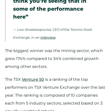
think you’re seeing that in
some of the performance
here”
— Loui Anastasopoulos, CEO of the Toronto Stock
Exchange, in an
interview
The biggest winner was the mining sector, which
grew 174% compared to 34% combined growth
among other sectors.
The TSX
Venture 50
is a ranking of the top
performers on TSX Venture Exchange over the last
year. The ranking is composed of 10 companies
each from 5 industry sectors, selected based on 3