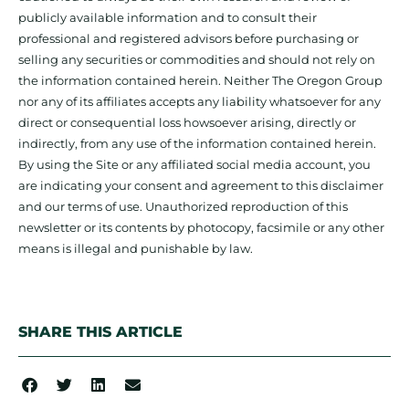
publicly available information and to consult their
professional and registered advisors before purchasing or
selling any securities or commodities and should not rely on
the information contained herein. Neither The Oregon Group
nor any of its affiliates accepts any liability whatsoever for any
direct or consequential loss howsoever arising, directly or
indirectly, from any use of the information contained herein.
By using the Site or any affiliated social media account, you
are indicating your consent and agreement to this disclaimer
and our terms of use. Unauthorized reproduction of this
newsletter or its contents by photocopy, facsimile or any other
means is illegal and punishable by law.
SHARE THIS ARTICLE