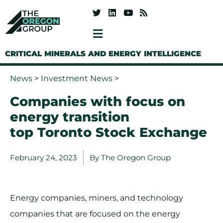
CRITICAL MINERALS AND ENERGY INTELLIGENCE
News
>
Investment News
>
Companies with focus on
energy transition
top Toronto Stock Exchange
February 24, 2023
By
The Oregon Group
Energy companies, miners, and technology
companies that are focused on the energy