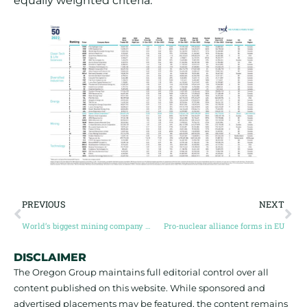
equally weighted criteria.
PREVIOUS
NEXT
World’s biggest mining company calls for overhaul of how LME manages nickel market
Pro-nuclear alliance forms in EU
DISCLAIMER
The Oregon Group maintains full editorial control over all
content published on this website. While sponsored and
advertised placements may be featured, the content remains