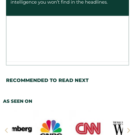
intelligence you won’t find in the headlines.
RECOMMENDED TO READ NEXT
AS SEEN ON