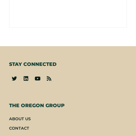
STAY CONNECTED
-
THE OREGON GROUP
ABOUT US
CONTACT