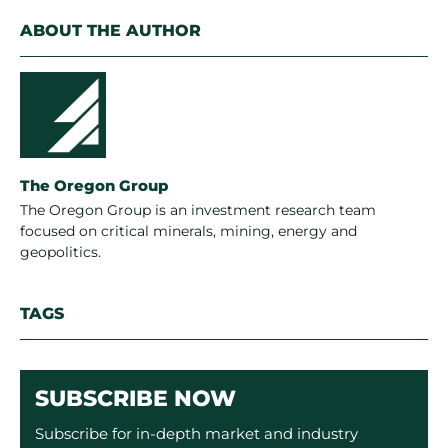
ABOUT THE AUTHOR
The Oregon Group
The Oregon Group is an investment research team
focused on critical minerals, mining, energy and
geopolitics.
TAGS
SUBSCRIBE NOW
Subscribe for in-depth market and industry