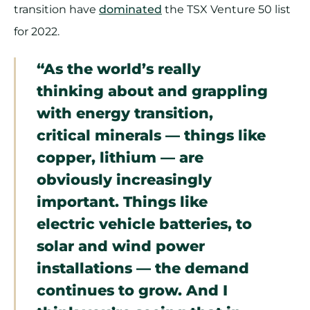
transition have
dominated
the TSX Venture 50 list
for 2022.
“As the world’s really
thinking about and grappling
with energy transition,
critical minerals — things like
copper, lithium — are
obviously increasingly
important. Things like
electric vehicle batteries, to
solar and wind power
installations — the demand
continues to grow. And I