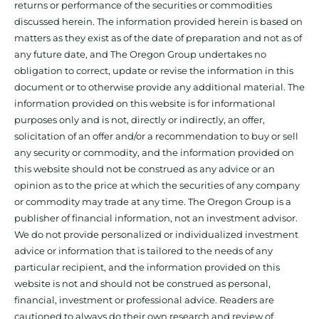
returns or performance of the securities or commodities
discussed herein. The information provided herein is based on
matters as they exist as of the date of preparation and not as of
any future date, and The Oregon Group undertakes no
obligation to correct, update or revise the information in this
document or to otherwise provide any additional material. The
information provided on this website is for informational
purposes only and is not, directly or indirectly, an offer,
solicitation of an offer and/or a recommendation to buy or sell
any security or commodity, and the information provided on
this website should not be construed as any advice or an
opinion as to the price at which the securities of any company
or commodity may trade at any time. The Oregon Group is a
publisher of financial information, not an investment advisor.
We do not provide personalized or individualized investment
advice or information that is tailored to the needs of any
particular recipient, and the information provided on this
website is not and should not be construed as personal,
financial, investment or professional advice. Readers are
cautioned to always do their own research and review of