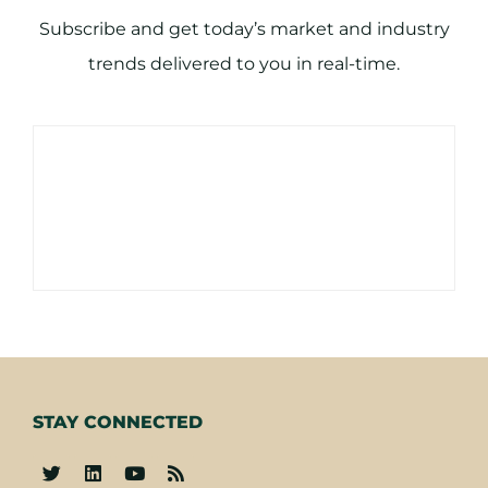
Subscribe and get today’s market and industry
trends delivered to you in real-time.
STAY CONNECTED