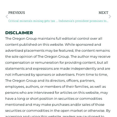
PREVIOUS
NEXT
Critical minerals mining gets tax credits and $1.5 billion infrastructure fund in Canada’s 2023 budget
Indonesia’s president promises to improve environmental standards for nickel mining
DISCLAIMER
The Oregon Group maintains full editorial control over all
content published on this website. While sponsored and
advertised placements may be featured, the content remains
the sole opinion of The Oregon Group. The author may receive
compensation or remuneration for providing content, but all
statements and expressions are made independently and are
not influenced by sponsors or advertisers. From time to time,
The Oregon Group and its directors, officers, partners,
employees, authors, or members of their families, as well as
persons who are interviewed for articles on this website, may
have a long or short position in securities or commodities
mentioned and may make purchases and/or sales of those
securities or commodities in the open market or otherwise. By
accessing and using this website, readers are cautioned to