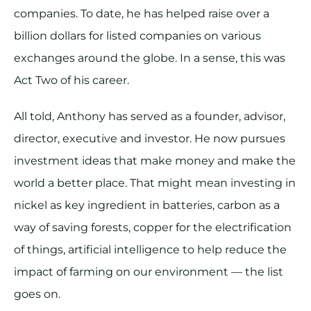
companies. To date, he has helped raise over a
billion dollars for listed companies on various
exchanges around the globe. In a sense, this was
Act Two of his career.
All told, Anthony has served as a founder, advisor,
director, executive and investor. He now pursues
investment ideas that make money and make the
world a better place. That might mean investing in
nickel as key ingredient in batteries, carbon as a
way of saving forests, copper for the electrification
of things, artificial intelligence to help reduce the
impact of farming on our environment — the list
goes on.