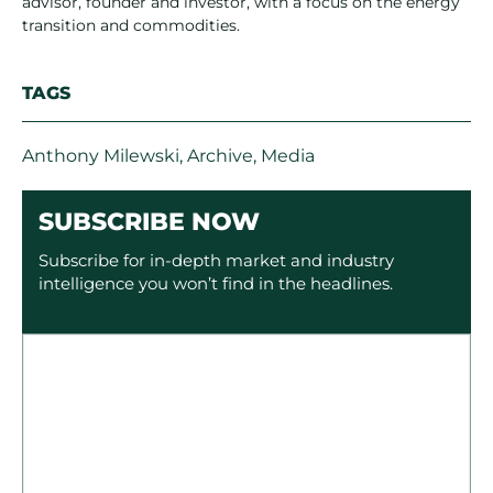
advisor, founder and investor, with a focus on the energy
transition and commodities.
TAGS
Anthony Milewski
,
Archive
,
Media
SUBSCRIBE NOW
Subscribe for in-depth market and industry
intelligence you won’t find in the headlines.