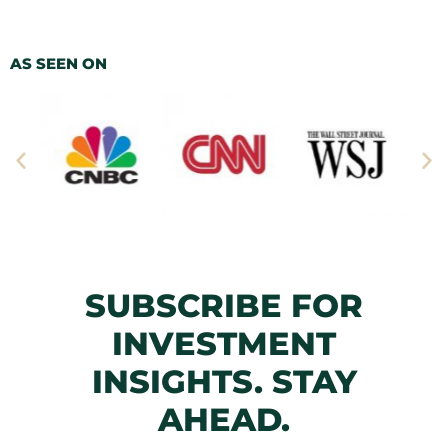
AS SEEN ON
SUBSCRIBE FOR
INVESTMENT
INSIGHTS. STAY
AHEAD.