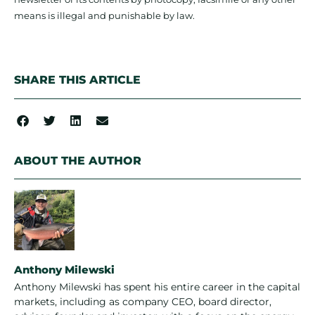
means is illegal and punishable by law.
SHARE THIS ARTICLE
ABOUT THE AUTHOR
Anthony Milewski
Anthony Milewski has spent his entire career in the capital
markets, including as company CEO, board director,