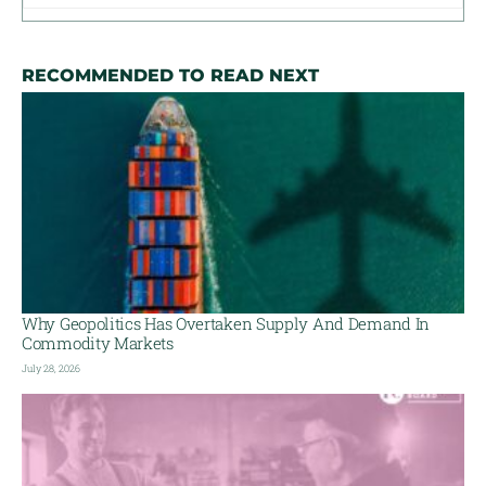
RECOMMENDED TO READ NEXT
Why Geopolitics Has Overtaken Supply And Demand In
Commodity Markets
July 28, 2026