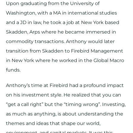
Upon graduating from the University of
Washington, with a MA in international studies
and a JD in law, he took a job at New York based
Skadden, Arps where he became immersed in
commodity transactions. Anthony would later
transition from Skadden to Firebird Management
in New York where he worked in the Global Macro
funds.
Anthony’s time at Firebird had a profound impact
on his investment style. He realized that you can
“get a call right” but the “timing wrong”. Investing,
as much as anything, is about understanding the
themes and ideas that shape our world,
environment, and capital markets. It was this