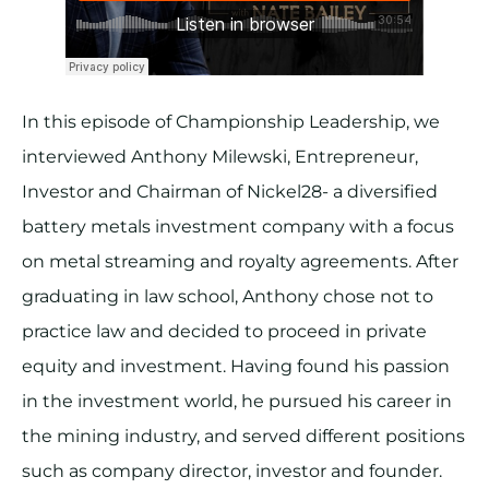
In this episode of Championship Leadership, we
interviewed Anthony Milewski, Entrepreneur,
Investor and Chairman of Nickel28- a diversified
battery metals investment company with a focus
on metal streaming and royalty agreements. After
graduating in law school, Anthony chose not to
practice law and decided to proceed in private
equity and investment. Having found his passion
in the investment world, he pursued his career in
the mining industry, and served different positions
such as company director, investor and founder.