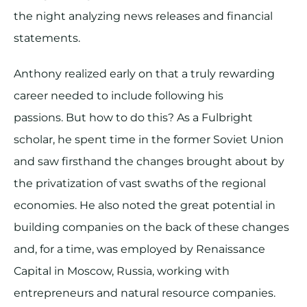
the night analyzing news releases and financial
statements.
Anthony realized early on that a truly rewarding
career needed to include following his
passions. But how to do this? As a Fulbright
scholar, he spent time in the former Soviet Union
and saw firsthand the changes brought about by
the privatization of vast swaths of the regional
economies. He also noted the great potential in
building companies on the back of these changes
and, for a time, was employed by Renaissance
Capital in Moscow, Russia, working with
entrepreneurs and natural resource companies.