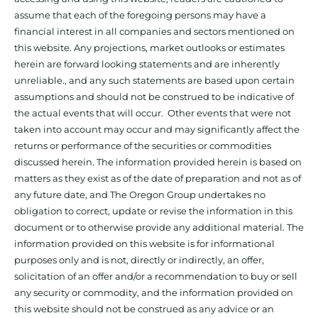
assume that each of the foregoing persons may have a
financial interest in all companies and sectors mentioned on
this website. Any projections, market outlooks or estimates
herein are forward looking statements and are inherently
unreliable., and any such statements are based upon certain
assumptions and should not be construed to be indicative of
the actual events that will occur. Other events that were not
taken into account may occur and may significantly affect the
returns or performance of the securities or commodities
discussed herein. The information provided herein is based on
matters as they exist as of the date of preparation and not as of
any future date, and The Oregon Group undertakes no
obligation to correct, update or revise the information in this
document or to otherwise provide any additional material. The
information provided on this website is for informational
purposes only and is not, directly or indirectly, an offer,
solicitation of an offer and/or a recommendation to buy or sell
any security or commodity, and the information provided on
this website should not be construed as any advice or an