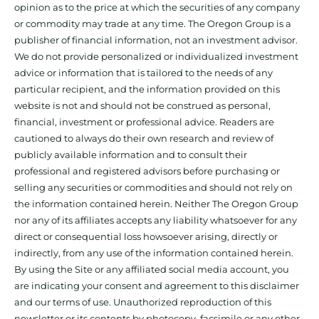
opinion as to the price at which the securities of any company
or commodity may trade at any time. The Oregon Group is a
publisher of financial information, not an investment advisor.
We do not provide personalized or individualized investment
advice or information that is tailored to the needs of any
particular recipient, and the information provided on this
website is not and should not be construed as personal,
financial, investment or professional advice. Readers are
cautioned to always do their own research and review of
publicly available information and to consult their
professional and registered advisors before purchasing or
selling any securities or commodities and should not rely on
the information contained herein. Neither The Oregon Group
nor any of its affiliates accepts any liability whatsoever for any
direct or consequential loss howsoever arising, directly or
indirectly, from any use of the information contained herein.
By using the Site or any affiliated social media account, you
are indicating your consent and agreement to this disclaimer
and our terms of use. Unauthorized reproduction of this
newsletter or its contents by photocopy, facsimile or any other