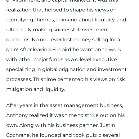
realization that helped to shape his views on
identifying themes, thinking about liquidity, and
ultimately making successful investment
decisions. No one ever lost money selling for a
gain! After leaving Firebird he went on to work
with other major funds as a c-level executive
specializing in global origination and investment
processes. This time cemented his views on risk
mitigation and liquidity.
After years in the asset management business,
Anthony realized it was time to strike out on his
own. Along with his business partner, Justin
Cochrane, he founded and took public several