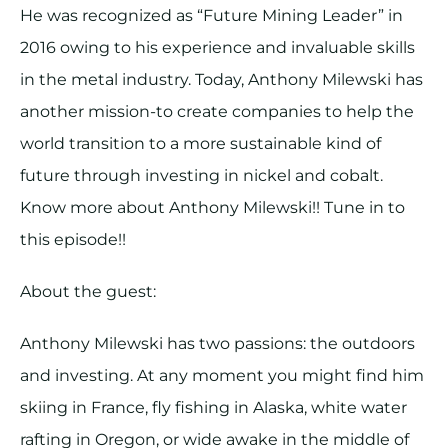
He was recognized as “Future Mining Leader” in
2016 owing to his experience and invaluable skills
in the metal industry. Today, Anthony Milewski has
another mission-to create companies to help the
world transition to a more sustainable kind of
future through investing in nickel and cobalt.
Know more about Anthony Milewski!! Tune in to
this episode!!
About the guest:
Anthony Milewski has two passions: the outdoors
and investing. At any moment you might find him
skiing in France, fly fishing in Alaska, white water
rafting in Oregon, or wide awake in the middle of