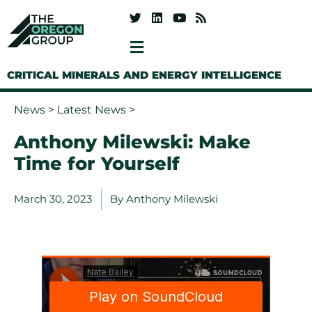
CRITICAL MINERALS AND ENERGY INTELLIGENCE
News
>
Latest News
>
Anthony Milewski: Make
Time for Yourself
March 30, 2023
By
Anthony Milewski