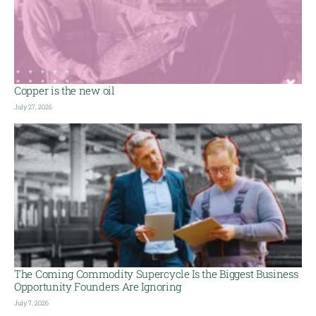
Copper is the new oil
July 27, 2026
The Coming Commodity Supercycle Is the Biggest Business
Opportunity Founders Are Ignoring
July 7, 2026