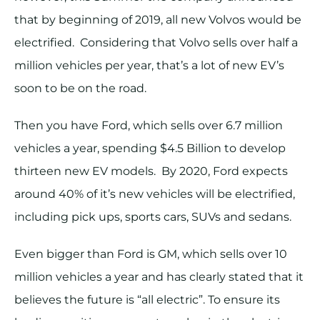
that by beginning of 2019, all new Volvos would be
electrified. Considering that Volvo sells over half a
million vehicles per year, that’s a lot of new EV’s
soon to be on the road.
Then you have Ford, which sells over 6.7 million
vehicles a year, spending $4.5 Billion to develop
thirteen new EV models. By 2020, Ford expects
around 40% of it’s new vehicles will be electrified,
including pick ups, sports cars, SUVs and sedans.
Even bigger than Ford is GM, which sells over 10
million vehicles a year and has clearly stated that it
believes the future is “all electric”. To ensure its