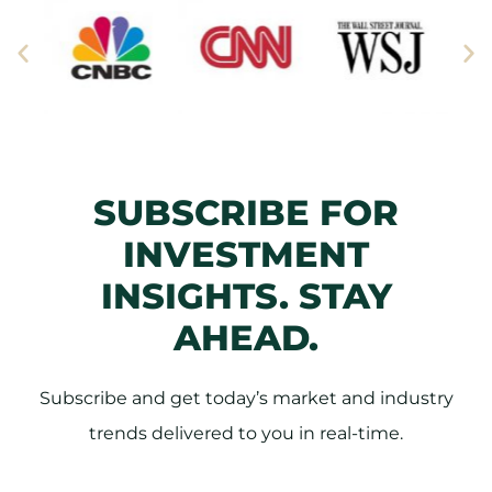
SUBSCRIBE FOR
INVESTMENT
INSIGHTS. STAY
AHEAD.
Subscribe and get today’s market and industry
trends delivered to you in real-time.