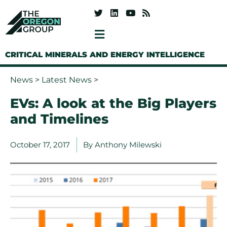
CRITICAL MINERALS AND ENERGY INTELLIGENCE
News
>
Latest News
>
EVs: A look at the Big Players
and Timelines
October 17, 2017
By
Anthony Milewski