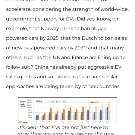
accelerate, considering the strength of world-wide,
government support for EVs. Did you know, for
example, that Norway plans to ban all gas-
powered cars by 2025, that the Dutch to ban sales
of new gas-powered cars by 2030 and that many
others, such as the UK and France are lining up to
follow suit? China has already put aggressive EV
sales quotas and subsidies in place and similar
approaches are being taken by other countries.
It’s clear that EVs are not just here to
stay, they are here to supplant the gas-