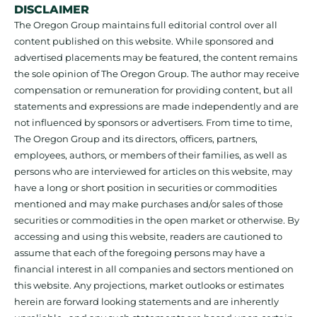
DISCLAIMER
The Oregon Group maintains full editorial control over all
content published on this website. While sponsored and
advertised placements may be featured, the content remains
the sole opinion of The Oregon Group. The author may receive
compensation or remuneration for providing content, but all
statements and expressions are made independently and are
not influenced by sponsors or advertisers. From time to time,
The Oregon Group and its directors, officers, partners,
employees, authors, or members of their families, as well as
persons who are interviewed for articles on this website, may
have a long or short position in securities or commodities
mentioned and may make purchases and/or sales of those
securities or commodities in the open market or otherwise. By
accessing and using this website, readers are cautioned to
assume that each of the foregoing persons may have a
financial interest in all companies and sectors mentioned on
this website. Any projections, market outlooks or estimates
herein are forward looking statements and are inherently