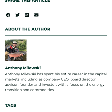
SHARE THIS ARTICLE
ABOUT THE AUTHOR
Anthony Milewski
Anthony Milewski has spent his entire career in the capital
markets, including as company CEO, board director,
advisor, founder and investor, with a focus on the energy
transition and commodities.
TAGS