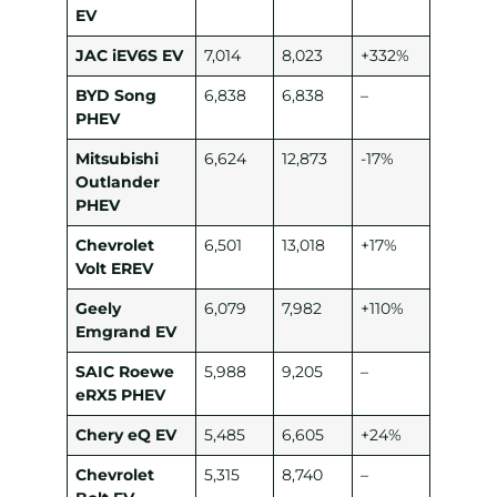
EV
JAC iEV6S EV
7,014
8,023
+332%
BYD Song
6,838
6,838
–
PHEV
Mitsubishi
6,624
12,873
-17%
Outlander
PHEV
Chevrolet
6,501
13,018
+17%
Volt EREV
Geely
6,079
7,982
+110%
Emgrand EV
SAIC Roewe
5,988
9,205
–
eRX5 PHEV
Chery eQ EV
5,485
6,605
+24%
Chevrolet
5,315
8,740
–