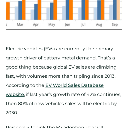
Electric vehicles (EVs) are currently the primary
growth driver of battery metal demand. That’s a
good thing because global EV sales are climbing
fast, with volumes more than tripling since 2013.
According to the
EV World Sales Database
website
, if last year’s growth rate of 42% continues,
then 80% of new vehicles sales will be electric by
2030.
Personally, I think the EV adoption rate will