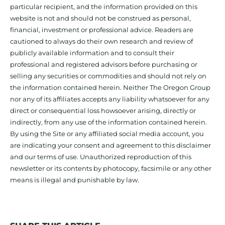
particular recipient, and the information provided on this
website is not and should not be construed as personal,
financial, investment or professional advice. Readers are
cautioned to always do their own research and review of
publicly available information and to consult their
professional and registered advisors before purchasing or
selling any securities or commodities and should not rely on
the information contained herein. Neither The Oregon Group
nor any of its affiliates accepts any liability whatsoever for any
direct or consequential loss howsoever arising, directly or
indirectly, from any use of the information contained herein.
By using the Site or any affiliated social media account, you
are indicating your consent and agreement to this disclaimer
and our terms of use. Unauthorized reproduction of this
newsletter or its contents by photocopy, facsimile or any other
means is illegal and punishable by law.