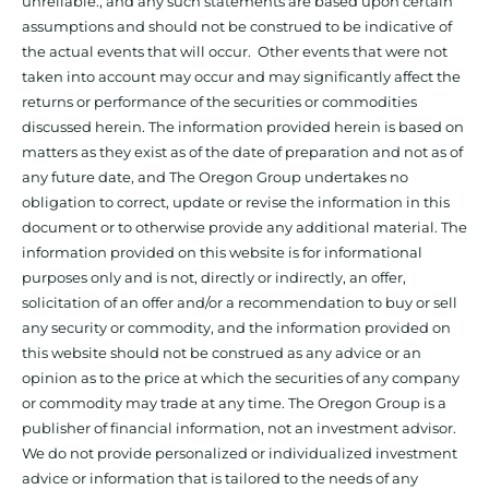
unreliable., and any such statements are based upon certain
assumptions and should not be construed to be indicative of
the actual events that will occur. Other events that were not
taken into account may occur and may significantly affect the
returns or performance of the securities or commodities
discussed herein. The information provided herein is based on
matters as they exist as of the date of preparation and not as of
any future date, and The Oregon Group undertakes no
obligation to correct, update or revise the information in this
document or to otherwise provide any additional material. The
information provided on this website is for informational
purposes only and is not, directly or indirectly, an offer,
solicitation of an offer and/or a recommendation to buy or sell
any security or commodity, and the information provided on
this website should not be construed as any advice or an
opinion as to the price at which the securities of any company
or commodity may trade at any time. The Oregon Group is a
publisher of financial information, not an investment advisor.
We do not provide personalized or individualized investment
advice or information that is tailored to the needs of any