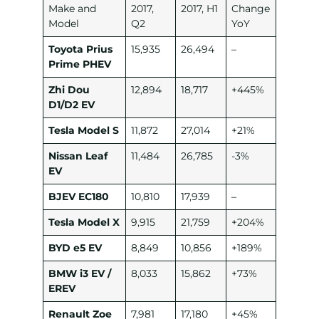
Make and
2017,
2017, H1
Change
Model
Q2
YoY
Toyota Prius
15,935
26,494
–
Prime PHEV
Zhi Dou
12,894
18,717
+445%
D1/D2 EV
Tesla Model S
11,872
27,014
+21%
Nissan Leaf
11,484
26,785
-3%
EV
BJEV EC180
10,810
17,939
–
Tesla Model X
9,915
21,759
+204%
BYD e5 EV
8,849
10,856
+189%
BMW i3 EV /
8,033
15,862
+73%
EREV
Renault Zoe
7,981
17,180
+45%