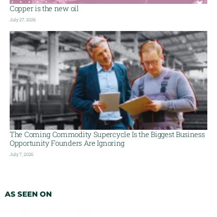
Copper is the new oil
July 27, 2026
The Coming Commodity Supercycle Is the Biggest Business
Opportunity Founders Are Ignoring
July 7, 2026
AS SEEN ON