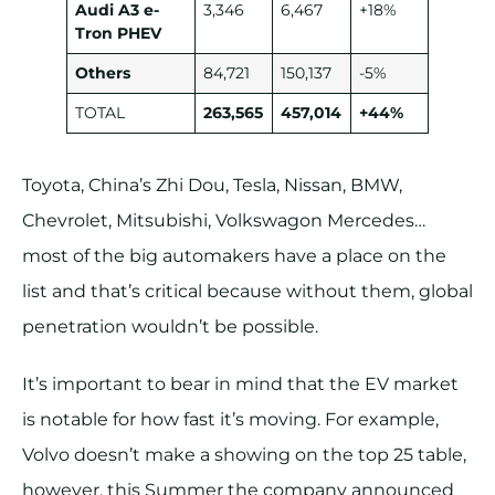
Audi A3 e-
3,346
6,467
+18%
Tron PHEV
Others
84,721
150,137
-5%
TOTAL
263,565
457,014
+44%
Toyota, China’s Zhi Dou, Tesla, Nissan, BMW,
Chevrolet, Mitsubishi, Volkswagon Mercedes…
most of the big automakers have a place on the
list and that’s critical because without them, global
penetration wouldn’t be possible.
It’s important to bear in mind that the EV market
is notable for how fast it’s moving. For example,
Volvo doesn’t make a showing on the top 25 table,
however, this Summer the company announced