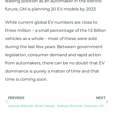
leading position as an automaker in the electric
future, GM is planning 20 EV models by 2023.
While current global EV numbers are close to
three million – a small percentage of the 1.5 Billion
vehicles as a whole – most of these were sold
during the last few years. Between government
legislation, consumer demand and rapid action
from automakers, there can be no doubt that EV
dominance is purely a matter of time and that
time is coming soon.
PREVIOUS
NEXT
Anthony Milewski: Nickel Demand to Greatly Increase as Battery Technology Advances
Anthony Milewski, Chairman, CEO and Director, Cobalt 27 Capital Corp.