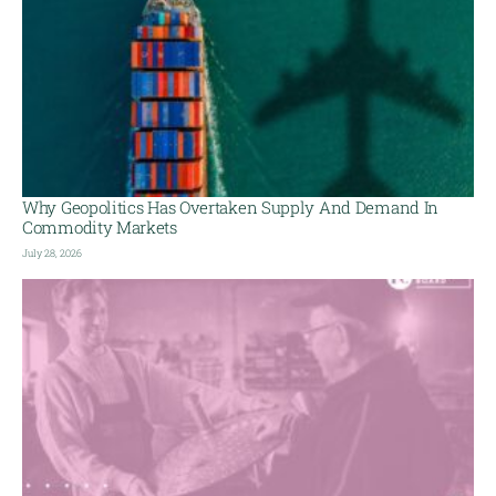
Why Geopolitics Has Overtaken Supply And Demand In
Commodity Markets
July 28, 2026