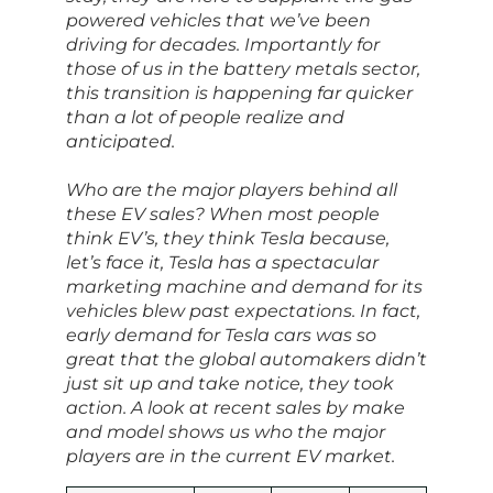
powered vehicles that we’ve been
driving for decades. Importantly for
those of us in the battery metals sector,
this transition is happening far quicker
than a lot of people realize and
anticipated.
Who are the major players behind all
these EV sales? When most people
think EV’s, they think Tesla because,
let’s face it, Tesla has a spectacular
marketing machine and demand for its
vehicles blew past expectations. In fact,
early demand for Tesla cars was so
great that the global automakers didn’t
just sit up and take notice, they took
action. A look at recent sales by make
and model shows us who the major
players are in the current EV market.