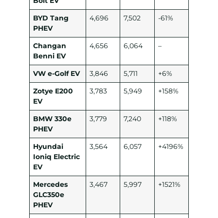
Bolt EV
BYD Tang
4,696
7,502
-61%
PHEV
Changan
4,656
6,064
–
Benni EV
VW e-Golf EV
3,846
5,711
+6%
Zotye E200
3,783
5,949
+158%
EV
BMW 330e
3,779
7,240
+118%
PHEV
Hyundai
3,564
6,057
+4196%
Ioniq Electric
EV
Mercedes
3,467
5,997
+1521%
GLC350e
PHEV