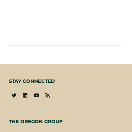
STAY CONNECTED
-
THE OREGON GROUP