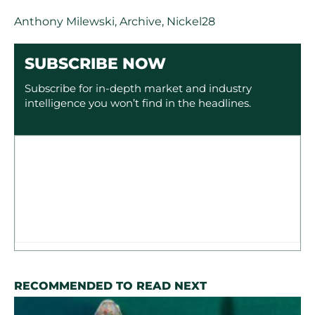
Anthony Milewski
,
Archive
,
Nickel28
SUBSCRIBE NOW
Subscribe for in-depth market and industry
intelligence you won’t find in the headlines.
RECOMMENDED TO READ NEXT