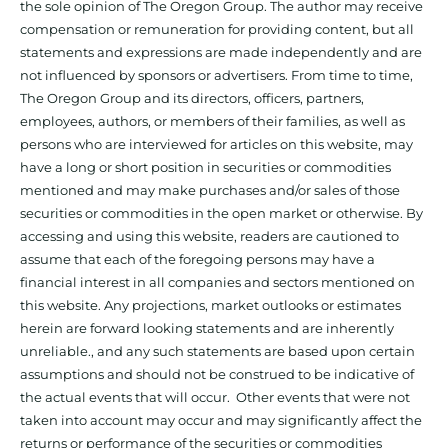
the sole opinion of The Oregon Group. The author may receive
compensation or remuneration for providing content, but all
statements and expressions are made independently and are
not influenced by sponsors or advertisers. From time to time,
The Oregon Group and its directors, officers, partners,
employees, authors, or members of their families, as well as
persons who are interviewed for articles on this website, may
have a long or short position in securities or commodities
mentioned and may make purchases and/or sales of those
securities or commodities in the open market or otherwise. By
accessing and using this website, readers are cautioned to
assume that each of the foregoing persons may have a
financial interest in all companies and sectors mentioned on
this website. Any projections, market outlooks or estimates
herein are forward looking statements and are inherently
unreliable., and any such statements are based upon certain
assumptions and should not be construed to be indicative of
the actual events that will occur. Other events that were not
taken into account may occur and may significantly affect the
returns or performance of the securities or commodities