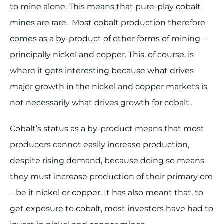
to mine alone. This means that pure-play cobalt
mines are rare. Most cobalt production therefore
comes as a by-product of other forms of mining –
principally nickel and copper. This, of course, is
where it gets interesting because what drives
major growth in the nickel and copper markets is
not necessarily what drives growth for cobalt.
Cobalt’s status as a by-product means that most
producers cannot easily increase production,
despite rising demand, because doing so means
they must increase production of their primary ore
– be it nickel or copper. It has also meant that, to
get exposure to cobalt, most investors have had to