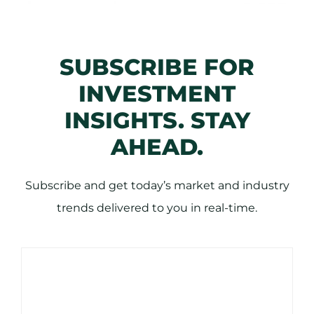
SUBSCRIBE FOR
INVESTMENT
INSIGHTS. STAY
AHEAD.
Subscribe and get today’s market and industry
trends delivered to you in real-time.