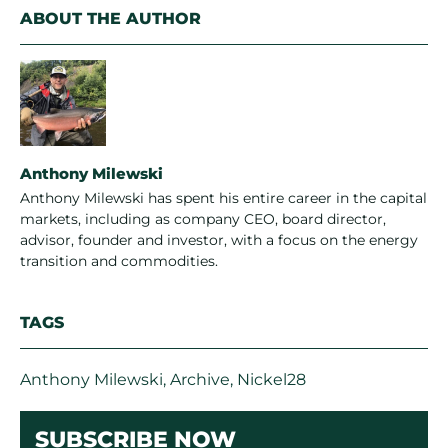
ABOUT THE AUTHOR
Anthony Milewski
Anthony Milewski has spent his entire career in the capital
markets, including as company CEO, board director,
advisor, founder and investor, with a focus on the energy
transition and commodities.
TAGS
Anthony Milewski
,
Archive
,
Nickel28
SUBSCRIBE NOW