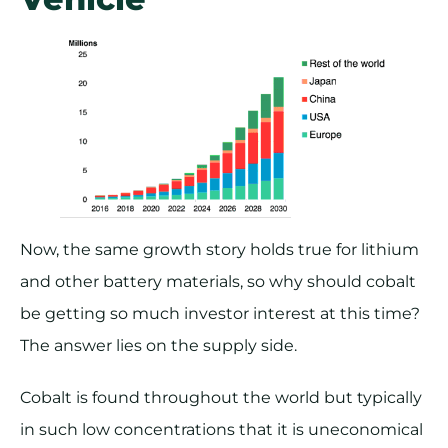
Now, the same growth story holds true for lithium
and other battery materials, so why should cobalt
be getting so much investor interest at this time?
The answer lies on the supply side.
Cobalt is found throughout the world but typically
in such low concentrations that it is uneconomical