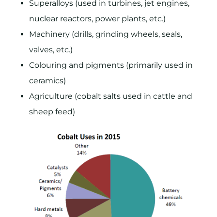
Superalloys (used in turbines, jet engines,
nuclear reactors, power plants, etc.)
Machinery (drills, grinding wheels, seals,
valves, etc.)
Colouring and pigments (primarily used in
ceramics)
Agriculture (cobalt salts used in cattle and
sheep feed)