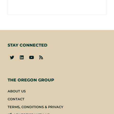
STAY CONNECTED
-
THE OREGON GROUP
ABOUT US
CONTACT
TERMS, CONDITIONS & PRIVACY