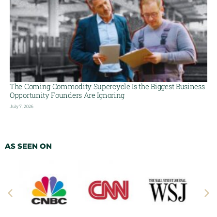
The Coming Commodity Supercycle Is the Biggest Business
Opportunity Founders Are Ignoring
July 7, 2026
AS SEEN ON