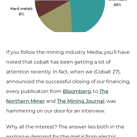
If you follow the mining industry Media, you’ll have
noted that cobalt has been getting a lot of
attention recently. In fact, when we (Cobalt 27),
announced the successful closing of our financing,
every publication from
Bloomberg
, to
The
Northern Miner
and
The Mining Journal
, was
hammering on our door for an interview.
Why all the interest? The answer lies both in the
explosive demand for the metal from electric