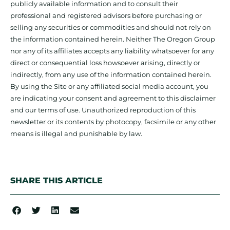
publicly available information and to consult their
professional and registered advisors before purchasing or
selling any securities or commodities and should not rely on
the information contained herein. Neither The Oregon Group
nor any of its affiliates accepts any liability whatsoever for any
direct or consequential loss howsoever arising, directly or
indirectly, from any use of the information contained herein.
By using the Site or any affiliated social media account, you
are indicating your consent and agreement to this disclaimer
and our terms of use. Unauthorized reproduction of this
newsletter or its contents by photocopy, facsimile or any other
means is illegal and punishable by law.
SHARE THIS ARTICLE