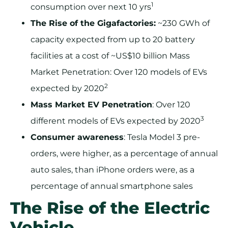
1
consumption over next 10 yrs
The Rise of the Gigafactories:
~230 GWh of
capacity expected from up to 20 battery
facilities at a cost of ~US$10 billion Mass
Market Penetration: Over 120 models of EVs
2
expected by 2020
Mass Market EV Penetration
: Over 120
3
different models of EVs expected by 2020
Consumer awareness
: Tesla Model 3 pre-
orders, were higher, as a percentage of annual
auto sales, than iPhone orders were, as a
percentage of annual smartphone sales
The Rise of the Electric
Vehicle