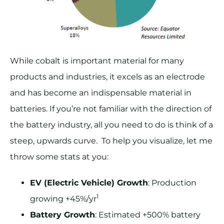
While cobalt is important material for many
products and industries, it excels as an electrode
and has become an indispensable material in
batteries. If you’re not familiar with the direction of
the battery industry, all you need to do is think of a
steep, upwards curve. To help you visualize, let me
throw some stats at you:
EV (Electric Vehicle) Growth
: Production
1
growing +45%/yr
Battery Growth
: Estimated +500% battery