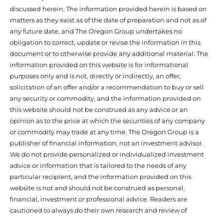
discussed herein. The information provided herein is based on
matters as they exist as of the date of preparation and not as of
any future date, and The Oregon Group undertakes no
obligation to correct, update or revise the information in this
document or to otherwise provide any additional material. The
information provided on this website is for informational
purposes only and is not, directly or indirectly, an offer,
solicitation of an offer and/or a recommendation to buy or sell
any security or commodity, and the information provided on
this website should not be construed as any advice or an
opinion as to the price at which the securities of any company
or commodity may trade at any time. The Oregon Group is a
publisher of financial information, not an investment advisor.
We do not provide personalized or individualized investment
advice or information that is tailored to the needs of any
particular recipient, and the information provided on this
website is not and should not be construed as personal,
financial, investment or professional advice. Readers are
cautioned to always do their own research and review of