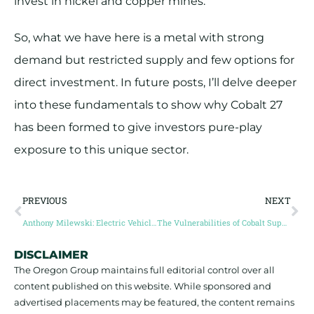
invest in nickel and copper mines.
So, what we have here is a metal with strong
demand but restricted supply and few options for
direct investment. In future posts, I’ll delve deeper
into these fundamentals to show why Cobalt 27
has been formed to give investors pure-play
exposure to this unique sector.
PREVIOUS
NEXT
Anthony Milewski: Electric Vehicle Demand to Drive Cobalt To New Heights
The Vulnerabilities of Cobalt Supply
DISCLAIMER
The Oregon Group maintains full editorial control over all
content published on this website. While sponsored and
advertised placements may be featured, the content remains