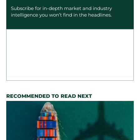
Subscribe for in-depth market and industry
intelligence you won’t find in the headlines.
RECOMMENDED TO READ NEXT