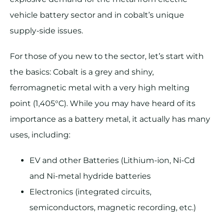
vehicle battery sector and in cobalt’s unique
supply-side issues.
For those of you new to the sector, let’s start with
the basics: Cobalt is a grey and shiny,
ferromagnetic metal with a very high melting
point (1,405°C). While you may have heard of its
importance as a battery metal, it actually has many
uses, including:
EV and other Batteries (Lithium-ion, Ni-Cd
and Ni-metal hydride batteries
Electronics (integrated circuits,
semiconductors, magnetic recording, etc.)