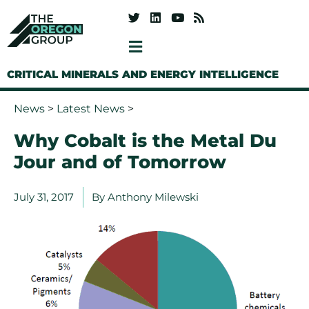
CRITICAL MINERALS AND ENERGY INTELLIGENCE
News
>
Latest News
>
Why Cobalt is the Metal Du
Jour and of Tomorrow
July 31, 2017
By
Anthony Milewski