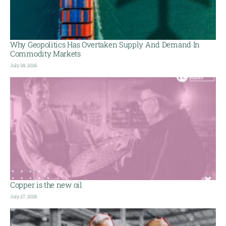
Why Geopolitics Has Overtaken Supply And Demand In
Commodity Markets
July 28, 2026
Copper is the new oil
July 27, 2026