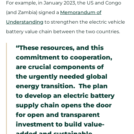
For example, in January 2023, the US and Congo
(and Zambia) signed a
Memorandum of
Understanding
to strengthen the electric vehicle
battery value chain between the two countries.
“These resources, and this
commitment to cooperation,
are crucial components of
the urgently needed global
energy transition. The plan
to develop an electric battery
supply chain opens the door
for open and transparent
investment to build value-
added and sustainable