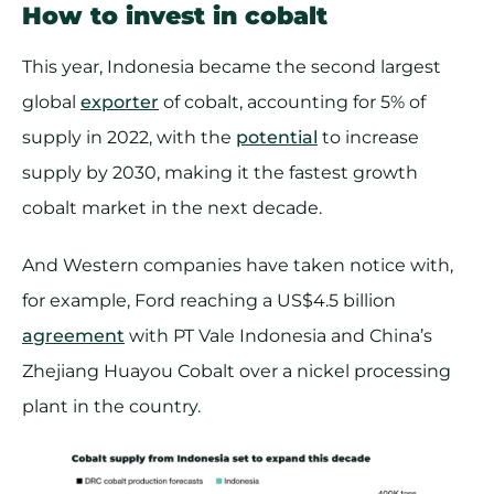
How to invest in cobalt
This year, Indonesia became the second largest
global
exporter
of cobalt, accounting for 5% of
supply in 2022, with the
potential
to increase
supply by 2030, making it the fastest growth
cobalt market in the next decade.
And Western companies have taken notice with,
for example, Ford reaching a US$4.5 billion
agreement
with PT Vale Indonesia and China’s
Zhejiang Huayou Cobalt over a nickel processing
plant in the country.