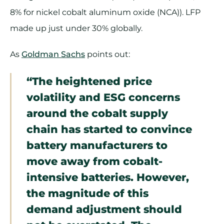
8% for nickel cobalt aluminum oxide (NCA)). LFP
made up just under 30% globally.
As
Goldman Sachs
points out:
“The heightened price
volatility and ESG concerns
around the cobalt supply
chain has started to convince
battery manufacturers to
move away from cobalt-
intensive batteries. However,
the magnitude of this
demand adjustment should