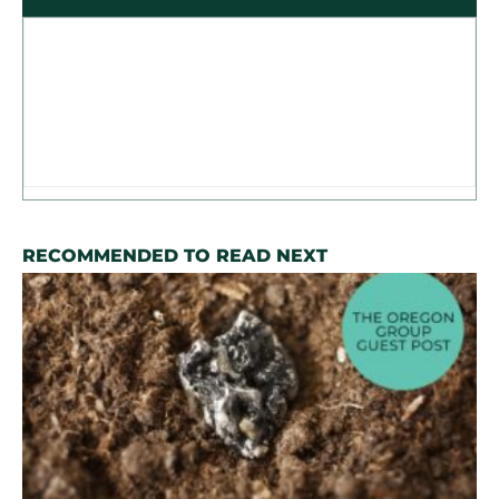
RECOMMENDED TO READ NEXT