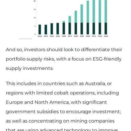
And so, investors should look to differentiate their
portfolio supply risks, with a focus on ESG-friendly
supply investments.
This includes in countries such as Australia, or
regions with limited cobalt operations, including
Europe and North America, with significant
government subsidies to encourage investment;
as well as concentrating on mining companies
that are using advanced technology to improve