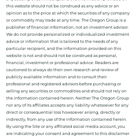
this website should not be construed as any advice or an
opinion as to the price at which the securities of any company
or commodity may trade at any time. The Oregon Group is a
publisher of financial information, not an investment advisor.
We do not provide personalized or individualized investment
advice or information that is tailored to the needs of any
particular recipient, and the information provided on this
website is not and should not be construed as personal,
financial, investment or professional advice. Readers are
cautioned to always do their own research and review of
publicly available information and to consult their
professional and registered advisors before purchasing or
selling any securities or commodities and should not rely on
the information contained herein. Neither The Oregon Group
nor any of its affiliates accepts any liability whatsoever for any
direct or consequential loss howsoever arising, directly or
indirectly, from any use of the information contained herein.
By using the Site or any affiliated social media account, you
are indicating your consent and agreement to this disclaimer