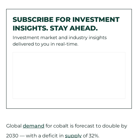
SUBSCRIBE FOR INVESTMENT
INSIGHTS. STAY AHEAD.
Investment market and industry insights
delivered to you in real-time.
Global
demand
for cobalt is forecast to double by
2030 — with a deficit in
supply
of 32%.