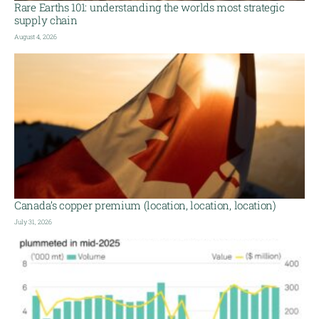
Rare Earths 101: understanding the worlds most strategic
supply chain
August 4, 2026
Canada’s copper premium (location, location, location)
July 31, 2026