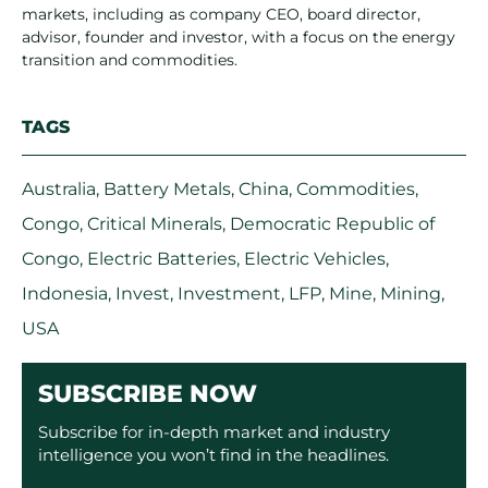
markets, including as company CEO, board director,
advisor, founder and investor, with a focus on the energy
transition and commodities.
TAGS
Australia
,
Battery Metals
,
China
,
Commodities
,
Congo
,
Critical Minerals
,
Democratic Republic of
Congo
,
Electric Batteries
,
Electric Vehicles
,
Indonesia
,
Invest
,
Investment
,
LFP
,
Mine
,
Mining
,
USA
SUBSCRIBE NOW
Subscribe for in-depth market and industry
intelligence you won’t find in the headlines.