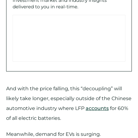
Investment market and industry insights
delivered to you in real-time.
And with the price falling, this “decoupling” will
likely take longer, especially outside of the Chinese
automotive industry where LFP
accounts
for 60%
of all electric batteries.
Meanwhile, demand for EVs is surging.