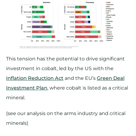
This tension has the potential to drive significant
investment in cobalt, led by the US with the
Inflation Reduction Act
and the EU’s
Green Deal
Investment Plan
, where cobalt is listed as a critical
mineral.
(see our analysis on the arms industry and critical
minerals)