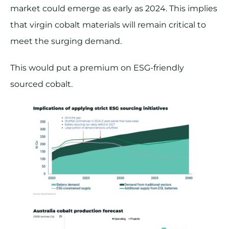
market could emerge as early as 2024. This implies
that virgin cobalt materials will remain critical to
meet the surging demand.
This would put a premium on ESG-friendly
sourced cobalt.