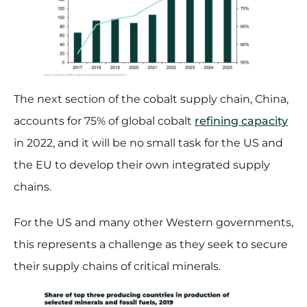
The next section of the cobalt supply chain, China,
accounts for 75% of global cobalt
refining capacity
in 2022, and it will be no small task for the US and
the EU to develop their own integrated supply
chains.
For the US and many other Western governments,
this represents a challenge as they seek to secure
their supply chains of critical minerals.