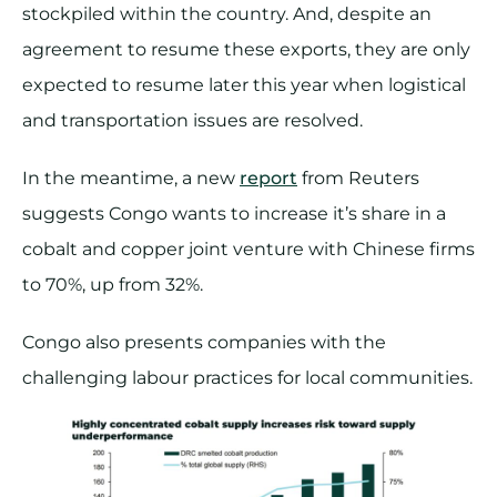
stockpiled within the country. And, despite an
agreement to resume these exports, they are only
expected to resume later this year when logistical
and transportation issues are resolved.
In the meantime, a new
report
from Reuters
suggests Congo wants to increase it’s share in a
cobalt and copper joint venture with Chinese firms
to 70%, up from 32%.
Congo also presents companies with the
challenging labour practices for local communities.