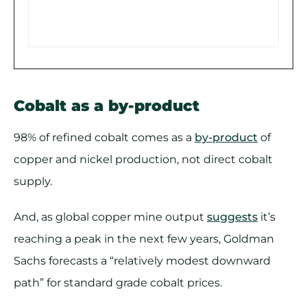
Cobalt as a by-product
98% of refined cobalt comes as a
by-product
of
copper and nickel production, not direct cobalt
supply.
And, as global copper mine output
suggests
it’s
reaching a peak in the next few years, Goldman
Sachs forecasts a “relatively modest downward
path” for standard grade cobalt prices.