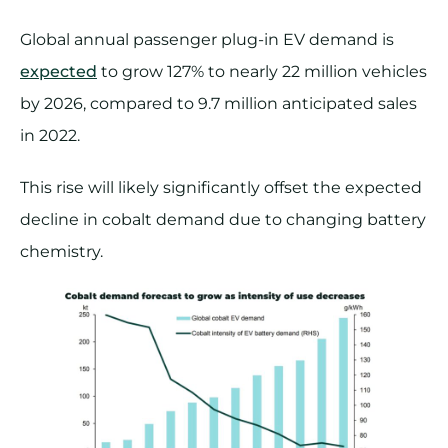
Global annual passenger plug-in EV demand is
expected
to grow 127% to nearly 22 million vehicles
by 2026, compared to 9.7 million anticipated sales
in 2022.
This rise will likely significantly offset the expected
decline in cobalt demand due to changing battery
chemistry.