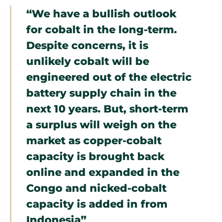
“We have a bullish outlook
for cobalt in the long-term.
Despite concerns, it is
unlikely cobalt will be
engineered out of the electric
battery supply chain in the
next 10 years. But, short-term
a surplus will weigh on the
market as copper-cobalt
capacity is brought back
online and expanded in the
Congo and nicked-cobalt
capacity is added in from
Indonesia”