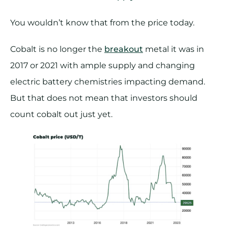
You wouldn’t know that from the price today.
Cobalt is no longer the
breakout
metal it was in
2017 or 2021 with ample supply and changing
electric battery chemistries impacting demand.
But that does not mean that investors should
count cobalt out just yet.