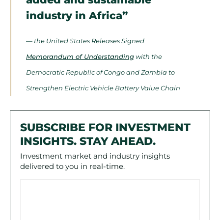
industry in Africa”
— the United States Releases Signed
Memorandum of Understanding
with the
Democratic Republic of Congo and Zambia to
Strengthen Electric Vehicle Battery Value Chain
SUBSCRIBE FOR INVESTMENT
INSIGHTS. STAY AHEAD.
Investment market and industry insights
delivered to you in real-time.