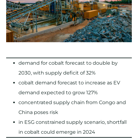
demand for cobalt forecast to double by
2030, with supply deficit of 32%
cobalt demand forecast to increase as EV
demand expected to grow 127%
concentrated supply chain from Congo and
China poses risk
in ESG constrained supply scenario, shortfall
in cobalt could emerge in 2024