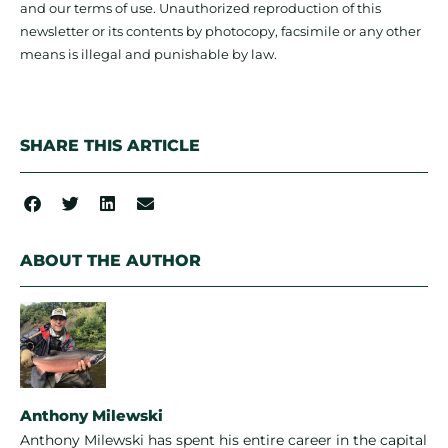
and our terms of use. Unauthorized reproduction of this
newsletter or its contents by photocopy, facsimile or any other
means is illegal and punishable by law.
SHARE THIS ARTICLE
ABOUT THE AUTHOR
Anthony Milewski
Anthony Milewski has spent his entire career in the capital