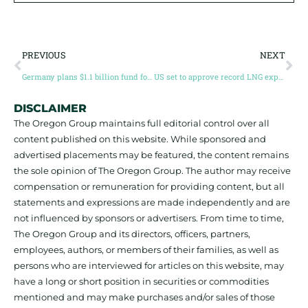
PREVIOUS
NEXT
Germany plans $1.1 billion fund for critical materials mining
US set to approve record LNG export capacity
DISCLAIMER
The Oregon Group maintains full editorial control over all
content published on this website. While sponsored and
advertised placements may be featured, the content remains
the sole opinion of The Oregon Group. The author may receive
compensation or remuneration for providing content, but all
statements and expressions are made independently and are
not influenced by sponsors or advertisers. From time to time,
The Oregon Group and its directors, officers, partners,
employees, authors, or members of their families, as well as
persons who are interviewed for articles on this website, may
have a long or short position in securities or commodities
mentioned and may make purchases and/or sales of those