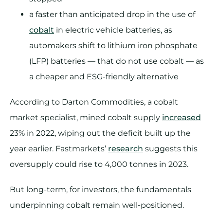
a faster than anticipated drop in the use of
cobalt
in electric vehicle batteries, as
automakers shift to lithium iron phosphate
(LFP) batteries — that do not use cobalt — as
a cheaper and ESG-friendly alternative
According to Darton Commodities, a cobalt
market specialist, mined cobalt supply
increased
23% in 2022, wiping out the deficit built up the
year earlier. Fastmarkets’
research
suggests this
oversupply could rise to 4,000 tonnes in 2023.
But long-term, for investors, the fundamentals
underpinning cobalt remain well-positioned.