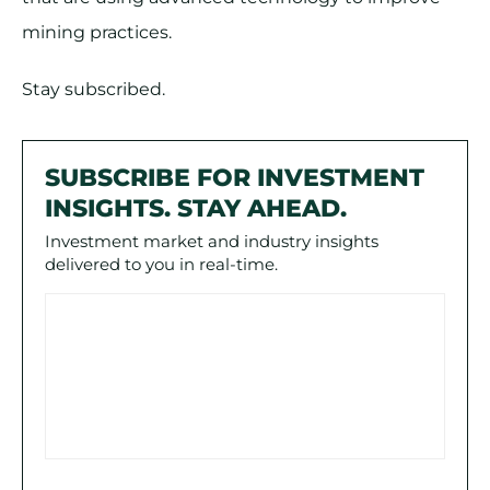
mining practices.
Stay subscribed.
SUBSCRIBE FOR INVESTMENT
INSIGHTS. STAY AHEAD.
Investment market and industry insights
delivered to you in real-time.