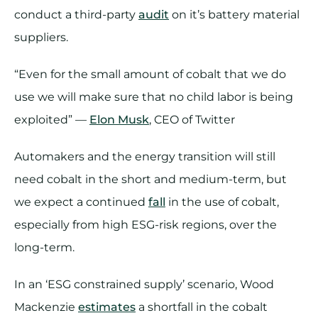
conduct a third-party
audit
on it’s battery material
suppliers.
“Even for the small amount of cobalt that we do
use we will make sure that no child labor is being
exploited” —
Elon Musk
, CEO of Twitter
Automakers and the energy transition will still
need cobalt in the short and medium-term, but
we expect a continued
fall
in the use of cobalt,
especially from high ESG-risk regions, over the
long-term.
In an ‘ESG constrained supply’ scenario, Wood
Mackenzie
estimates
a shortfall in the cobalt