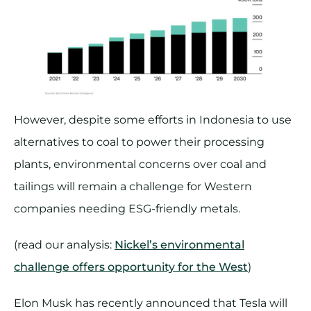
However, despite some efforts in Indonesia to use
alternatives to coal to power their processing
plants, environmental concerns over coal and
tailings will remain a challenge for Western
companies needing ESG-friendly metals.
(read our analysis:
Nickel’s environmental
challenge offers opportunity for the West
)
Elon Musk has recently announced that Tesla will