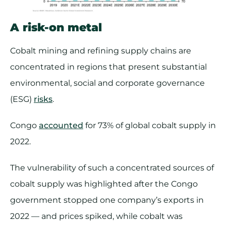
A risk-on metal
Cobalt mining and refining supply chains are
concentrated in regions that present substantial
environmental, social and corporate governance
(ESG)
risks
.
Congo
accounted
for 73% of global cobalt supply in
2022.
The vulnerability of such a concentrated sources of
cobalt supply was highlighted after the Congo
government stopped one company’s exports in
2022 — and prices spiked, while cobalt was