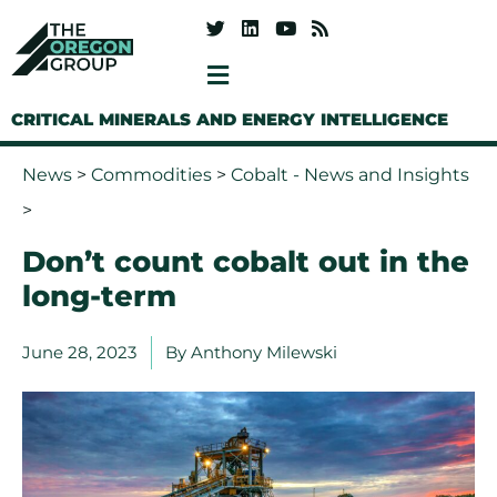
CRITICAL MINERALS AND ENERGY INTELLIGENCE
News
>
Commodities
>
Cobalt - News and Insights
>
Don’t count cobalt out in the
long-term
June 28, 2023
By
Anthony Milewski