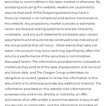
securities or commodities in the open market or otherwise. By
accessing and using this website, readers are cautioned to
assume that each of the foregoing persons may have a
financial interest in all companies and sectors mentioned on
this website. Any projections, market outlooks or estimates
herein are forward looking statements and are inherently
unreliable., and any such statements are based upon certain
assumptions and should not be construed to be indicative of
the actual events that will occur. Other events that were not
taken into account may occur and may significantly affect the
returns or performance of the securities or commodities
discussed herein. The information provided herein is based on
matters as they exist as of the date of preparation and not as of
any future date, and The Oregon Group undertakes no
obligation to correct, update or revise the information in this
document or to otherwise provide any additional material. The
information provided on this website is for informational
purposes only and is not, directly or indirectly, an offer,
solicitation of an offer and/or a recommendation to buy or sell
any security or commodity, and the information provided on