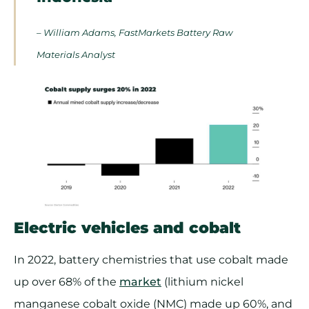
– William Adams, FastMarkets Battery Raw
Materials Analyst
Electric vehicles and cobalt
In 2022, battery chemistries that use cobalt made
up over 68% of the
market
(lithium nickel
manganese cobalt oxide (NMC) made up 60%, and