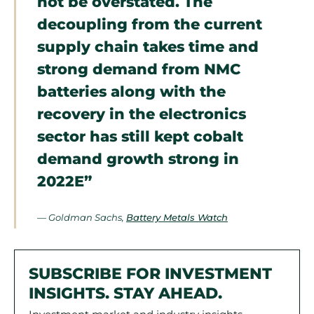
not be overstated. The
decoupling from the current
supply chain takes time and
strong demand from NMC
batteries along with the
recovery in the electronics
sector has still kept cobalt
demand growth strong in
2022E”
— Goldman Sachs,
Battery Metals Watch
SUBSCRIBE FOR INVESTMENT
INSIGHTS. STAY AHEAD.