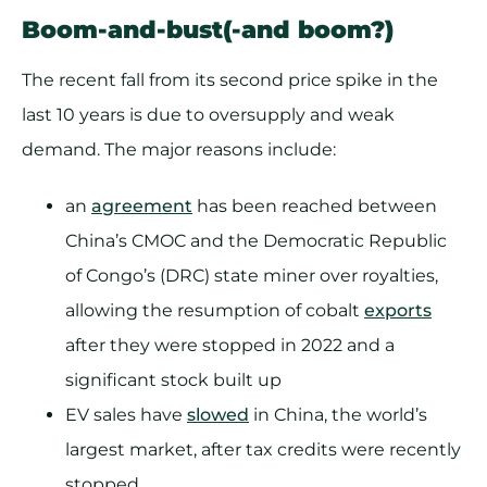
Boom-and-bust(-and boom?)
The recent fall from its second price spike in the
last 10 years is due to oversupply and weak
demand. The major reasons include:
an
agreement
has been reached between
China’s CMOC and the Democratic Republic
of Congo’s (DRC) state miner over royalties,
allowing the resumption of cobalt
exports
after they were stopped in 2022 and a
significant stock built up
EV sales have
slowed
in China, the world’s
largest market, after tax credits were recently
stopped