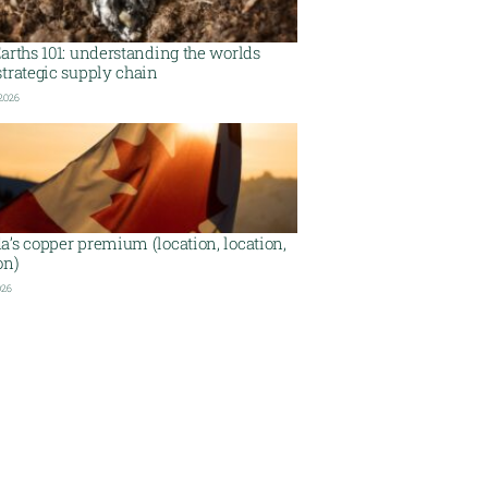
arths 101: understanding the worlds
trategic supply chain
 2026
’s copper premium (location, location,
on)
026