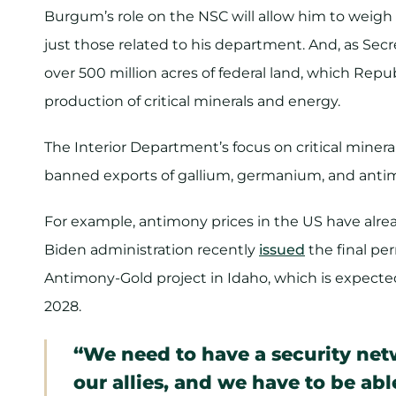
Burgum’s role on the NSC will allow him to weigh i
just those related to his department. And, as Secr
over 500 million acres of federal land, which Rep
production of critical minerals and energy.
The Interior Department’s focus on critical miner
banned exports of gallium, germanium, and anti
For example, antimony prices in the US have alr
Biden administration recently
issued
the final pe
Antimony-Gold project in Idaho, which is expecte
2028.
“We need to have a security net
our allies, and we have to be ab