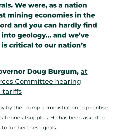
rals. We were, as a nation
eat mining economies in the
word and you can hardly find
o into geology… and we’ve
is critical to our nation’s
 Governor Doug Burgum,
at
rces Committee hearing
tariffs
y by the Trump administration to prioritise
cal mineral supplies. He has been asked to
o further these goals.