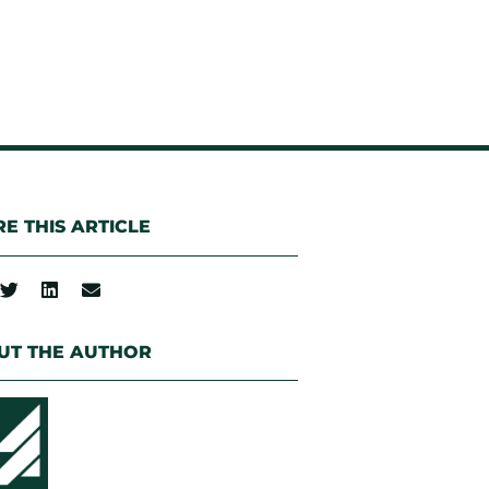
E THIS ARTICLE
UT THE AUTHOR