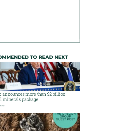
OMMENDED TO READ NEXT
 announces more than $2 billion
al minerals package
 2026