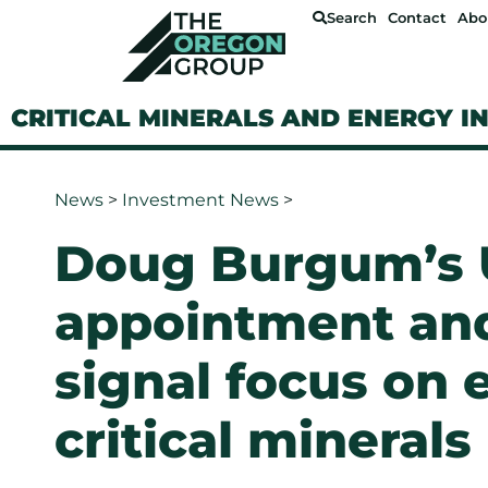
Search
Contact
Abo
CRITICAL MINERALS AND ENERGY I
News
>
Investment News
>
Doug Burgum’s U
appointment an
signal focus on
critical minerals