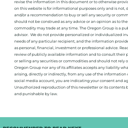
revise the information in this document or to otherwise prov
on this website is for informational purposes only and is not, dir
and/or a recommendation to buy or sell any security or comm
should not be construed as any advice or an opinion as to the
commodity may trade at any time. The Oregon Group is a publ
advisor. We do not provide personalized or individualized inv
needs of any particular recipient, and the information provid
as personal, financial, investment or professional advice. Re
review of publicly available information and to consult their
or selling any securities or commodities and should not rely
Oregon Group nor any of its affiliates accepts any liability w
arising, directly or indirectly, from any use of the information
social media account, you are indicating your consent and ag
Unauthorized reproduction of this newsletter or its contents b
and punishable by law.