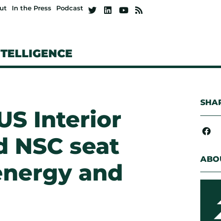
ut
In the Press
Podcast
NTELLIGENCE
SHAR
S Interior
d NSC seat
ABO
 energy and