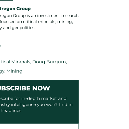
Oregon Group
regon Group is an investment research
focused on critical minerals, mining,
y and geopolitics.
S
itical Minerals
,
Doug Burgum
,
gy
,
Mining
UBSCRIBE NOW
scribe for in-depth market and
ustry intelligence you won’t find in
 headlines.