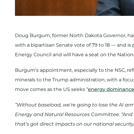
Doug Burgum, former North Dakota Governor, h
with a bipartisan Senate vote of 79 to 18 — and is
Energy Council and will have a seat on the Nationa
Burgum’s appointment, especially to the NSC, refl
minerals to the Trump administration, with a focus
move comes as the US seeks “
energy dominanc
“Without baseload, we’re going to lose the AI ar
Energy and Natural Resources Committee. “And if
that’s got direct impacts on our national security.