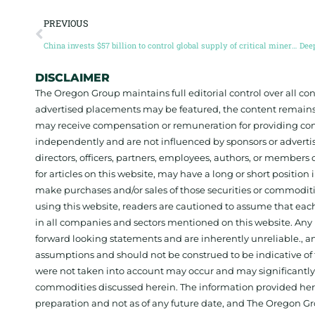
PREVIOUS
China invests $57 billion to control global supply of critical minerals
DISCLAIMER
The Oregon Group maintains full editorial control over all c
advertised placements may be featured, the content remains
may receive compensation or remuneration for providing con
independently and are not influenced by sponsors or adverti
directors, officers, partners, employees, authors, or members o
for articles on this website, may have a long or short positi
make purchases and/or sales of those securities or commodit
using this website, readers are cautioned to assume that each
in all companies and sectors mentioned on this website. Any 
forward looking statements and are inherently unreliable., 
assumptions and should not be construed to be indicative of t
were not taken into account may occur and may significantly a
commodities discussed herein. The information provided herein
preparation and not as of any future date, and The Oregon Gr