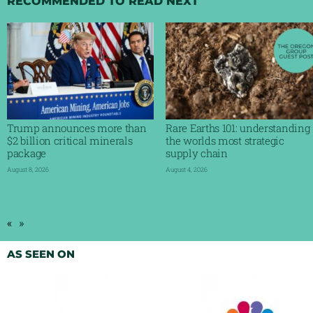
RECOMMENDED TO READ NEXT
Trump announces more than
Rare Earths 101: understanding
$2 billion critical minerals
the worlds most strategic
package
supply chain
August 8, 2026
August 4, 2026
Read More »
Read More »
«
»
AS SEEN ON