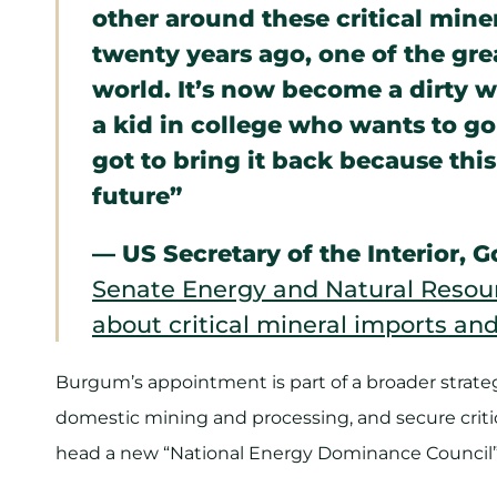
other around these critical mine
twenty years ago, one of the gr
world. It’s now become a dirty 
a kid in college who wants to g
got to bring it back because this 
future”
— US Secretary of the Interior,
Senate Energy and Natural Resou
about critical mineral imports and 
Burgum’s appointment is part of a broader strateg
domestic mining and processing, and secure criti
head a new “National Energy Dominance Council” t