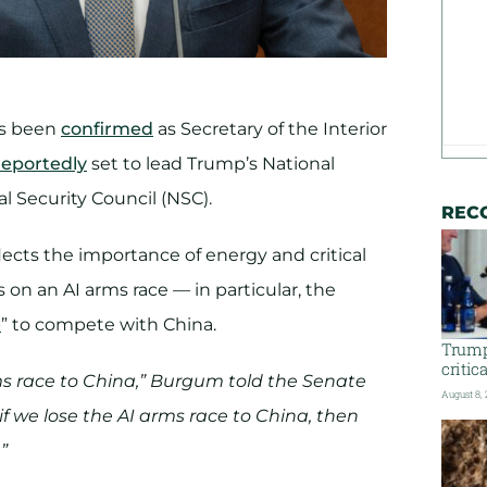
as been
confirmed
as Secretary of the Interior
reportedly
set to lead Trump’s National
l Security Council (NSC).
REC
ects the importance of energy and critical
 on an AI arms race — in particular, the
e
” to compete with China.
Trump
critic
ms race to China,” Burgum told the Senate
August 8,
 we lose the AI arms race to China, then
”