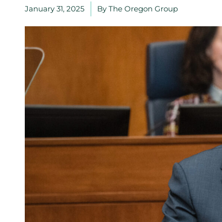
January 31, 2025
By
The Oregon Group