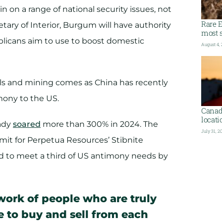
n on a range of national security issues, not
Rare E
etary of Interior, Burgum will have authority
most s
ublicans aim to use to boost domestic
August 4,
als and mining comes as China has recently
mony to the US.
Canada
locati
eady
soared
more than 300% in 2024. The
July 31, 2
rmit for Perpetua Resources’ Stibnite
d to meet a third of US antimony needs by
work of people who are truly
le to buy and sell from each