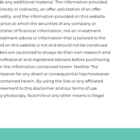
ide any additional material. The information provided
ectly or indirectly, an offer, solicitation of an offer
odity, and the information provided on this website
 price at which the securities of any company or
isher of financial information, not an investment
estment advice or information that is tailored to the
ed on this website is not and should not be construed
aders are cautioned to always do their own research and
 professional and registered advisors before purchasing
 on the information contained herein. Neither The
hatsoever for any direct or consequential loss howsoever
 contained herein. By using the Site or any affiliated
reement to this disclaimer and our terms of use.
y photocopy, facsimile or any other means is illegal