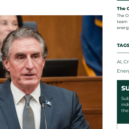
The 
The O
team 
energ
TAG
AI
,
Cr
Ener
S
Sub
ind
the