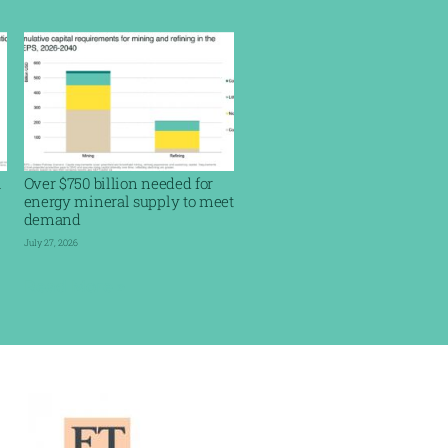
l
Over $750 billion needed for
energy mineral supply to meet
demand
July 27, 2026
Read More »