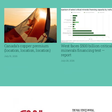
Canada’s copper premium
West faces $500 billion critica
(location, location, location)
minerals financing test —
report
July 31, 2026
July 28, 2026
Read More »
Read More »