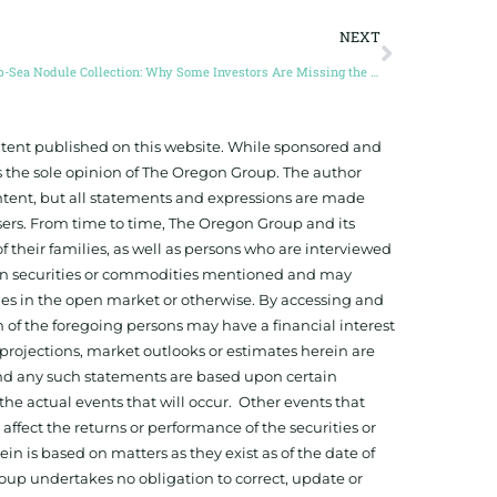
NEXT
Deep-Sea Nodule Collection: Why Some Investors Are Missing the Boat (Guest Post by Craig Shesky)
ontent published on this website. While sponsored and
 the sole opinion of The Oregon Group. The author
tent, but all statements and expressions are made
sers. From time to time, The Oregon Group and its
f their families, as well as persons who are interviewed
on in securities or commodities mentioned and may
ies in the open market or otherwise. By accessing and
 of the foregoing persons may have a financial interest
projections, market outlooks or estimates herein are
and any such statements are based upon certain
he actual events that will occur. Other events that
ffect the returns or performance of the securities or
 is based on matters as they exist as of the date of
oup undertakes no obligation to correct, update or