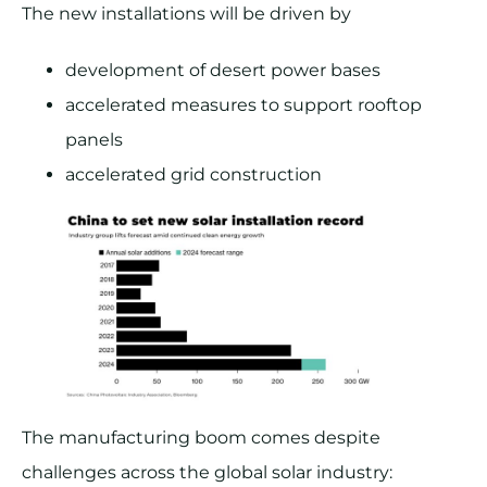
The new installations will be driven by
development of desert power bases
accelerated measures to support rooftop
panels
accelerated grid construction
The manufacturing boom comes despite
challenges across the global solar industry: