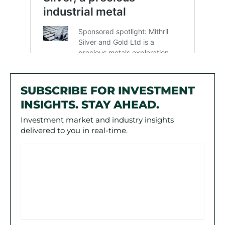
SUBSCRIBE FOR INVESTMENT
INSIGHTS. STAY AHEAD.
Investment market and industry insights
delivered to you in real-time.