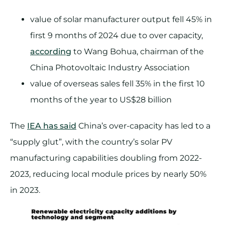
value of solar manufacturer output fell 45% in
first 9 months of 2024 due to over capacity,
according
to Wang Bohua, chairman of the
China Photovoltaic Industry Association
value of overseas sales fell 35% in the first 10
months of the year to US$28 billion
The
IEA has said
China’s over-capacity has led to a
“supply glut”, with the country’s solar PV
manufacturing capabilities doubling from 2022-
2023, reducing local module prices by nearly 50%
in 2023.