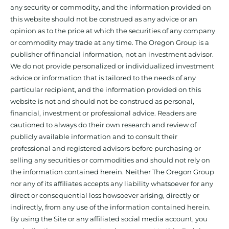
any security or commodity, and the information provided on
this website should not be construed as any advice or an
opinion as to the price at which the securities of any company
or commodity may trade at any time. The Oregon Group is a
publisher of financial information, not an investment advisor.
We do not provide personalized or individualized investment
advice or information that is tailored to the needs of any
particular recipient, and the information provided on this
website is not and should not be construed as personal,
financial, investment or professional advice. Readers are
cautioned to always do their own research and review of
publicly available information and to consult their
professional and registered advisors before purchasing or
selling any securities or commodities and should not rely on
the information contained herein. Neither The Oregon Group
nor any of its affiliates accepts any liability whatsoever for any
direct or consequential loss howsoever arising, directly or
indirectly, from any use of the information contained herein.
By using the Site or any affiliated social media account, you