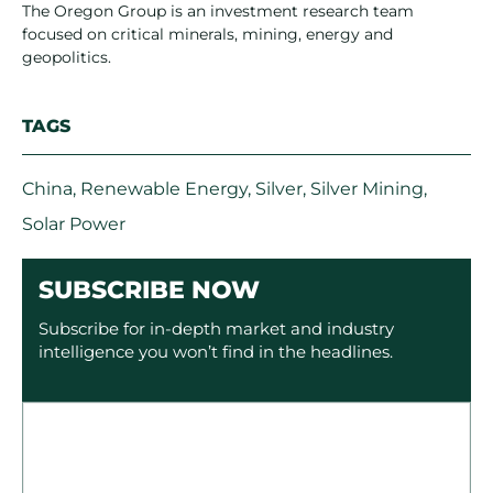
The Oregon Group is an investment research team
focused on critical minerals, mining, energy and
geopolitics.
TAGS
China
,
Renewable Energy
,
Silver
,
Silver Mining
,
Solar Power
SUBSCRIBE NOW
Subscribe for in-depth market and industry
intelligence you won’t find in the headlines.