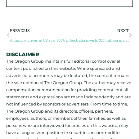
PREVIOUS
NEXT
Antimony prices in US soar 300% in 2024
Australia invests $25 million in international critical minerals partnerships
DISCLAIMER
The Oregon Group maintains full editorial control over all
content published on this website. While sponsored and
advertised placements may be featured, the content remains
the sole opinion of The Oregon Group. The author may receive
compensation or remuneration for providing content, but all
statements and expressions are made independently and are
not influenced by sponsors or advertisers. From time to time,
The Oregon Group and its directors, officers, partners,
employees, authors, or members of their families, as well as
persons who are interviewed for articles on this website, may
have a long or short position in securities or commodities