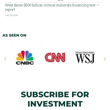
West faces $500 billion critical minerals financing test —
report
July 28, 2026
AS SEEN ON
SUBSCRIBE FOR
INVESTMENT