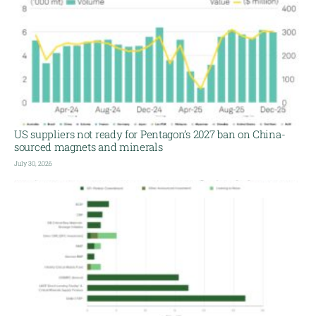
US suppliers not ready for Pentagon’s 2027 ban on China-
sourced magnets and minerals
July 30, 2026