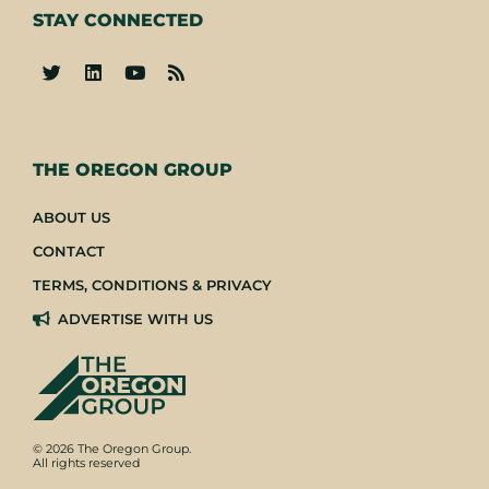
STAY CONNECTED
-
THE OREGON GROUP
ABOUT US
CONTACT
TERMS, CONDITIONS & PRIVACY
ADVERTISE WITH US
© 2026 The Oregon Group.
All rights reserved