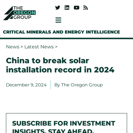
CRITICAL MINERALS AND ENERGY INTELLIGENCE
News
>
Latest News
>
China to break solar
installation record in 2024
December 9, 2024
By
The Oregon Group
SUBSCRIBE FOR INVESTMENT
INSIGHTS. STAY AHEAD.