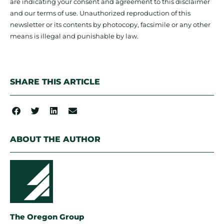
are indicating your consent and agreement to this disclaimer
and our terms of use. Unauthorized reproduction of this
newsletter or its contents by photocopy, facsimile or any other
means is illegal and punishable by law.
SHARE THIS ARTICLE
ABOUT THE AUTHOR
The Oregon Group