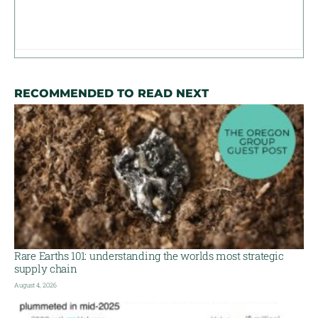
RECOMMENDED TO READ NEXT
Rare Earths 101: understanding the worlds most strategic
supply chain
August 4, 2026