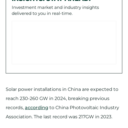
Investment market and industry insights
delivered to you in real-time.
Solar power installations in China are expected to
reach 230-260 GW in 2024, breaking previous
records,
according
to China Photovoltaic Industry
Association. The last record was 217GW in 2023.