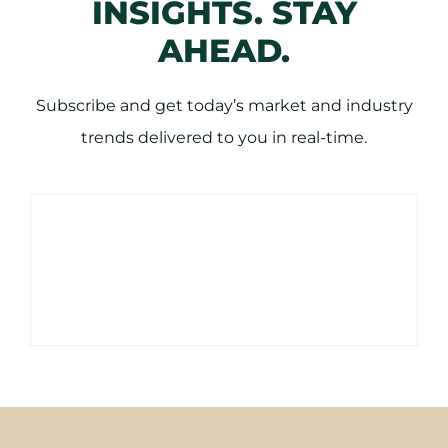
INSIGHTS. STAY
AHEAD.
Subscribe and get today’s market and industry
trends delivered to you in real-time.