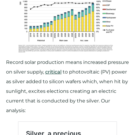
Record solar production means increased pressure
on silver supply,
critical
to photovoltaic (PV) power
as silver added to silicon wafers which, when hit by
sunlight, excites elections creating an electric
current that is conducted by the silver. Our
analysis: