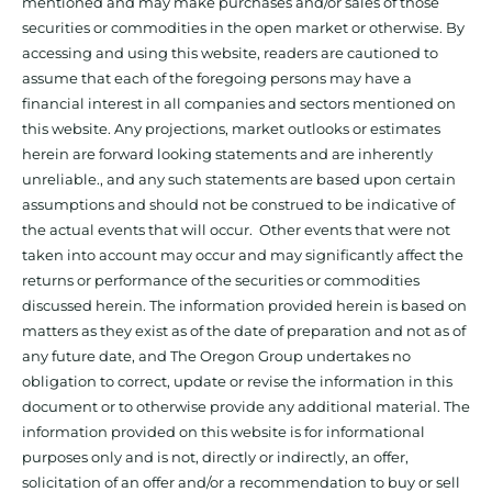
mentioned and may make purchases and/or sales of those
securities or commodities in the open market or otherwise. By
accessing and using this website, readers are cautioned to
assume that each of the foregoing persons may have a
financial interest in all companies and sectors mentioned on
this website. Any projections, market outlooks or estimates
herein are forward looking statements and are inherently
unreliable., and any such statements are based upon certain
assumptions and should not be construed to be indicative of
the actual events that will occur. Other events that were not
taken into account may occur and may significantly affect the
returns or performance of the securities or commodities
discussed herein. The information provided herein is based on
matters as they exist as of the date of preparation and not as of
any future date, and The Oregon Group undertakes no
obligation to correct, update or revise the information in this
document or to otherwise provide any additional material. The
information provided on this website is for informational
purposes only and is not, directly or indirectly, an offer,
solicitation of an offer and/or a recommendation to buy or sell