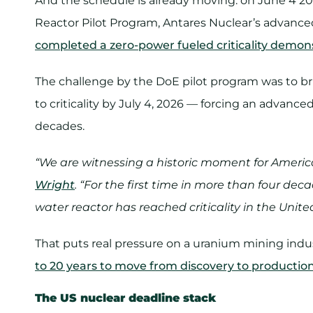
And the schedule is already moving: on June 4 2
Reactor Pilot Program, Antares Nuclear’s advance
completed a zero-power fueled criticality demon
The challenge by the DoE pilot program was to br
to criticality by July 4, 2026 — forcing an advanc
decades.
“We are witnessing a historic moment for Americ
Wright
. “For the first time in more than four de
water reactor has reached criticality in the Unite
That puts real pressure on a uranium mining in
to 20 years to move from discovery to productio
The US nuclear deadline stack