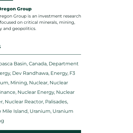
Oregon Group
regon Group is an investment research
focused on critical minerals, mining,
y and geopolitics.
S
basca Basin
,
Canada
,
Department
nergy
,
Dev Randhawa
,
Energy
,
F3
ium
,
Mining
,
Nuclear
,
Nuclear
nance
,
Nuclear Energy
,
Nuclear
r
,
Nuclear Reactor
,
Palisades
,
 Mile Island
,
Uranium
,
Uranium
ng