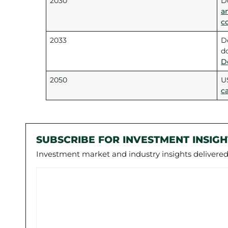
2030
D
a
c
2033
D
d
D
2050
U
c
SUBSCRIBE FOR INVESTMENT INSIGH
Investment market and industry insights delivered 