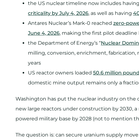
the US nuclear timeline now includes havin
criticality by July 4, 2026
, as well as having
40
Antares Nuclear’s Mark-0 reached
zero-power
June 4, 2026
, making the first pilot deadline 
the Department of Energy’s “
Nuclear Domin
milling, conversion, enrichment, fabrication,
years
US reactor owners loaded
50.6 million poun
domestic mine output remains only a fracti
Washington has put the nuclear industry on the c
new large reactors under construction by 2030, a r
powered military base by 2028 (not to mention th
The question is: can secure uranium supply move 