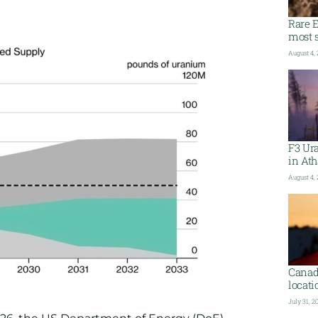
Rare E
most s
August 4,
F3 Ura
in At
August 4,
Canada
locati
July 31, 2