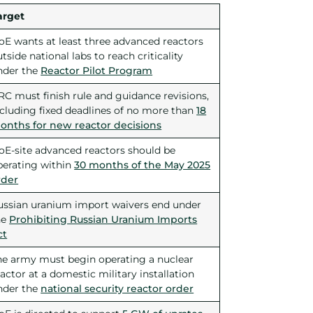
arget
oE wants at least three advanced reactors
tside national labs to reach criticality
nder the
Reactor Pilot Program
RC must finish rule and guidance revisions,
ncluding fixed deadlines of no more than
18
onths for new reactor decisions
oE-site advanced reactors should be
perating within
30 months of the May 2025
rder
ussian uranium import waivers end under
he
Prohibiting Russian Uranium Imports
ct
he army must begin operating a nuclear
actor at a domestic military installation
nder the
national security reactor order