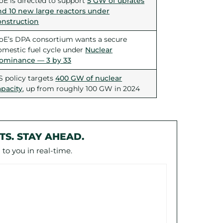
oE is directed to support
5 GW of uprates
nd 10 new large reactors under
onstruction
oE’s DPA consortium wants a secure
omestic fuel cycle under
Nuclear
ominance — 3 by 33
S policy targets
400 GW of nuclear
apacity
, up from roughly 100 GW in 2024
TS. STAY AHEAD.
to you in real-time.