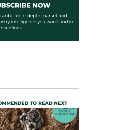
UBSCRIBE NOW
scribe for in-depth market and
ustry intelligence you won’t find in
 headlines.
OMMENDED TO READ NEXT