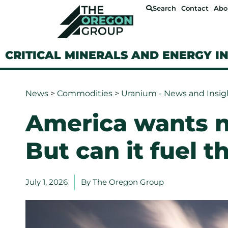
Search
Contact
Abo
CRITICAL MINERALS AND ENERGY I
News
>
Commodities
>
Uranium - News and Insig
America wants n
But can it fuel 
July 1, 2026
By
The Oregon Group