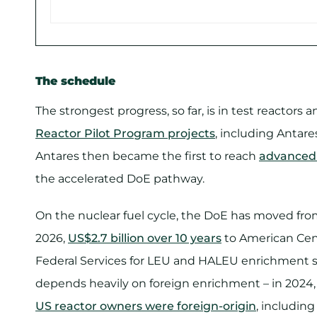
The schedule
The strongest progress, so far, is in test reacto
Reactor Pilot Program projects
, including Antares
Antares then became the first to reach
advanced r
the accelerated DoE pathway.
On the nuclear fuel cycle, the DoE has moved fro
2026,
US$2.7 billion over 10 years
to American Cen
Federal Services for LEU and HALEU enrichment se
depends heavily on foreign enrichment – in 2024
US reactor owners were foreign-origin
, includin