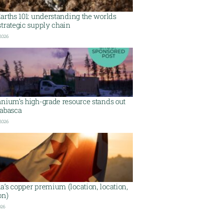
arths 101: understanding the worlds
trategic supply chain
 2026
nium’s high-grade resource stands out
habasca
 2026
’s copper premium (location, location,
on)
026