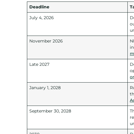
Deadline
T
July 4, 2026
D
ou
u
November 2026
N
i
m
Late 2027
D
o
o
January 1, 2028
R
t
A
September 30, 2028
T
re
u