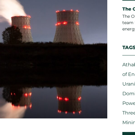
The 
The O
team 
energ
TAG
Atha
of E
Uran
Domi
Powe
Three
Mini