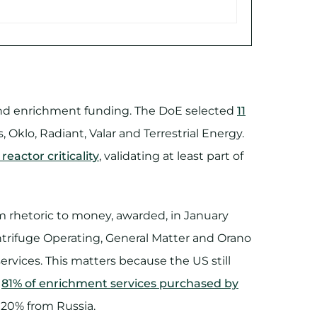
rs and enrichment funding. The DoE selected
11
, Oklo, Radiant, Valar and Terrestrial Energy.
eactor criticality
, validating at least part of
m rhetoric to money, awarded, in January
trifuge Operating, General Matter and Orano
rvices. This matters because the US still
,
81% of enrichment services purchased by
g 20% from Russia.