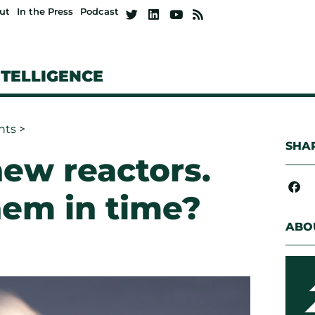
ut
In the Press
Podcast
NTELLIGENCE
hts
>
SHAR
ew reactors.
them in time?
ABO