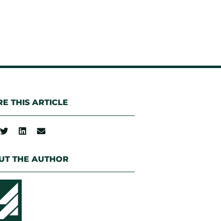
E THIS ARTICLE
UT THE AUTHOR