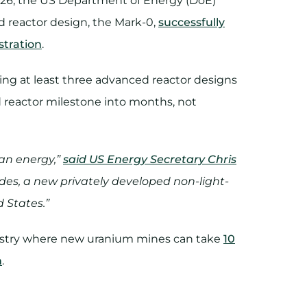
026, the US Department of Energy (DoE)
d reactor design, the Mark-0,
successfully
stration
.
ing at least three advanced reactor designs
ed reactor milestone into months, not
an energy,”
said US Energy Secretary Chris
cades, a new privately developed non-light-
d States.”
dustry where new uranium mines can take
10
n
.