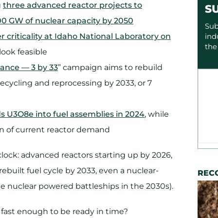
g
three advanced reactor projects to
S
0 GW of nuclear capacity by 2050
Sub
 criticality at Idaho National Laboratory on
ind
the
look feasible
ance — 3 by 33
” campaign aims to rebuild
 recycling and reprocessing by 2033, or 7
ds U3O8e into fuel assemblies in 2024
, while
on of current reactor demand
lock: advanced reactors starting up by 2026,
ebuilt fuel cycle by 2033, even a nuclear-
REC
e nuclear powered battleships in the 2030s).
fast enough to be ready in time?