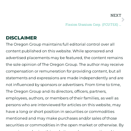
NEXT
Fission Uranium Corp. (FCU:TSX) opens Toronto Stock Exchange, October 30, 2014.
DISCLAIMER
The Oregon Group maintains full editorial control over all
content published on this website. While sponsored and
advertised placements may be featured, the content remains
the sole opinion of The Oregon Group. The author may receive
compensation or remuneration for providing content, but all
statements and expressions are made independently and are
not influenced by sponsors or advertisers. From time to time,
The Oregon Group and its directors, officers, partners,
employees, authors, or members of their families, as well as
persons who are interviewed for articles on this website, may
have a long or short position in securities or commodities
mentioned and may make purchases and/or sales of those
securities or commodities in the open market or otherwise. By