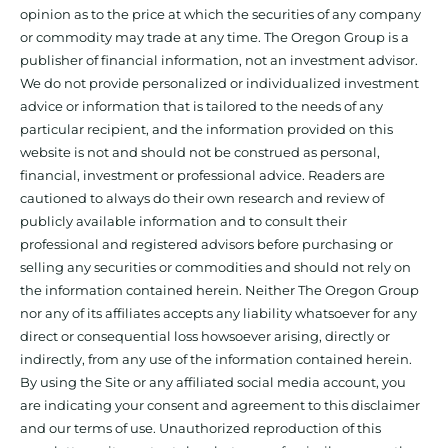
opinion as to the price at which the securities of any company
or commodity may trade at any time. The Oregon Group is a
publisher of financial information, not an investment advisor.
We do not provide personalized or individualized investment
advice or information that is tailored to the needs of any
particular recipient, and the information provided on this
website is not and should not be construed as personal,
financial, investment or professional advice. Readers are
cautioned to always do their own research and review of
publicly available information and to consult their
professional and registered advisors before purchasing or
selling any securities or commodities and should not rely on
the information contained herein. Neither The Oregon Group
nor any of its affiliates accepts any liability whatsoever for any
direct or consequential loss howsoever arising, directly or
indirectly, from any use of the information contained herein.
By using the Site or any affiliated social media account, you
are indicating your consent and agreement to this disclaimer
and our terms of use. Unauthorized reproduction of this