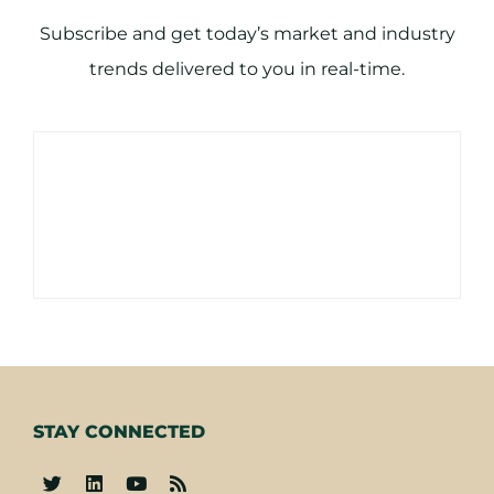
Subscribe and get today’s market and industry
trends delivered to you in real-time.
STAY CONNECTED