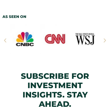
AS SEEN ON
SUBSCRIBE FOR
INVESTMENT
INSIGHTS. STAY
AHEAD.