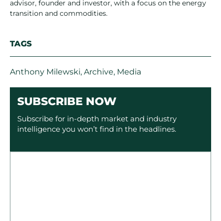
advisor, founder and investor, with a focus on the energy
transition and commodities.
TAGS
Anthony Milewski
,
Archive
,
Media
SUBSCRIBE NOW
Subscribe for in-depth market and industry
intelligence you won’t find in the headlines.