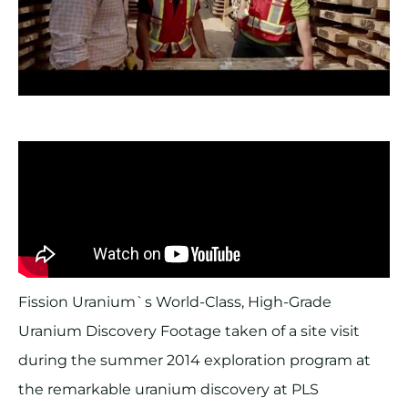
Fission Uranium`s World-Class, High-Grade
Uranium Discovery Footage taken of a site visit
during the summer 2014 exploration program at
the remarkable uranium discovery at PLS