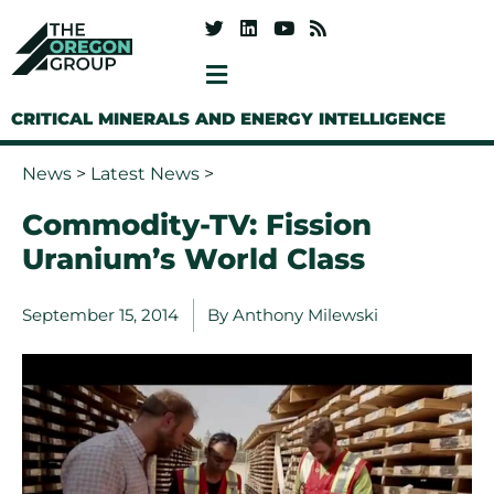
CRITICAL MINERALS AND ENERGY INTELLIGENCE
News
>
Latest News
>
Commodity-TV: Fission
Uranium’s World Class
September 15, 2014
By
Anthony Milewski