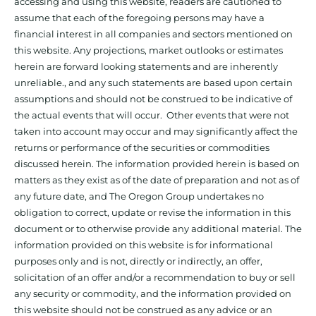
accessing and using this website, readers are cautioned to
assume that each of the foregoing persons may have a
financial interest in all companies and sectors mentioned on
this website. Any projections, market outlooks or estimates
herein are forward looking statements and are inherently
unreliable., and any such statements are based upon certain
assumptions and should not be construed to be indicative of
the actual events that will occur. Other events that were not
taken into account may occur and may significantly affect the
returns or performance of the securities or commodities
discussed herein. The information provided herein is based on
matters as they exist as of the date of preparation and not as of
any future date, and The Oregon Group undertakes no
obligation to correct, update or revise the information in this
document or to otherwise provide any additional material. The
information provided on this website is for informational
purposes only and is not, directly or indirectly, an offer,
solicitation of an offer and/or a recommendation to buy or sell
any security or commodity, and the information provided on
this website should not be construed as any advice or an