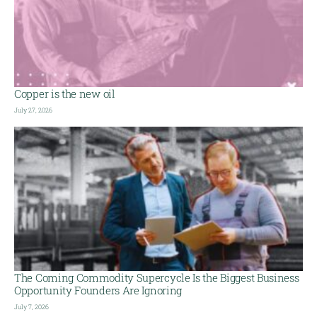
Copper is the new oil
July 27, 2026
The Coming Commodity Supercycle Is the Biggest Business
Opportunity Founders Are Ignoring
July 7, 2026