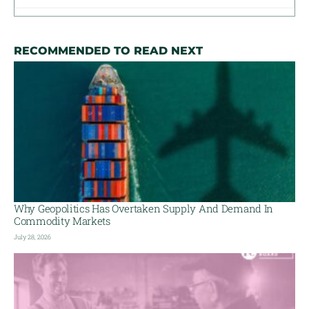
RECOMMENDED TO READ NEXT
Why Geopolitics Has Overtaken Supply And Demand In
Commodity Markets
July 28, 2026