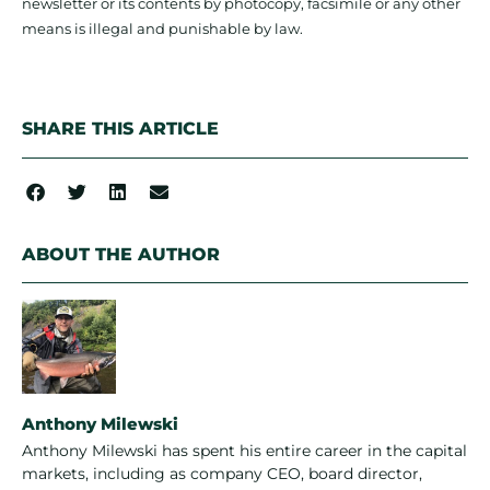
newsletter or its contents by photocopy, facsimile or any other
means is illegal and punishable by law.
SHARE THIS ARTICLE
ABOUT THE AUTHOR
Anthony Milewski
Anthony Milewski has spent his entire career in the capital
markets, including as company CEO, board director,