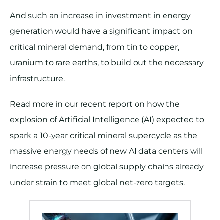
And such an increase in investment in energy
generation would have a significant impact on
critical mineral demand, from tin to copper,
uranium to rare earths, to build out the necessary
infrastructure.
Read more in our recent report on how the
explosion of Artificial Intelligence (AI) expected to
spark a 10-year critical mineral supercycle as the
massive energy needs of new AI data centers will
increase pressure on global supply chains already
under strain to meet global net-zero targets.