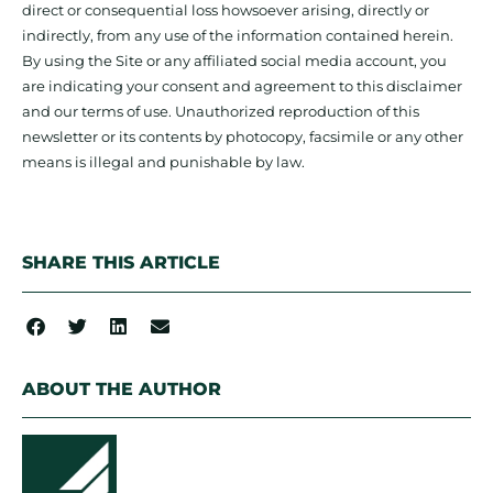
direct or consequential loss howsoever arising, directly or
indirectly, from any use of the information contained herein.
By using the Site or any affiliated social media account, you
are indicating your consent and agreement to this disclaimer
and our terms of use. Unauthorized reproduction of this
newsletter or its contents by photocopy, facsimile or any other
means is illegal and punishable by law.
SHARE THIS ARTICLE
ABOUT THE AUTHOR