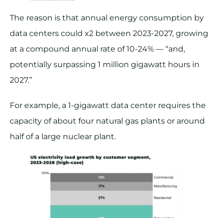
The reason is that annual energy consumption by
data centers could x2 between 2023-2027, growing
at a compound annual rate of 10-24% — “and,
potentially surpassing 1 million gigawatt hours in
2027.”
For example, a 1-gigawatt data center requires the
capacity of about four natural gas plants or around
half of a large nuclear plant.