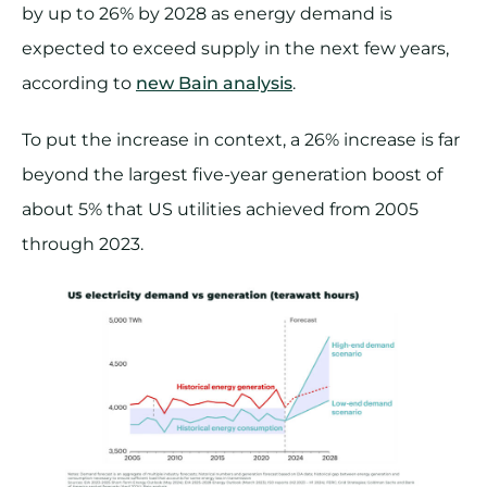
by up to 26% by 2028 as energy demand is
expected to exceed supply in the next few years,
according to
new Bain analysis
.
To put the increase in context, a 26% increase is far
beyond the largest five-year generation boost of
about 5% that US utilities achieved from 2005
through 2023.