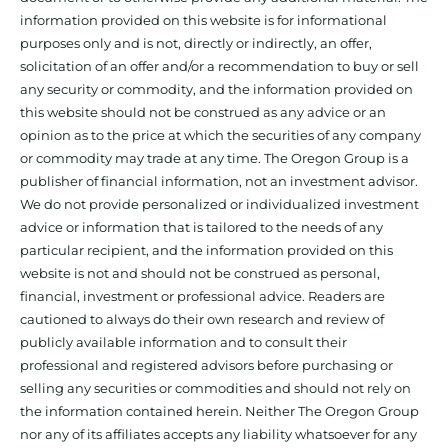
information provided on this website is for informational
purposes only and is not, directly or indirectly, an offer,
solicitation of an offer and/or a recommendation to buy or sell
any security or commodity, and the information provided on
this website should not be construed as any advice or an
opinion as to the price at which the securities of any company
or commodity may trade at any time. The Oregon Group is a
publisher of financial information, not an investment advisor.
We do not provide personalized or individualized investment
advice or information that is tailored to the needs of any
particular recipient, and the information provided on this
website is not and should not be construed as personal,
financial, investment or professional advice. Readers are
cautioned to always do their own research and review of
publicly available information and to consult their
professional and registered advisors before purchasing or
selling any securities or commodities and should not rely on
the information contained herein. Neither The Oregon Group
nor any of its affiliates accepts any liability whatsoever for any