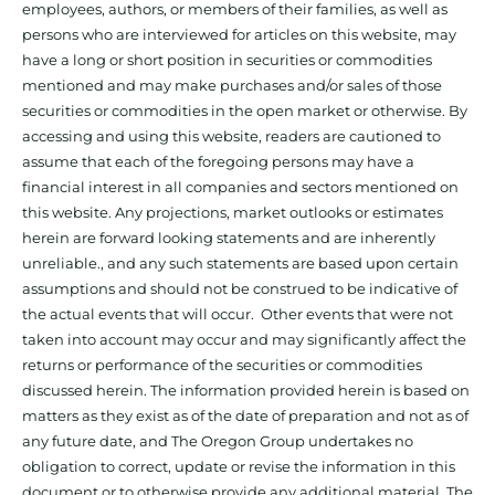
employees, authors, or members of their families, as well as
persons who are interviewed for articles on this website, may
have a long or short position in securities or commodities
mentioned and may make purchases and/or sales of those
securities or commodities in the open market or otherwise. By
accessing and using this website, readers are cautioned to
assume that each of the foregoing persons may have a
financial interest in all companies and sectors mentioned on
this website. Any projections, market outlooks or estimates
herein are forward looking statements and are inherently
unreliable., and any such statements are based upon certain
assumptions and should not be construed to be indicative of
the actual events that will occur. Other events that were not
taken into account may occur and may significantly affect the
returns or performance of the securities or commodities
discussed herein. The information provided herein is based on
matters as they exist as of the date of preparation and not as of
any future date, and The Oregon Group undertakes no
obligation to correct, update or revise the information in this
document or to otherwise provide any additional material. The