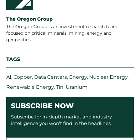
The Oregon Group
The Oregon Group is an investment research team
focused on critical minerals, mining, energy and
geopolitics.
TAGS
AI
,
Copper
,
Data Centers
,
Energy
,
Nuclear Energy
,
Renewable Energy
,
Tin
,
Uranium
SUBSCRIBE NOW
Subscribe for in-depth market and industry
intelligence you won’t find in the headlines.