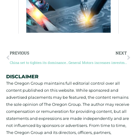
PREVIOUS
NEXT
China set to tighten its dominance of refined critical minerals
General Motors increases investment in lithium project to nearly $1 billion, looking for other critical mineral investments for electric vehicles
DISCLAIMER
The Oregon Group maintains full editorial control over all
content published on this website. While sponsored and
advertised placements may be featured, the content remains
the sole opinion of The Oregon Group. The author may receive
compensation or remuneration for providing content, but all
statements and expressions are made independently and are
not influenced by sponsors or advertisers. From time to time,
The Oregon Group and its directors, officers, partners,