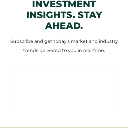
INVESTMENT
INSIGHTS. STAY
AHEAD.
Subscribe and get today’s market and industry
trends delivered to you in real-time.