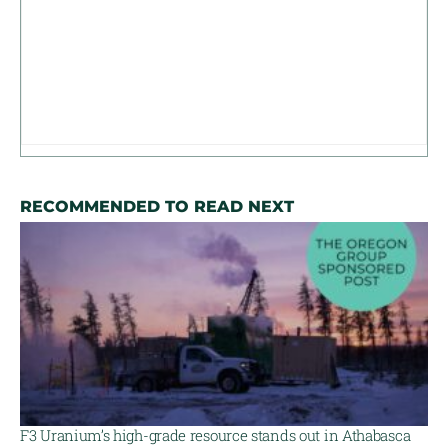
RECOMMENDED TO READ NEXT
F3 Uranium’s high-grade resource stands out in Athabasca