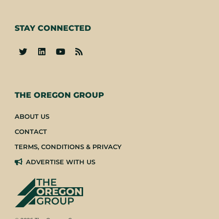
STAY CONNECTED
-
THE OREGON GROUP
ABOUT US
CONTACT
TERMS, CONDITIONS & PRIVACY
ADVERTISE WITH US