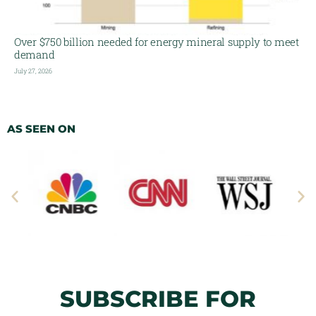
Over $750 billion needed for energy mineral supply to meet
demand
July 27, 2026
AS SEEN ON
SUBSCRIBE FOR