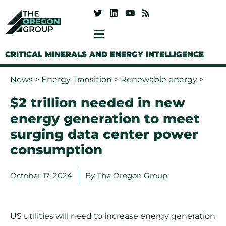
CRITICAL MINERALS AND ENERGY INTELLIGENCE
News
>
Energy Transition
>
Renewable energy
>
$2 trillion needed in new
energy generation to meet
surging data center power
consumption
October 17, 2024
By
The Oregon Group
US utilities will need to increase energy generation