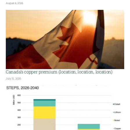
August 4, 2026
Canada’s copper premium (location, location, location)
July 31, 2026