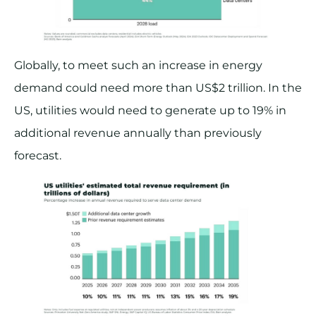
Globally, to meet such an increase in energy
demand could need more than US$2 trillion. In the
US, utilities would need to generate up to 19% in
additional revenue annually than previously
forecast.