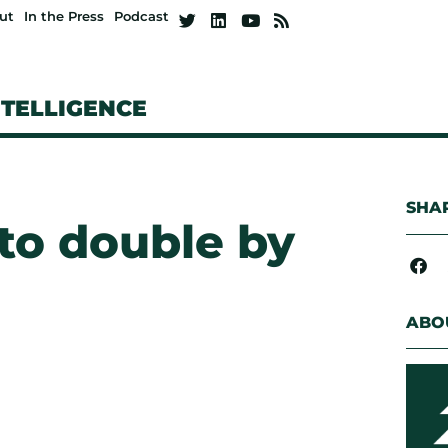
ut
In the Press
Podcast
NTELLIGENCE
SHAR
to double by
ABO