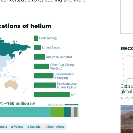
REC
China
global
July 22, 2