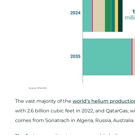
The vast majority of the
world’s helium productio
with 2.6 billion cubic feet in 2022, and QatarGas, wi
comes from Sonatrach in Algeria, Russia, Australi