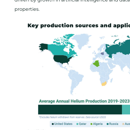
properties.