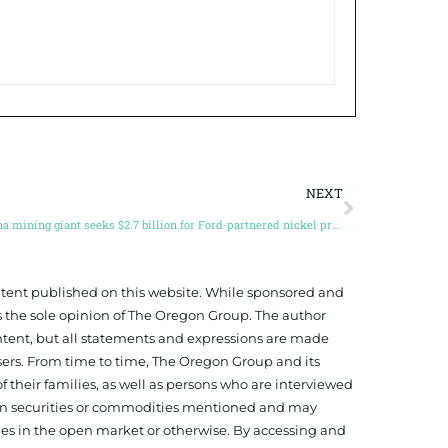
NEXT
China mining giant seeks $2.7 billion for Ford-partnered nickel project in Indonesia
ontent published on this website. While sponsored and
 the sole opinion of The Oregon Group. The author
tent, but all statements and expressions are made
sers. From time to time, The Oregon Group and its
f their families, as well as persons who are interviewed
on in securities or commodities mentioned and may
ies in the open market or otherwise. By accessing and