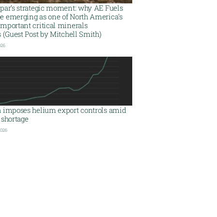
spar’s strategic moment: why AE Fuels
e emerging as one of North America’s
mportant critical minerals
s (Guest Post by Mitchell Smith)
026
a imposes helium export controls amid
 shortage
2026