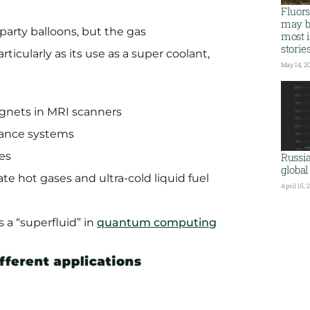
Fluor
may b
arty balloons, but the gas
most i
storie
rticularly as its use as a super coolant,
May 14, 2
gnets in MRI scanners
idance systems
es
Russi
global
ate hot gases and ultra-cold liquid fuel
April 15, 
 a “superfluid” in
quantum computing