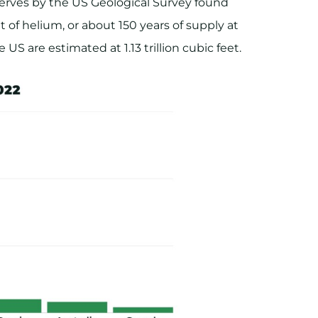
erves by the US Geological Survey found
t of helium, or about 150 years of supply at
US are estimated at 1.13 trillion cubic feet.