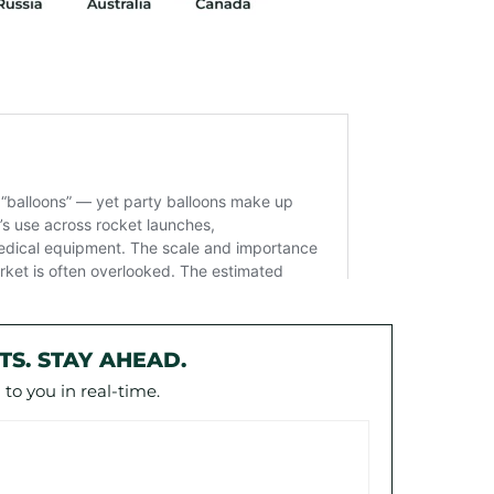
TS. STAY AHEAD.
to you in real-time.