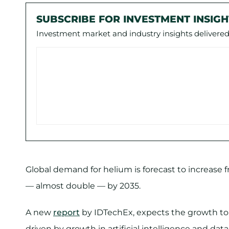
SUBSCRIBE FOR INVESTMENT INSIGH
Investment market and industry insights delivered 
Global demand for helium is forecast to increase 
— almost double — by 2035.
A new
report
by IDTechEx, expects the growth to
driven by growth in artificial intelligence and data