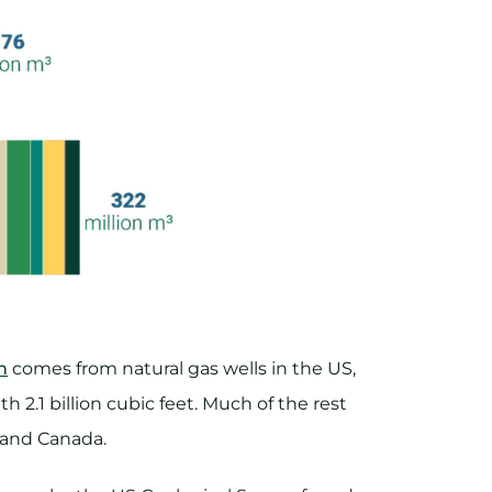
n
comes from natural gas wells in the US,
th 2.1 billion cubic feet. Much of the rest
a and Canada.