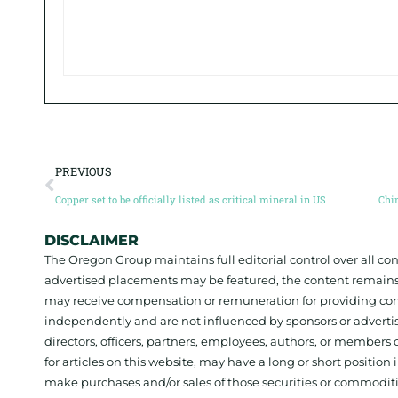
PREVIOUS
Copper set to be officially listed as critical mineral in US
DISCLAIMER
The Oregon Group maintains full editorial control over all c
advertised placements may be featured, the content remains
may receive compensation or remuneration for providing con
independently and are not influenced by sponsors or adverti
directors, officers, partners, employees, authors, or members o
for articles on this website, may have a long or short positi
make purchases and/or sales of those securities or commodit