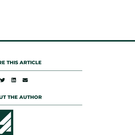
E THIS ARTICLE
UT THE AUTHOR