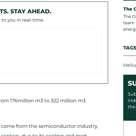
The 
TS. STAY AHEAD.
The O
to you in real-time.
team 
energ
TAG
Heli
S
Sub
ind
from 176million m3 to 322 million m3
the
 come from the semiconductor industry,
 centers, due to its cooling and inert