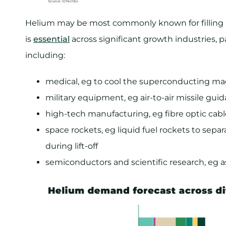
Helium may be most commonly known for filling p
is
essential
across significant growth industries, pa
including:
medical, eg to cool the superconducting ma
military equipment, eg air-to-air missile gu
high-tech manufacturing, eg fibre optic cabl
space rockets, eg liquid fuel rockets to separ
during lift-off
semiconductors and scientific research, eg as