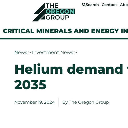
Search
Contact
Abo
CRITICAL MINERALS AND ENERGY I
News
>
Investment News
>
Helium demand 
2035
November 19, 2024
By
The Oregon Group