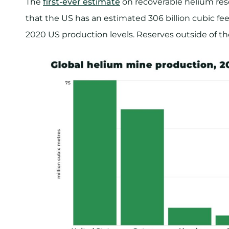
The
first-ever estimate
on recoverable helium res
that the US has an estimated 306 billion cubic fee
2020 US production levels. Reserves outside of the 