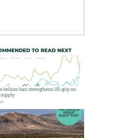
OMMENDED TO READ NEXT
’s helium ban strengthens US grip on
 supply
026