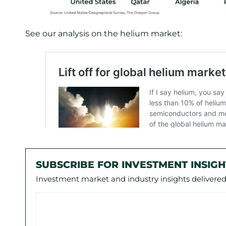
See our analysis on the helium market:
SUBSCRIBE FOR INVESTMENT INSIGH
Investment market and industry insights delivered 