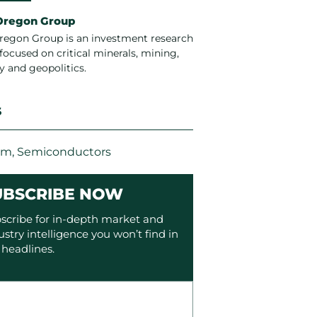
Oregon Group
regon Group is an investment research
focused on critical minerals, mining,
y and geopolitics.
S
um
,
Semiconductors
UBSCRIBE NOW
scribe for in-depth market and
ustry intelligence you won’t find in
 headlines.