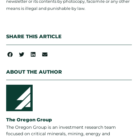
newsletter or its contents by photocopy, facsimile or any other
means is illegal and punishable by law.
SHARE THIS ARTICLE
ABOUT THE AUTHOR
The Oregon Group
The Oregon Group is an investment research team
focused on critical minerals, mining, energy and