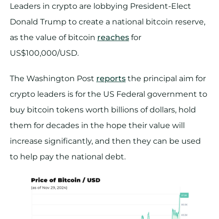
Leaders in crypto are lobbying President-Elect
Donald Trump to create a national bitcoin reserve,
as the value of bitcoin
reaches
for
US$100,000/USD.
The Washington Post
reports
the principal aim for
crypto leaders is for the US Federal government to
buy bitcoin tokens worth billions of dollars, hold
them for decades in the hope their value will
increase significantly, and then they can be used
to help pay the national debt.