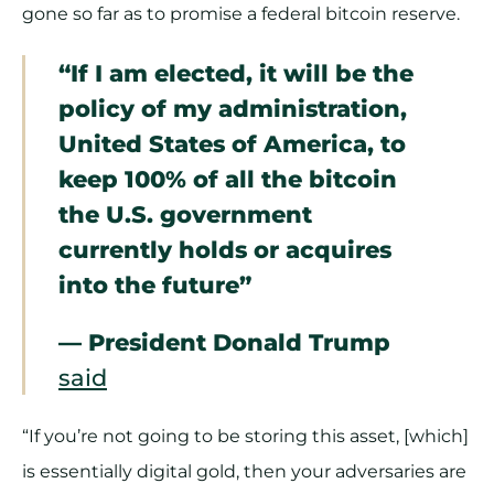
gone so far as to promise a federal bitcoin reserve.
“If I am elected, it will be the
policy of my administration,
United States of America, to
keep 100% of all the bitcoin
the U.S. government
currently holds or acquires
into the future”
— President Donald Trump
said
“If you’re not going to be storing this asset, [which]
is essentially digital gold, then your adversaries are