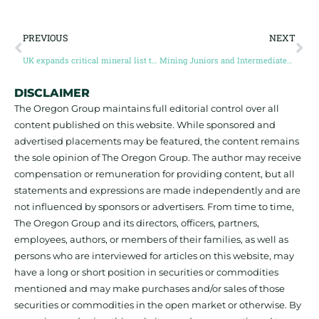
PREVIOUS
NEXT
UK expands critical mineral list to 34 minerals, 17 new additions
Mining Juniors and Intermediates raise $1.61 billion, highest for two years
DISCLAIMER
The Oregon Group maintains full editorial control over all
content published on this website. While sponsored and
advertised placements may be featured, the content remains
the sole opinion of The Oregon Group. The author may receive
compensation or remuneration for providing content, but all
statements and expressions are made independently and are
not influenced by sponsors or advertisers. From time to time,
The Oregon Group and its directors, officers, partners,
employees, authors, or members of their families, as well as
persons who are interviewed for articles on this website, may
have a long or short position in securities or commodities
mentioned and may make purchases and/or sales of those
securities or commodities in the open market or otherwise. By