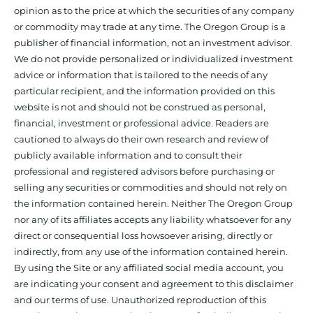
opinion as to the price at which the securities of any company
or commodity may trade at any time. The Oregon Group is a
publisher of financial information, not an investment advisor.
We do not provide personalized or individualized investment
advice or information that is tailored to the needs of any
particular recipient, and the information provided on this
website is not and should not be construed as personal,
financial, investment or professional advice. Readers are
cautioned to always do their own research and review of
publicly available information and to consult their
professional and registered advisors before purchasing or
selling any securities or commodities and should not rely on
the information contained herein. Neither The Oregon Group
nor any of its affiliates accepts any liability whatsoever for any
direct or consequential loss howsoever arising, directly or
indirectly, from any use of the information contained herein.
By using the Site or any affiliated social media account, you
are indicating your consent and agreement to this disclaimer
and our terms of use. Unauthorized reproduction of this