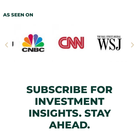
AS SEEN ON
SUBSCRIBE FOR
INVESTMENT
INSIGHTS. STAY
AHEAD.