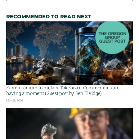
RECOMMENDED TO READ NEXT
From uranium to metals: Tokenized Commodities are
having a moment (Guest post by Ben Elvidge)
May 26, 2026