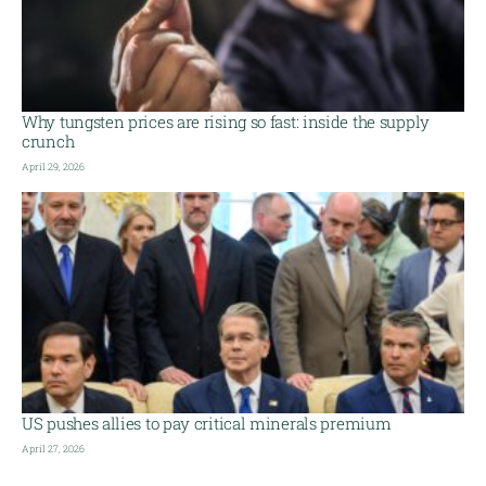
Why tungsten prices are rising so fast: inside the supply
crunch
April 29, 2026
US pushes allies to pay critical minerals premium
April 27, 2026