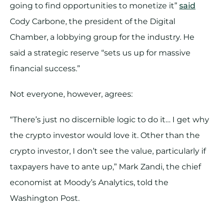
going to find opportunities to monetize it”
said
Cody Carbone, the president of the Digital
Chamber, a lobbying group for the industry. He
said a strategic reserve “sets us up for massive
financial success.”
Not everyone, however, agrees:
“There’s just no discernible logic to do it… I get why
the crypto investor would love it. Other than the
crypto investor, I don’t see the value, particularly if
taxpayers have to ante up,” Mark Zandi, the chief
economist at Moody’s Analytics, told the
Washington Post.