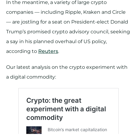
In the meantime, a variety of large crypto
companies — including Ripple, Kraken and Circle
— are jostling for a seat on President-elect Donald
Trump’s promised crypto advisory council, seeking
a say in his planned overhaul of US policy,
according to
Reuters
.
Our latest analysis on the crypto experiment with
a digital commodity: