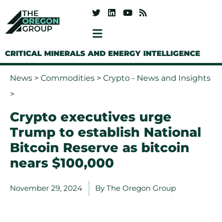
CRITICAL MINERALS AND ENERGY INTELLIGENCE
News
>
Commodities
>
Crypto - News and Insights
>
Crypto executives urge
Trump to establish National
Bitcoin Reserve as bitcoin
nears $100,000
November 29, 2024
By
The Oregon Group