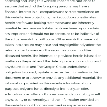
accessing and using this website, readers are cautioned to
assume that each of the foregoing persons may have a
financial interest in all companies and sectors mentioned on
this website. Any projections, market outlooks or estimates
herein are forward looking statements and are inherently
unreliable., and any such statements are based upon certain
assumptions and should not be construed to be indicative of
the actual events that will occur. Other events that were not
taken into account may occur and may significantly affect the
returns or performance of the securities or commodities
discussed herein. The information provided herein is based on
matters as they exist as of the date of preparation and not as of
any future date, and The Oregon Group undertakes no
obligation to correct, update or revise the information in this
document or to otherwise provide any additional material. The
information provided on this website is for informational
purposes only and is not, directly or indirectly, an offer,
solicitation of an offer and/or a recommendation to buy or sell
any security or commodity, and the information provided on
this website should not be construed as any advice or an