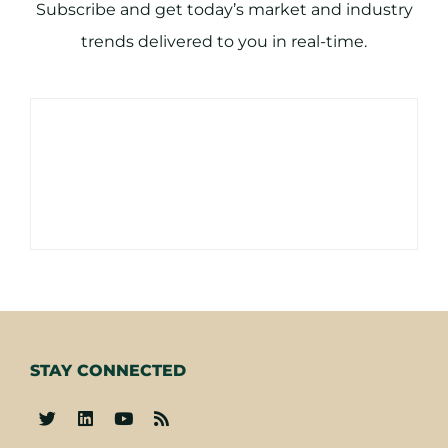
Subscribe and get today’s market and industry
trends delivered to you in real-time.
STAY CONNECTED