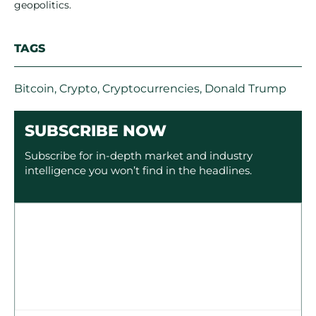
geopolitics.
TAGS
Bitcoin
,
Crypto
,
Cryptocurrencies
,
Donald Trump
SUBSCRIBE NOW
Subscribe for in-depth market and industry
intelligence you won’t find in the headlines.