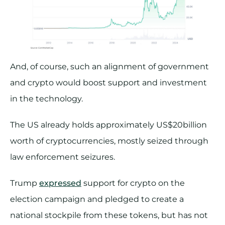
And, of course, such an alignment of government
and crypto would boost support and investment
in the technology.
The US already holds approximately US$20billion
worth of cryptocurrencies, mostly seized through
law enforcement seizures.
Trump
expressed
support for crypto on the
election campaign and pledged to create a
national stockpile from these tokens, but has not