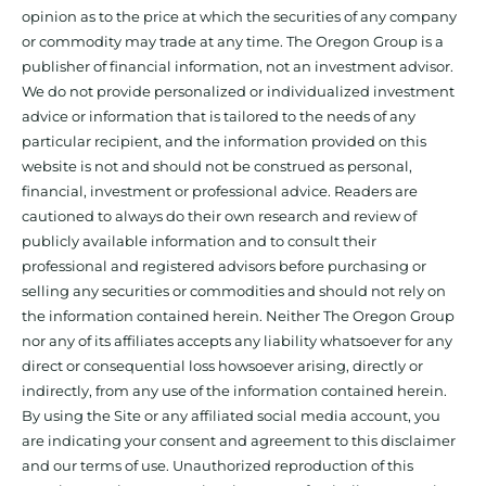
opinion as to the price at which the securities of any company
or commodity may trade at any time. The Oregon Group is a
publisher of financial information, not an investment advisor.
We do not provide personalized or individualized investment
advice or information that is tailored to the needs of any
particular recipient, and the information provided on this
website is not and should not be construed as personal,
financial, investment or professional advice. Readers are
cautioned to always do their own research and review of
publicly available information and to consult their
professional and registered advisors before purchasing or
selling any securities or commodities and should not rely on
the information contained herein. Neither The Oregon Group
nor any of its affiliates accepts any liability whatsoever for any
direct or consequential loss howsoever arising, directly or
indirectly, from any use of the information contained herein.
By using the Site or any affiliated social media account, you
are indicating your consent and agreement to this disclaimer
and our terms of use. Unauthorized reproduction of this