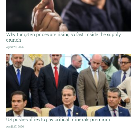
Why tungsten prices are rising so fast: inside the supply
crunch
April 29, 2026
US pushes allies to pay critical minerals premium
April 27, 2026