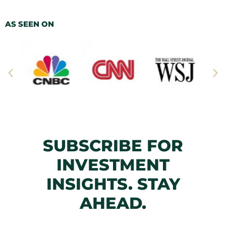
AS SEEN ON
SUBSCRIBE FOR
INVESTMENT
INSIGHTS. STAY
AHEAD.