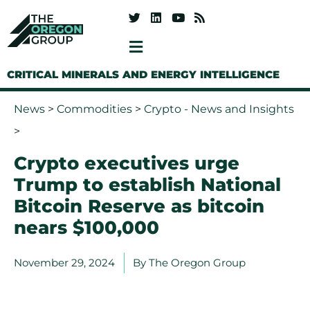
CRITICAL MINERALS AND ENERGY INTELLIGENCE
News
>
Commodities
>
Crypto - News and Insights
>
Crypto executives urge
Trump to establish National
Bitcoin Reserve as bitcoin
nears $100,000
November 29, 2024
By
The Oregon Group