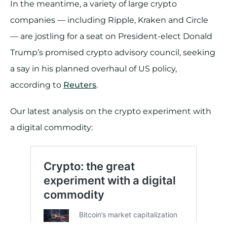
In the meantime, a variety of large crypto
companies — including Ripple, Kraken and Circle
— are jostling for a seat on President-elect Donald
Trump’s promised crypto advisory council, seeking
a say in his planned overhaul of US policy,
according to
Reuters
.
Our latest analysis on the crypto experiment with
a digital commodity: