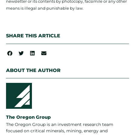
newsletter or its contents by photocopy, facsimile or any other
means is illegal and punishable by law.
SHARE THIS ARTICLE
ABOUT THE AUTHOR
The Oregon Group
The Oregon Group is an investment research team
focused on critical minerals, mining, energy and