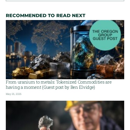
RECOMMENDED TO READ NEXT
From uranium to metals: Tokenized Commodities are
having a moment (Guest post by Ben Elvidge)
May 26, 2026