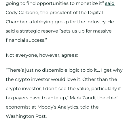
going to find opportunities to monetize it”
said
Cody Carbone, the president of the Digital
Chamber, a lobbying group for the industry. He
said a strategic reserve “sets us up for massive
financial success.”
Not everyone, however, agrees:
“There’s just no discernible logic to do it… I get why
the crypto investor would love it. Other than the
crypto investor, I don’t see the value, particularly if
taxpayers have to ante up,” Mark Zandi, the chief
economist at Moody’s Analytics, told the
Washington Post.