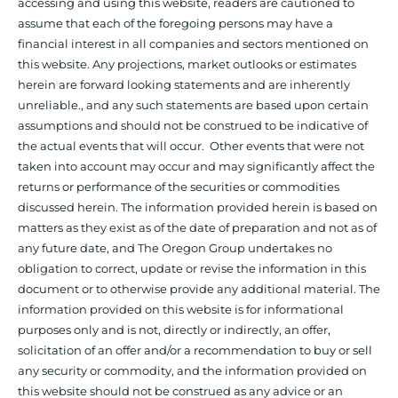
accessing and using this website, readers are cautioned to
assume that each of the foregoing persons may have a
financial interest in all companies and sectors mentioned on
this website. Any projections, market outlooks or estimates
herein are forward looking statements and are inherently
unreliable., and any such statements are based upon certain
assumptions and should not be construed to be indicative of
the actual events that will occur. Other events that were not
taken into account may occur and may significantly affect the
returns or performance of the securities or commodities
discussed herein. The information provided herein is based on
matters as they exist as of the date of preparation and not as of
any future date, and The Oregon Group undertakes no
obligation to correct, update or revise the information in this
document or to otherwise provide any additional material. The
information provided on this website is for informational
purposes only and is not, directly or indirectly, an offer,
solicitation of an offer and/or a recommendation to buy or sell
any security or commodity, and the information provided on
this website should not be construed as any advice or an