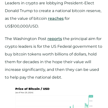
Leaders in crypto are lobbying President-Elect
Donald Trump to create a national bitcoin reserve,
as the value of bitcoin
reaches
for
US$100,000/USD.
The Washington Post
reports
the principal aim for
crypto leaders is for the US Federal government to
buy bitcoin tokens worth billions of dollars, hold
them for decades in the hope their value will
increase significantly, and then they can be used
to help pay the national debt.