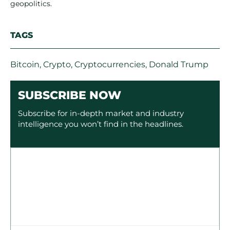
geopolitics.
TAGS
Bitcoin
,
Crypto
,
Cryptocurrencies
,
Donald Trump
SUBSCRIBE NOW
Subscribe for in-depth market and industry
intelligence you won’t find in the headlines.