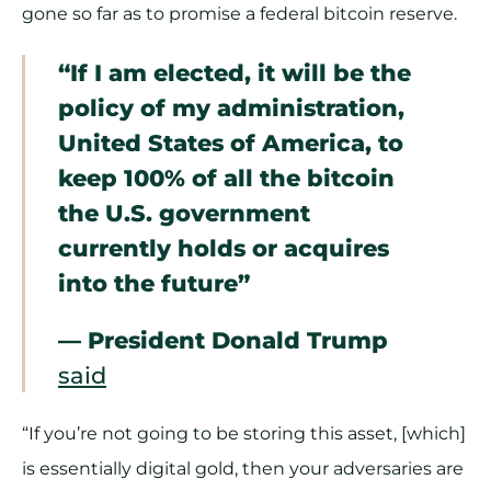
gone so far as to promise a federal bitcoin reserve.
“If I am elected, it will be the
policy of my administration,
United States of America, to
keep 100% of all the bitcoin
the U.S. government
currently holds or acquires
into the future”
— President Donald Trump
said
“If you’re not going to be storing this asset, [which]
is essentially digital gold, then your adversaries are