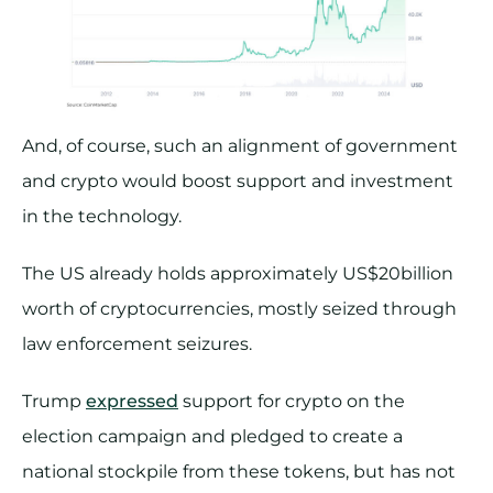
And, of course, such an alignment of government
and crypto would boost support and investment
in the technology.
The US already holds approximately US$20billion
worth of cryptocurrencies, mostly seized through
law enforcement seizures.
Trump
expressed
support for crypto on the
election campaign and pledged to create a
national stockpile from these tokens, but has not