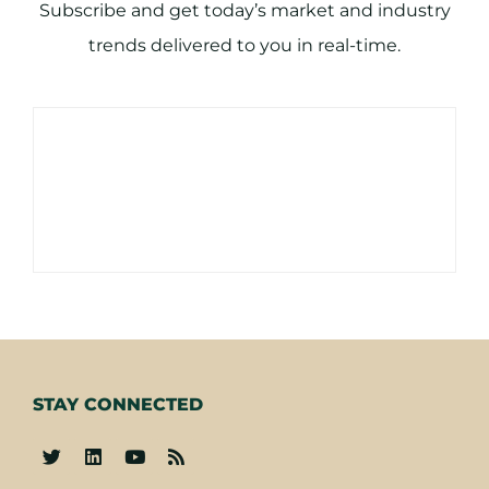
Subscribe and get today’s market and industry
trends delivered to you in real-time.
STAY CONNECTED