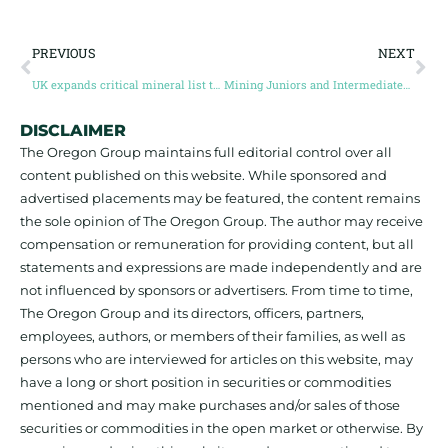
PREVIOUS
NEXT
UK expands critical mineral list to 34 minerals, 17 new additions
Mining Juniors and Intermediates raise $1.61 billion, highest for two years
DISCLAIMER
The Oregon Group maintains full editorial control over all
content published on this website. While sponsored and
advertised placements may be featured, the content remains
the sole opinion of The Oregon Group. The author may receive
compensation or remuneration for providing content, but all
statements and expressions are made independently and are
not influenced by sponsors or advertisers. From time to time,
The Oregon Group and its directors, officers, partners,
employees, authors, or members of their families, as well as
persons who are interviewed for articles on this website, may
have a long or short position in securities or commodities
mentioned and may make purchases and/or sales of those
securities or commodities in the open market or otherwise. By