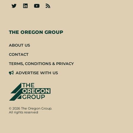
-
THE OREGON GROUP
ABOUT US
CONTACT
TERMS, CONDITIONS & PRIVACY
ADVERTISE WITH US
© 2026 The Oregon Group.
All rights reserved