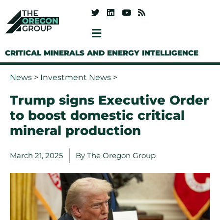
CRITICAL MINERALS AND ENERGY INTELLIGENCE
News
>
Investment News
>
Trump signs Executive Order
to boost domestic critical
mineral production
March 21, 2025
By
The Oregon Group