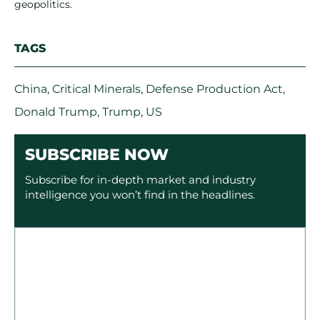
geopolitics.
TAGS
China
,
Critical Minerals
,
Defense Production Act
,
Donald Trump
,
Trump
,
US
SUBSCRIBE NOW
Subscribe for in-depth market and industry
intelligence you won’t find in the headlines.