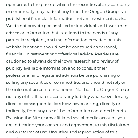
opinion as to the price at which the securities of any company
or commodity may trade at any time. The Oregon Group is a
publisher of financial information, not an investment advisor.
We do not provide personalized or individualized investment
advice or information that is tailored to the needs of any
particular recipient, and the information provided on this
website is not and should not be construed as personal,
financial, investment or professional advice. Readers are
cautioned to always do their own research and review of
publicly available information and to consult their
professional and registered advisors before purchasing or
selling any securities or commodities and should not rely on
the information contained herein. Neither The Oregon Group
nor any of its affiliates accepts any liability whatsoever for any
direct or consequential loss howsoever arising, directly or
indirectly, from any use of the information contained herein.
By using the Site or any affiliated social media account, you
are indicating your consent and agreement to this disclaimer
and our terms of use. Unauthorized reproduction of this