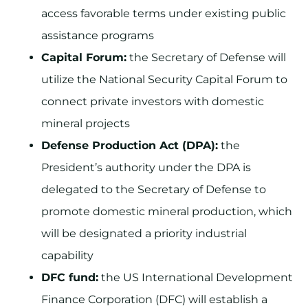
access favorable terms under existing public
assistance programs
Capital Forum:
the Secretary of Defense will
utilize the National Security Capital Forum to
connect private investors with domestic
mineral projects
Defense Production Act (DPA):
the
President’s authority under the DPA is
delegated to the Secretary of Defense to
promote domestic mineral production, which
will be designated a priority industrial
capability
DFC fund:
the US International Development
Finance Corporation (DFC) will establish a