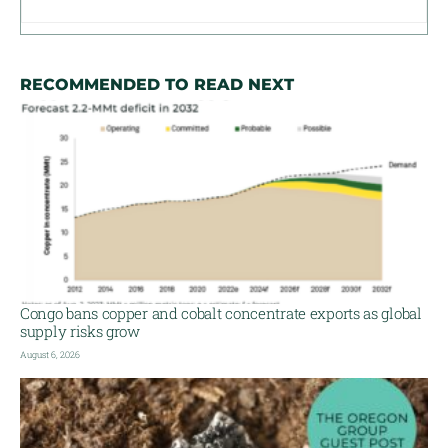
RECOMMENDED TO READ NEXT
Congo bans copper and cobalt concentrate exports as global
supply risks grow
August 6, 2026