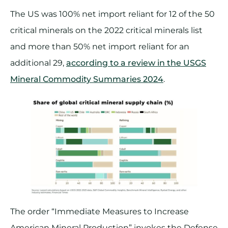
The US was 100% net import reliant for 12 of the 50
critical minerals on the 2022 critical minerals list
and more than 50% net import reliant for an
additional 29,
according to a review in the USGS
Mineral Commodity Summaries 2024
.
The order “Immediate Measures to Increase
American Mineral Production” invokes the Defense