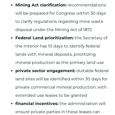
Mining Act clarification:
recommendations
will be prepared for Congress within 30 days
to clarify regulations regarding mine waste
disposal under the Mining Act of 1872
Federal Land prioritization:
the Secretary of
the Interior has 10 days to identify federal
lands with mineral deposits, prioritizing
mineral production as the primary land use
private sector engagement:
duitable federal
land sites will be identified within 30 days for
private commercial mineral production, with
extended use leases to be granted
financial incentives:
the administration will
ensure private parties in these leases can