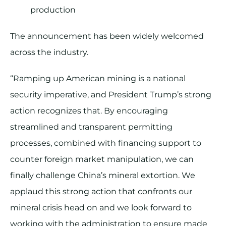
production
The announcement has been widely welcomed
across the industry.
“Ramping up American mining is a national
security imperative, and President Trump’s strong
action recognizes that. By encouraging
streamlined and transparent permitting
processes, combined with financing support to
counter foreign market manipulation, we can
finally challenge China’s mineral extortion. We
applaud this strong action that confronts our
mineral crisis head on and we look forward to
working with the administration to ensure made