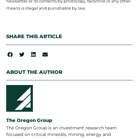
newsletter or its contents by photocopy, facsimile or any other
means is illegal and punishable by law.
SHARE THIS ARTICLE
ABOUT THE AUTHOR
The Oregon Group
The Oregon Group is an investment research team
focused on critical minerals, mining, energy and