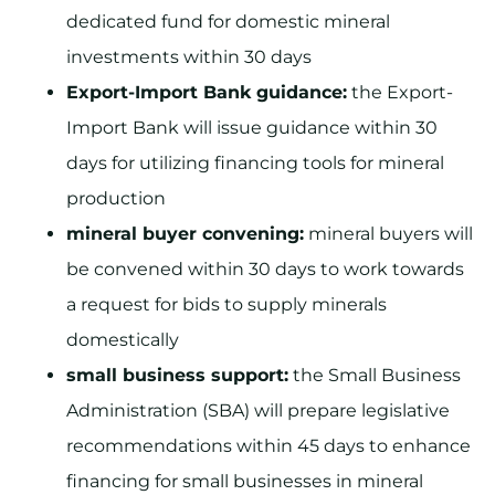
dedicated fund for domestic mineral
investments within 30 days
Export-Import Bank guidance:
the Export-
Import Bank will issue guidance within 30
days for utilizing financing tools for mineral
production
mineral buyer convening:
mineral buyers will
be convened within 30 days to work towards
a request for bids to supply minerals
domestically
small business support:
the Small Business
Administration (SBA) will prepare legislative
recommendations within 45 days to enhance
financing for small businesses in mineral