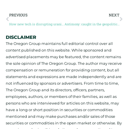
PREVIOUS
NEXT
How new tech is disrupting uranium exploration in the Athabasca Basin
Antimony: caught in the geopolitical crossfire
DISCLAIMER
The Oregon Group maintains full editorial control over all
content published on this website. While sponsored and
advertised placements may be featured, the content remains
the sole opinion of The Oregon Group. The author may receive
compensation or remuneration for providing content, but all
statements and expressions are made independently and are
not influenced by sponsors or advertisers. From time to time,
The Oregon Group and its directors, officers, partners,
employees, authors, or members of their families, as well as
persons who are interviewed for articles on this website, may
have a long or short position in securities or commodities
mentioned and may make purchases and/or sales of those
securities or commodities in the open market or otherwise. By