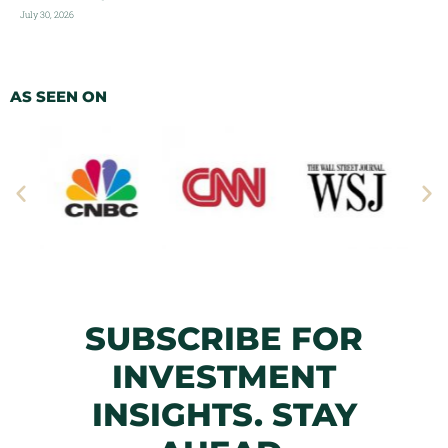
July 30, 2026
AS SEEN ON
SUBSCRIBE FOR
INVESTMENT
INSIGHTS. STAY