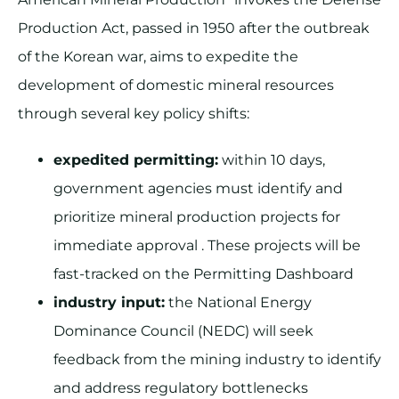
Production Act, passed in 1950 after the outbreak
of the Korean war, aims to expedite the
development of domestic mineral resources
through several key policy shifts:
expedited permitting:
within 10 days,
government agencies must identify and
prioritize mineral production projects for
immediate approval . These projects will be
fast-tracked on the Permitting Dashboard
industry input:
the National Energy
Dominance Council (NEDC) will seek
feedback from the mining industry to identify
and address regulatory bottlenecks