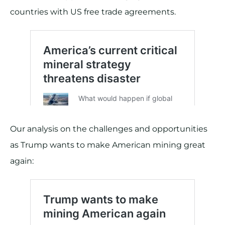
countries with US free trade agreements.
Our analysis on the challenges and opportunities
as Trump wants to make American mining great
again: