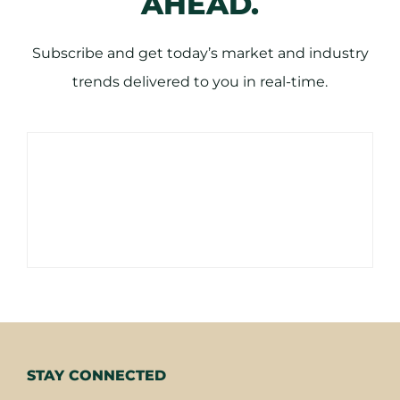
AHEAD.
Subscribe and get today’s market and industry
trends delivered to you in real-time.
STAY CONNECTED