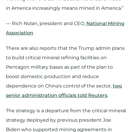
in America increasingly means mined in America.”
— Rich Nolan, president and CEO,
National Mining
Association
There are also reports that the Trump admin plans
to build critical mineral refining facilities on
Pentagon military bases as part of the plan to
boost domestic production and reduce
dependence on China’s control of the sector,
two
senior administration officials told Reuters
.
The strategy is a departure from the critical mineral
strategy deployed by previous president Joe
Biden who supported mining agreements in