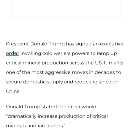
President Donald Trump has signed an
executive
order
invoking cold war era powers to ramp up
critical mineral production across the US. It marks
one of the most aggressive moves in decades to
secure domestic supply and reduce reliance on
China.
Donald Trump stated the order would
“dramatically increase production of critical
minerals and rare earths.”