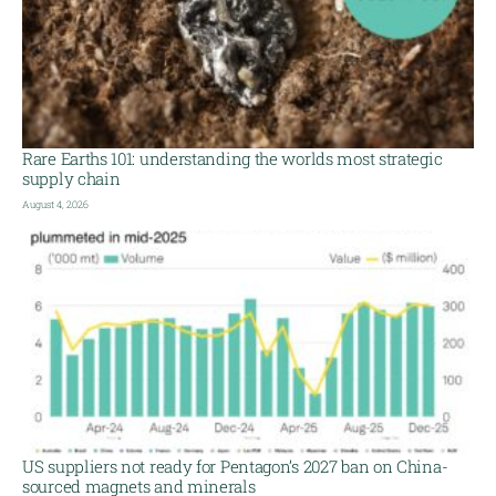
Rare Earths 101: understanding the worlds most strategic
supply chain
August 4, 2026
US suppliers not ready for Pentagon’s 2027 ban on China-
sourced magnets and minerals