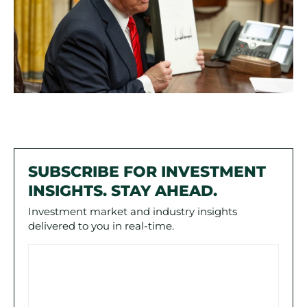
SUBSCRIBE FOR INVESTMENT
INSIGHTS. STAY AHEAD.
Investment market and industry insights
delivered to you in real-time.