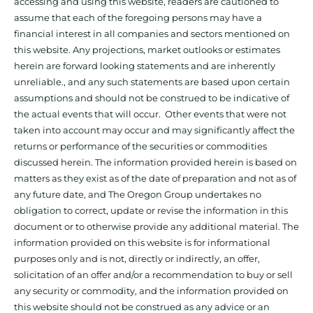
accessing and using this website, readers are cautioned to
assume that each of the foregoing persons may have a
financial interest in all companies and sectors mentioned on
this website. Any projections, market outlooks or estimates
herein are forward looking statements and are inherently
unreliable., and any such statements are based upon certain
assumptions and should not be construed to be indicative of
the actual events that will occur. Other events that were not
taken into account may occur and may significantly affect the
returns or performance of the securities or commodities
discussed herein. The information provided herein is based on
matters as they exist as of the date of preparation and not as of
any future date, and The Oregon Group undertakes no
obligation to correct, update or revise the information in this
document or to otherwise provide any additional material. The
information provided on this website is for informational
purposes only and is not, directly or indirectly, an offer,
solicitation of an offer and/or a recommendation to buy or sell
any security or commodity, and the information provided on
this website should not be construed as any advice or an