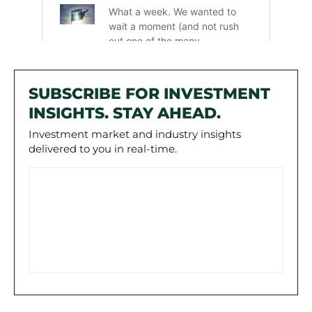
SUBSCRIBE FOR INVESTMENT
INSIGHTS. STAY AHEAD.
Investment market and industry insights
delivered to you in real-time.