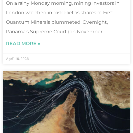
On a rainy Monday morning, mining investors in
London watched in disbelief as shares of First
Quantum Minerals plummeted. Overnight,
Panama’s Supreme Court (on November
READ MORE »
April 16, 2026