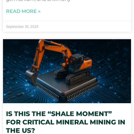
READ MORE »
September 30, 2025
IS THIS THE “SHALE MOMENT”
FOR CRITICAL MINERAL MINING IN
THE US?