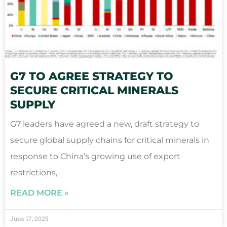
G7 TO AGREE STRATEGY TO
SECURE CRITICAL MINERALS
SUPPLY
G7 leaders have agreed a new, draft strategy to
secure global supply chains for critical minerals in
response to China’s growing use of export
restrictions,
READ MORE »
June 17, 2025