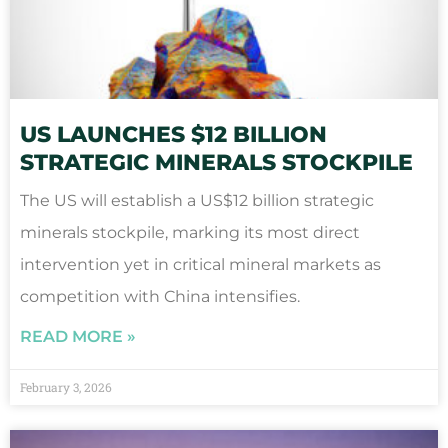
US LAUNCHES $12 BILLION
STRATEGIC MINERALS STOCKPILE
The US will establish a US$12 billion strategic
minerals stockpile, marking its most direct
intervention yet in critical mineral markets as
competition with China intensifies.
READ MORE »
February 3, 2026