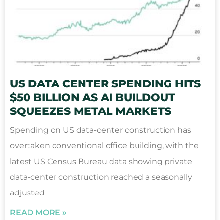
US DATA CENTER SPENDING HITS
$50 BILLION AS AI BUILDOUT
SQUEEZES METAL MARKETS
Spending on US data-center construction has
overtaken conventional office building, with the
latest US Census Bureau data showing private
data-center construction reached a seasonally
adjusted
READ MORE »