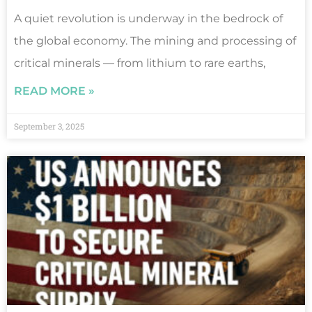
A quiet revolution is underway in the bedrock of
the global economy. The mining and processing of
critical minerals — from lithium to rare earths,
READ MORE »
September 3, 2025