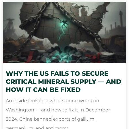
WHY THE US FAILS TO SECURE
CRITICAL MINERAL SUPPLY — AND
HOW IT CAN BE FIXED
An inside look into what’s gone wrong in
Washington — and how to fix it In December
2024, China banned exports of gallium,
germanium, and antimony