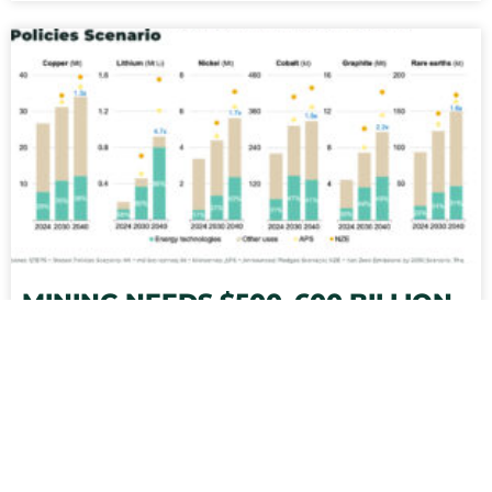
MINING NEEDS $500–600 BILLION
BY 2040 TO MEET ENERGY
TRANSITION GOALS
Between US$500 – US$600 billion in new capital
investment is required for mining between 2024-
2040 to meet global energy transition targets, as