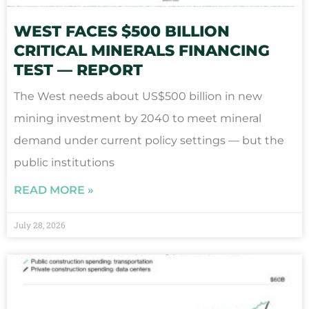
WEST FACES $500 BILLION
CRITICAL MINERALS FINANCING
TEST — REPORT
The West needs about US$500 billion in new
mining investment by 2040 to meet mineral
demand under current policy settings — but the
public institutions
READ MORE »
July 28, 2026