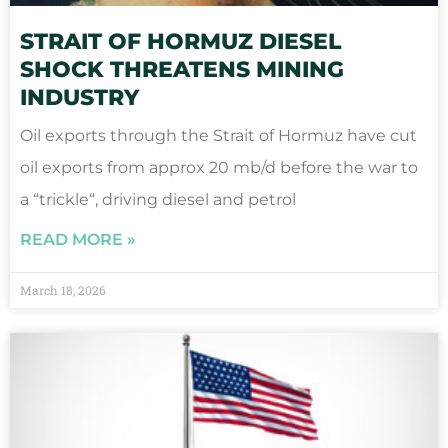
STRAIT OF HORMUZ DIESEL
SHOCK THREATENS MINING
INDUSTRY
Oil exports through the Strait of Hormuz have cut
oil exports from approx 20 mb/d before the war to
a “trickle“, driving diesel and petrol
READ MORE »
March 18, 2026