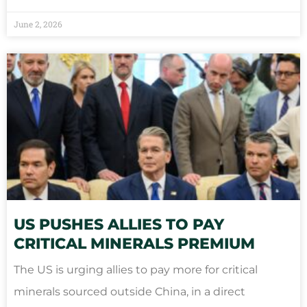
June 2, 2026
US PUSHES ALLIES TO PAY
CRITICAL MINERALS PREMIUM
The US is urging allies to pay more for critical
minerals sourced outside China, in a direct