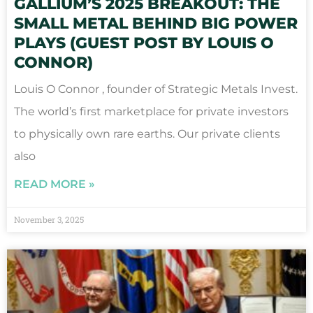
GALLIUM’S 2025 BREAKOUT: THE
SMALL METAL BEHIND BIG POWER
PLAYS (GUEST POST BY LOUIS O
CONNOR)
Louis O Connor , founder of Strategic Metals Invest.
The world’s first marketplace for private investors
to physically own rare earths. Our private clients
also
READ MORE »
November 3, 2025