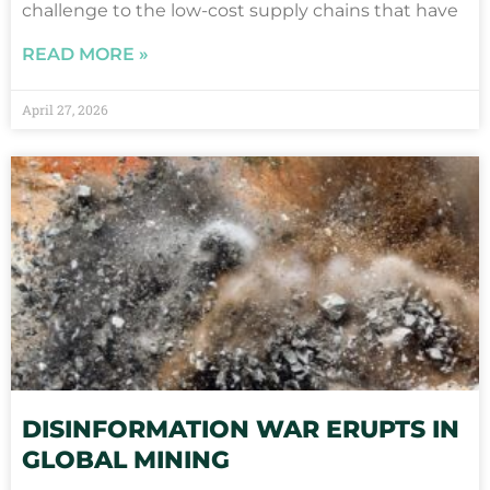
challenge to the low-cost supply chains that have
READ MORE »
April 27, 2026
DISINFORMATION WAR ERUPTS IN
GLOBAL MINING