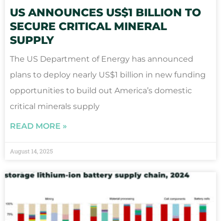
US ANNOUNCES US$1 BILLION TO
SECURE CRITICAL MINERAL
SUPPLY
The US Department of Energy has announced
plans to deploy nearly US$1 billion in new funding
opportunities to build out America’s domestic
critical minerals supply
READ MORE »
August 14, 2025