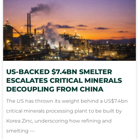
US-BACKED $7.4BN SMELTER
ESCALATES CRITICAL MINERALS
DECOUPLING FROM CHINA
The US has thrown its weight behind a US$7.4bn
critical minerals processing plant to be built by
Korea Zinc, underscoring how refining and
smelting —