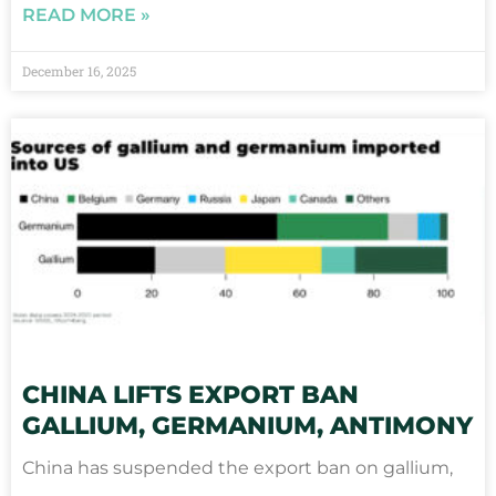
READ MORE »
December 16, 2025
CHINA LIFTS EXPORT BAN
GALLIUM, GERMANIUM, ANTIMONY
China has suspended the export ban on gallium,