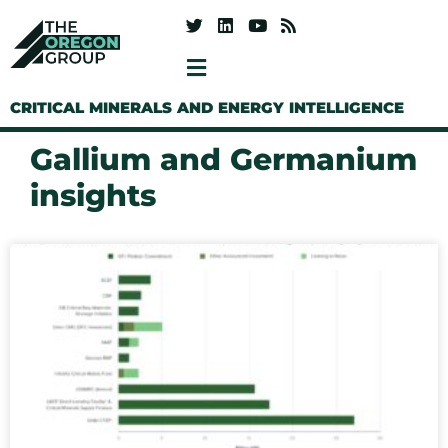
CRITICAL MINERALS AND ENERGY INTELLIGENCE
Gallium and Germanium
insights