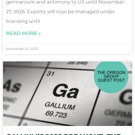
germanium and antimony to US until November
27, 2026. Exports will now be managed under
licensing until
READ MORE »
November 10, 2025