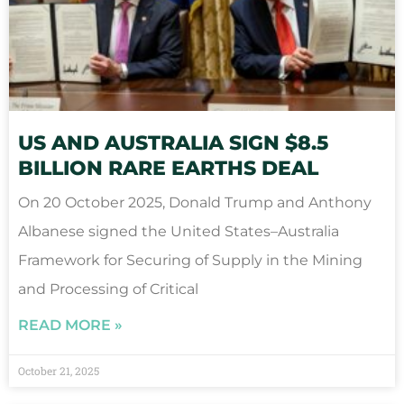
US AND AUSTRALIA SIGN $8.5
BILLION RARE EARTHS DEAL
On 20 October 2025, Donald Trump and Anthony
Albanese signed the United States–Australia
Framework for Securing of Supply in the Mining
and Processing of Critical
READ MORE »
October 21, 2025