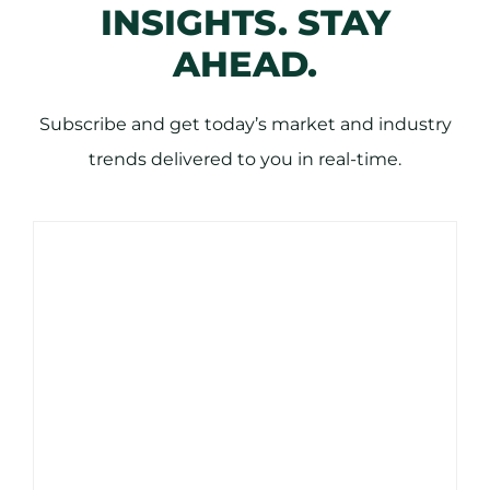
INSIGHTS. STAY
AHEAD.
Subscribe and get today’s market and industry
trends delivered to you in real-time.