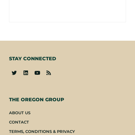
STAY CONNECTED
-
THE OREGON GROUP
ABOUT US
CONTACT
TERMS, CONDITIONS & PRIVACY