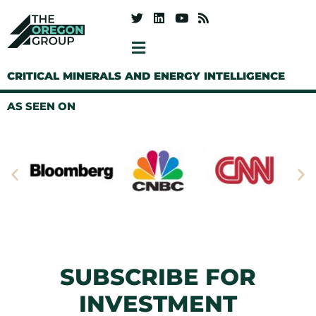
CRITICAL MINERALS AND ENERGY INTELLIGENCE
AS SEEN ON
SUBSCRIBE FOR
INVESTMENT