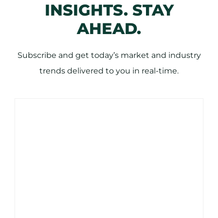
INSIGHTS. STAY
AHEAD.
Subscribe and get today’s market and industry
trends delivered to you in real-time.