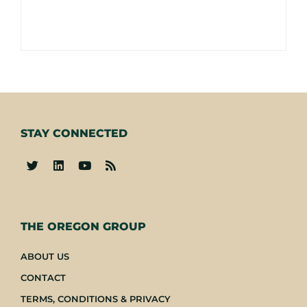
STAY CONNECTED
-
THE OREGON GROUP
ABOUT US
CONTACT
TERMS, CONDITIONS & PRIVACY