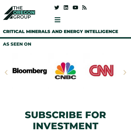
CRITICAL MINERALS AND ENERGY INTELLIGENCE
AS SEEN ON
SUBSCRIBE FOR
INVESTMENT