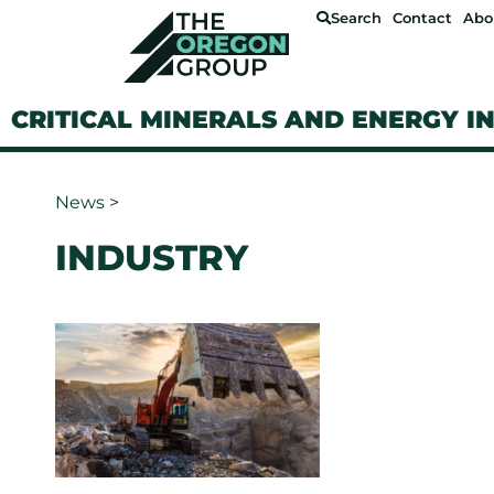
Search
Contact
Abo
CRITICAL MINERALS AND ENERGY I
News
>
INDUSTRY