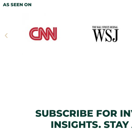
AS SEEN ON
SUBSCRIBE FOR I
INSIGHTS. STAY