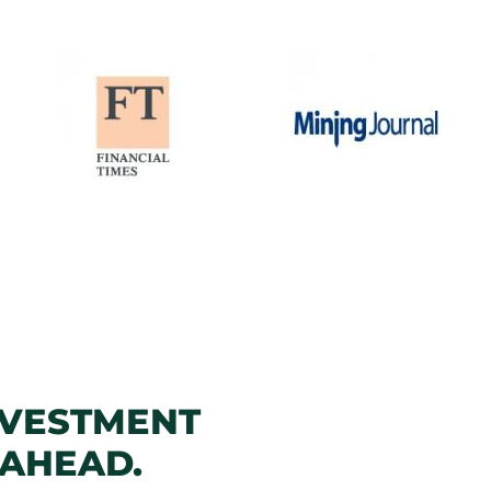
NVESTMENT
 AHEAD.