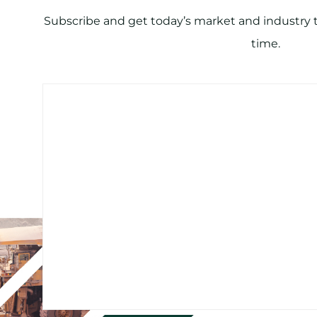
Subscribe and get today’s market and industry tr
time.