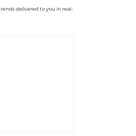
ends delivered to you in real-