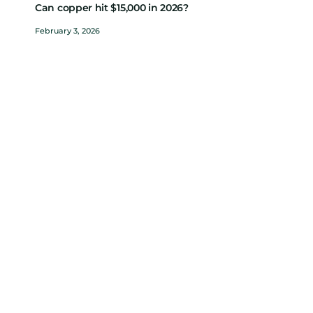
Can copper hit $15,000 in 2026?
February 3, 2026