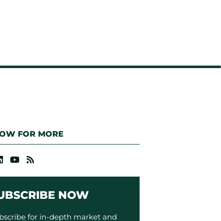
LOW FOR MORE
UBSCRIBE NOW
bscribe for in-depth market and