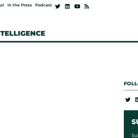
ut
In the Press
Podcast
NTELLIGENCE
FOL
S
Su