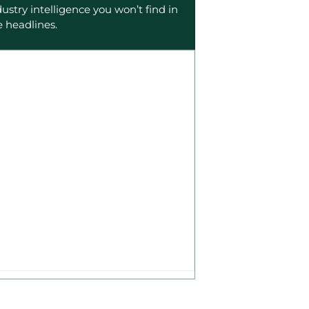
dustry intelligence you won’t find in
e headlines.