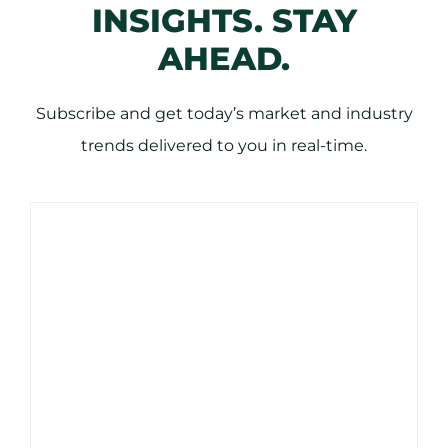
INSIGHTS. STAY
AHEAD.
Subscribe and get today’s market and industry
trends delivered to you in real-time.