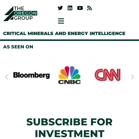
CRITICAL MINERALS AND ENERGY INTELLIGENCE
AS SEEN ON
SUBSCRIBE FOR
INVESTMENT