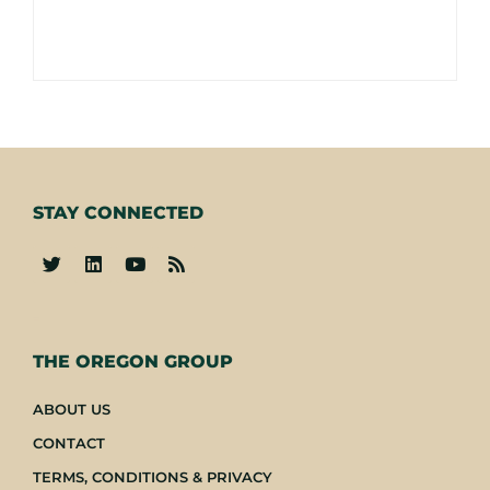
STAY CONNECTED
-
THE OREGON GROUP
ABOUT US
CONTACT
TERMS, CONDITIONS & PRIVACY