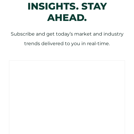
INSIGHTS. STAY
AHEAD.
Subscribe and get today’s market and industry
trends delivered to you in real-time.