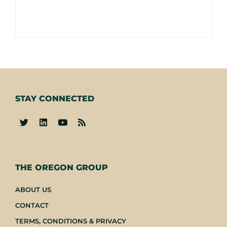
STAY CONNECTED
-
THE OREGON GROUP
ABOUT US
CONTACT
TERMS, CONDITIONS & PRIVACY