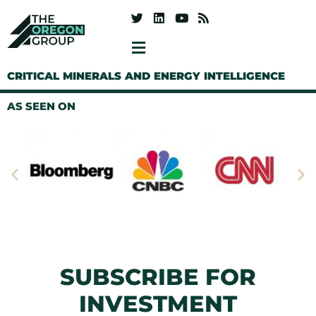
CRITICAL MINERALS AND ENERGY INTELLIGENCE
AS SEEN ON
SUBSCRIBE FOR
INVESTMENT