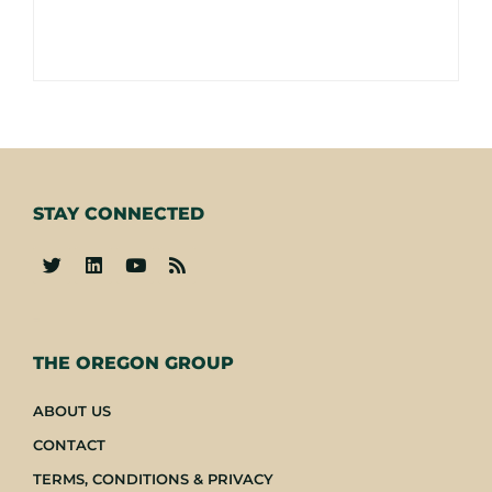
STAY CONNECTED
-
THE OREGON GROUP
ABOUT US
CONTACT
TERMS, CONDITIONS & PRIVACY