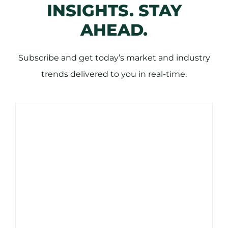
INSIGHTS. STAY
AHEAD.
Subscribe and get today’s market and industry
trends delivered to you in real-time.