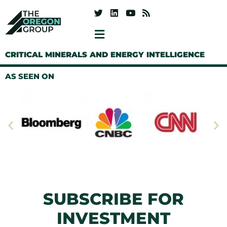
CRITICAL MINERALS AND ENERGY INTELLIGENCE
AS SEEN ON
SUBSCRIBE FOR
INVESTMENT