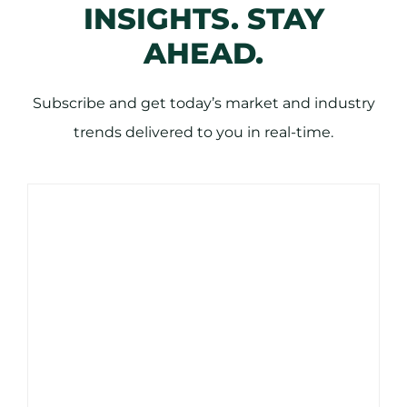
INSIGHTS. STAY
AHEAD.
Subscribe and get today’s market and industry
trends delivered to you in real-time.