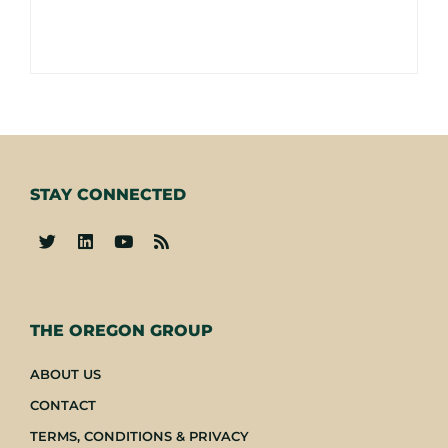
STAY CONNECTED
-
THE OREGON GROUP
ABOUT US
CONTACT
TERMS, CONDITIONS & PRIVACY