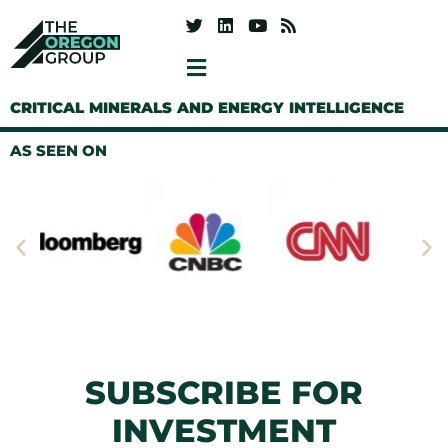
CRITICAL MINERALS AND ENERGY INTELLIGENCE
AS SEEN ON
SUBSCRIBE FOR
INVESTMENT