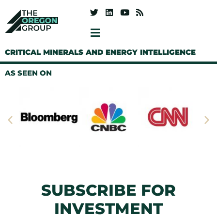
CRITICAL MINERALS AND ENERGY INTELLIGENCE
AS SEEN ON
SUBSCRIBE FOR
INVESTMENT