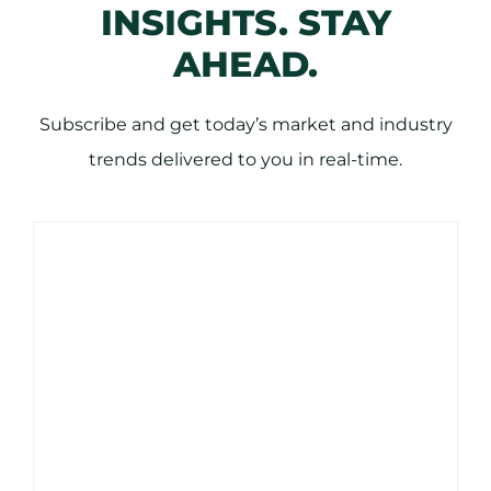
INSIGHTS. STAY
AHEAD.
Subscribe and get today’s market and industry
trends delivered to you in real-time.