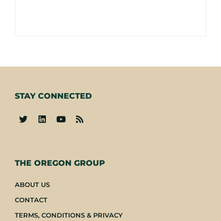
STAY CONNECTED
-
THE OREGON GROUP
ABOUT US
CONTACT
TERMS, CONDITIONS & PRIVACY