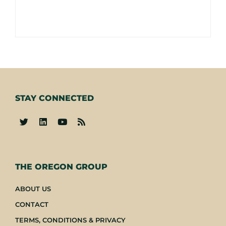
STAY CONNECTED
-
THE OREGON GROUP
ABOUT US
CONTACT
TERMS, CONDITIONS & PRIVACY