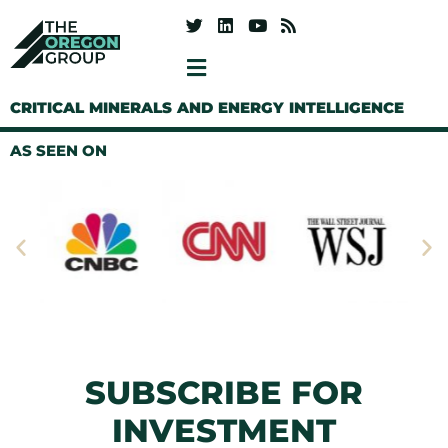
CRITICAL MINERALS AND ENERGY INTELLIGENCE
AS SEEN ON
SUBSCRIBE FOR
INVESTMENT