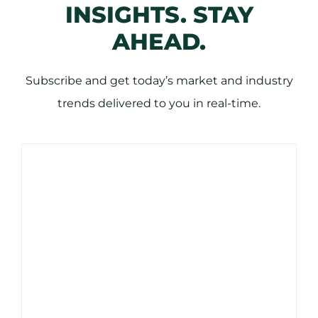
INSIGHTS. STAY
AHEAD.
Subscribe and get today’s market and industry
trends delivered to you in real-time.