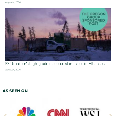
August 4, 2026
F3 Uranium’s high-grade resource stands out in Athabasca
August 4, 2026
AS SEEN ON