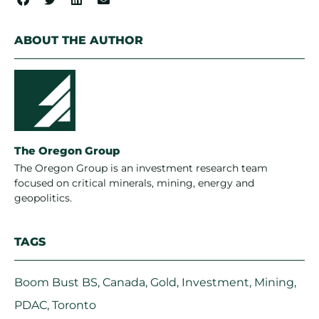
ABOUT THE AUTHOR
The Oregon Group
The Oregon Group is an investment research team
focused on critical minerals, mining, energy and
geopolitics.
TAGS
Boom Bust BS
,
Canada
,
Gold
,
Investment
,
Mining
,
PDAC
,
Toronto