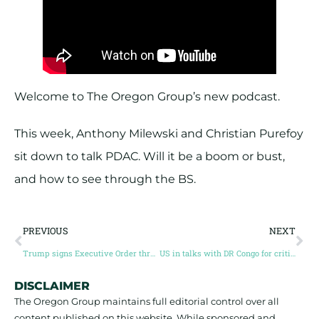
Welcome to The Oregon Group’s new podcast.
This week, Anthony Milewski and Christian Purefoy
sit down to talk PDAC. Will it be a boom or bust,
and how to see through the BS.
PREVIOUS
NEXT
Trump signs Executive Order threatening tariffs on copper imports
US in talks with DR Congo for critical minerals deal
DISCLAIMER
The Oregon Group maintains full editorial control over all
content published on this website. While sponsored and