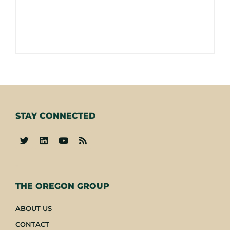
STAY CONNECTED
-
THE OREGON GROUP
ABOUT US
CONTACT