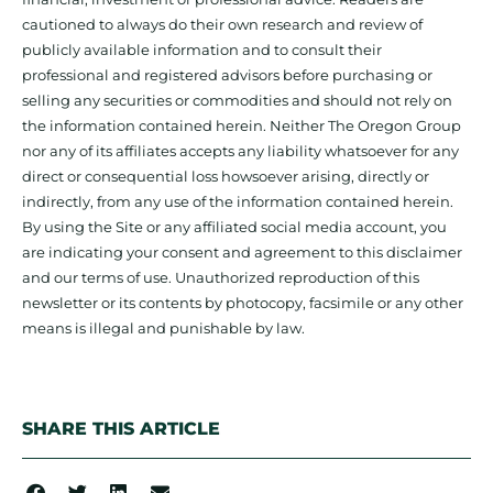
cautioned to always do their own research and review of
publicly available information and to consult their
professional and registered advisors before purchasing or
selling any securities or commodities and should not rely on
the information contained herein. Neither The Oregon Group
nor any of its affiliates accepts any liability whatsoever for any
direct or consequential loss howsoever arising, directly or
indirectly, from any use of the information contained herein.
By using the Site or any affiliated social media account, you
are indicating your consent and agreement to this disclaimer
and our terms of use. Unauthorized reproduction of this
newsletter or its contents by photocopy, facsimile or any other
means is illegal and punishable by law.
SHARE THIS ARTICLE