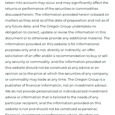
taken into account may occur and may significantly affect the
returns or performance of the securities or commodities
discussed herein. The information provided herein is based on
matters as they exist as of the date of preparation and not as of
any future date, and The Oregon Group undertakes no
obligation to correct, update or revise the information in this
document or to otherwise provide any additional material. The
information provided on this website is for informational
purposes only and is not, directly or indirectly, an offer,
solicitation of an offer and/or a recommendation to buy or sell
any security or commodity, and the information provided on
this website should not be construed as any advice or an
opinion as to the price at which the securities of any company
or commodity may trade at any time. The Oregon Group is a
publisher of financial information, not an investment advisor.
We do not provide personalized or individualized investment
advice or information that is tailored to the needs of any
particular recipient, and the information provided on this
website is not and should not be construed as personal,
financial, investment or professional advice. Readers are