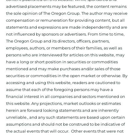
advertised placements may be featured, the content remains
the sole opinion of The Oregon Group. The author may receive
compensation or remuneration for providing content, but all
statements and expressions are made independently and are
not influenced by sponsors or advertisers. From time to time,
The Oregon Group and its directors, officers, partners,
employees, authors, or members of their families, as well as
persons who are interviewed for articles on this website, may
have a long or short position in securities or commodities
mentioned and may make purchases and/or sales of those
securities or commodities in the open market or otherwise. By
accessing and using this website, readers are cautioned to
assume that each of the foregoing persons may have a
financial interest in all companies and sectors mentioned on
this website. Any projections, market outlooks or estimates
herein are forward looking statements and are inherently
unreliable., and any such statements are based upon certain
assumptions and should not be construed to be indicative of
the actual events that will occur. Other events that were not