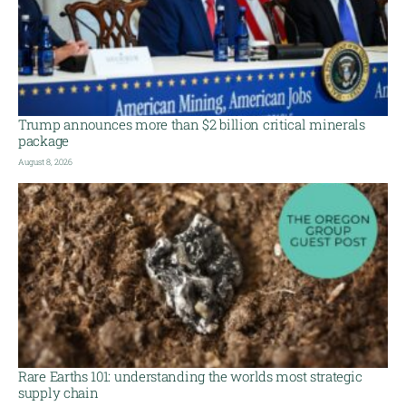
Trump announces more than $2 billion critical minerals
package
August 8, 2026
Rare Earths 101: understanding the worlds most strategic
supply chain