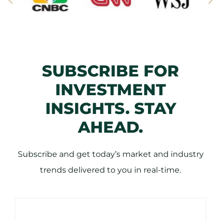
SUBSCRIBE FOR
INVESTMENT
INSIGHTS. STAY
AHEAD.
Subscribe and get today’s market and industry
trends delivered to you in real-time.