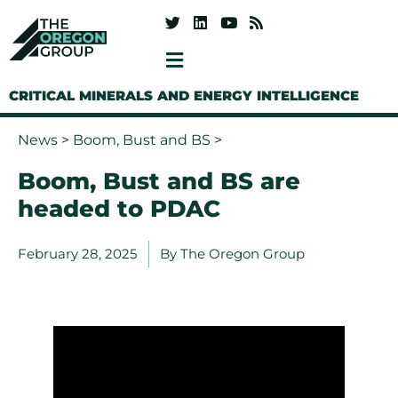
CRITICAL MINERALS AND ENERGY INTELLIGENCE
News
>
Boom, Bust and BS
>
Boom, Bust and BS are
headed to PDAC
February 28, 2025
By
The Oregon Group