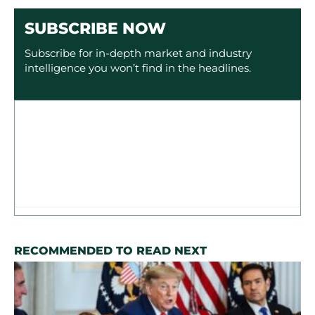
SUBSCRIBE NOW
Subscribe for in-depth market and industry
intelligence you won’t find in the headlines.
RECOMMENDED TO READ NEXT