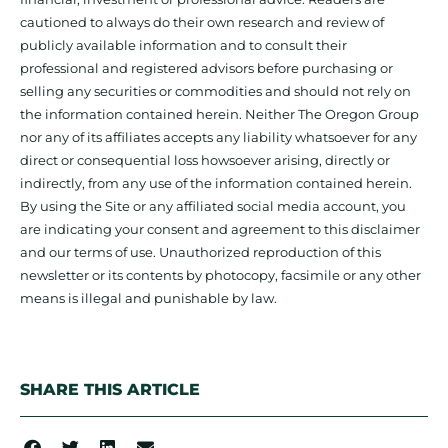
cautioned to always do their own research and review of
publicly available information and to consult their
professional and registered advisors before purchasing or
selling any securities or commodities and should not rely on
the information contained herein. Neither The Oregon Group
nor any of its affiliates accepts any liability whatsoever for any
direct or consequential loss howsoever arising, directly or
indirectly, from any use of the information contained herein.
By using the Site or any affiliated social media account, you
are indicating your consent and agreement to this disclaimer
and our terms of use. Unauthorized reproduction of this
newsletter or its contents by photocopy, facsimile or any other
means is illegal and punishable by law.
SHARE THIS ARTICLE