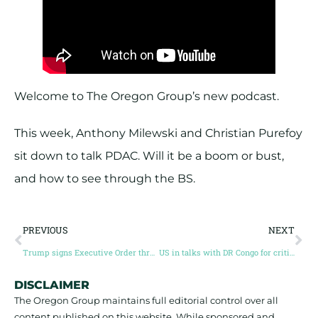
Welcome to The Oregon Group’s new podcast.
This week, Anthony Milewski and Christian Purefoy
sit down to talk PDAC. Will it be a boom or bust,
and how to see through the BS.
PREVIOUS
NEXT
Trump signs Executive Order threatening tariffs on copper imports
US in talks with DR Congo for critical minerals deal
DISCLAIMER
The Oregon Group maintains full editorial control over all
content published on this website. While sponsored and