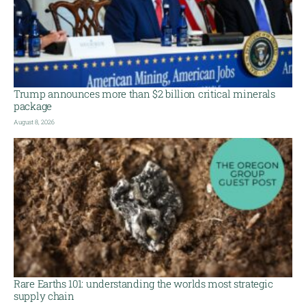
Trump announces more than $2 billion critical minerals
package
August 8, 2026
Rare Earths 101: understanding the worlds most strategic
supply chain