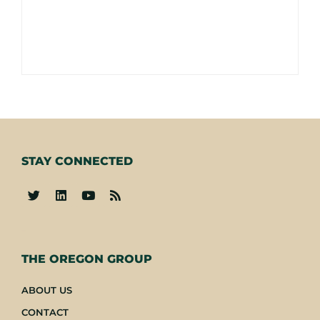
STAY CONNECTED
-
THE OREGON GROUP
ABOUT US
CONTACT