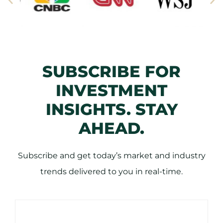
SUBSCRIBE FOR
INVESTMENT
INSIGHTS. STAY
AHEAD.
Subscribe and get today’s market and industry
trends delivered to you in real-time.