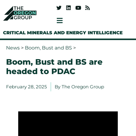
CRITICAL MINERALS AND ENERGY INTELLIGENCE
News
>
Boom, Bust and BS
>
Boom, Bust and BS are
headed to PDAC
February 28, 2025
By
The Oregon Group