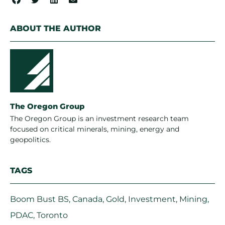
ABOUT THE AUTHOR
The Oregon Group
The Oregon Group is an investment research team
focused on critical minerals, mining, energy and
geopolitics.
TAGS
Boom Bust BS
,
Canada
,
Gold
,
Investment
,
Mining
,
PDAC
,
Toronto