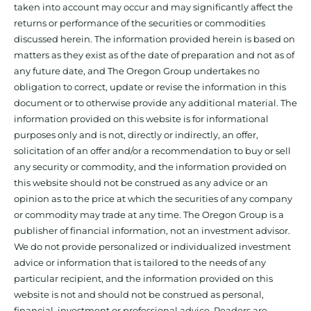
taken into account may occur and may significantly affect the
returns or performance of the securities or commodities
discussed herein. The information provided herein is based on
matters as they exist as of the date of preparation and not as of
any future date, and The Oregon Group undertakes no
obligation to correct, update or revise the information in this
document or to otherwise provide any additional material. The
information provided on this website is for informational
purposes only and is not, directly or indirectly, an offer,
solicitation of an offer and/or a recommendation to buy or sell
any security or commodity, and the information provided on
this website should not be construed as any advice or an
opinion as to the price at which the securities of any company
or commodity may trade at any time. The Oregon Group is a
publisher of financial information, not an investment advisor.
We do not provide personalized or individualized investment
advice or information that is tailored to the needs of any
particular recipient, and the information provided on this
website is not and should not be construed as personal,
financial, investment or professional advice. Readers are