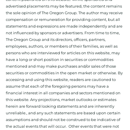
advertised placements may be featured, the content remains
the sole opinion of The Oregon Group. The author may receive
compensation or remuneration for providing content, but all
statements and expressions are made independently and are
not influenced by sponsors or advertisers. From time to time,
The Oregon Group and its directors, officers, partners,
employees, authors, or members of their families, as well as
persons who are interviewed for articles on this website, may
have a long or short position in securities or commodities
mentioned and may make purchases and/or sales of those
securities or commodities in the open market or otherwise. By
accessing and using this website, readers are cautioned to
assume that each of the foregoing persons may have a
financial interest in all companies and sectors mentioned on
this website. Any projections, market outlooks or estimates
herein are forward looking statements and are inherently
unreliable., and any such statements are based upon certain
assumptions and should not be construed to be indicative of
the actual events that will occur. Other events that were not