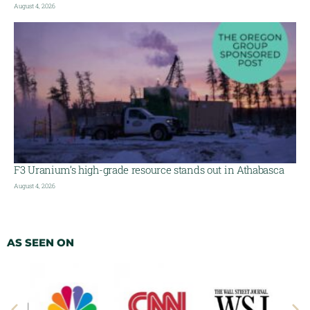
August 4, 2026
F3 Uranium’s high-grade resource stands out in Athabasca
August 4, 2026
AS SEEN ON