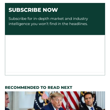
SUBSCRIBE NOW
Subscribe for in-depth market and industry
intelligence you won’t find in the headlines.
RECOMMENDED TO READ NEXT