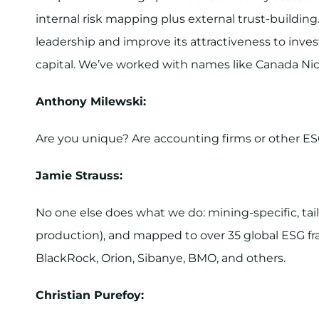
internal risk mapping plus external trust-building
leadership and improve its attractiveness to inves
capital. We’ve worked with names like Canada Nickel
Anthony Milewski:
Are you unique? Are accounting firms or other ES
Jamie Strauss:
No one else does what we do: mining-specific, tai
production), and mapped to over 35 global ESG f
BlackRock, Orion, Sibanye, BMO, and others.
Christian Purefoy: