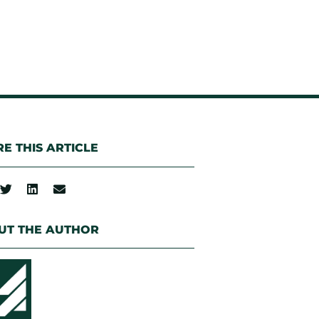
E THIS ARTICLE
UT THE AUTHOR