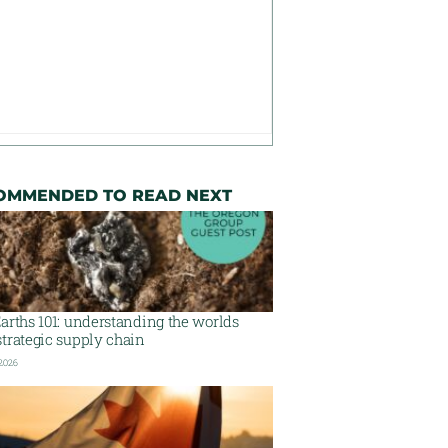
OMMENDED TO READ NEXT
arths 101: understanding the worlds
trategic supply chain
 2026