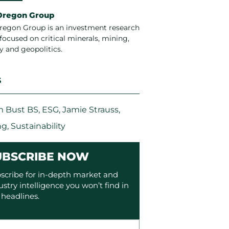
Oregon Group
regon Group is an investment research
focused on critical minerals, mining,
y and geopolitics.
S
 Bust BS
,
ESG
,
Jamie Strauss
,
ng
,
Sustainability
UBSCRIBE NOW
scribe for in-depth market and
ustry intelligence you won’t find in
 headlines.