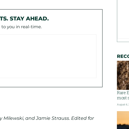
TS. STAY AHEAD.
to you in real-time.
REC
Rare E
most s
August 4,
 Milewski, and Jamie Strauss. Edited for