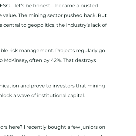
nt. ESG—let’s be honest—became a busted
tle value. The mining sector pushed back. But
 central to geopolitics, the industry’s lack of
ble risk management. Projects regularly go
 McKinsey, often by 42%. That destroys
ication and prove to investors that mining
ock a wave of institutional capital.
tors here? I recently bought a few juniors on