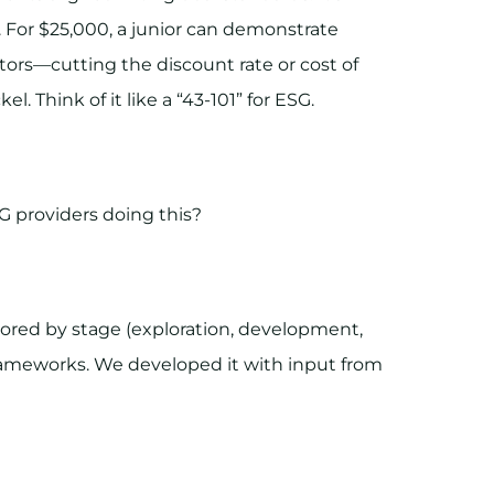
. For $25,000, a junior can demonstrate
tors—cutting the discount rate or cost of
. Think of it like a “43-101” for ESG.
G providers doing this?
lored by stage (exploration, development,
rameworks. We developed it with input from