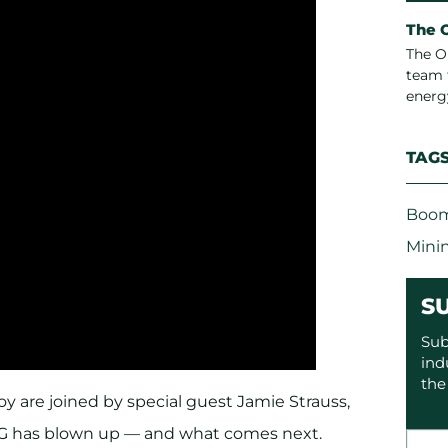
The 
The O
team 
energ
TAG
Boom
Mini
S
Sub
ind
the
y are joined by special guest Jamie Strauss,
SG has blown up — and what comes next.