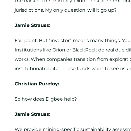
the back of the gold rally. Didn’t look at permitti
jurisdictions. My only question: will it go up?
Jamie Strauss:
Fair point. But “investor” means many things. You
Institutions like Orion or BlackRock do real due d
works. When companies transition from explorati
institutional capital. Those funds want to see risk
Christian Purefoy:
So how does Digbee help?
Jamie Strauss:
We provide mining-specific sustainability assessm