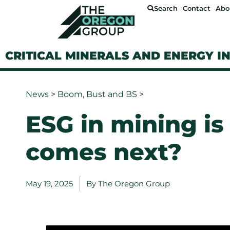
Search
Contact
Abo
CRITICAL MINERALS AND ENERGY I
News
>
Boom, Bust and BS
>
ESG in mining i
comes next?
May 19, 2025
By
The Oregon Group