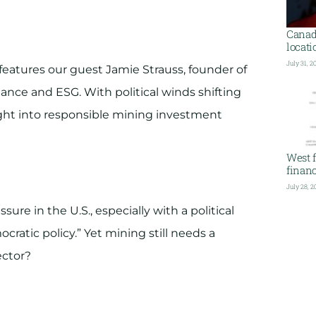
Canada
locati
July 31, 2
features our guest Jamie Strauss, founder of
nance and ESG. With political winds shifting
ght into responsible mining investment
West f
financ
July 28, 2
ure in the U.S., especially with a political
cratic policy.” Yet mining still needs a
ector?