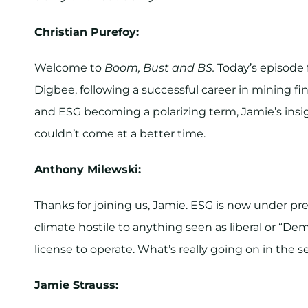
Christian Purefoy:
Welcome to
Boom, Bust and BS.
Today’s episode 
Digbee, following a successful career in mining fi
and ESG becoming a polarizing term, Jamie’s insi
couldn’t come at a better time.
Anthony Milewski:
Thanks for joining us, Jamie. ESG is now under press
climate hostile to anything seen as liberal or “Demo
license to operate. What’s really going on in the s
Jamie Strauss: