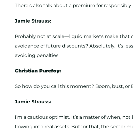
There’s also talk about a premium for responsibly
Jamie Strauss:
Probably not at scale—liquid markets make that dif
avoidance of future discounts? Absolutely. It’s 
avoiding penalties.
Christian Purefoy:
So how do you call this moment? Boom, bust, or 
Jamie Strauss:
I’m a cautious optimist. It’s a matter of when, not
flowing into real assets. But for that, the sector mu