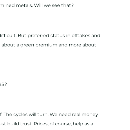
 mined metals. Will we see that?
ficult. But preferred status in offtakes and
less about a green premium and more about
BS?
 if. The cycles will turn. We need real money
st build trust. Prices, of course, help as a