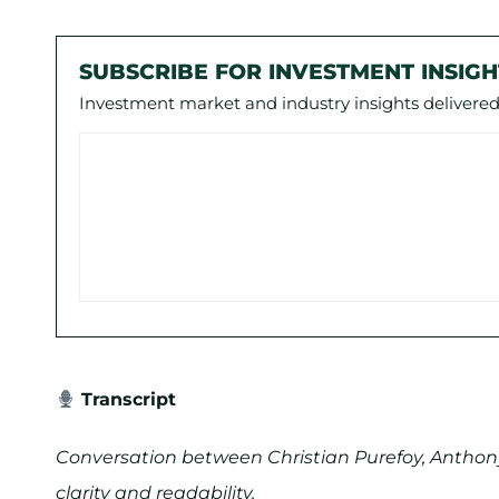
SUBSCRIBE FOR INVESTMENT INSIGH
Investment market and industry insights delivered 
Transcript
Conversation between Christian Purefoy, Anthony
clarity and readability.