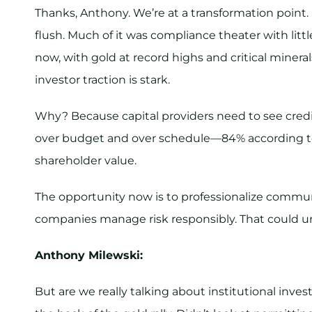
Thanks, Anthony. We’re at a transformation poi
flush. Much of it was compliance theater with lit
now, with gold at record highs and critical minerals
investor traction is stark.
Why? Because capital providers need to see credi
over budget and over schedule—84% according to
shareholder value.
The opportunity now is to professionalize commun
companies manage risk responsibly. That could unl
Anthony Milewski:
But are we really talking about institutional inves