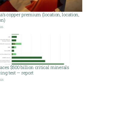
’s copper premium (location, location,
on)
026
aces $500 billion critical minerals
ing test — report
026