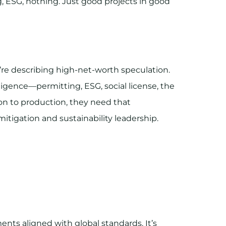
ng, ESG, nothing. Just good projects in good
’re describing high-net-worth speculation.
iligence—permitting, ESG, social license, the
on to production, they need that
 mitigation and sustainability leadership.
ents aligned with global standards. It’s