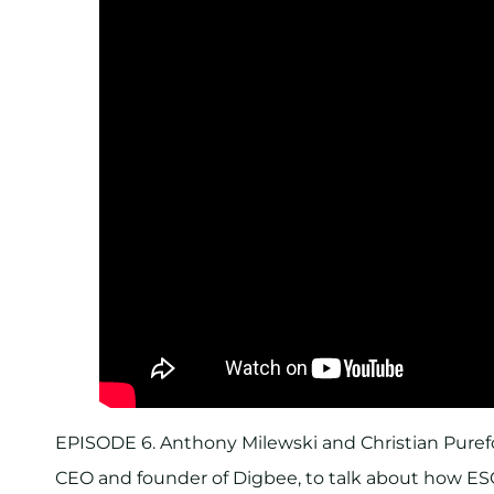
EPISODE 6. Anthony Milewski and Christian Purefo
CEO and founder of Digbee, to talk about how E