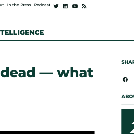
ut
In the Press
Podcast
NTELLIGENCE
SHAR
s dead — what
ABO