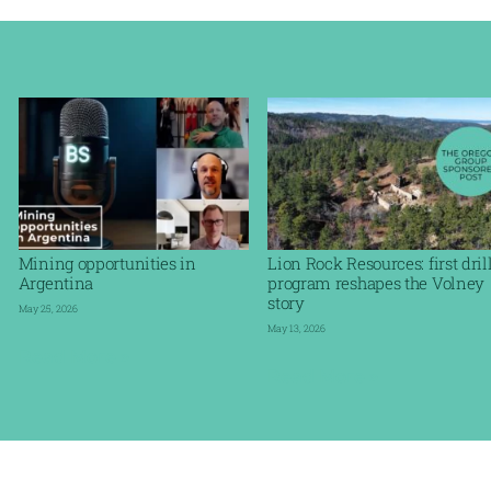
Mining opportunities in
Lion Rock Resources: first dril
Argentina
program reshapes the Volney
story
May 25, 2026
May 13, 2026
Read More »
Read More »