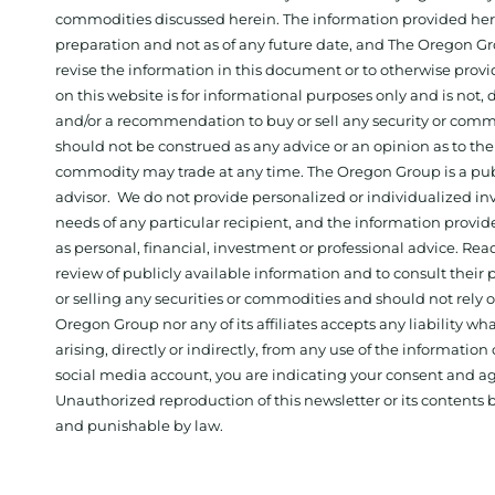
commodities discussed herein. The information provided herein
preparation and not as of any future date, and The Oregon Gr
revise the information in this document or to otherwise prov
on this website is for informational purposes only and is not, dir
and/or a recommendation to buy or sell any security or comm
should not be construed as any advice or an opinion as to the
commodity may trade at any time. The Oregon Group is a publ
advisor. We do not provide personalized or individualized inv
needs of any particular recipient, and the information provid
as personal, financial, investment or professional advice. Re
review of publicly available information and to consult their
or selling any securities or commodities and should not rely
Oregon Group nor any of its affiliates accepts any liability w
arising, directly or indirectly, from any use of the information
social media account, you are indicating your consent and ag
Unauthorized reproduction of this newsletter or its contents b
and punishable by law.