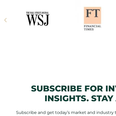
SUBSCRIBE FOR I
INSIGHTS. STAY
Subscribe and get today’s market and industry tr