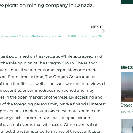
 exploration mining company in Canada.
NEXT
nternational Copper Study Group warns of 150,000t deficit in 2026
ontent published on this website. While sponsored and
 the sole opinion of The Oregon Group. The author
REC
tent, but all statements and expressions are made
sers. From time to time, The Oregon Group and its
f their families, as well as persons who are interviewed
on in securities or commodities mentioned and may
ies in the open market or otherwise. By accessing and
 of the foregoing persons may have a financial interest
Space 
projections, market outlooks or estimates herein are
June 24, 
and any such statements are based upon certain
he actual events that will occur. Other events that
ffect the returns or performance of the securities or