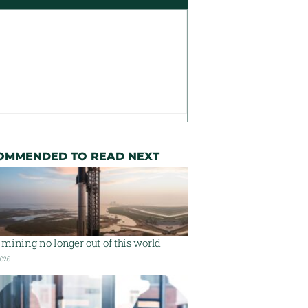
OMMENDED TO READ NEXT
mining no longer out of this world
2026