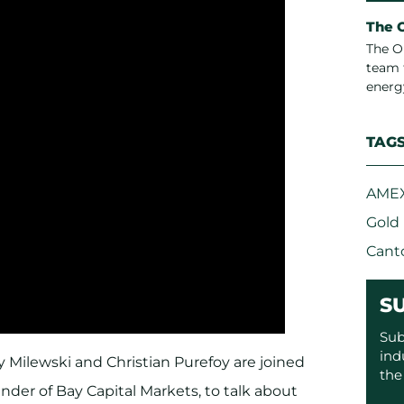
The 
The O
team 
energ
TAG
AMEX
Gold
Cant
S
Sub
ind
 Milewski and Christian Purefoy are joined
the
nder of Bay Capital Markets, to talk about