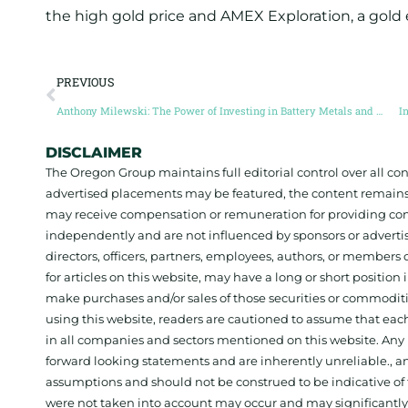
the high gold price and AMEX Exploration, a gold
PREVIOUS
Anthony Milewski: The Power of Investing in Battery Metals and Carbon Credits
I
DISCLAIMER
The Oregon Group maintains full editorial control over all c
advertised placements may be featured, the content remains
may receive compensation or remuneration for providing con
independently and are not influenced by sponsors or adverti
directors, officers, partners, employees, authors, or members o
for articles on this website, may have a long or short positi
make purchases and/or sales of those securities or commodit
using this website, readers are cautioned to assume that each
in all companies and sectors mentioned on this website. Any 
forward looking statements and are inherently unreliable., 
assumptions and should not be construed to be indicative of t
were not taken into account may occur and may significantly a