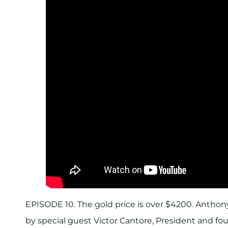
EPISODE 10. The gold price is over $4200. Anthony
by special guest Victor Cantore, President and fou