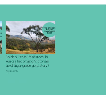
l
Golden Cross Resources: is
Aurora becoming Victoria’s
next high-grade gold story?
April 1, 2026
Read More »