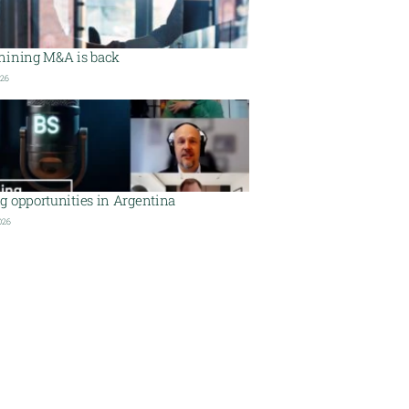
mining M&A is back
026
g opportunities in Argentina
026