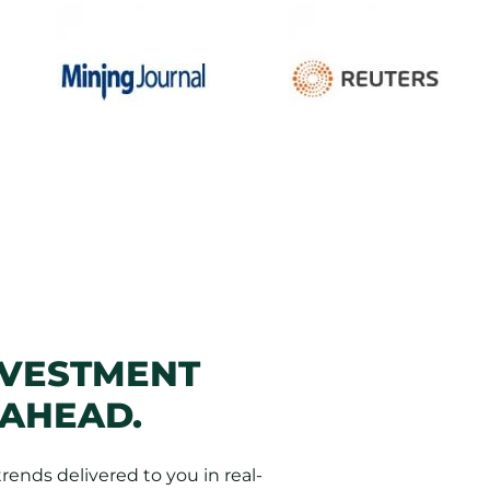
NVESTMENT
 AHEAD.
ends delivered to you in real-