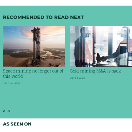
RECOMMENDED TO READ NEXT
Space mining no longer out of
Gold mining M&A is back
this world
June 8, 2026
June 24, 2026
Read More »
Read More »
«
»
AS SEEN ON