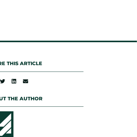
E THIS ARTICLE
UT THE AUTHOR