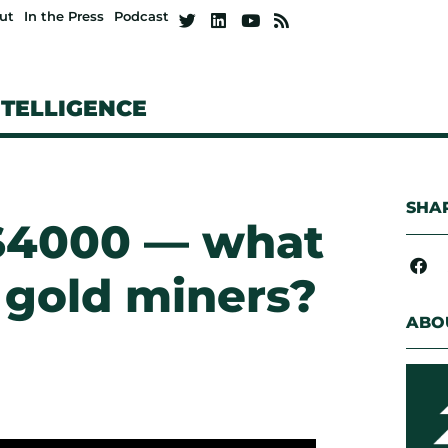
ut
In the Press
Podcast
NTELLIGENCE
SHAR
 $4000 — what
 gold miners?
ABO