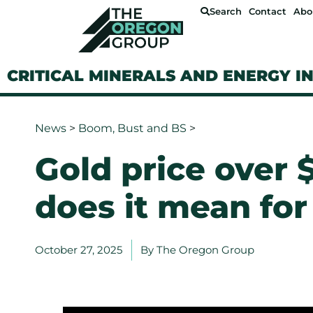
Search
Contact
Abo
CRITICAL MINERALS AND ENERGY I
News
>
Boom, Bust and BS
>
Gold price over
does it mean for
October 27, 2025
By
The Oregon Group