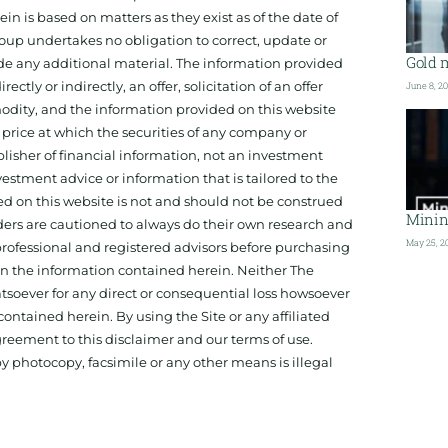
 is based on matters as they exist as of the date of
oup undertakes no obligation to correct, update or
Gold 
ide any additional material. The information provided
ectly or indirectly, an offer, solicitation of an offer
June 8, 2
odity, and the information provided on this website
 price at which the securities of any company or
isher of financial information, not an investment
estment advice or information that is tailored to the
ed on this website is not and should not be construed
Minin
aders are cautioned to always do their own research and
May 25, 2
 professional and registered advisors before purchasing
 on the information contained herein. Neither The
hatsoever for any direct or consequential loss howsoever
 contained herein. By using the Site or any affiliated
reement to this disclaimer and our terms of use.
y photocopy, facsimile or any other means is illegal