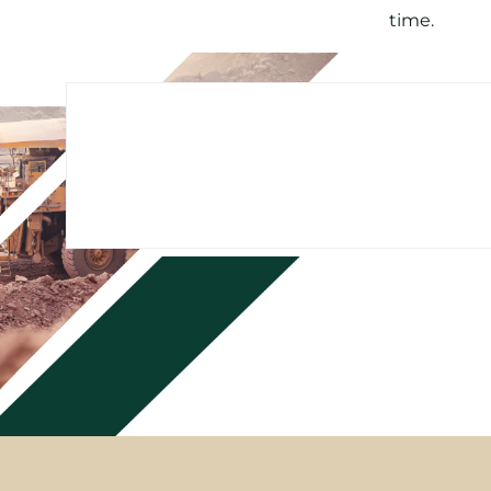
time.