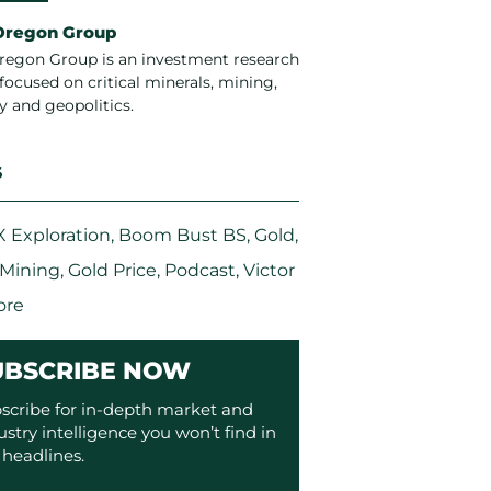
Oregon Group
regon Group is an investment research
focused on critical minerals, mining,
y and geopolitics.
S
 Exploration
,
Boom Bust BS
,
Gold
,
 Mining
,
Gold Price
,
Podcast
,
Victor
ore
UBSCRIBE NOW
scribe for in-depth market and
ustry intelligence you won’t find in
 headlines.