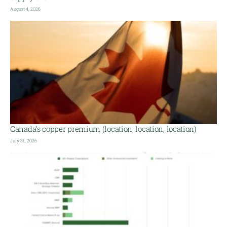
August 4, 2026
Canada’s copper premium (location, location, location)
July 31, 2026