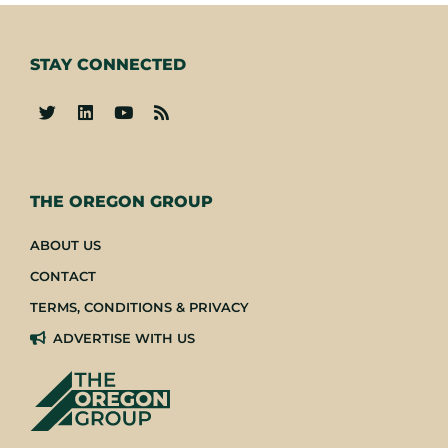
STAY CONNECTED
-
THE OREGON GROUP
ABOUT US
CONTACT
TERMS, CONDITIONS & PRIVACY
ADVERTISE WITH US