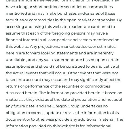
have a long or short position in securities or commodities
mentioned and may make purchases and/or sales of those
securities or commodities in the open market or otherwise. By
accessing and using this website, readers are cautioned to
assume that each of the foregoing persons may have a
financial interest in all companies and sectors mentioned on
this website. Any projections, market outlooks or estimates
herein are forward looking statements and are inherently
unreliable., and any such statements are based upon certain
assumptions and should not be construed to be indicative of
the actual events that will occur. Other events that were not
taken into account may occur and may significantly affect the
returns or performance of the securities or commodities
discussed herein. The information provided herein is based on
matters as they exist as of the date of preparation and not as of
any future date, and The Oregon Group undertakes no
obligation to correct, update or revise the information in this
document or to otherwise provide any additional material. The
information provided on this website is for informational