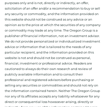
purposes only and is not, directly or indirectly, an offer,
solicitation of an offer and/or a recommendation to buy or sell
any security or commodity, and the information provided on
this website should not be construed as any advice or an
opinion as to the price at which the securities of any company
or commodity may trade at any time. The Oregon Group is a
publisher of financial information, not an investment advisor.
We do not provide personalized or individualized investment
advice or information that is tailored to the needs of any
particular recipient, and the information provided on this
website is not and should not be construed as personal,
financial, investment or professional advice. Readers are
cautioned to always do their own research and review of
publicly available information and to consult their
professional and registered advisors before purchasing or
selling any securities or commodities and should not rely on
the information contained herein. Neither The Oregon Group
nor any of its affiliates accepts any liability whatsoever for any
direct or consequential loss howsoever arising, directly or