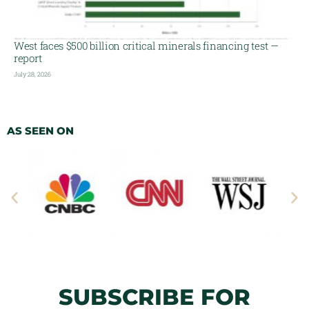
West faces $500 billion critical minerals financing test —
report
July 28, 2026
AS SEEN ON
SUBSCRIBE FOR