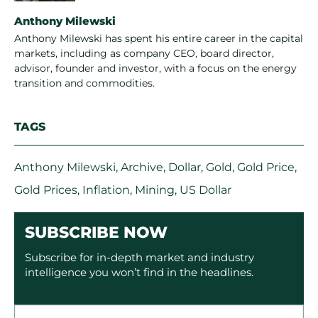
Anthony Milewski
Anthony Milewski has spent his entire career in the capital
markets, including as company CEO, board director,
advisor, founder and investor, with a focus on the energy
transition and commodities.
TAGS
Anthony Milewski
,
Archive
,
Dollar
,
Gold
,
Gold Price
,
Gold Prices
,
Inflation
,
Mining
,
US Dollar
SUBSCRIBE NOW
Subscribe for in-depth market and industry
intelligence you won’t find in the headlines.