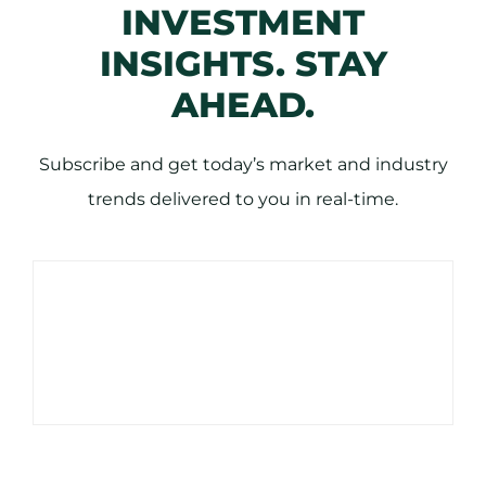
INVESTMENT
INSIGHTS. STAY
AHEAD.
Subscribe and get today’s market and industry
trends delivered to you in real-time.