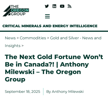
CRITICAL MINERALS AND ENERGY INTELLIGENCE
News
>
Commodities
>
Gold and Silver - News and
Insights
>
The Next Gold Fortune Won’t
Be in Canada?! | Anthony
Milewski – The Oregon
Group
September 18, 2025
By
Anthony Milewski