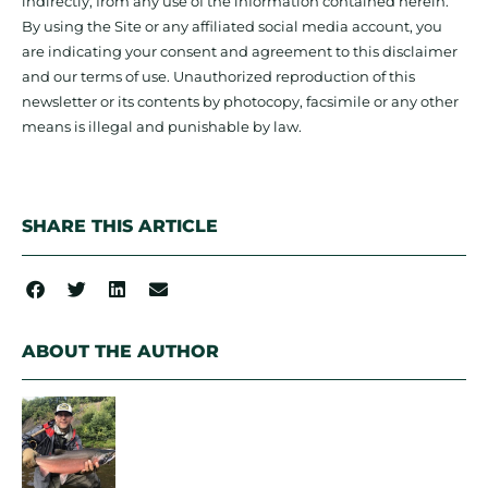
indirectly, from any use of the information contained herein.
By using the Site or any affiliated social media account, you
are indicating your consent and agreement to this disclaimer
and our terms of use. Unauthorized reproduction of this
newsletter or its contents by photocopy, facsimile or any other
means is illegal and punishable by law.
SHARE THIS ARTICLE
ABOUT THE AUTHOR