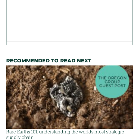
RECOMMENDED TO READ NEXT
Rare Earths 101: understanding the worlds most strategic
supply chain