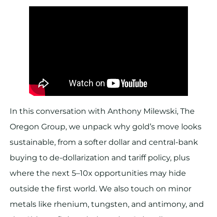
In this conversation with Anthony Milewski, The
Oregon Group, we unpack why gold’s move looks
sustainable, from a softer dollar and central-bank
buying to de-dollarization and tariff policy, plus
where the next 5–10x opportunities may hide
outside the first world. We also touch on minor
metals like rhenium, tungsten, and antimony, and