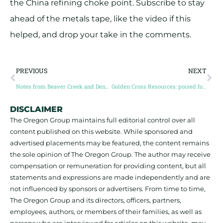
the China refining choke point. Subscribe to stay
ahead of the metals tape, like the video if this
helped, and drop your take in the comments.
PREVIOUS
NEXT
Notes from Beaver Creek and Denver Gold: the bulls are back in town!
Golden Cross Resources: poised for Australia’s next high-grade gold discovery
DISCLAIMER
The Oregon Group maintains full editorial control over all
content published on this website. While sponsored and
advertised placements may be featured, the content remains
the sole opinion of The Oregon Group. The author may receive
compensation or remuneration for providing content, but all
statements and expressions are made independently and are
not influenced by sponsors or advertisers. From time to time,
The Oregon Group and its directors, officers, partners,
employees, authors, or members of their families, as well as
persons who are interviewed for articles on this website, may