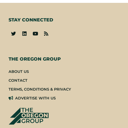
STAY CONNECTED
-
THE OREGON GROUP
ABOUT US
CONTACT
TERMS, CONDITIONS & PRIVACY
ADVERTISE WITH US