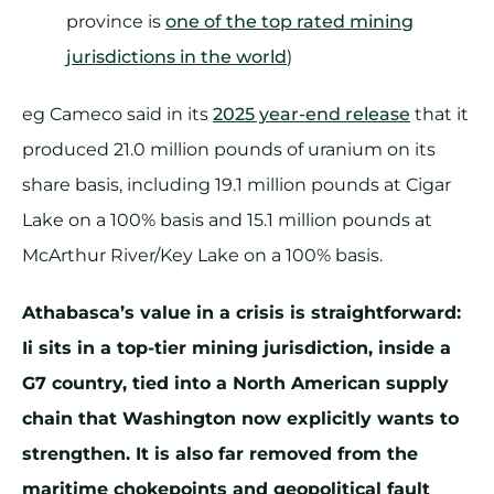
province is
one of the top rated mining
jurisdictions in the world
)
eg Cameco said in its
2025 year-end release
that it
produced 21.0 million pounds of uranium on its
share basis, including 19.1 million pounds at Cigar
Lake on a 100% basis and 15.1 million pounds at
McArthur River/Key Lake on a 100% basis.
Athabasca’s value in a crisis is straightforward:
Ii sits in a top-tier mining jurisdiction, inside a
G7 country, tied into a North American supply
chain that Washington now explicitly wants to
strengthen. It is also far removed from the
maritime chokepoints and geopolitical fault