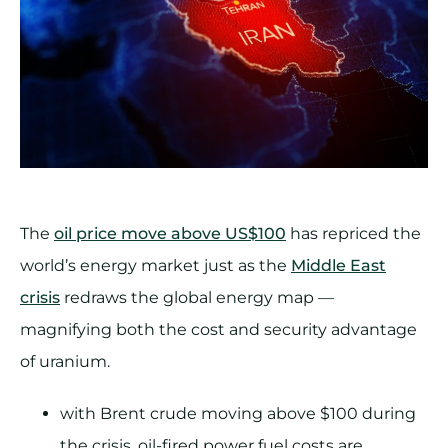
The
oil price move above US$100
has repriced the
world’s energy market just as the
Middle East
crisis
redraws the global energy map —
magnifying both the cost and security advantage
of uranium.
with Brent crude moving above $100 during
the crisis, oil-fired power fuel costs are