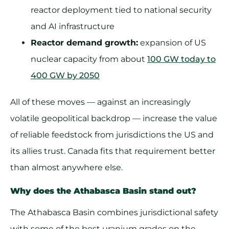
reactor deployment tied to national security
and AI infrastructure
Reactor demand growth:
expansion of US
nuclear capacity from about
100 GW today to
400 GW by 2050
All of these moves — against an increasingly
volatile geopolitical backdrop — increase the value
of reliable feedstock from jurisdictions the US and
its allies trust. Canada fits that requirement better
than almost anywhere else.
Why does the Athabasca Basin stand out?
The Athabasca Basin combines jurisdictional safety
with some of the best uranium grades on the