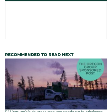
RECOMMENDED TO READ NEXT
F3 Uranium’s high-grade resource stands out in Athabasca