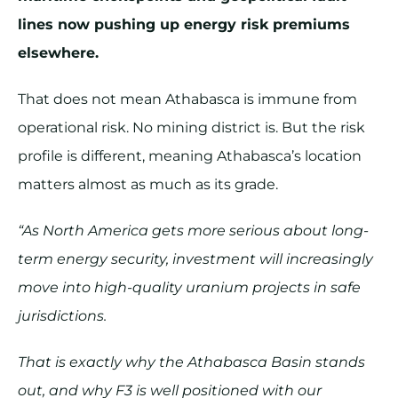
lines now pushing up energy risk premiums
elsewhere.
That does not mean Athabasca is immune from
operational risk. No mining district is. But the risk
profile is different, meaning Athabasca’s location
matters almost as much as its grade.
“As North America gets more serious about long-
term energy security, investment will increasingly
move into high-quality uranium projects in safe
jurisdictions.
That is exactly why the Athabasca Basin stands
out, and why F3 is well positioned with our