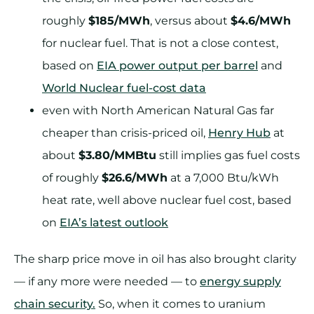
roughly
$185/MWh
, versus about
$4.6/MWh
for nuclear fuel. That is not a close contest,
based on
EIA power output per barrel
and
World Nuclear fuel-cost data
even with North American Natural Gas far
cheaper than crisis-priced oil,
Henry Hub
at
about
$3.80/MMBtu
still implies gas fuel costs
of roughly
$26.6/MWh
at a 7,000 Btu/kWh
heat rate, well above nuclear fuel cost, based
on
EIA’s latest outlook
The sharp price move in oil has also brought clarity
— if any more were needed — to
energy supply
chain security.
So, when it comes to uranium