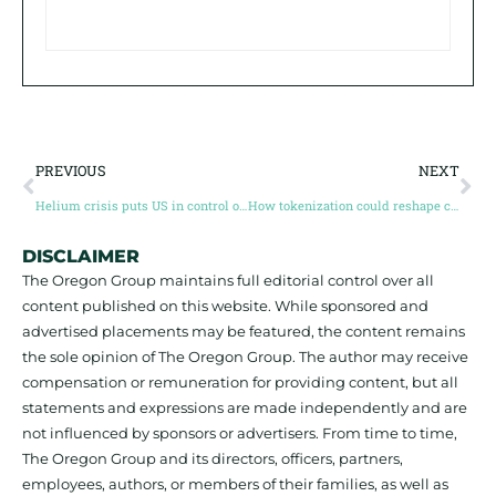
PREVIOUS
NEXT
Helium crisis puts US in control of semiconductor supply chain
How tokenization could reshape commodity supply chains
DISCLAIMER
The Oregon Group maintains full editorial control over all
content published on this website. While sponsored and
advertised placements may be featured, the content remains
the sole opinion of The Oregon Group. The author may receive
compensation or remuneration for providing content, but all
statements and expressions are made independently and are
not influenced by sponsors or advertisers. From time to time,
The Oregon Group and its directors, officers, partners,
employees, authors, or members of their families, as well as