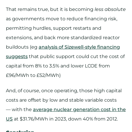
That remains true, but it is becoming
less absolute
as governments move to reduce financing risk,
permitting hurdles, support restarts and
extensions, and back more standardized reactor
buildouts (eg
analysis of Sizewell-style financing
suggests
that public support could cut the cost of
capital from 8% to 3.5% and lower LCOE from
£96/MWh to £52/MWh)
And, of course, once operating, those high capital
costs are offset by low and stable variable costs
— with the
average nuclear generation cost in the
US
at $31.76/MWh in 2023, down 40% from 2012.