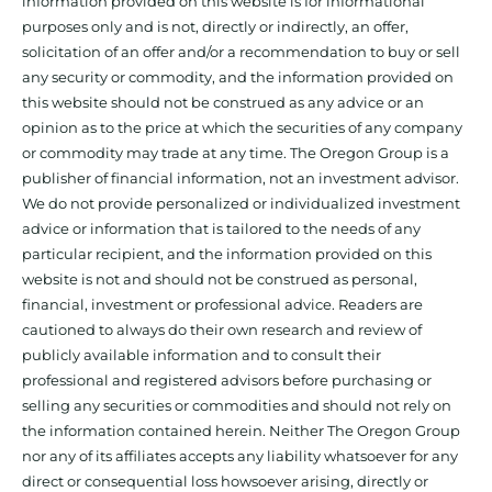
information provided on this website is for informational
purposes only and is not, directly or indirectly, an offer,
solicitation of an offer and/or a recommendation to buy or sell
any security or commodity, and the information provided on
this website should not be construed as any advice or an
opinion as to the price at which the securities of any company
or commodity may trade at any time. The Oregon Group is a
publisher of financial information, not an investment advisor.
We do not provide personalized or individualized investment
advice or information that is tailored to the needs of any
particular recipient, and the information provided on this
website is not and should not be construed as personal,
financial, investment or professional advice. Readers are
cautioned to always do their own research and review of
publicly available information and to consult their
professional and registered advisors before purchasing or
selling any securities or commodities and should not rely on
the information contained herein. Neither The Oregon Group
nor any of its affiliates accepts any liability whatsoever for any
direct or consequential loss howsoever arising, directly or