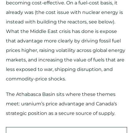
becoming cost-effective. On a fuel-cost basis, it
already was (the cost issue with nuclear energy is
instead with building the reactors, see below).
What the Middle East crisis has done is expose
that advantage more clearly by driving fossil fuel
prices higher, raising volatility across global energy
markets, and increasing the value of fuels that are
less exposed to war, shipping disruption, and
commodity-price shocks.
The Athabasca Basin sits where these themes
meet: uranium’s price advantage and Canada’s
strategic position as a secure source of supply.