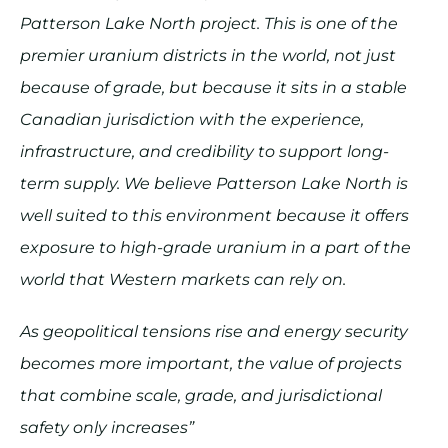
Patterson Lake North project. This is one of the
premier uranium districts in the world, not just
because of grade, but because it sits in a stable
Canadian jurisdiction with the experience,
infrastructure, and credibility to support long-
term supply. We believe Patterson Lake North is
well suited to this environment because it offers
exposure to high-grade uranium in a part of the
world that Western markets can rely on.
As geopolitical tensions rise and energy security
becomes more important, the value of projects
that combine scale, grade, and jurisdictional
safety only increases”