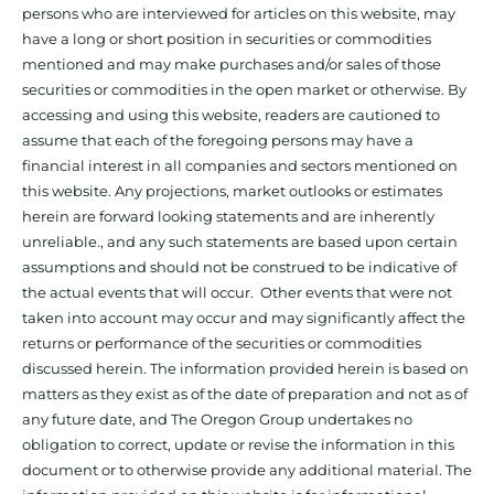
persons who are interviewed for articles on this website, may
have a long or short position in securities or commodities
mentioned and may make purchases and/or sales of those
securities or commodities in the open market or otherwise. By
accessing and using this website, readers are cautioned to
assume that each of the foregoing persons may have a
financial interest in all companies and sectors mentioned on
this website. Any projections, market outlooks or estimates
herein are forward looking statements and are inherently
unreliable., and any such statements are based upon certain
assumptions and should not be construed to be indicative of
the actual events that will occur. Other events that were not
taken into account may occur and may significantly affect the
returns or performance of the securities or commodities
discussed herein. The information provided herein is based on
matters as they exist as of the date of preparation and not as of
any future date, and The Oregon Group undertakes no
obligation to correct, update or revise the information in this
document or to otherwise provide any additional material. The