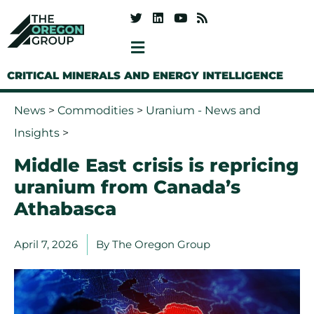
CRITICAL MINERALS AND ENERGY INTELLIGENCE
News
>
Commodities
>
Uranium - News and
Insights
>
Middle East crisis is repricing
uranium from Canada’s
Athabasca
April 7, 2026
By
The Oregon Group