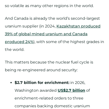
so volatile as many other regions in the world.
And Canada is already the world’s second-largest
uranium supplier (in 2024,
Kazakhstan produced
39% of global mined uranium and Canada
produced 24%
), with some of the highest grades in
the world.
This matters because the nuclear fuel cycle is
being re-engineered around security:
$2.7 billion for enrichment:
in 2026,
Washington awarded
US$2.7 billion
of
enrichment-related orders to three
companies backing domestic uranium