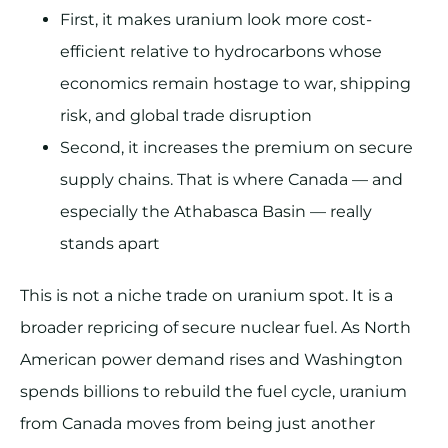
First, it makes uranium look more cost-
efficient relative to hydrocarbons whose
economics remain hostage to war, shipping
risk, and global trade disruption
Second, it increases the premium on secure
supply chains. That is where Canada — and
especially the Athabasca Basin — really
stands apart
This is not a niche trade on uranium spot. It is a
broader repricing of secure nuclear fuel. As North
American power demand rises and Washington
spends billions to rebuild the fuel cycle, uranium
from Canada moves from being just another