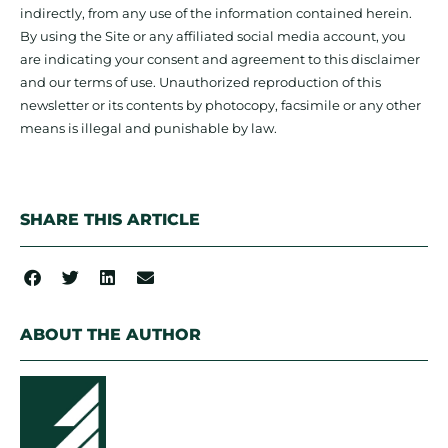
indirectly, from any use of the information contained herein.
By using the Site or any affiliated social media account, you
are indicating your consent and agreement to this disclaimer
and our terms of use. Unauthorized reproduction of this
newsletter or its contents by photocopy, facsimile or any other
means is illegal and punishable by law.
SHARE THIS ARTICLE
ABOUT THE AUTHOR