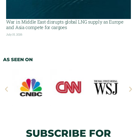
War in Middle East disrupts global LNG supply as Europe
and Asia compete for cargoes
July 15, 2026
AS SEEN ON
SUBSCRIBE FOR