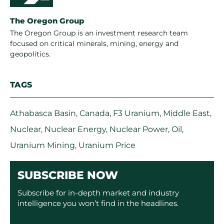
The Oregon Group
The Oregon Group is an investment research team
focused on critical minerals, mining, energy and
geopolitics.
TAGS
Athabasca Basin
,
Canada
,
F3 Uranium
,
Middle East
,
Nuclear
,
Nuclear Energy
,
Nuclear Power
,
Oil
,
Uranium Mining
,
Uranium Price
SUBSCRIBE NOW
Subscribe for in-depth market and industry
intelligence you won’t find in the headlines.