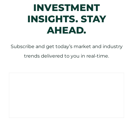
INVESTMENT
INSIGHTS. STAY
AHEAD.
Subscribe and get today’s market and industry
trends delivered to you in real-time.