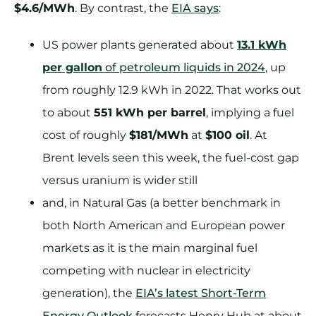
$4.6/MWh
. By contrast, the
EIA says
:
US power plants generated about
13.1 kWh
per gallon
of petroleum liquids in 2024
, up
from roughly 12.9 kWh in 2022. That works out
to about
551 kWh per barrel
, implying a fuel
cost of roughly
$181/MWh
at
$100 oil
. At
Brent levels seen this week, the fuel-cost gap
versus uranium is wider still
and, in Natural Gas (a better benchmark in
both North American and European power
markets as it is the main marginal fuel
competing with nuclear in electricity
generation), the
EIA’s latest Short-Term
Energy Outlook
forecasts Henry Hub at about