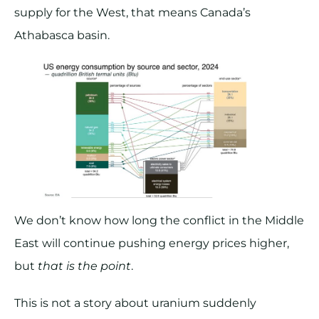
supply for the West, that means Canada’s
Athabasca basin.
We don’t know how long the conflict in the Middle
East will continue pushing energy prices higher,
but
that is the point
.
This is not a story about uranium suddenly