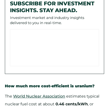
SUBSCRIBE FOR INVESTMENT
INSIGHTS. STAY AHEAD.
Investment market and industry insights
delivered to you in real-time.
How much more cost-efficient is uranium?
The
World Nuclear Association
estimates typical
nuclear fuel cost at about
0.46 cents/kWh
, or