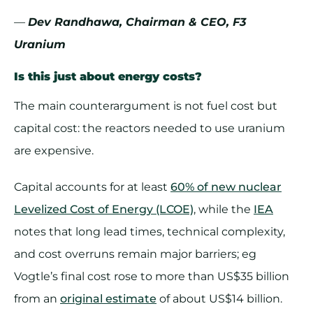
—
Dev Randhawa, Chairman & CEO, F3
Uranium
Is this just about energy costs?
The main counterargument is not fuel cost but
capital cost: the reactors needed to use uranium
are expensive.
Capital accounts for at least
60% of new nuclear
Levelized Cost of Energy (LCOE)
, while the
IEA
notes that long lead times, technical complexity,
and cost overruns remain major barriers; eg
Vogtle’s final cost rose to more than US$35 billion
from an
original estimate
of about US$14 billion.