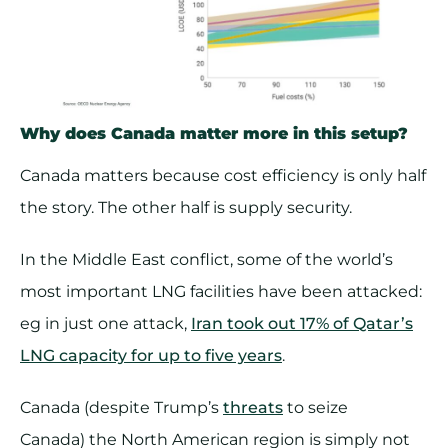
Why does Canada matter more in this setup?
Canada matters because cost efficiency is only half
the story. The other half is supply security.
In the Middle East conflict, some of the world’s
most important LNG facilities have been attacked:
eg in just one attack,
Iran took out 17% of Qatar’s
LNG capacity for up to five years
.
Canada (despite Trump’s
threats
to seize
Canada) the North American region is simply not