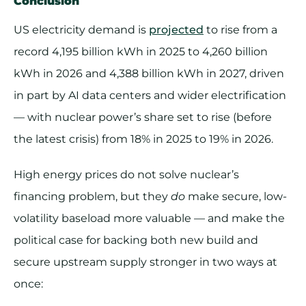
Conclusion
US electricity demand is
projected
to rise from a
record 4,195 billion kWh in 2025 to 4,260 billion
kWh in 2026 and 4,388 billion kWh in 2027, driven
in part by AI data centers and wider electrification
— with nuclear power’s share set to rise (before
the latest crisis) from 18% in 2025 to 19% in 2026.
High energy prices do not solve nuclear’s
financing problem, but they
do
make secure, low-
volatility baseload more valuable — and make the
political case for backing both new build and
secure upstream supply stronger in two ways at
once: