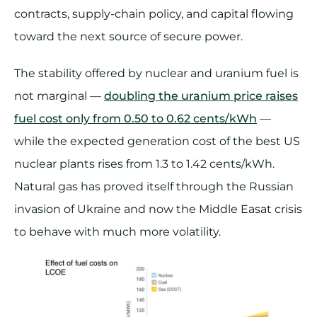
contracts, supply-chain policy, and capital flowing
toward the next source of secure power.
The stability offered by nuclear and uranium fuel is
not marginal —
doubling the uranium price raises
fuel cost only from 0.50 to 0.62 cents/kWh
—
while the expected generation cost of the best US
nuclear plants rises from 1.3 to 1.42 cents/kWh.
Natural gas has proved itself through the Russian
invasion of Ukraine and now the Middle Easat crisis
to behave with much more volatility.