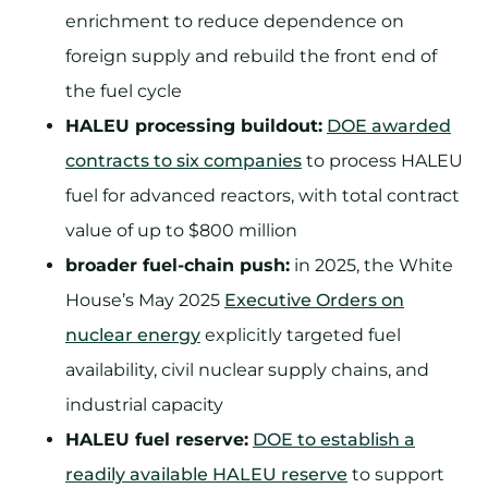
enrichment to reduce dependence on
foreign supply and rebuild the front end of
the fuel cycle
HALEU processing buildout:
DOE awarded
contracts to six companies
to process HALEU
fuel for advanced reactors, with total contract
value of up to $800 million
broader fuel-chain push:
in 2025, the White
House’s May 2025
Executive Orders on
nuclear energy
explicitly targeted fuel
availability, civil nuclear supply chains, and
industrial capacity
HALEU fuel reserve:
DOE to establish a
readily available HALEU reserve
to support