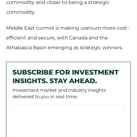
commodity and closer to being a strategic
commodity.
Middle East turmoil is making uranium more cost-
efficient and secure, with Canada and the
Athabasca Basin emerging as strategic winners.
SUBSCRIBE FOR INVESTMENT
INSIGHTS. STAY AHEAD.
Investment market and industry insights
delivered to you in real-time.