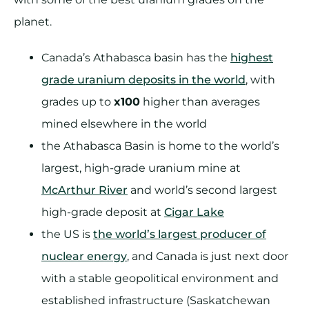
planet.
Canada’s Athabasca basin has the
highest
grade uranium deposits in the world
, with
grades up to
x100
higher than averages
mined elsewhere in the world
the Athabasca Basin is home to the world’s
largest, high-grade uranium mine at
McArthur River
and world’s second largest
high-grade deposit at
Cigar Lake
the US is
the world’s largest producer of
nuclear energy
, and Canada is just next door
with a stable geopolitical environment and
established infrastructure (Saskatchewan