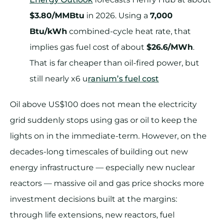
$3.80/MMBtu
in 2026. Using a
7,000
Btu/kWh
combined-cycle heat rate, that
implies gas fuel cost of about
$26.6/MWh
.
That is far cheaper than oil-fired power, but
still nearly x6 u
ranium’s fuel cost
Oil above US$100 does not mean the electricity
grid suddenly stops using gas or oil to keep the
lights on in the immediate-term. However, on the
decades-long timescales of building out new
energy infrastructure — especially new nuclear
reactors — massive oil and gas price shocks more
investment decisions built at the margins:
through life extensions, new reactors, fuel