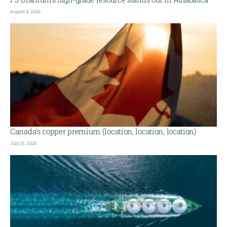
August 4, 2026
Canada’s copper premium (location, location, location)
July 31, 2026