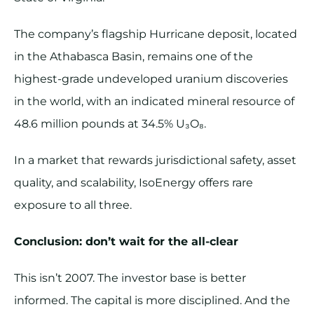
The company’s flagship Hurricane deposit, located
in the Athabasca Basin, remains one of the
highest-grade undeveloped uranium discoveries
in the world, with an indicated mineral resource of
48.6 million pounds at 34.5% U₃O₈.
In a market that rewards jurisdictional safety, asset
quality, and scalability, IsoEnergy offers rare
exposure to all three.
Conclusion: don’t wait for the all-clear
This isn’t 2007. The investor base is better
informed. The capital is more disciplined. And the