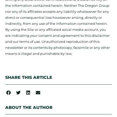
the information contained herein. Neither The Oregon Group
nor any of its affiliates accepts any liability whatsoever for any
direct or consequential loss howsoever arising, directly or
indirectly, from any use of the information contained herein.
By using the Site or any affiliated social media account, you
are indicating your consent and agreement to this disclaimer
and our terms of use. Unauthorized reproduction of this
newsletter or its contents by photocopy, facsimile or any other
means is illegal and punishable by law.
SHARE THIS ARTICLE
ABOUT THE AUTHOR