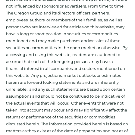
not influenced by sponsors or advertisers. From time to time,
The Oregon Group and its directors, officers, partners,
employees, authors, or members of their families, as well as
persons who are interviewed for articles on this website, may
have a long or short position in securities or commodities
mentioned and may make purchases and/or sales of those
securities or commodities in the open market or otherwise. By
accessing and using this website, readers are cautioned to
assume that each of the foregoing persons may have a
financial interest in all companies and sectors mentioned on
this website. Any projections, market outlooks or estimates
herein are forward looking statements and are inherently
unreliable., and any such statements are based upon certain
assumptions and should not be construed to be indicative of
the actual events that will occur. Other events that were not
taken into account may occur and may significantly affect the
returns or performance of the securities or commodities
discussed herein. The information provided herein is based on
matters as they exist as of the date of preparation and not as of