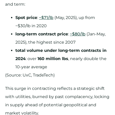
and term:
Spot price
:
~$71/lb
(May, 2025), up from
~$30/lb in 2020
long-term contract price
:
~$80/lb
(Jan-May,
2025), the highest since 2007
total volume under long-term contracts in
2024
: over
160 million lbs
, nearly double the
10-year average
(Source: UxC, TradeTech)
This surge in contracting reflects a strategic shift
with utilities, burned by past complacency, locking
in supply ahead of potential geopolitical and
market volatility.