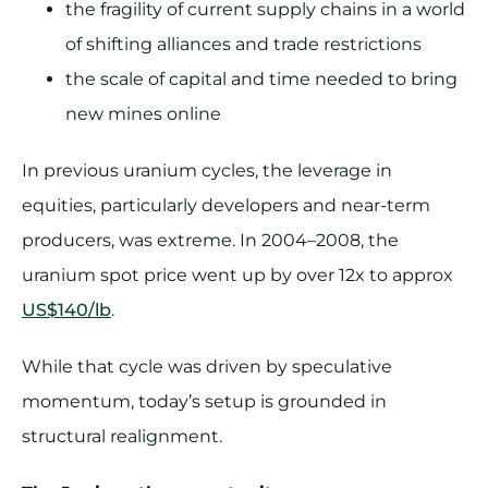
the fragility of current supply chains in a world
of shifting alliances and trade restrictions
the scale of capital and time needed to bring
new mines online
In previous uranium cycles, the leverage in
equities, particularly developers and near-term
producers, was extreme. In 2004–2008, the
uranium spot price went up by over 12x to approx
US$140/lb
.
While that cycle was driven by speculative
momentum, today’s setup is grounded in
structural realignment.