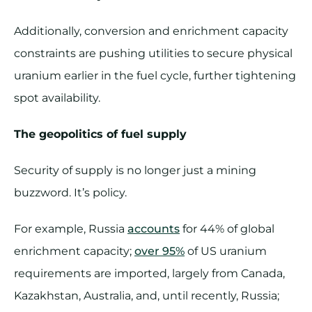
Additionally, conversion and enrichment capacity
constraints are pushing utilities to secure physical
uranium earlier in the fuel cycle, further tightening
spot availability.
The geopolitics of fuel supply
Security of supply is no longer just a mining
buzzword. It’s policy.
For example, Russia
accounts
for 44% of global
enrichment capacity;
over 95%
of US uranium
requirements are imported, largely from Canada,
Kazakhstan, Australia, and, until recently, Russia;