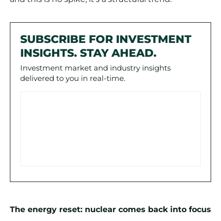
SUBSCRIBE FOR INVESTMENT
INSIGHTS. STAY AHEAD.
Investment market and industry insights
delivered to you in real-time.
The energy reset: nuclear comes back into focus