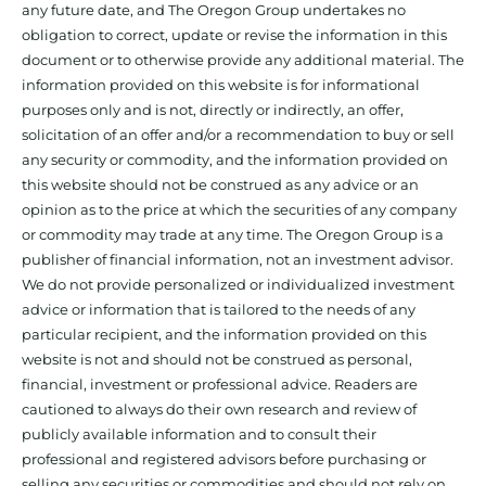
any future date, and The Oregon Group undertakes no
obligation to correct, update or revise the information in this
document or to otherwise provide any additional material. The
information provided on this website is for informational
purposes only and is not, directly or indirectly, an offer,
solicitation of an offer and/or a recommendation to buy or sell
any security or commodity, and the information provided on
this website should not be construed as any advice or an
opinion as to the price at which the securities of any company
or commodity may trade at any time. The Oregon Group is a
publisher of financial information, not an investment advisor.
We do not provide personalized or individualized investment
advice or information that is tailored to the needs of any
particular recipient, and the information provided on this
website is not and should not be construed as personal,
financial, investment or professional advice. Readers are
cautioned to always do their own research and review of
publicly available information and to consult their
professional and registered advisors before purchasing or
selling any securities or commodities and should not rely on