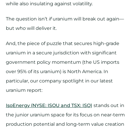
while also insulating against volatility.
The question isn’t
if
uranium will break out again—
but
who
will deliver it.
And, the piece of puzzle that secures high-grade
uranium in a secure jurisdiction with significant
government policy momentum (the US imports
over 95% of its uranium) is North America. In
particular, our company spotlight in our latest
uranium report:
IsoEnergy (NYSE: ISOU and TSX: ISO)
stands out in
the junior uranium space for its focus on near-term
production potential and long-term value creation