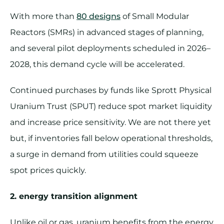
With more than
80 designs
of Small Modular
Reactors (SMRs) in advanced stages of planning,
and several pilot deployments scheduled in 2026–
2028, this demand cycle will be accelerated.
Continued purchases by funds like Sprott Physical
Uranium Trust (SPUT) reduce spot market liquidity
and increase price sensitivity. We are not there yet
but, if inventories fall below operational thresholds,
a surge in demand from utilities could squeeze
spot prices quickly.
2. energy transition alignment
Unlike oil or gas, uranium benefits from the energy