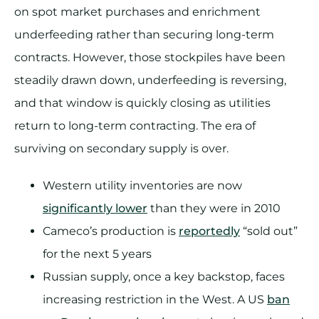
on spot market purchases and enrichment
underfeeding rather than securing long-term
contracts. However, those stockpiles have been
steadily drawn down, underfeeding is reversing,
and that window is quickly closing as utilities
return to long-term contracting. The era of
surviving on secondary supply is over.
Western utility inventories are now
significantly lower
than they were in 2010
Cameco’s production is
reportedly
“sold out”
for the next 5 years
Russian supply, once a key backstop, faces
increasing restriction in the West. A US
ban