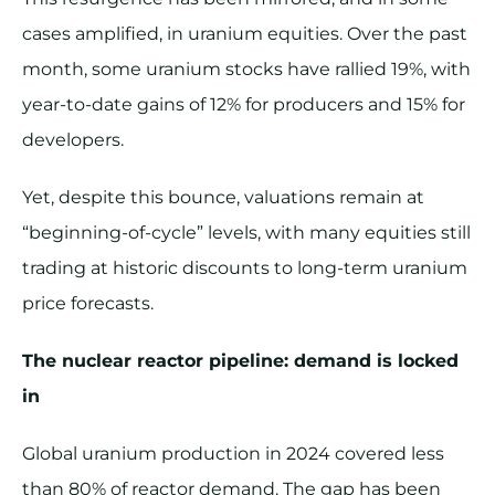
cases amplified, in uranium equities. Over the past
month, some uranium stocks have rallied 19%, with
year-to-date gains of 12% for producers and 15% for
developers.
Yet, despite this bounce, valuations remain at
“beginning-of-cycle” levels, with many equities still
trading at historic discounts to long-term uranium
price forecasts.
The nuclear reactor pipeline: demand is locked
in
Global uranium production in 2024 covered less
than 80% of reactor demand. The gap has been