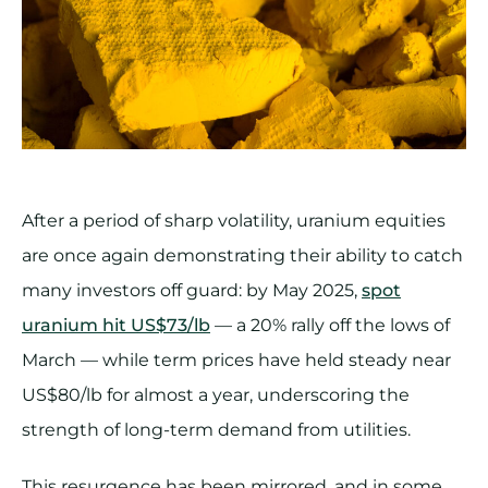
After a period of sharp volatility, uranium equities
are once again demonstrating their ability to catch
many investors off guard: by May 2025,
spot
uranium hit US$73/lb
— a 20% rally off the lows of
March — while term prices have held steady near
US$80/lb for almost a year, underscoring the
strength of long-term demand from utilities.
This resurgence has been mirrored, and in some