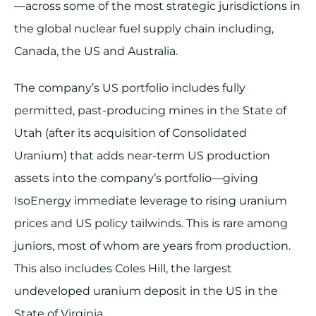
—across some of the most strategic jurisdictions in
the global nuclear fuel supply chain including,
Canada, the US and Australia.
The company’s US portfolio includes fully
permitted, past-producing mines in the State of
Utah (after its acquisition of Consolidated
Uranium) that adds near-term US production
assets into the company’s portfolio—giving
IsoEnergy immediate leverage to rising uranium
prices and US policy tailwinds. This is rare among
juniors, most of whom are years from production.
This also includes Coles Hill, the largest
undeveloped uranium deposit in the US in the
State of Virginia.