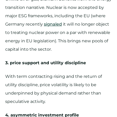
transition narrative. Nuclear is now accepted by
major ESG frameworks, including the EU (where
Germany recently
signaled
it will no longer object
to treating nuclear power on a par with renewable
energy in EU legislation). This brings new pools of
capital into the sector.
3. price support and utility discipline
With term contracting rising and the return of
utility discipline, price volatility is likely to be
underpinned by physical demand rather than
speculative activity.
4. asymmetric investment profile