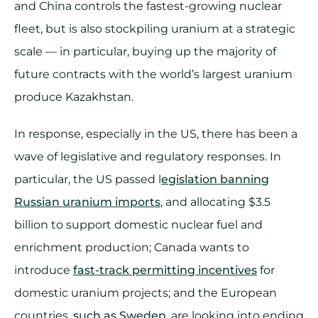
and China controls the fastest-growing nuclear
fleet, but is also stockpiling uranium at a strategic
scale — in particular, buying up the majority of
future contracts with the world’s largest uranium
produce Kazakhstan.
In response, especially in the US, there has been a
wave of legislative and regulatory responses. In
particular, the US passed l
egislation banning
Russian uranium imports
, and allocating $3.5
billion to support domestic nuclear fuel and
enrichment production; Canada wants to
introduce
fast-track permitting incentives
for
domestic uranium projects; and the European
countries,
such as Sweden
, are looking into ending