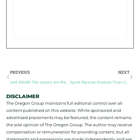
PREVIOUS
NEXT
Gold $30,000: The Juniors Are Waking Up – Northern Superior Expands its New Discovery with 11.86 g/t Au over 7 metres, as part of 4.82 g/t over 21.6 metres, and 3.54 g/t over 10 metres, as part of 22.2 metres at 2.08 g/t at Philibert (Guest post by Simon Marcotte)
Sprott Physical Uranium Trust closes $200 million bought‑deal in preparation for major uranium push
DISCLAIMER
The Oregon Group maintains full editorial control over all
content published on this website. While sponsored and
advertised placements may be featured, the content remains
the sole opinion of The Oregon Group. The author may receive
compensation or remuneration for providing content, but all
statements and expressions are made independently and are