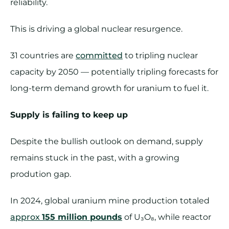
reliability.
This is driving a global nuclear resurgence.
31 countries are
committed
to tripling nuclear
capacity by 2050 — potentially tripling forecasts for
long-term demand growth for uranium to fuel it.
Supply is failing to keep up
Despite the bullish outlook on demand, supply
remains stuck in the past, with a growing
prodution gap.
In 2024, global uranium mine production totaled
approx
155 million pounds
of U₃O₈, while reactor