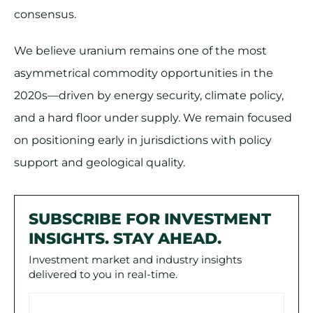
consensus.
We believe uranium remains one of the most
asymmetrical commodity opportunities in the
2020s—driven by energy security, climate policy,
and a hard floor under supply. We remain focused
on positioning early in jurisdictions with policy
support and geological quality.
SUBSCRIBE FOR INVESTMENT
INSIGHTS. STAY AHEAD.
Investment market and industry insights
delivered to you in real-time.