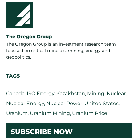
The Oregon Group
The Oregon Group is an investment research team
focused on critical minerals, mining, energy and
geopolitics.
TAGS
Canada
,
ISO Energy
,
Kazakhstan
,
Mining
,
Nuclear
,
Nuclear Energy
,
Nuclear Power
,
United States
,
Uranium
,
Uranium Mining
,
Uranium Price
SUBSCRIBE NOW