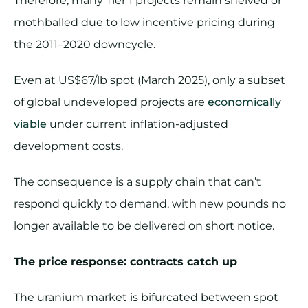
Therefore, many Tier 1 projects remain shelved or
mothballed due to low incentive pricing during
the 2011–2020 downcycle.
Even at US$67/lb spot (March 2025), only a subset
of global undeveloped projects are
economically
viable
under current inflation-adjusted
development costs.
The consequence is a supply chain that can’t
respond quickly to demand, with new pounds no
longer available to be delivered on short notice.
The price response: contracts catch up
The uranium market is bifurcated between spot