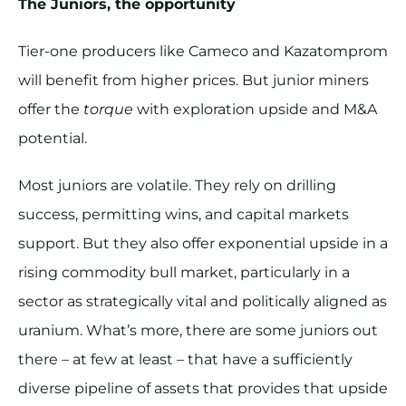
The Juniors, the opportunity
Tier-one producers like Cameco and Kazatomprom
will benefit from higher prices. But junior miners
offer the
torque
with exploration upside and M&A
potential.
Most juniors are volatile. They rely on drilling
success, permitting wins, and capital markets
support. But they also offer exponential upside in a
rising commodity bull market, particularly in a
sector as strategically vital and politically aligned as
uranium. What’s more, there are some juniors out
there – at few at least – that have a sufficiently
diverse pipeline of assets that provides that upside