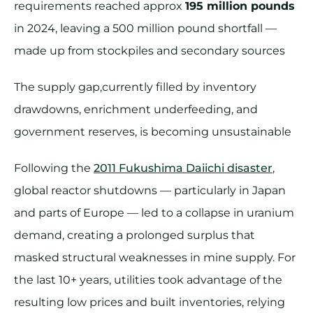
requirements reached approx
195 million pounds
in 2024, leaving a 500 million pound shortfall —
made up from stockpiles and secondary sources
The supply gap,currently filled by inventory
drawdowns, enrichment underfeeding, and
government reserves, is becoming unsustainable
Following the
2011 Fukushima Daiichi disaster
,
global reactor shutdowns — particularly in Japan
and parts of Europe — led to a collapse in uranium
demand, creating a prolonged surplus that
masked structural weaknesses in mine supply. For
the last 10+ years, utilities took advantage of the
resulting low prices and built inventories, relying