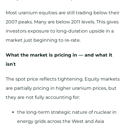
Most uranium equities are still trading below their
2007 peaks. Many are below 2011 levels. This gives
investors exposure to long-duration upside in a
market just beginning to re-rate.
What the market is pricing in — and what it
isn
’
t
The spot price reflects tightening. Equity markets
are partially pricing in higher uranium prices, but
they are not fully accounting for:
the long-term strategic nature of nuclear in
energy grids across the West and Asia