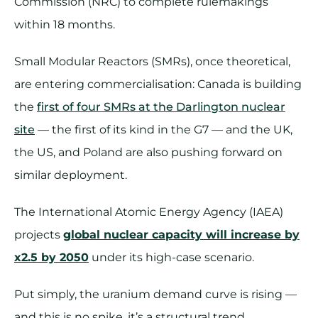
Commission (NRC) to complete rulemakings
within 18 months.
Small Modular Reactors (SMRs), once theoretical,
are entering commercialisation: Canada is building
the
first of four SMRs at the Darlington nuclear
site
— the first of its kind in the G7 — and the UK,
the US, and Poland are also pushing forward on
similar deployment.
The International Atomic Energy Agency (IAEA)
projects
global nuclear capacity will increase by
x2.5 by 2050
under its high-case scenario.
Put simply, the uranium demand curve is rising —
and this is no spike, it’s a structural trend.