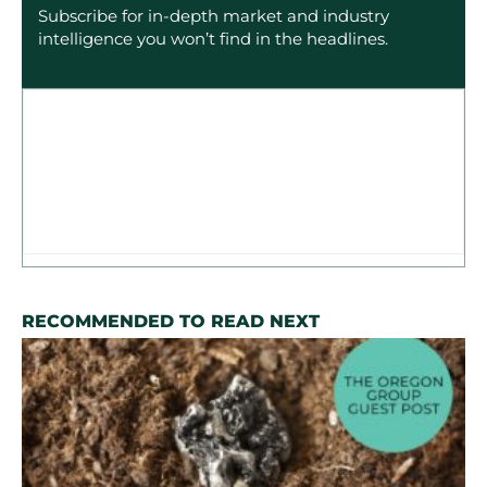
Subscribe for in-depth market and industry
intelligence you won’t find in the headlines.
RECOMMENDED TO READ NEXT