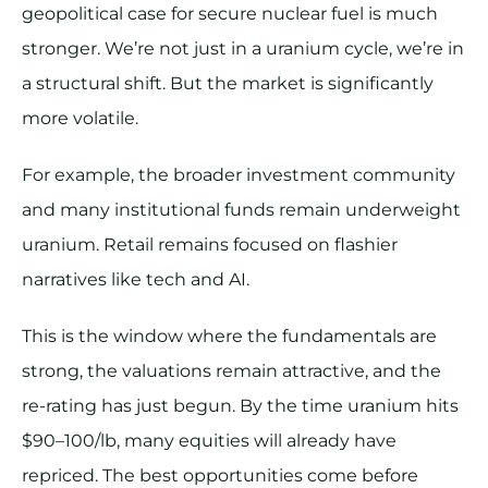
geopolitical case for secure nuclear fuel is much
stronger. We’re not just in a uranium cycle, we’re in
a structural shift. But the market is significantly
more volatile.
For example, the broader investment community
and many institutional funds remain underweight
uranium. Retail remains focused on flashier
narratives like tech and AI.
This is the window where the fundamentals are
strong, the valuations remain attractive, and the
re-rating has just begun. By the time uranium hits
$90–100/lb, many equities will already have
repriced. The best opportunities come before