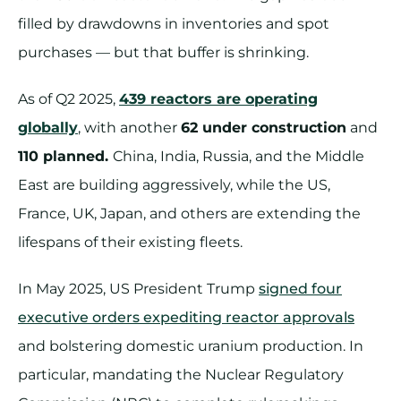
filled by drawdowns in inventories and spot
purchases — but that buffer is shrinking.
As of Q2 2025,
439 reactors are operating
globally
, with another
62 under construction
and
110 planned.
China, India, Russia, and the Middle
East are building aggressively, while the US,
France, UK, Japan, and others are extending the
lifespans of their existing fleets.
In May 2025, US President Trump
signed four
executive orders expediting reactor approvals
and bolstering domestic uranium production. In
particular, mandating the Nuclear Regulatory