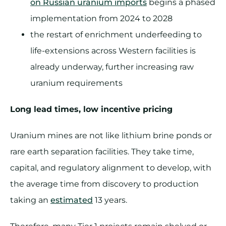
on Russian uranium imports
begins a phased
implementation from 2024 to 2028
the restart of enrichment underfeeding to
life-extensions across Western facilities is
already underway, further increasing raw
uranium requirements
Long lead times, low incentive pricing
Uranium mines are not like lithium brine ponds or
rare earth separation facilities. They take time,
capital, and regulatory alignment to develop, with
the average time from discovery to production
taking an
estimated
13 years.