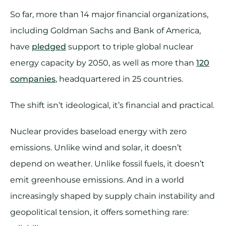
So far, more than 14 major financial organizations,
including Goldman Sachs and Bank of America,
have
pledged
support to triple global nuclear
energy capacity by 2050, as well as more than
120
companies
, headquartered in 25 countries.
The shift isn’t ideological, it’s financial and practical.
Nuclear provides baseload energy with zero
emissions. Unlike wind and solar, it doesn’t
depend on weather. Unlike fossil fuels, it doesn’t
emit greenhouse emissions. And in a world
increasingly shaped by supply chain instability and
geopolitical tension, it offers something rare: