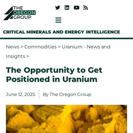
CRITICAL MINERALS AND ENERGY INTELLIGENCE
News
>
Commodities
>
Uranium - News and
Insights
>
The Opportunity to Get
Positioned in Uranium
June 12, 2025
By
The Oregon Group