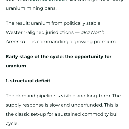
uranium mining bans.
The result: uranium from politically stable,
Western-aligned jurisdictions —
aka North
America
— is commanding a growing premium.
Early stage of the cycle: the opportunity for
uranium
1. structural deficit
The demand pipeline is visible and long-term. The
supply response is slow and underfunded. This is
the classic set-up for a sustained commodity bull
cycle.