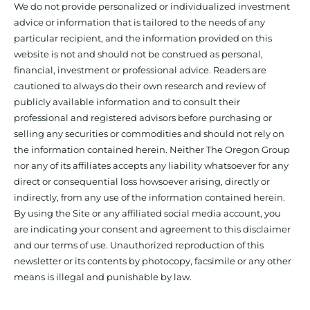
We do not provide personalized or individualized investment
advice or information that is tailored to the needs of any
particular recipient, and the information provided on this
website is not and should not be construed as personal,
financial, investment or professional advice. Readers are
cautioned to always do their own research and review of
publicly available information and to consult their
professional and registered advisors before purchasing or
selling any securities or commodities and should not rely on
the information contained herein. Neither The Oregon Group
nor any of its affiliates accepts any liability whatsoever for any
direct or consequential loss howsoever arising, directly or
indirectly, from any use of the information contained herein.
By using the Site or any affiliated social media account, you
are indicating your consent and agreement to this disclaimer
and our terms of use. Unauthorized reproduction of this
newsletter or its contents by photocopy, facsimile or any other
means is illegal and punishable by law.