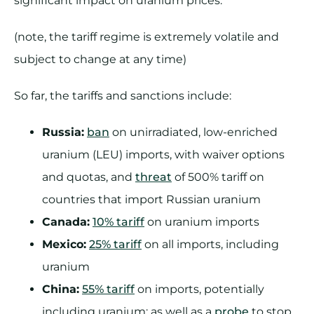
significant impact on uranium prices.
(note, the tariff regime is extremely volatile and
subject to change at any time)
So far, the tariffs and sanctions include:
Russia:
ban
on unirradiated, low-enriched
uranium (LEU) imports, with waiver options
and quotas, and
threat
of 500% tariff on
countries that import Russian uranium
Canada:
10% tariff
on uranium imports
Mexico:
25% tariff
on all imports, including
uranium
China:
55% tariff
on imports, potentially
including uranium; as well as a
probe
to stop