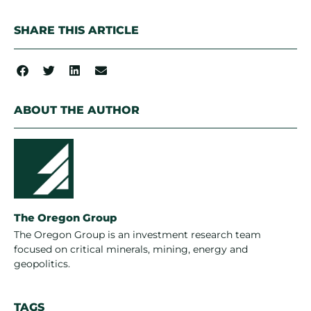
SHARE THIS ARTICLE
ABOUT THE AUTHOR
The Oregon Group
The Oregon Group is an investment research team
focused on critical minerals, mining, energy and
geopolitics.
TAGS