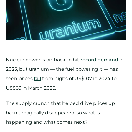
Nuclear power is on track to hit
record demand
in
2025, but uranium — the fuel powering it — has
seen prices
fall
from highs of US$107 in 2024 to
US$63 in March 2025.
The supply crunch that helped drive prices up
hasn’t magically disappeared, so what is
happening and what comes next?