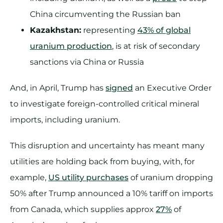
China circumventing the Russian ban
Kazakhstan:
representing
43% of global
uranium production
, is at risk of secondary
sanctions via China or Russia
And, in April, Trump has
signed
an Executive Order
to investigate foreign-controlled critical mineral
imports, including uranium.
This disruption and uncertainty has meant many
utilities are holding back from buying, with, for
example,
US utility purchases
of uranium dropping
50% after Trump announced a 10% tariff on imports
from Canada, which supplies approx
27%
of