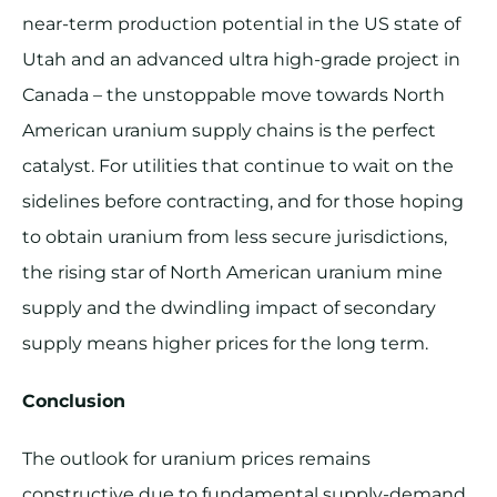
near-term production potential in the US state of
Utah and an advanced ultra high-grade project in
Canada – the unstoppable move towards North
American uranium supply chains is the perfect
catalyst. For utilities that continue to wait on the
sidelines before contracting, and for those hoping
to obtain uranium from less secure jurisdictions,
the rising star of North American uranium mine
supply and the dwindling impact of secondary
supply means higher prices for the long term.
Conclusion
The outlook for uranium prices remains
constructive due to fundamental supply-demand