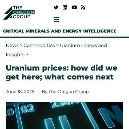
CRITICAL MINERALS AND ENERGY INTELLIGENCE
News
>
Commodities
>
Uranium - News and
Insights
>
Uranium prices: how did we
get here; what comes next
June 18, 2025
By
The Oregon Group