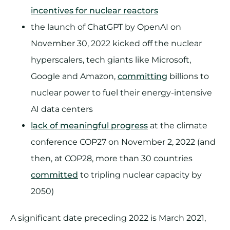
incentives for nuclear reactors
the launch of ChatGPT by OpenAI on
November 30, 2022 kicked off the nuclear
hyperscalers, tech giants like Microsoft,
Google and Amazon,
committing
billions to
nuclear power to fuel their energy-intensive
AI data centers
lack of meaningful progress
at the climate
conference COP27 on November 2, 2022 (and
then, at COP28, more than 30 countries
committed
to tripling nuclear capacity by
2050)
A significant date preceding 2022 is March 2021,