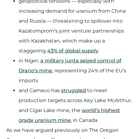
geopolitical tensions — especially with
increasing demand for uranium from China
and Russia — threatening to spillover into
Kazatomprom’s joint venture partnerships
with Kazakhstan, which make up a
staggering
43% of global supply
in Niger,
a military junta seized control of
Orano’s mine
, representing 24% of the EU’s
imports
and Cameco has
struggled
to meet
production targets across Key Lake McArthur,
and Cigar Lake mine, the
world’s highest
grade uranium mine
, in Canada
As we have argued previously on The Oregon