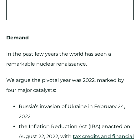
Demand
In the past few years the world has seen a
remarkable nuclear renaissance.
We argue the pivotal year was 2022, marked by
four major catalysts:
Russia’s invasion of Ukraine in February 24,
2022
the Inflation Reduction Act (IRA) enacted on
August 22, 2022, with
tax credits and financial