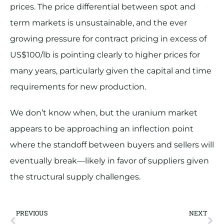
prices. The price differential between spot and
term markets is unsustainable, and the ever
growing pressure for contract pricing in excess of
US$100/lb is pointing clearly to higher prices for
many years, particularly given the capital and time
requirements for new production.
We don’t know when, but the uranium market
appears to be approaching an inflection point
where the standoff between buyers and sellers will
eventually break—likely in favor of suppliers given
the structural supply challenges.
PREVIOUS
NEXT