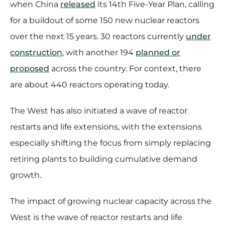
when China
released
its 14th Five-Year Plan, calling
for a buildout of some 150 new nuclear reactors
over the next 15 years. 30 reactors currently
under
construction
, with another 194
planned or
proposed
across the country. For context, there
are about 440 reactors operating today.
The West has also initiated a wave of reactor
restarts and life extensions, with the extensions
especially shifting the focus from simply replacing
retiring plants to building cumulative demand
growth.
The impact of growing nuclear capacity across the
West is the wave of reactor restarts and life