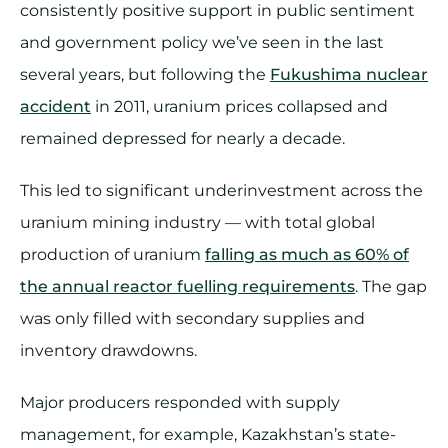
consistently positive support in public sentiment
and government policy we’ve seen in the last
several years, but following the
Fukushima nuclear
accident
in 2011, uranium prices collapsed and
remained depressed for nearly a decade.
This led to significant underinvestment across the
uranium mining industry — with total global
production of uranium
falling as much as 60% of
the annual reactor fuelling requirements
. The gap
was only filled with secondary supplies and
inventory drawdowns.
Major producers responded with supply
management, for example, Kazakhstan’s state-