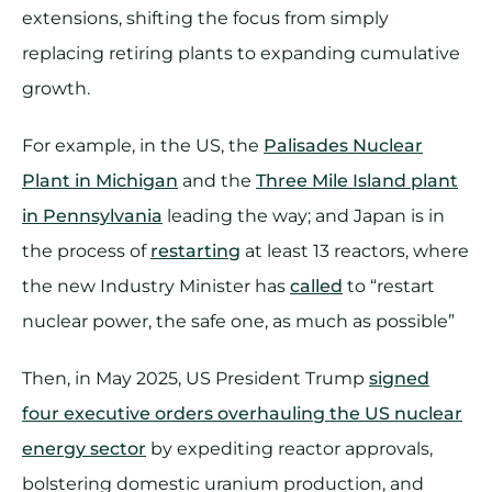
extensions, shifting the focus from simply
replacing retiring plants to expanding cumulative
growth.
For example, in the US, the
Palisades Nuclear
Plant in Michigan
and the
Three Mile Island plant
in Pennsylvania
leading the way; and Japan is in
the process of
restarting
at least 13 reactors, where
the new Industry Minister has
called
to “restart
nuclear power, the safe one, as much as possible”
Then, in May 2025, US President Trump
signed
four executive orders overhauling the US nuclear
energy sector
by expediting reactor approvals,
bolstering domestic uranium production, and