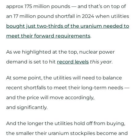
approx 175 million pounds — and that’s on top of
an 17 million pound shortfall in 2024 when utilities
bought just two-thirds of the uranium needed to
meet their forward requirements
.
As we highlighted at the top, nuclear power
demand is set to hit
record levels
this year
.
At some point, the utilities will need to balance
recent shortfalls to meet their long-term needs —
and the price will move accordingly,
and significantly.
And the longer the utilities hold off from buying,
the smaller their uranium stockpiles become and