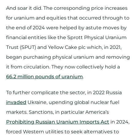
And soar it did. The corresponding price increases
for uranium and equities that occurred through to
the end of 2024 were helped by astute moves by
financial entities like the Sprott Physical Uranium
Trust (SPUT) and Yellow Cake plc which, in 2021,
began purchasing physical uranium and removing
it from circulation. They now collectively hold a
66.2 million pounds of uranium
.
To further complicate the sector, in 2022 Russia
invaded
Ukraine, upending global nuclear fuel
markets. Sanctions, in particular America’s
Prohibiting Russian Uranium Imports Act
in 2024,
forced Western utilities to seek alternatives to