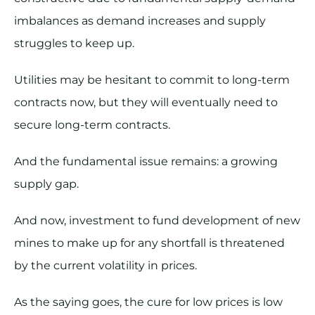
imbalances as demand increases and supply
struggles to keep up.
Utilities may be hesitant to commit to long-term
contracts now, but they will eventually need to
secure long-term contracts.
And the fundamental issue remains: a growing
supply gap.
And now, investment to fund development of new
mines to make up for any shortfall is threatened
by the current volatility in prices.
As the saying goes, the cure for low prices is low