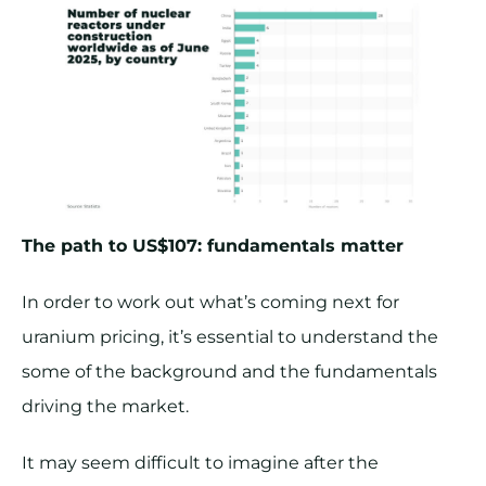
The path to US$107: fundamentals matter
In order to work out what’s coming next for
uranium pricing, it’s essential to understand the
some of the background and the fundamentals
driving the market.
It may seem difficult to imagine after the