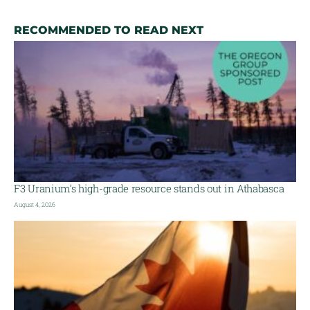
RECOMMENDED TO READ NEXT
F3 Uranium’s high-grade resource stands out in Athabasca
August 4, 2026