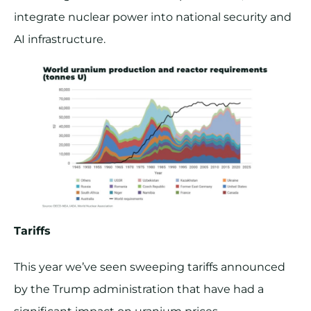
integrate nuclear power into national security and
AI infrastructure.
Tariffs
This year we’ve seen sweeping tariffs announced
by the Trump administration that have had a