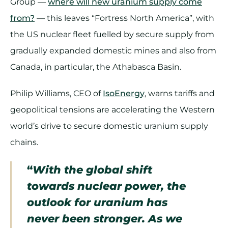
Group —
where will new uranium supply come
from?
— this leaves “Fortress North America”, with
the US nuclear fleet fuelled by secure supply from
gradually expanded domestic mines and also from
Canada, in particular, the Athabasca Basin.
Philip Williams, CEO of
IsoEnergy
, warns tariffs and
geopolitical tensions are accelerating the Western
world’s drive to secure domestic uranium supply
chains.
“
With the global shift
towards nuclear power, the
outlook for uranium has
never been stronger. As we