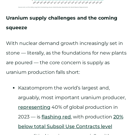
Uranium supply challenges and the coming
squeeze
With nuclear demand growth increasingly set in
stone — literally, as the foundations for new plants
are poured — the core concern is supply as
uranium production falls short:
Kazatomprom the world’s largest and,
arguably, most important uranium producer,
representing
40% of global production in
2023 — is
flashing red
, with production
20%
below total Subsoil Use Contracts level