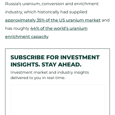
Russia’s uranium, conversion and enrichment
industry, which historically had supplied
approximately 35% of the US uranium market
and
has roughly
44% of the world’s uranium
enrichment capacity
SUBSCRIBE FOR INVESTMENT
INSIGHTS. STAY AHEAD.
Investment market and industry insights
delivered to you in real-time.