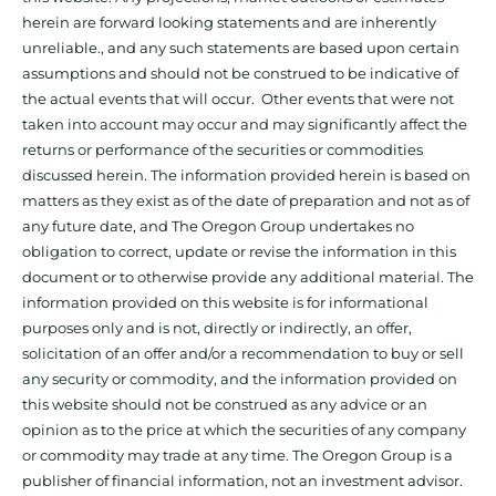
herein are forward looking statements and are inherently
unreliable., and any such statements are based upon certain
assumptions and should not be construed to be indicative of
the actual events that will occur. Other events that were not
taken into account may occur and may significantly affect the
returns or performance of the securities or commodities
discussed herein. The information provided herein is based on
matters as they exist as of the date of preparation and not as of
any future date, and The Oregon Group undertakes no
obligation to correct, update or revise the information in this
document or to otherwise provide any additional material. The
information provided on this website is for informational
purposes only and is not, directly or indirectly, an offer,
solicitation of an offer and/or a recommendation to buy or sell
any security or commodity, and the information provided on
this website should not be construed as any advice or an
opinion as to the price at which the securities of any company
or commodity may trade at any time. The Oregon Group is a
publisher of financial information, not an investment advisor.