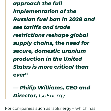
approach the full
implementation of the
Russian fuel ban in 2028 and
see tariffs and trade
restrictions reshape global
supply chains, the need for
secure, domestic uranium
production in the United
States is more critical than
ever
“
— Philip Williams, CEO and
Director,
IsoEnergy
For companies such as IsoEnergy – which has