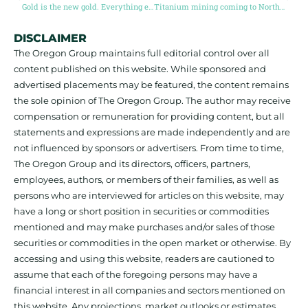
Gold is the new gold. Everything else is just Sydney Sweeney bathwater soap
Titanium mining coming to North America?
DISCLAIMER
The Oregon Group maintains full editorial control over all
content published on this website. While sponsored and
advertised placements may be featured, the content remains
the sole opinion of The Oregon Group. The author may receive
compensation or remuneration for providing content, but all
statements and expressions are made independently and are
not influenced by sponsors or advertisers. From time to time,
The Oregon Group and its directors, officers, partners,
employees, authors, or members of their families, as well as
persons who are interviewed for articles on this website, may
have a long or short position in securities or commodities
mentioned and may make purchases and/or sales of those
securities or commodities in the open market or otherwise. By
accessing and using this website, readers are cautioned to
assume that each of the foregoing persons may have a
financial interest in all companies and sectors mentioned on
this website. Any projections, market outlooks or estimates