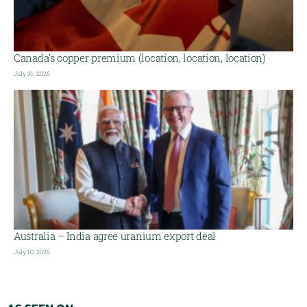
Canada’s copper premium (location, location, location)
July 31, 2026
Australia – India agree uranium export deal
July 10, 2026