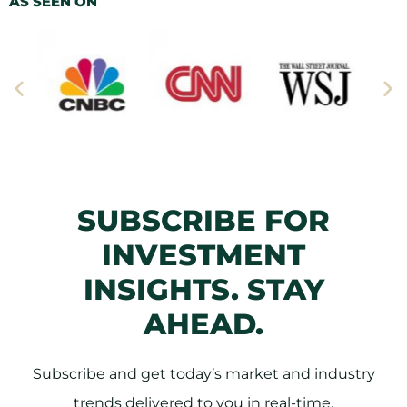
AS SEEN ON
SUBSCRIBE FOR
INVESTMENT
INSIGHTS. STAY
AHEAD.
Subscribe and get today’s market and industry
trends delivered to you in real-time.