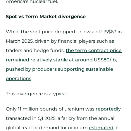
America’s nuclear fuel.
Spot vs Term Market divergence
While the spot price dropped to low a of US$63 in
March 2025, driven by financial players such as
traders and hedge funds,
the term contract price
remained relatively stable at around US$80/lb,
pushed by producers supporting sustainable
operations
.
This divergence is atypical.
Only 11 million pounds of uranium was
reportedly
transacted in Q1 2025, a far cry from the annual
global reactor demand for uranium
estimated
at