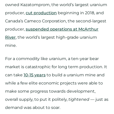
owned Kazatomprom, the world’s largest uranium
producer,
cut production
beginning in 2018, and
Canada’s Cameco Corporation, the second-largest
producer,
suspended operations at McArthur
River
, the world’s largest high-grade uranium
mine.
For a commodity like uranium, a ten-year bear
market is catastrophic for long term production. It
can take
10-15 years
to build a uranium mine and
while a few elite economic projects were able to
make some progress towards development,
overall supply, to put it politely,
tightened
— just as
demand was about to soar.