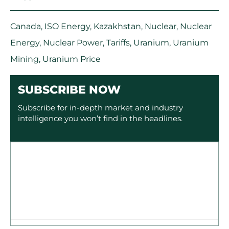
Canada
,
ISO Energy
,
Kazakhstan
,
Nuclear
,
Nuclear
Energy
,
Nuclear Power
,
Tariffs
,
Uranium
,
Uranium
Mining
,
Uranium Price
SUBSCRIBE NOW
Subscribe for in-depth market and industry
intelligence you won’t find in the headlines.