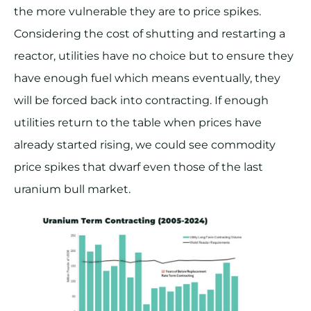
the more vulnerable they are to price spikes.
Considering the cost of shutting and restarting a
reactor, utilities have no choice but to ensure they
have enough fuel which means eventually, they
will be forced back into contracting. If enough
utilities return to the table when prices have
already started rising, we could see commodity
price spikes that dwarf even those of the last
uranium bull market.