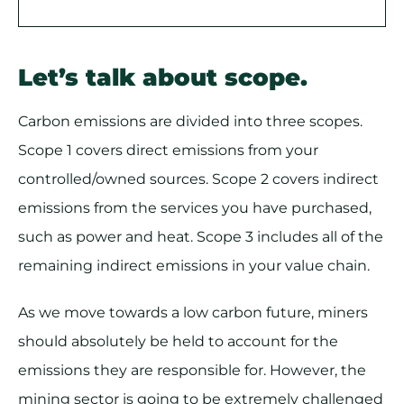
Let’s talk about scope.
Carbon emissions are divided into three scopes.
Scope 1 covers direct emissions from your
controlled/owned sources. Scope 2 covers indirect
emissions from the services you have purchased,
such as power and heat. Scope 3 includes all of the
remaining indirect emissions in your value chain.
As we move towards a low carbon future, miners
should absolutely be held to account for the
emissions they are responsible for. However, the
mining sector is going to be extremely challenged