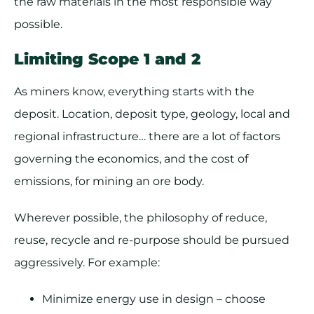
the raw materials in the most responsible way
possible.
Limiting Scope 1 and 2
As miners know, everything starts with the
deposit. Location, deposit type, geology, local and
regional infrastructure… there are a lot of factors
governing the economics, and the cost of
emissions, for mining an ore body.
Wherever possible, the philosophy of reduce,
reuse, recycle and re-purpose should be pursued
aggressively. For example:
Minimize energy use in design – choose