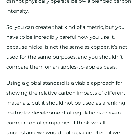
cannot physically operate below a blended carbon
intensity.
So, you can create that kind of a metric, but you
have to be incredibly careful how you use it,
because nickel is not the same as copper, it’s not
used for the same purposes, and you shouldn’t
compare them on an apples-to-apples basis.
Using a global standard is a viable approach for
showing the relative carbon impacts of different
materials, but it should not be used as a ranking
metric for development of regulations or even
comparison of companies. I think we all
understand we would not devalue Pfizer if we