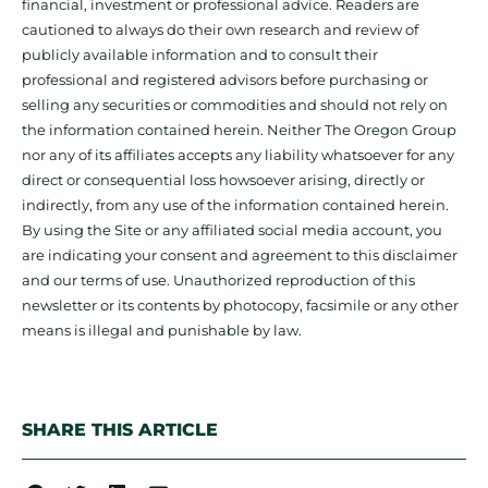
financial, investment or professional advice. Readers are
cautioned to always do their own research and review of
publicly available information and to consult their
professional and registered advisors before purchasing or
selling any securities or commodities and should not rely on
the information contained herein. Neither The Oregon Group
nor any of its affiliates accepts any liability whatsoever for any
direct or consequential loss howsoever arising, directly or
indirectly, from any use of the information contained herein.
By using the Site or any affiliated social media account, you
are indicating your consent and agreement to this disclaimer
and our terms of use. Unauthorized reproduction of this
newsletter or its contents by photocopy, facsimile or any other
means is illegal and punishable by law.
SHARE THIS ARTICLE