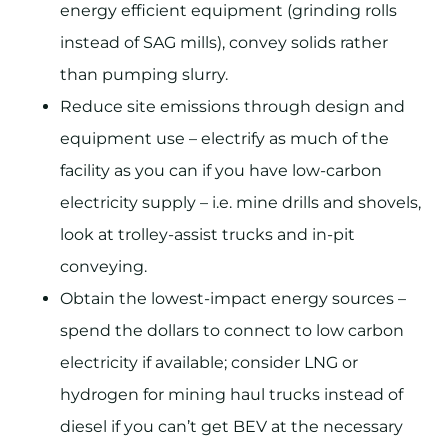
energy efficient equipment (grinding rolls
instead of SAG mills), convey solids rather
than pumping slurry.
Reduce site emissions through design and
equipment use – electrify as much of the
facility as you can if you have low-carbon
electricity supply – i.e. mine drills and shovels,
look at trolley-assist trucks and in-pit
conveying.
Obtain the lowest-impact energy sources –
spend the dollars to connect to low carbon
electricity if available; consider LNG or
hydrogen for mining haul trucks instead of
diesel if you can’t get BEV at the necessary