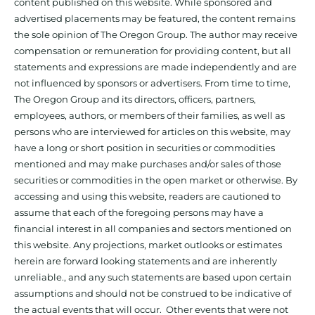
content published on this website. While sponsored and
advertised placements may be featured, the content remains
the sole opinion of The Oregon Group. The author may receive
compensation or remuneration for providing content, but all
statements and expressions are made independently and are
not influenced by sponsors or advertisers. From time to time,
The Oregon Group and its directors, officers, partners,
employees, authors, or members of their families, as well as
persons who are interviewed for articles on this website, may
have a long or short position in securities or commodities
mentioned and may make purchases and/or sales of those
securities or commodities in the open market or otherwise. By
accessing and using this website, readers are cautioned to
assume that each of the foregoing persons may have a
financial interest in all companies and sectors mentioned on
this website. Any projections, market outlooks or estimates
herein are forward looking statements and are inherently
unreliable., and any such statements are based upon certain
assumptions and should not be construed to be indicative of
the actual events that will occur. Other events that were not