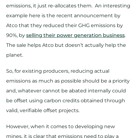
emissions, it just re-allocates them. An interesting
example here is the recent announcement by
Atco that they reduced their GHG emissions by
90%, by
selling their power generation business
.
The sale helps Atco but doesn’t actually help the
planet.
So, for existing producers, reducing actual
emissions as much as possible should be a priority
and, whatever cannot be abated internally could
be offset using carbon credits obtained through
valid, verifiable offset projects.
However, when it comes to developing new
mines, it is clear that emissions need to play a