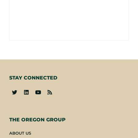
STAY CONNECTED
-
THE OREGON GROUP
ABOUT US