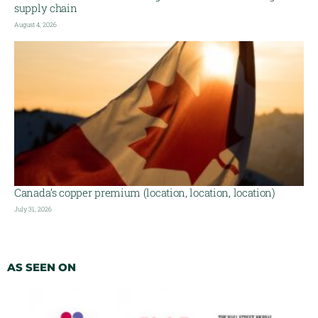
supply chain
August 4, 2026
Canada’s copper premium (location, location, location)
July 31, 2026
AS SEEN ON