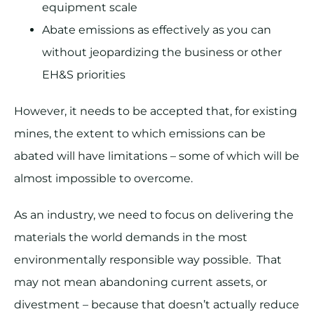
equipment scale
Abate emissions as effectively as you can
without jeopardizing the business or other
EH&S priorities
However, it needs to be accepted that, for existing
mines, the extent to which emissions can be
abated will have limitations – some of which will be
almost impossible to overcome.
As an industry, we need to focus on delivering the
materials the world demands in the most
environmentally responsible way possible. That
may not mean abandoning current assets, or
divestment – because that doesn’t actually reduce