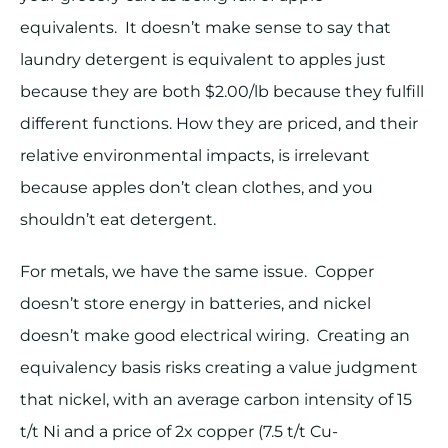
equivalents. It doesn’t make sense to say that
laundry detergent is equivalent to apples just
because they are both $2.00/lb because they fulfill
different functions. How they are priced, and their
relative environmental impacts, is irrelevant
because apples don’t clean clothes, and you
shouldn’t eat detergent.
For metals, we have the same issue. Copper
doesn’t store energy in batteries, and nickel
doesn’t make good electrical wiring. Creating an
equivalency basis risks creating a value judgment
that nickel, with an average carbon intensity of 15
t/t Ni and a price of 2x copper (7.5 t/t Cu-