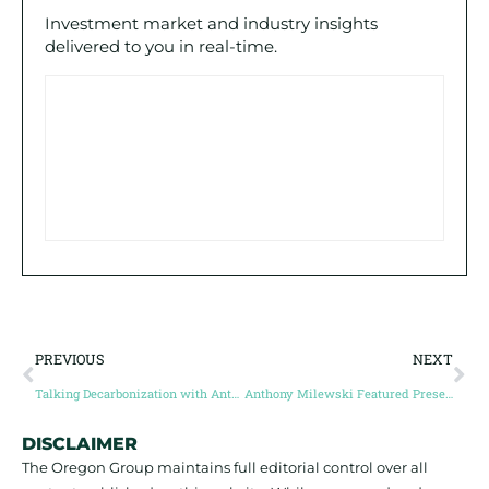
Investment market and industry insights
delivered to you in real-time.
PREVIOUS
NEXT
Talking Decarbonization with Anthony Milewski $NKL.c and Small Caps with Steve and Jay!
Anthony Milewski Featured Presentation | #GMS2021 – May 19, 2021
DISCLAIMER
The Oregon Group maintains full editorial control over all