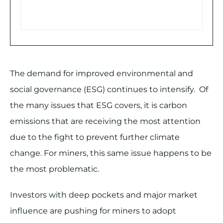
The demand for improved environmental and
social governance (ESG) continues to intensify. Of
the many issues that ESG covers, it is carbon
emissions that are receiving the most attention
due to the fight to prevent further climate
change. For miners, this same issue happens to be
the most problematic.
Investors with deep pockets and major market
influence are pushing for miners to adopt