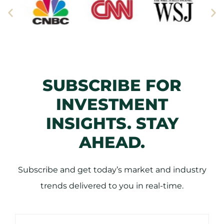
SUBSCRIBE FOR
INVESTMENT
INSIGHTS. STAY
AHEAD.
Subscribe and get today’s market and industry
trends delivered to you in real-time.