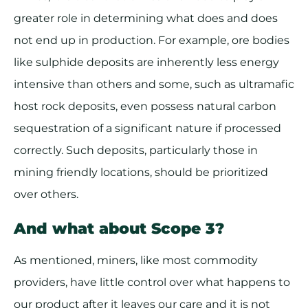
greater role in determining what does and does
not end up in production. For example, ore bodies
like sulphide deposits are inherently less energy
intensive than others and some, such as ultramafic
host rock deposits, even possess natural carbon
sequestration of a significant nature if processed
correctly. Such deposits, particularly those in
mining friendly locations, should be prioritized
over others.
And what about Scope 3?
As mentioned, miners, like most commodity
providers, have little control over what happens to
our product after it leaves our care and it is not