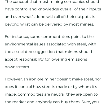
The concept that most mining companies should
have control and knowledge over all of their inputs
and over what’s done with all of their outputs, is
beyond what can be delivered by most miners.
For instance, some commentators point to the
environmental issues associated with steel, with
the associated suggestion that miners should
accept responsibility for lowering emissions
downstream.
However, an iron ore miner doesn’t make steel, nor
does it control how steel is made or by whom it’s
made. Commodities are neutral, they are open to
the market and anybody can buy them. Sure, you