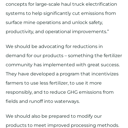
concepts for large-scale haul truck electrification
systems to help significantly cut emissions from
surface mine operations and unlock safety,
productivity, and operational improvements.”
We should be advocating for reductions in
demand for our products – something the fertilizer
community has implemented with great success.
They have developed a program that incentivizes
farmers to use less fertilizer, to use it more
responsibly, and to reduce GHG emissions from
fields and runoff into waterways.
We should also be prepared to modify our
products to meet improved processing methods.