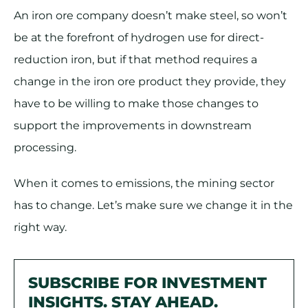
An iron ore company doesn’t make steel, so won’t
be at the forefront of hydrogen use for direct-
reduction iron, but if that method requires a
change in the iron ore product they provide, they
have to be willing to make those changes to
support the improvements in downstream
processing.
When it comes to emissions, the mining sector
has to change. Let’s make sure we change it in the
right way.
SUBSCRIBE FOR INVESTMENT
INSIGHTS. STAY AHEAD.