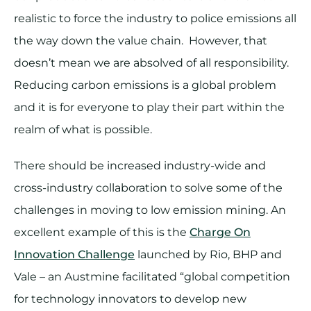
realistic to force the industry to police emissions all
the way down the value chain. However, that
doesn’t mean we are absolved of all responsibility.
Reducing carbon emissions is a global problem
and it is for everyone to play their part within the
realm of what is possible.
There should be increased industry-wide and
cross-industry collaboration to solve some of the
challenges in moving to low emission mining. An
excellent example of this is the
Charge On
Innovation Challenge
launched by Rio, BHP and
Vale – an Austmine facilitated “global competition
for technology innovators to develop new