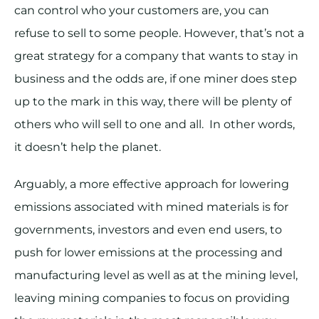
can control who your customers are, you can
refuse to sell to some people. However, that’s not a
great strategy for a company that wants to stay in
business and the odds are, if one miner does step
up to the mark in this way, there will be plenty of
others who will sell to one and all. In other words,
it doesn’t help the planet.
Arguably, a more effective approach for lowering
emissions associated with mined materials is for
governments, investors and even end users, to
push for lower emissions at the processing and
manufacturing level as well as at the mining level,
leaving mining companies to focus on providing