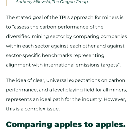
Anthony Milewski, The Oregon Group.
The stated goal of the TPI’s approach for miners is
to “assess the carbon performance of the
diversified mining sector by comparing companies
within each sector against each other and against
sector-specific benchmarks representing
alignment with international emissions targets”.
The idea of clear, universal expectations on carbon
performance, and a level playing field for all miners,
represents an ideal path for the industry. However,
this is a complex issue.
Comparing apples to apples.