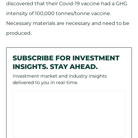
discovered that their Covid-19 vaccine had a GHG
intensity of 100,000 tonnes/tonne vaccine.
Necessary materials are necessary and need to be
produced.
SUBSCRIBE FOR INVESTMENT
INSIGHTS. STAY AHEAD.
Investment market and industry insights
delivered to you in real-time.