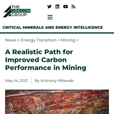
CRITICAL MINERALS AND ENERGY INTELLIGENCE
News
>
Energy Transition
>
Mining
>
A Realistic Path for
Improved Carbon
Performance in Mining
May 14, 2021
By
Anthony Milewski