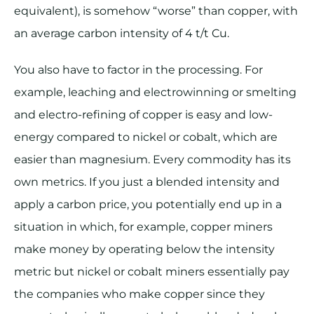
equivalent), is somehow “worse” than copper, with
an average carbon intensity of 4 t/t Cu.
You also have to factor in the processing. For
example, leaching and electrowinning or smelting
and electro-refining of copper is easy and low-
energy compared to nickel or cobalt, which are
easier than magnesium. Every commodity has its
own metrics. If you just a blended intensity and
apply a carbon price, you potentially end up in a
situation in which, for example, copper miners
make money by operating below the intensity
metric but nickel or cobalt miners essentially pay
the companies who make copper since they