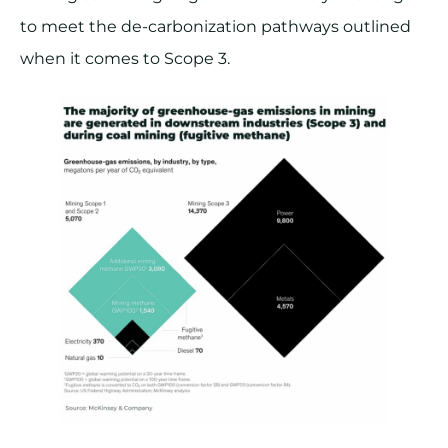
to meet the de-carbonization pathways outlined
when it comes to Scope 3.