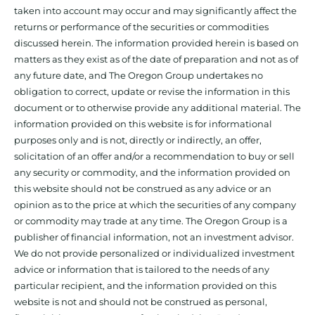
taken into account may occur and may significantly affect the
returns or performance of the securities or commodities
discussed herein. The information provided herein is based on
matters as they exist as of the date of preparation and not as of
any future date, and The Oregon Group undertakes no
obligation to correct, update or revise the information in this
document or to otherwise provide any additional material. The
information provided on this website is for informational
purposes only and is not, directly or indirectly, an offer,
solicitation of an offer and/or a recommendation to buy or sell
any security or commodity, and the information provided on
this website should not be construed as any advice or an
opinion as to the price at which the securities of any company
or commodity may trade at any time. The Oregon Group is a
publisher of financial information, not an investment advisor.
We do not provide personalized or individualized investment
advice or information that is tailored to the needs of any
particular recipient, and the information provided on this
website is not and should not be construed as personal,