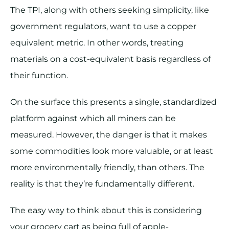
The TPI, along with others seeking simplicity, like
government regulators, want to use a copper
equivalent metric. In other words, treating
materials on a cost-equivalent basis regardless of
their function.
On the surface this presents a single, standardized
platform against which all miners can be
measured. However, the danger is that it makes
some commodities look more valuable, or at least
more environmentally friendly, than others. The
reality is that they’re fundamentally different.
The easy way to think about this is considering
your grocery cart as being full of apple-