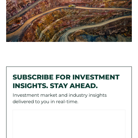
SUBSCRIBE FOR INVESTMENT
INSIGHTS. STAY AHEAD.
Investment market and industry insights
delivered to you in real-time.