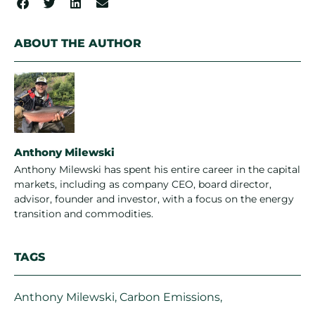
ABOUT THE AUTHOR
Anthony Milewski
Anthony Milewski has spent his entire career in the capital
markets, including as company CEO, board director,
advisor, founder and investor, with a focus on the energy
transition and commodities.
TAGS
Anthony Milewski
,
Carbon Emissions
,