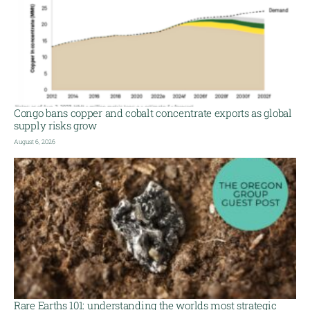
Congo bans copper and cobalt concentrate exports as global
supply risks grow
August 6, 2026
Rare Earths 101: understanding the worlds most strategic