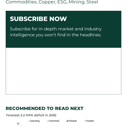
Commodities
,
Copper
,
ESG
,
Mining
,
Steel
SUBSCRIBE NOW
Subscribe for in-depth market and industry
intelligence you won’t find in the headlines.
RECOMMENDED TO READ NEXT