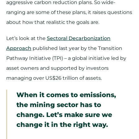
aggressive carbon reduction plans. So wide-
ranging are some of these plans, it raises questions
about how that realistic the goals are.
Let’s look at the
Sectoral Decarbonization
Approach
published last year by the Transition
Pathway Initiative (TPI) – a global initiative led by
asset owners and supported by investors
managing over US$26 trillion of assets.
When it comes to emissions,
the mining sector has to
change. Let’s make sure we
change it in the right way.