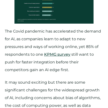
The Covid pandemic has accelerated the demand
for AI, as companies learn to adapt to new
pressures and ways of working online, yet 85% of
respondents to one
KPMG survey
still want to
push for faster integration before their
competitors gain an AI edge first.
It may sound exciting but there are some
significant challenges for the widespread growth
of AI, including concerns about bias of algorithms,
the cost of computing power, as well as data