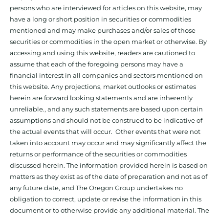
persons who are interviewed for articles on this website, may
have a long or short position in securities or commodities
mentioned and may make purchases and/or sales of those
securities or commodities in the open market or otherwise. By
accessing and using this website, readers are cautioned to
assume that each of the foregoing persons may have a
financial interest in all companies and sectors mentioned on
this website. Any projections, market outlooks or estimates
herein are forward looking statements and are inherently
unreliable., and any such statements are based upon certain
assumptions and should not be construed to be indicative of
the actual events that will occur. Other events that were not
taken into account may occur and may significantly affect the
returns or performance of the securities or commodities
discussed herein. The information provided herein is based on
matters as they exist as of the date of preparation and not as of
any future date, and The Oregon Group undertakes no
obligation to correct, update or revise the information in this
document or to otherwise provide any additional material. The