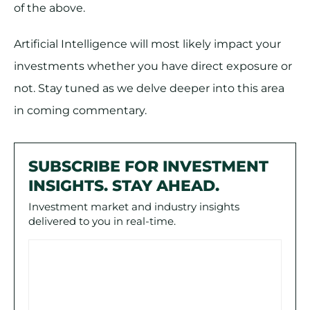
of the above.
Artificial Intelligence will most likely impact your
investments whether you have direct exposure or
not. Stay tuned as we delve deeper into this area
in coming commentary.
SUBSCRIBE FOR INVESTMENT
INSIGHTS. STAY AHEAD.
Investment market and industry insights
delivered to you in real-time.