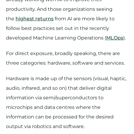
productivity. And those organizations seeing
the
highest returns
from AI are more likely to
follow best practices set out in the recently
developed Machine Learning Operations (
MLOps
).
For direct exposure, broadly speaking, there are
three categories: hardware, software and services.
Hardware is made up of the sensors (visual, haptic,
audio, infrared, and so on) that deliver digital
information via semi/superconductors to
microchips and data centres where the
information can be processed for the desired
output via robotics and software.