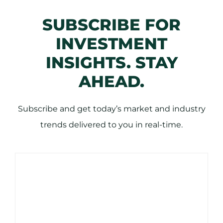
SUBSCRIBE FOR
INVESTMENT
INSIGHTS. STAY
AHEAD.
Subscribe and get today’s market and industry
trends delivered to you in real-time.