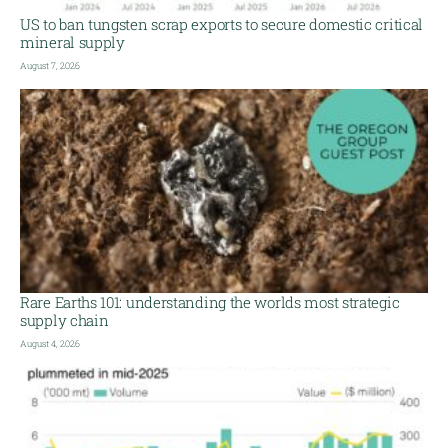
US to ban tungsten scrap exports to secure domestic critical
mineral supply
August 7, 2026
Rare Earths 101: understanding the worlds most strategic
supply chain
August 4, 2026