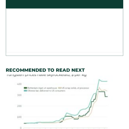
RECOMMENDED TO READ NEXT