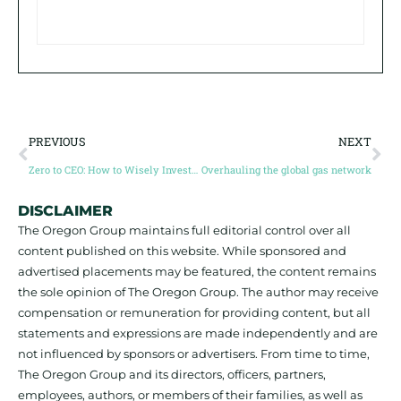
PREVIOUS
NEXT
Zero to CEO: How to Wisely Invest in your future with Anthony Milewski
Overhauling the global gas network
DISCLAIMER
The Oregon Group maintains full editorial control over all
content published on this website. While sponsored and
advertised placements may be featured, the content remains
the sole opinion of The Oregon Group. The author may receive
compensation or remuneration for providing content, but all
statements and expressions are made independently and are
not influenced by sponsors or advertisers. From time to time,
The Oregon Group and its directors, officers, partners,
employees, authors, or members of their families, as well as