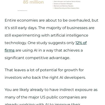
Entire economies are about to be overhauled, but
it’s still early days. The majority of businesses are
still experimenting with artificial intelligence
technology. One study suggests only
12% of
firms
are using AI in a way that achieves a
significant competitive advantage.
That leaves a lot of potential for growth for
investors who back the right AI developers.
You are likely already to have indirect exposure as
many of the major US public companies are
already working with AI to improve their