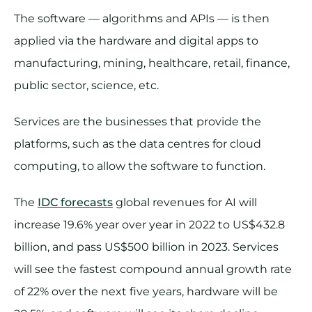
The software — algorithms and APIs — is then
applied via the hardware and digital apps to
manufacturing, mining, healthcare, retail, finance,
public sector, science, etc.
Services are the businesses that provide the
platforms, such as the data centres for cloud
computing, to allow the software to function.
The
IDC forecasts
global revenues for AI will
increase 19.6% year over year in 2022 to US$432.8
billion, and pass US$500 billion in 2023. Services
will see the fastest compound annual growth rate
of 22% over the next five years, hardware will be