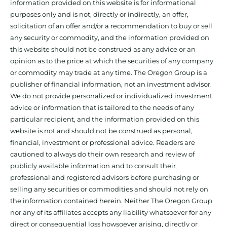
information provided on this website is for informational
purposes only and is not, directly or indirectly, an offer,
solicitation of an offer and/or a recommendation to buy or sell
any security or commodity, and the information provided on
this website should not be construed as any advice or an
opinion as to the price at which the securities of any company
or commodity may trade at any time. The Oregon Group is a
publisher of financial information, not an investment advisor.
We do not provide personalized or individualized investment
advice or information that is tailored to the needs of any
particular recipient, and the information provided on this
website is not and should not be construed as personal,
financial, investment or professional advice. Readers are
cautioned to always do their own research and review of
publicly available information and to consult their
professional and registered advisors before purchasing or
selling any securities or commodities and should not rely on
the information contained herein. Neither The Oregon Group
nor any of its affiliates accepts any liability whatsoever for any
direct or consequential loss howsoever arising, directly or