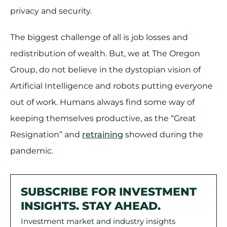
privacy and security.
The biggest challenge of all is job losses and
redistribution of wealth. But, we at The Oregon
Group, do not believe in the dystopian vision of
Artificial Intelligence and robots putting everyone
out of work. Humans always find some way of
keeping themselves productive, as the “Great
Resignation” and
retraining
showed during the
pandemic.
SUBSCRIBE FOR INVESTMENT
INSIGHTS. STAY AHEAD.
Investment market and industry insights