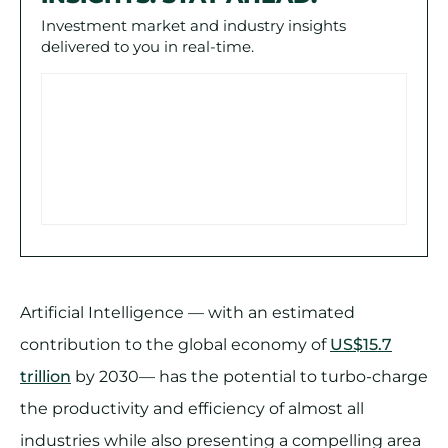
Investment market and industry insights
delivered to you in real-time.
Artificial Intelligence — with an estimated
contribution to the global economy of
US$15.7
trillion
by 2030— has the potential to turbo-charge
the productivity and efficiency of almost all
industries while also presenting a compelling area