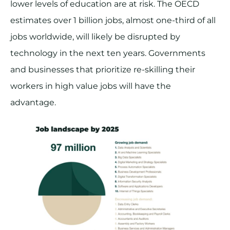
lower levels of education are at risk. The OECD
estimates over 1 billion jobs, almost one-third of all
jobs worldwide, will likely be disrupted by
technology in the next ten years. Governments
and businesses that prioritize re-skilling their
workers in high value jobs will have the
advantage.