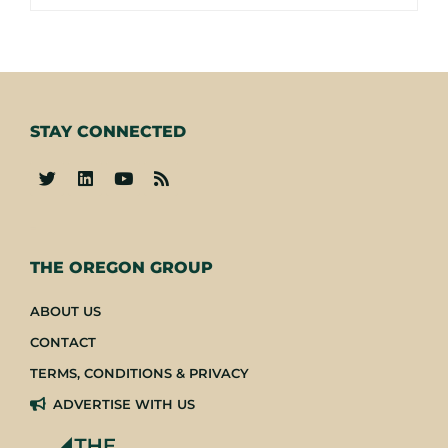
STAY CONNECTED
-
THE OREGON GROUP
ABOUT US
CONTACT
TERMS, CONDITIONS & PRIVACY
ADVERTISE WITH US