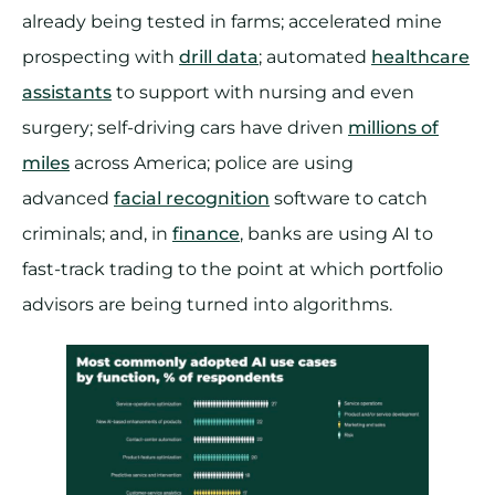
already being tested in farms; accelerated mine
prospecting with
drill data
; automated
healthcare
assistants
to support with nursing and even
surgery; self-driving cars have driven
millions of
miles
across America; police are using
advanced
facial recognition
software to catch
criminals; and, in
finance
, banks are using AI to
fast-track trading to the point at which portfolio
advisors are being turned into algorithms.