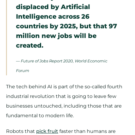
displaced by Artificial
Intelligence across 26
countries by 2025, but that 97
million new jobs will be
created.
— Future of Jobs Report 2020, World Economic
Forum
The tech behind AI is part of the so-called fourth
industrial revolution that is going to leave few
businesses untouched, including those that are
fundamental to modern life.
Robots that
pick fruit
faster than humans are