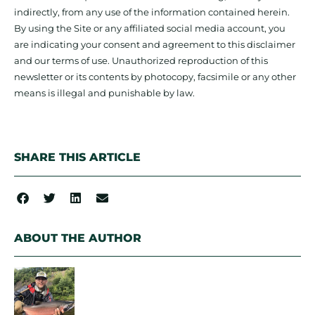
indirectly, from any use of the information contained herein.
By using the Site or any affiliated social media account, you
are indicating your consent and agreement to this disclaimer
and our terms of use. Unauthorized reproduction of this
newsletter or its contents by photocopy, facsimile or any other
means is illegal and punishable by law.
SHARE THIS ARTICLE
ABOUT THE AUTHOR