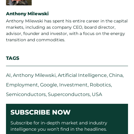
Anthony Milewski
Anthony Milewski has spent his entire career in the capital
markets, including as company CEO, board director,
advisor, founder and investor, with a focus on the energy
transition and commodities.
TAGS
AI
,
Anthony Milewski
,
Artificial Intelligence
,
China
,
Employment
,
Google
,
Investment
,
Robotics
,
Semiconductors
,
Superconductors
,
USA
SUBSCRIBE NOW
Subscribe for in-depth market and industry
intelligence you won’t find in the headlines.