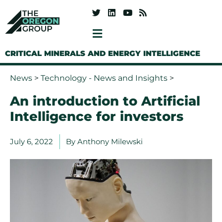
CRITICAL MINERALS AND ENERGY INTELLIGENCE
News
>
Technology - News and Insights
>
An introduction to Artificial
Intelligence for investors
July 6, 2022
By
Anthony Milewski