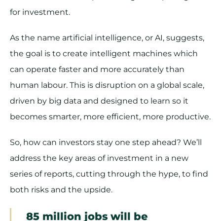
for investment.
As the name artificial intelligence, or AI, suggests,
the goal is to create intelligent machines which
can operate faster and more accurately than
human labour. This is disruption on a global scale,
driven by big data and designed to learn so it
becomes smarter, more efficient, more productive.
So, how can investors stay one step ahead? We’ll
address the key areas of investment in a new
series of reports, cutting through the hype, to find
both risks and the upside.
85 million jobs will be