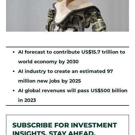
AI forecast to contribute US$15.7 trillion to
world economy by 2030
AI industry to create an estimated 97
million new jobs by 2025
AI global revenues will pass US$500 billion
in 2023
SUBSCRIBE FOR INVESTMENT
INSIGHTS. STAY AHEAD.