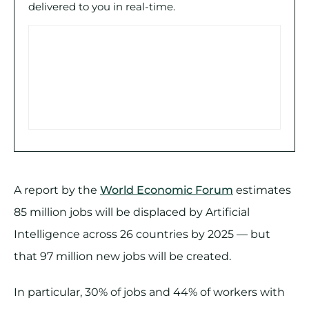
delivered to you in real-time.
A report by the
World Economic Forum
estimates
85 million jobs will be displaced by Artificial
Intelligence across 26 countries by 2025 — but
that 97 million new jobs will be created.
In particular, 30% of jobs and 44% of workers with