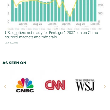
US suppliers not ready for Pentagon’s 2027 ban on China-
sourced magnets and minerals
July 30, 2026
AS SEEN ON