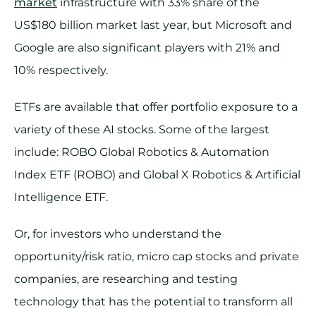
market
infrastructure with 33% share of the
US$180 billion market last year, but Microsoft and
Google are also significant players with 21% and
10% respectively.
ETFs are available that offer portfolio exposure to a
variety of these AI stocks. Some of the largest
include: ROBO Global Robotics & Automation
Index ETF (ROBO) and Global X Robotics & Artificial
Intelligence ETF.
Or, for investors who understand the
opportunity/risk ratio, micro cap stocks and private
companies, are researching and testing
technology that has the potential to transform all