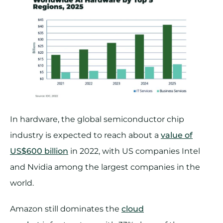
In hardware, the global semiconductor chip
industry is expected to reach about a
value of
US$600 billion
in 2022, with US companies Intel
and Nvidia among the largest companies in the
world.
Amazon still dominates the
cloud