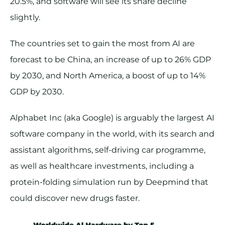
20.5%, and software will see its share decline
slightly.
The countries set to gain the most from AI are
forecast to be China, an increase of up to 26% GDP
by 2030, and North America, a boost of up to 14%
GDP by 2030.
Alphabet Inc (aka Google) is arguably the largest AI
software company in the world, with its search and
assistant algorithms, self-driving car programme,
as well as healthcare investments, including a
protein-folding simulation run by Deepmind that
could discover new drugs faster.