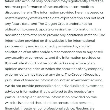
taken into account may occur and may significantly affect the
returns or performance of the securities or commodities
discussed herein. The information provided herein is based on
matters as they exist as of the date of preparation and not as of
any future date, and The Oregon Group undertakes no
obligation to correct, update or revise the information in this
document or to otherwise provide any additional material. The
information provided on this website is for informational
purposes only and is not, directly or indirectly, an offer,
solicitation of an offer and/or a recommendation to buy or sell
any security or commodity, and the information provided on
this website should not be construed as any advice or an
opinion as to the price at which the securities of any company
or commodity may trade at any time. The Oregon Group is a
publisher of financial information, not an investment advisor.
We do not provide personalized or individualized investment
advice or information that is tailored to the needs of any
particular recipient, and the information provided on this
website is not and should not be construed as personal,
financial, investment or professional advice. Readers are