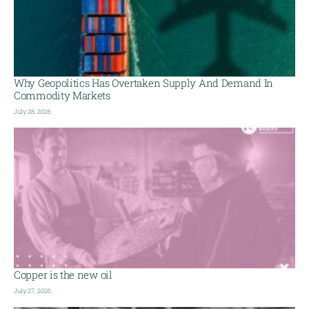
Why Geopolitics Has Overtaken Supply And Demand In
Commodity Markets
July 28, 2026
Copper is the new oil
July 27, 2026