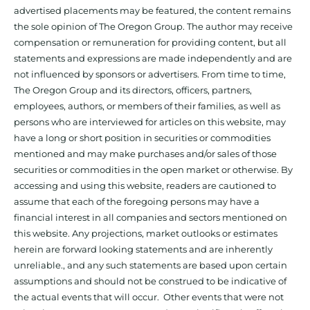
advertised placements may be featured, the content remains
the sole opinion of The Oregon Group. The author may receive
compensation or remuneration for providing content, but all
statements and expressions are made independently and are
not influenced by sponsors or advertisers. From time to time,
The Oregon Group and its directors, officers, partners,
employees, authors, or members of their families, as well as
persons who are interviewed for articles on this website, may
have a long or short position in securities or commodities
mentioned and may make purchases and/or sales of those
securities or commodities in the open market or otherwise. By
accessing and using this website, readers are cautioned to
assume that each of the foregoing persons may have a
financial interest in all companies and sectors mentioned on
this website. Any projections, market outlooks or estimates
herein are forward looking statements and are inherently
unreliable., and any such statements are based upon certain
assumptions and should not be construed to be indicative of
the actual events that will occur. Other events that were not