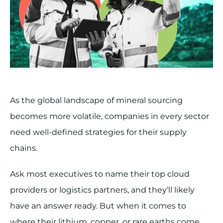
As the global landscape of mineral sourcing
becomes more volatile, companies in every sector
need well-defined strategies for their supply
chains.
Ask most executives to name their top cloud
providers or logistics partners, and they’ll likely
have an answer ready. But when it comes to
where their lithium, copper, or rare earths come