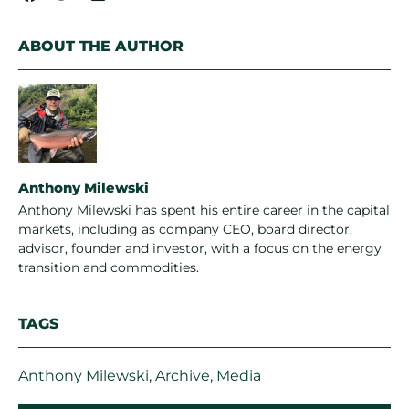
ABOUT THE AUTHOR
Anthony Milewski
Anthony Milewski has spent his entire career in the capital
markets, including as company CEO, board director,
advisor, founder and investor, with a focus on the energy
transition and commodities.
TAGS
Anthony Milewski
,
Archive
,
Media