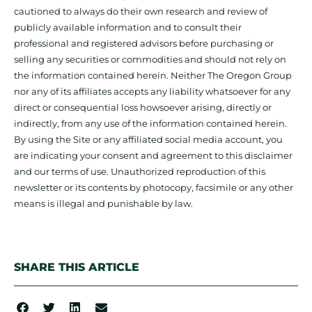
cautioned to always do their own research and review of
publicly available information and to consult their
professional and registered advisors before purchasing or
selling any securities or commodities and should not rely on
the information contained herein. Neither The Oregon Group
nor any of its affiliates accepts any liability whatsoever for any
direct or consequential loss howsoever arising, directly or
indirectly, from any use of the information contained herein.
By using the Site or any affiliated social media account, you
are indicating your consent and agreement to this disclaimer
and our terms of use. Unauthorized reproduction of this
newsletter or its contents by photocopy, facsimile or any other
means is illegal and punishable by law.
SHARE THIS ARTICLE