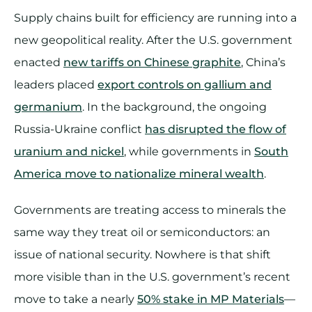
Supply chains built for efficiency are running into a
new geopolitical reality. After the U.S. government
enacted
new tariffs on Chinese graphite
, China’s
leaders placed
export controls on gallium and
germanium
. In the background, the ongoing
Russia-Ukraine conflict
has disrupted the flow of
uranium and nickel
, while governments in
South
America move to nationalize mineral wealth
.
Governments are treating access to minerals the
same way they treat oil or semiconductors: an
issue of national security. Nowhere is that shift
more visible than in the U.S. government’s recent
move to take a nearly
50% stake in MP Materials
—