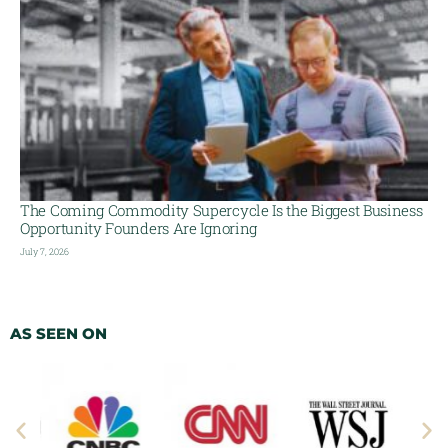
The Coming Commodity Supercycle Is the Biggest Business
Opportunity Founders Are Ignoring
July 7, 2026
AS SEEN ON