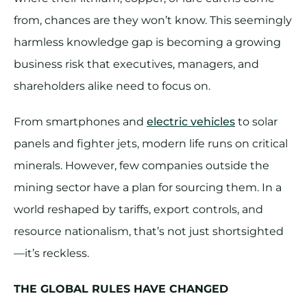
from, chances are they won’t know. This seemingly
harmless knowledge gap is becoming a growing
business risk that executives, managers, and
shareholders alike need to focus on.
From smartphones and
electric vehicles
to solar
panels and fighter jets, modern life runs on critical
minerals. However, few companies outside the
mining sector have a plan for sourcing them. In a
world reshaped by tariffs, export controls, and
resource nationalism, that’s not just shortsighted
—it’s reckless.
THE GLOBAL RULES HAVE CHANGED