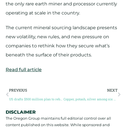
the only rare earth miner and processor currently
operating at scale in the country.
The current mineral sourcing landscape presents
new volatility, new rules, and new pressure on
companies to rethink how they secure what’s
beneath the surface of their products.
Read full article
PREVIOUS
NEXT
US drafts $500 million plan to rebuild cobalt stockpile, targeting non-China supply
Copper, potash, silver among six minerals added in US Critical Minerals list overhaul
DISCLAIMER
The Oregon Group maintains full editorial control over all
content published on this website. While sponsored and