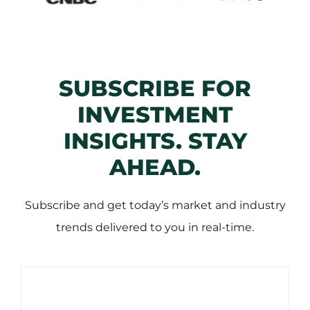
SUBSCRIBE FOR
INVESTMENT
INSIGHTS. STAY
AHEAD.
Subscribe and get today’s market and industry
trends delivered to you in real-time.