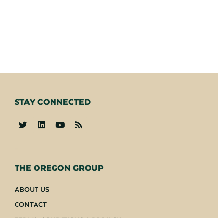
STAY CONNECTED
-
THE OREGON GROUP
ABOUT US
CONTACT