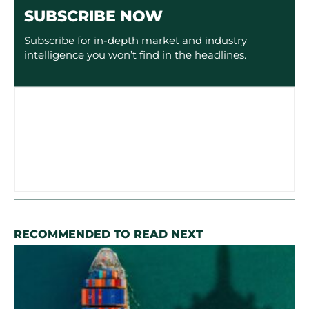
SUBSCRIBE NOW
Subscribe for in-depth market and industry
intelligence you won’t find in the headlines.
RECOMMENDED TO READ NEXT