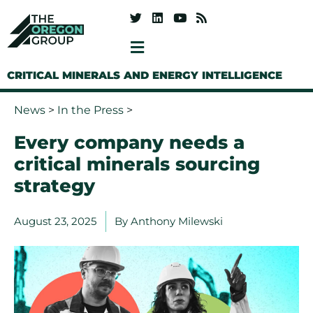
CRITICAL MINERALS AND ENERGY INTELLIGENCE
News
>
In the Press
>
Every company needs a
critical minerals sourcing
strategy
August 23, 2025
By
Anthony Milewski