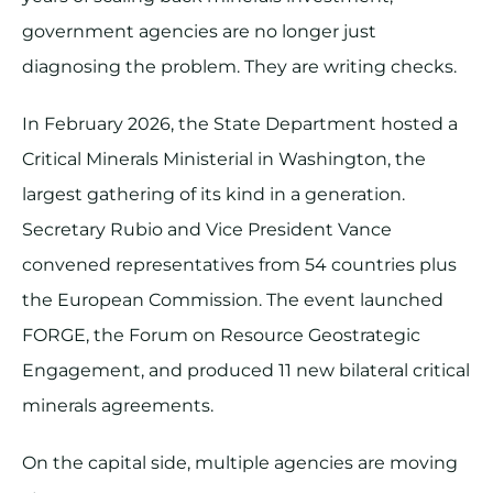
government agencies are no longer just
diagnosing the problem. They are writing checks.
In February 2026, the State Department hosted a
Critical Minerals Ministerial in Washington, the
largest gathering of its kind in a generation.
Secretary Rubio and Vice President Vance
convened representatives from 54 countries plus
the European Commission. The event launched
FORGE, the Forum on Resource Geostrategic
Engagement, and produced 11 new bilateral critical
minerals agreements.
On the capital side, multiple agencies are moving