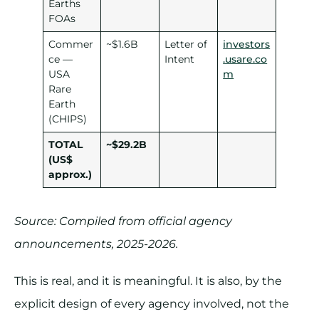
Earths
FOAs
Commer
~$1.6B
Letter of
investors
ce —
Intent
.usare.co
USA
m
Rare
Earth
(CHIPS)
TOTAL
~$29.2B
(US$
approx.)
Source: Compiled from official agency
announcements, 2025-2026.
This is real, and it is meaningful. It is also, by the
explicit design of every agency involved, not the