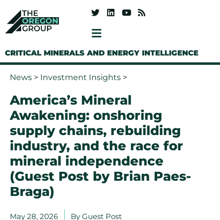
CRITICAL MINERALS AND ENERGY INTELLIGENCE
News
>
Investment Insights
>
America’s Mineral
Awakening: onshoring
supply chains, rebuilding
industry, and the race for
mineral independence
(Guest Post by Brian Paes-
Braga)
May 28, 2026
By
Guest Post