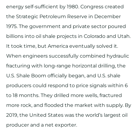
energy self-sufficient by 1980. Congress created
the Strategic Petroleum Reserve in December
1975. The government and private sector poured
billions into oil shale projects in Colorado and Utah.
It took time, but America eventually solved it.
When engineers successfully combined hydraulic
fracturing with long-range horizontal drilling, the
U.S. Shale Boom officially began, and U.S. shale
producers could respond to price signals within 6
to 18 months. They drilled more wells, fractured
more rock, and flooded the market with supply. By
2019, the United States was the world’s largest oil
producer and a net exporter.