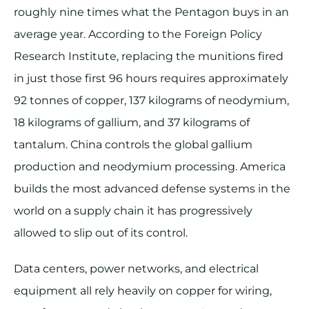
roughly nine times what the Pentagon buys in an
average year. According to the Foreign Policy
Research Institute, replacing the munitions fired
in just those first 96 hours requires approximately
92 tonnes of copper, 137 kilograms of neodymium,
18 kilograms of gallium, and 37 kilograms of
tantalum. China controls the global gallium
production and neodymium processing. America
builds the most advanced defense systems in the
world on a supply chain it has progressively
allowed to slip out of its control.
Data centers, power networks, and electrical
equipment all rely heavily on copper for wiring,