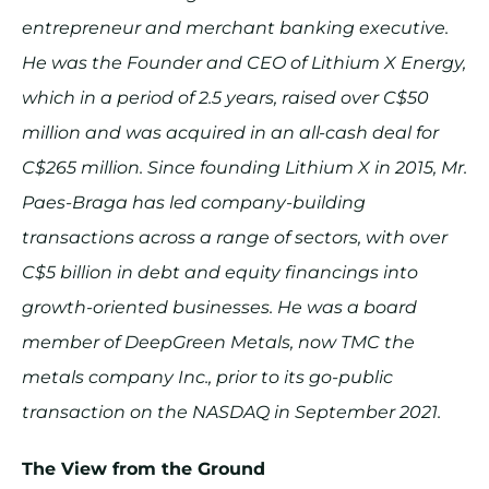
entrepreneur and merchant banking executive.
He was the Founder and CEO of Lithium X Energy,
which in a period of 2.5 years, raised over C$50
million and was acquired in an all-cash deal for
C$265 million. Since founding Lithium X in 2015, Mr.
Paes-Braga has led company-building
transactions across a range of sectors, with over
C$5 billion in debt and equity financings into
growth-oriented businesses. He was a board
member of DeepGreen Metals, now TMC the
metals company Inc., prior to its go-public
transaction on the NASDAQ in September 2021.
The View from the Ground