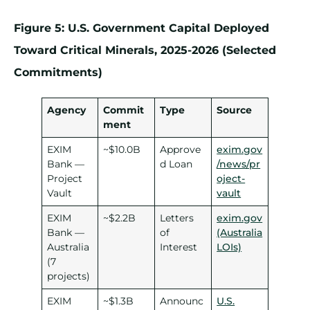
Figure 5: U.S. Government Capital Deployed
Toward Critical Minerals, 2025-2026 (Selected
Commitments)
Agency
Commit
Type
Source
ment
EXIM
~$10.0B
Approve
exim.gov
Bank —
d Loan
/news/pr
Project
oject-
Vault
vault
EXIM
~$2.2B
Letters
exim.gov
Bank —
of
(Australia
Australia
Interest
LOIs)
(7
projects)
EXIM
~$1.3B
Announc
U.S.