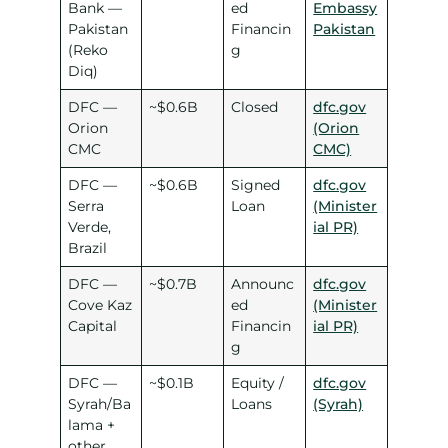
Bank —
ed
Embassy
Pakistan
Financin
Pakistan
(Reko
g
Diq)
DFC —
~$0.6B
Closed
dfc.gov
Orion
(Orion
CMC
CMC)
DFC —
~$0.6B
Signed
dfc.gov
Serra
Loan
(Minister
Verde,
ial PR)
Brazil
DFC —
~$0.7B
Announc
dfc.gov
Cove Kaz
ed
(Minister
Capital
Financin
ial PR)
g
DFC —
~$0.1B
Equity /
dfc.gov
Syrah/Ba
Loans
(Syrah)
lama +
other