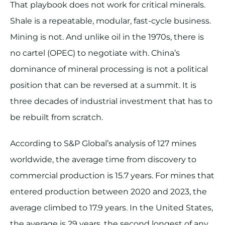
That playbook does not work for critical minerals.
Shale is a repeatable, modular, fast-cycle business.
Mining is not. And unlike oil in the 1970s, there is
no cartel (OPEC) to negotiate with. China’s
dominance of mineral processing is not a political
position that can be reversed at a summit. It is
three decades of industrial investment that has to
be rebuilt from scratch.
According to S&P Global’s analysis of 127 mines
worldwide, the average time from discovery to
commercial production is 15.7 years. For mines that
entered production between 2020 and 2023, the
average climbed to 17.9 years. In the United States,
the average is 29 years, the second longest of any