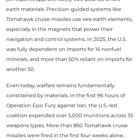
earth materials. Precision-guided systems like
Tomahawk cruise missiles use rare earth elements,
especially in the magnets that power their
navigation and control systems. In 2025, the U.S.
was fully dependent on imports for 16 nonfuel
minerals, and more than 50% reliant on imports for
another 50.
Even today, warfare remains fundamentally
constrained by materials. In the first 96 hours of
Operation Epic Fury against Iran, the U.S.-led
coalition expended over 5,000 munitions across 35
weapons types. More than 850 Tomahawk cruise
missiles were fired in the first four weeks alone,