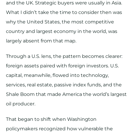
and the UK. Strategic buyers were usually in Asia.
What I didn’t take the time to consider then was
why the United States, the most competitive
country and largest economy in the world, was
largely absent from that map.
Through a U.S. lens, the pattern becomes clearer:
foreign assets paired with foreign investors. U.S.
capital, meanwhile, flowed into technology,
services, real estate, passive index funds, and the
Shale Boom that made America the world’s largest
oil producer.
That began to shift when Washington
policymakers recognized how vulnerable the