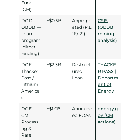
Fund
(CM)
DOD
~$0.5B
Appropri
CSIS
OBBB —
ated (P.L.
(OBBB
Loan
119-21)
mining
program
analysis)
(direct
lending)
DOE —
~$2.3B
Restruct
THACKE
Thacker
ured
R PASS |
Pass /
Loan
Departm
Lithium
ent of
America
Energy
s
DOE —
~$1.0B
Announc
energy.g
CM
ed FOAs
ov (CM
Processi
actions)
ng &
Rare