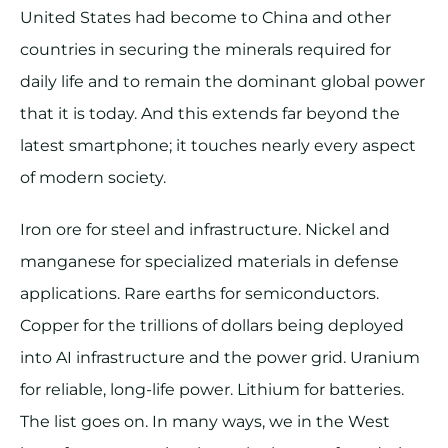
United States had become to China and other
countries in securing the minerals required for
daily life and to remain the dominant global power
that it is today. And this extends far beyond the
latest smartphone; it touches nearly every aspect
of modern society.
Iron ore for steel and infrastructure. Nickel and
manganese for specialized materials in defense
applications. Rare earths for semiconductors.
Copper for the trillions of dollars being deployed
into AI infrastructure and the power grid. Uranium
for reliable, long-life power. Lithium for batteries.
The list goes on. In many ways, we in the West