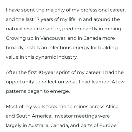
I have spent the majority of my professional career,
and the last 17 years of my life, in and around the
natural resource sector, predominantly in mining.
Growing up in Vancouver, and in Canada more
broadly, instills an infectious energy for building
value in this dynamic industry.
After the first 10-year sprint of my career, I had the
opportunity to reflect on what I had learned. A few
patterns began to emerge.
Most of my work took me to mines across Africa
and South America. Investor meetings were
largely in Australia, Canada, and parts of Europe