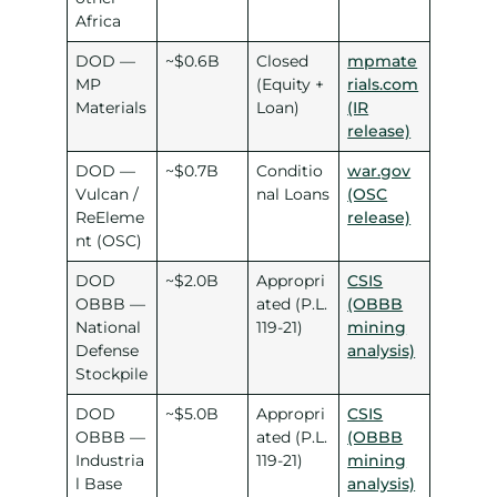
Africa
DOD —
~$0.6B
Closed
mpmate
MP
(Equity +
rials.com
Materials
Loan)
(IR
release)
DOD —
~$0.7B
Conditio
war.gov
Vulcan /
nal Loans
(OSC
ReEleme
release)
nt (OSC)
DOD
~$2.0B
Appropri
CSIS
OBBB —
ated (P.L.
(OBBB
National
119-21)
mining
Defense
analysis)
Stockpile
DOD
~$5.0B
Appropri
CSIS
OBBB —
ated (P.L.
(OBBB
Industria
119-21)
mining
l Base
analysis)