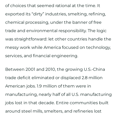
of choices that seemed rational at the time. It
exported its “dirty” industries, smelting, refining,
chemical processing, under the banner of free
trade and environmental responsibility. The logic
was straightforward: let other countries handle the
messy work while America focused on technology,
services, and financial engineering.
Between 2001 and 2010, the growing U.S.-China
trade deficit eliminated or displaced 2.8 million
American jobs. 1.9 million of them were in
manufacturing, nearly half of all U.S. manufacturing
jobs lost in that decade. Entire communities built
around steel mills, smelters, and refineries lost