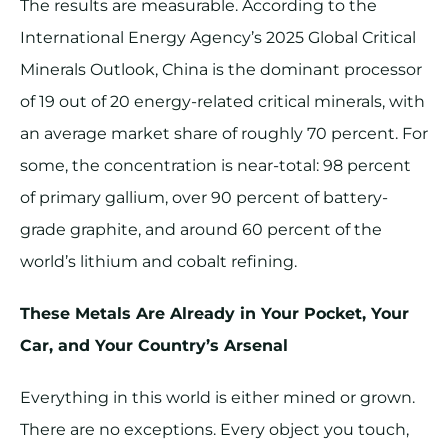
The results are measurable. According to the
International Energy Agency’s 2025 Global Critical
Minerals Outlook, China is the dominant processor
of 19 out of 20 energy-related critical minerals, with
an average market share of roughly 70 percent. For
some, the concentration is near-total: 98 percent
of primary gallium, over 90 percent of battery-
grade graphite, and around 60 percent of the
world’s lithium and cobalt refining.
These Metals Are Already in Your Pocket, Your
Car, and Your Country’s Arsenal
Everything in this world is either mined or grown.
There are no exceptions. Every object you touch,