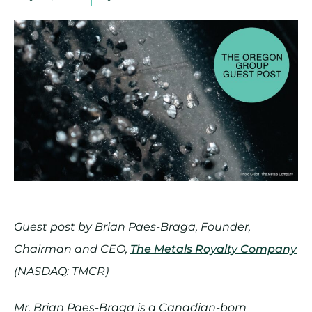
Guest post by Brian Paes-Braga, Founder,
Chairman and CEO,
The Metals Royalty Company
(NASDAQ: TMCR)
Mr. Brian Paes-Braga is a Canadian-born