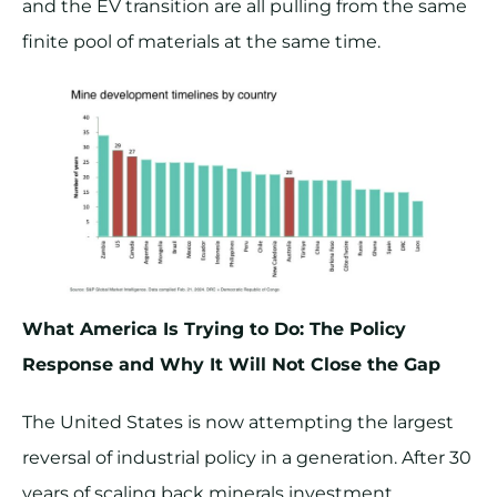
and the EV transition are all pulling from the same
finite pool of materials at the same time.
What America Is Trying to Do: The Policy
Response and Why It Will Not Close the Gap
The United States is now attempting the largest
reversal of industrial policy in a generation. After 30
years of scaling back minerals investment,