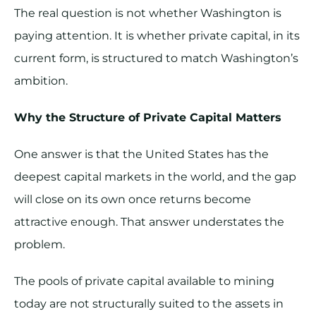
The real question is not whether Washington is
paying attention. It is whether private capital, in its
current form, is structured to match Washington’s
ambition.
Why the Structure of Private Capital Matters
One answer is that the United States has the
deepest capital markets in the world, and the gap
will close on its own once returns become
attractive enough. That answer understates the
problem.
The pools of private capital available to mining
today are not structurally suited to the assets in