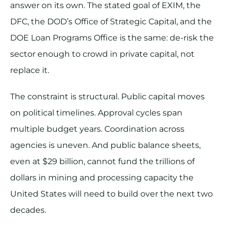
answer on its own. The stated goal of EXIM, the
DFC, the DOD’s Office of Strategic Capital, and the
DOE Loan Programs Office is the same: de-risk the
sector enough to crowd in private capital, not
replace it.
The constraint is structural. Public capital moves
on political timelines. Approval cycles span
multiple budget years. Coordination across
agencies is uneven. And public balance sheets,
even at $29 billion, cannot fund the trillions of
dollars in mining and processing capacity the
United States will need to build over the next two
decades.