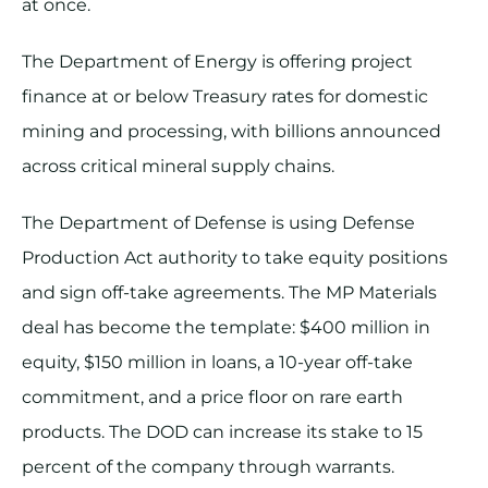
at once.
The Department of Energy is offering project
finance at or below Treasury rates for domestic
mining and processing, with billions announced
across critical mineral supply chains.
The Department of Defense is using Defense
Production Act authority to take equity positions
and sign off-take agreements. The MP Materials
deal has become the template: $400 million in
equity, $150 million in loans, a 10-year off-take
commitment, and a price floor on rare earth
products. The DOD can increase its stake to 15
percent of the company through warrants.