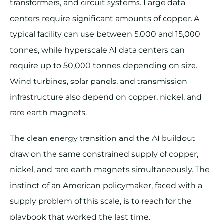
transformers, and circuit systems. Large data
centers require significant amounts of copper. A
typical facility can use between 5,000 and 15,000
tonnes, while hyperscale AI data centers can
require up to 50,000 tonnes depending on size.
Wind turbines, solar panels, and transmission
infrastructure also depend on copper, nickel, and
rare earth magnets.
The clean energy transition and the AI buildout
draw on the same constrained supply of copper,
nickel, and rare earth magnets simultaneously. The
instinct of an American policymaker, faced with a
supply problem of this scale, is to reach for the
playbook that worked the last time.