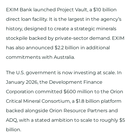
EXIM Bank launched Project Vault, a $10 billion
direct loan facility. It is the largest in the agency’s
history, designed to create a strategic minerals
stockpile backed by private-sector demand. EXIM
has also announced $2.2 billion in additional
commitments with Australia.
The U.S. government is now investing at scale. In
January 2026, the Development Finance
Corporation committed $600 million to the Orion
Critical Mineral Consortium, a $1.8 billion platform
backed alongside Orion Resource Partners and
ADQ, with a stated ambition to scale to roughly $5
billion.