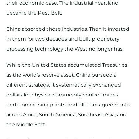
their economic base. The industrial heartland
became the Rust Belt.
China absorbed those industries. Then it invested
in them for two decades and built proprietary
processing technology the West no longer has.
While the United States accumulated Treasuries
as the world’s reserve asset, China pursued a
different strategy. It systematically exchanged
dollars for physical commodity control: mines,
ports, processing plants, and off-take agreements
across Africa, South America, Southeast Asia, and
the Middle East.