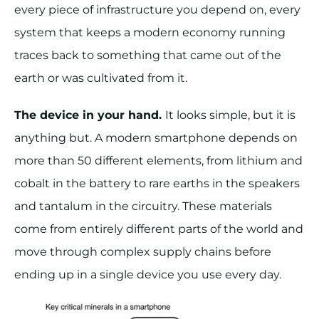
every piece of infrastructure you depend on, every
system that keeps a modern economy running
traces back to something that came out of the
earth or was cultivated from it.
The device in your hand.
It looks simple, but it is
anything but. A modern smartphone depends on
more than 50 different elements, from lithium and
cobalt in the battery to rare earths in the speakers
and tantalum in the circuitry. These materials
come from entirely different parts of the world and
move through complex supply chains before
ending up in a single device you use every day.