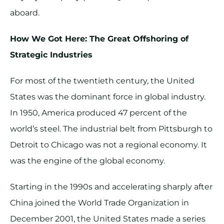
aboard.
How We Got Here: The Great Offshoring of
Strategic Industries
For most of the twentieth century, the United
States was the dominant force in global industry.
In 1950, America produced 47 percent of the
world’s steel. The industrial belt from Pittsburgh to
Detroit to Chicago was not a regional economy. It
was the engine of the global economy.
Starting in the 1990s and accelerating sharply after
China joined the World Trade Organization in
December 2001, the United States made a series