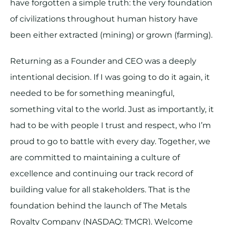
have forgotten a simple truth: the very foundation
of civilizations throughout human history have
been either extracted (mining) or grown (farming).
Returning as a Founder and CEO was a deeply
intentional decision. If I was going to do it again, it
needed to be for something meaningful,
something vital to the world. Just as importantly, it
had to be with people I trust and respect, who I’m
proud to go to battle with every day. Together, we
are committed to maintaining a culture of
excellence and continuing our track record of
building value for all stakeholders. That is the
foundation behind the launch of The Metals
Royalty Company (NASDAQ: TMCR). Welcome