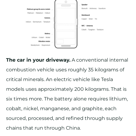
The car in your driveway.
A conventional internal
combustion vehicle uses roughly 35 kilograms of
critical minerals. An electric vehicle like Tesla
models uses approximately 200 kilograms. That is
six times more. The battery alone requires lithium,
cobalt, nickel, manganese, and graphite, each
sourced, processed, and refined through supply
chains that run through China.