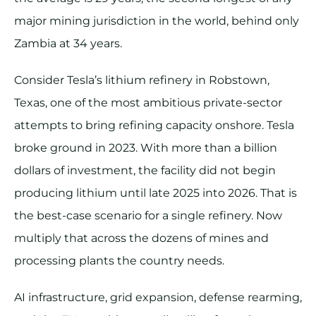
major mining jurisdiction in the world, behind only
Zambia at 34 years.
Consider Tesla’s lithium refinery in Robstown,
Texas, one of the most ambitious private-sector
attempts to bring refining capacity onshore. Tesla
broke ground in 2023. With more than a billion
dollars of investment, the facility did not begin
producing lithium until late 2025 into 2026. That is
the best-case scenario for a single refinery. Now
multiply that across the dozens of mines and
processing plants the country needs.
AI infrastructure, grid expansion, defense rearming,