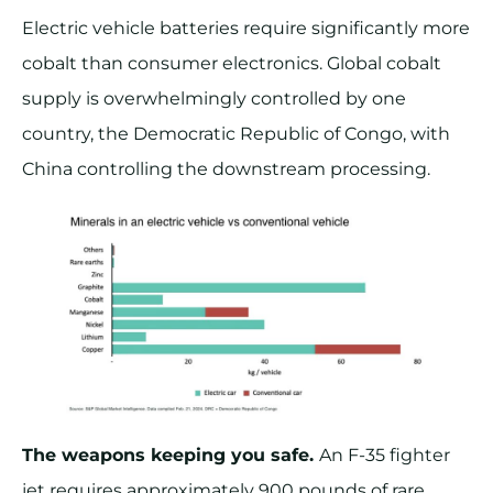
Electric vehicle batteries require significantly more
cobalt than consumer electronics. Global cobalt
supply is overwhelmingly controlled by one
country, the Democratic Republic of Congo, with
China controlling the downstream processing.
The weapons keeping you safe.
An F-35 fighter
jet requires approximately 900 pounds of rare