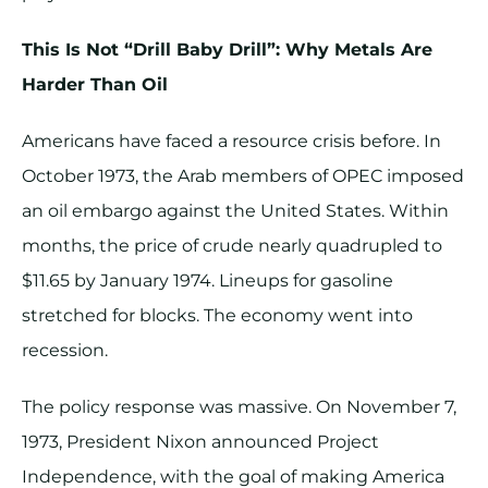
This Is Not “Drill Baby Drill”: Why Metals Are
Harder Than Oil
Americans have faced a resource crisis before. In
October 1973, the Arab members of OPEC imposed
an oil embargo against the United States. Within
months, the price of crude nearly quadrupled to
$11.65 by January 1974. Lineups for gasoline
stretched for blocks. The economy went into
recession.
The policy response was massive. On November 7,
1973, President Nixon announced Project
Independence, with the goal of making America