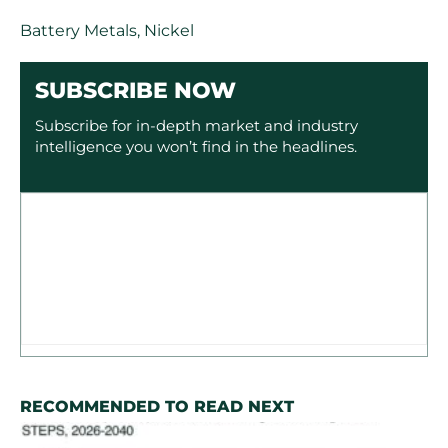
Battery Metals
,
Nickel
SUBSCRIBE NOW
Subscribe for in-depth market and industry
intelligence you won’t find in the headlines.
RECOMMENDED TO READ NEXT