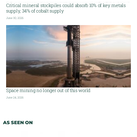
Critical mineral stockpiles could absorb 10% of key metals
supply, 34% of cobalt supply
June 30, 2026
Space mining no longer out of this world
June 24, 2026
AS SEEN ON