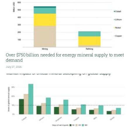
Over $750 billion needed for energy mineral supply to meet
demand
July 27, 2026