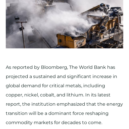
As reported by Bloomberg, The World Bank has
projected a sustained and significant increase in
global demand for critical metals, including
copper, nickel, cobalt, and lithium. In its latest
report, the institution emphasized that the energy
transition will be a dominant force reshaping
commodity markets for decades to come.