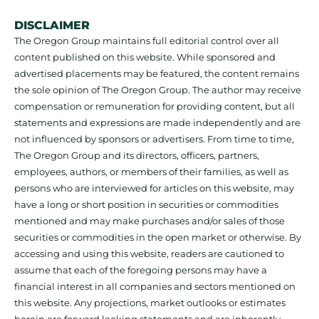
DISCLAIMER
The Oregon Group maintains full editorial control over all
content published on this website. While sponsored and
advertised placements may be featured, the content remains
the sole opinion of The Oregon Group. The author may receive
compensation or remuneration for providing content, but all
statements and expressions are made independently and are
not influenced by sponsors or advertisers. From time to time,
The Oregon Group and its directors, officers, partners,
employees, authors, or members of their families, as well as
persons who are interviewed for articles on this website, may
have a long or short position in securities or commodities
mentioned and may make purchases and/or sales of those
securities or commodities in the open market or otherwise. By
accessing and using this website, readers are cautioned to
assume that each of the foregoing persons may have a
financial interest in all companies and sectors mentioned on
this website. Any projections, market outlooks or estimates