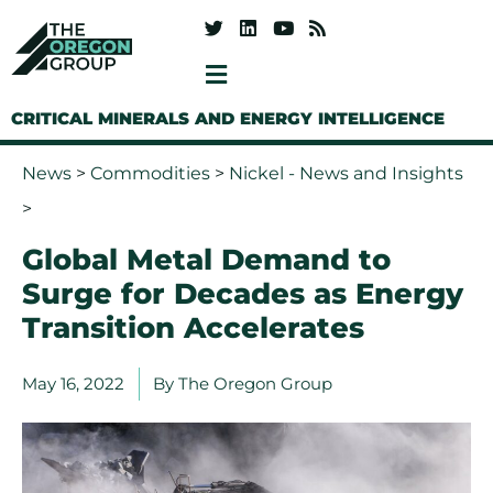
CRITICAL MINERALS AND ENERGY INTELLIGENCE
News
>
Commodities
>
Nickel - News and Insights
>
Global Metal Demand to
Surge for Decades as Energy
Transition Accelerates
May 16, 2022
By
The Oregon Group