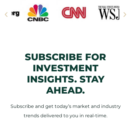
SUBSCRIBE FOR
INVESTMENT
INSIGHTS. STAY
AHEAD.
Subscribe and get today’s market and industry
trends delivered to you in real-time.