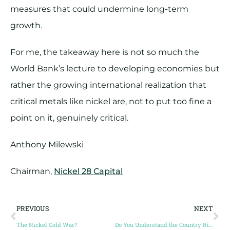
measures that could undermine long-term
growth.
For me, the takeaway here is not so much the
World Bank’s lecture to developing economies but
rather the growing international realization that
critical metals like nickel are, not to put too fine a
point on it, genuinely critical.
Anthony Milewski
Chairman,
Nickel 28 Capital
PREVIOUS
NEXT
The Nickel Cold War?
Do You Understand the Country Risk?