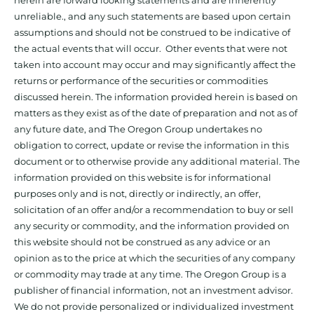
herein are forward looking statements and are inherently
unreliable., and any such statements are based upon certain
assumptions and should not be construed to be indicative of
the actual events that will occur. Other events that were not
taken into account may occur and may significantly affect the
returns or performance of the securities or commodities
discussed herein. The information provided herein is based on
matters as they exist as of the date of preparation and not as of
any future date, and The Oregon Group undertakes no
obligation to correct, update or revise the information in this
document or to otherwise provide any additional material. The
information provided on this website is for informational
purposes only and is not, directly or indirectly, an offer,
solicitation of an offer and/or a recommendation to buy or sell
any security or commodity, and the information provided on
this website should not be construed as any advice or an
opinion as to the price at which the securities of any company
or commodity may trade at any time. The Oregon Group is a
publisher of financial information, not an investment advisor.
We do not provide personalized or individualized investment