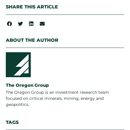
SHARE THIS ARTICLE
ABOUT THE AUTHOR
The Oregon Group
The Oregon Group is an investment research team
focused on critical minerals, mining, energy and
geopolitics.
TAGS