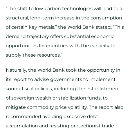
“The shift to low-carbon technologies will lead to a
structural, long-term increase in the consumption
of certain key metals,” the World Bank stated. “This
demand trajectory offers substantial economic
opportunities for countries with the capacity to
supply these resources.”
Naturally, the World Bank took the opportunity in
its report to advise governments to implement
sound fiscal policies, including the establishment
of sovereign wealth or stabilization funds, to
mitigate commodity price volatility. The report also
recommended avoiding excessive debt
accumulation and resisting protectionist trade