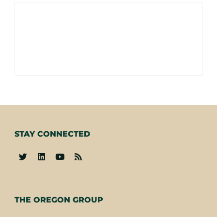
STAY CONNECTED
-
THE OREGON GROUP