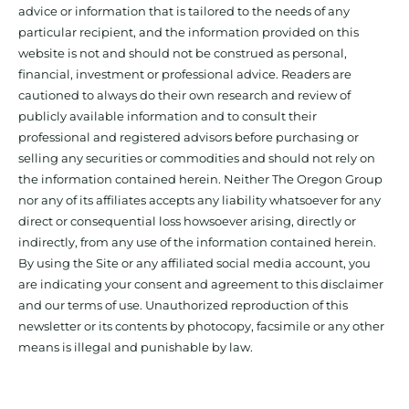
advice or information that is tailored to the needs of any
particular recipient, and the information provided on this
website is not and should not be construed as personal,
financial, investment or professional advice. Readers are
cautioned to always do their own research and review of
publicly available information and to consult their
professional and registered advisors before purchasing or
selling any securities or commodities and should not rely on
the information contained herein. Neither The Oregon Group
nor any of its affiliates accepts any liability whatsoever for any
direct or consequential loss howsoever arising, directly or
indirectly, from any use of the information contained herein.
By using the Site or any affiliated social media account, you
are indicating your consent and agreement to this disclaimer
and our terms of use. Unauthorized reproduction of this
newsletter or its contents by photocopy, facsimile or any other
means is illegal and punishable by law.