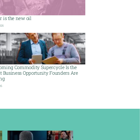
 is the new oil
026
oming Commodity Supercycle Is the
st Business Opportunity Founders Are
ing
26