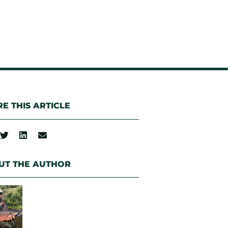
E THIS ARTICLE
UT THE AUTHOR