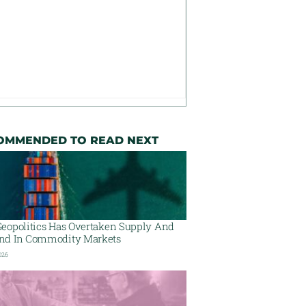
OMMENDED TO READ NEXT
eopolitics Has Overtaken Supply And
d In Commodity Markets
026