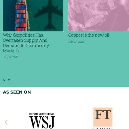
Why Geopolitics Has
Copper is the new oil
Overtaken Supply And
July 27, 2026
Demand In Commodity
Markets
Read More »
July 28, 2026
Read More »
«
»
AS SEEN ON