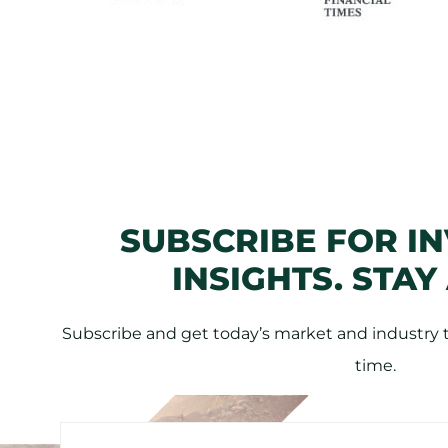
SUBSCRIBE FOR I
INSIGHTS. STAY
Subscribe and get today’s market and industry tr
time.