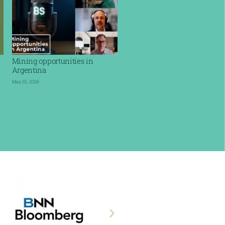
Mining opportunities in
Argentina
May 25, 2026
Read More »