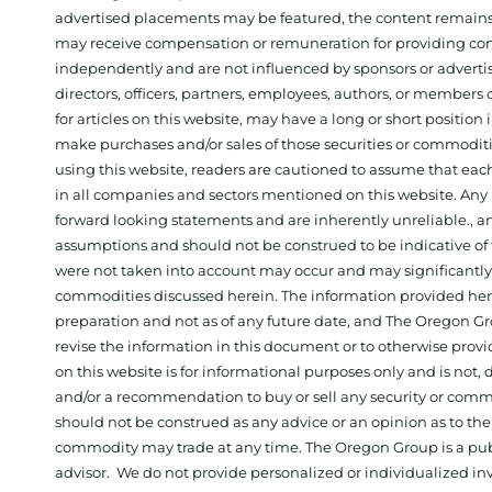
advertised placements may be featured, the content remains
may receive compensation or remuneration for providing con
independently and are not influenced by sponsors or adverti
directors, officers, partners, employees, authors, or members o
for articles on this website, may have a long or short positi
make purchases and/or sales of those securities or commodit
using this website, readers are cautioned to assume that each
in all companies and sectors mentioned on this website. Any 
forward looking statements and are inherently unreliable., 
assumptions and should not be construed to be indicative of t
were not taken into account may occur and may significantly a
commodities discussed herein. The information provided herein
preparation and not as of any future date, and The Oregon Gr
revise the information in this document or to otherwise prov
on this website is for informational purposes only and is not, dir
and/or a recommendation to buy or sell any security or comm
should not be construed as any advice or an opinion as to the
commodity may trade at any time. The Oregon Group is a publ
advisor. We do not provide personalized or individualized inv