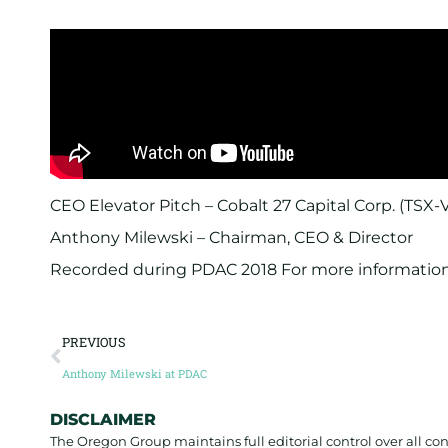
CEO Elevator Pitch – Cobalt 27 Capital Corp. (TSX-
Anthony Milewski – Chairman, CEO & Director
Recorded during PDAC 2018 For more information 
PREVIOUS
Anthony Milewski at PDAC
DISCLAIMER
The Oregon Group maintains full editorial control over all c