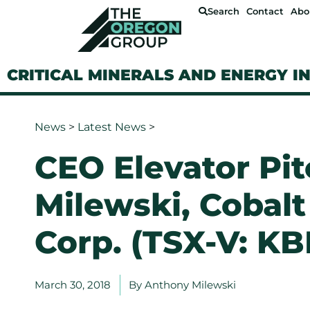
Search
Contact
Abo
CRITICAL MINERALS AND ENERGY I
News
>
Latest News
>
CEO Elevator Pi
Milewski, Cobalt
Corp. (TSX-V: KB
March 30, 2018
By
Anthony Milewski