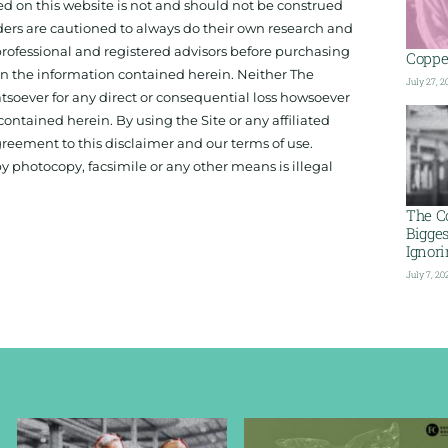
ed on this website is not and should not be construed
aders are cautioned to always do their own research and
 professional and registered advisors before purchasing
Copper
 on the information contained herein. Neither The
July 27, 2
hatsoever for any direct or consequential loss howsoever
 contained herein. By using the Site or any affiliated
reement to this disclaimer and our terms of use.
y photocopy, facsimile or any other means is illegal
The C
Bigge
Ignor
July 7, 20