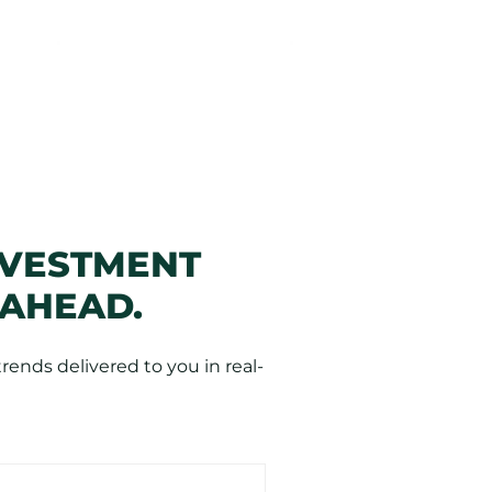
NVESTMENT
 AHEAD.
ends delivered to you in real-