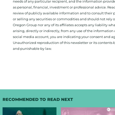
needs of any particular recipient, and the information provid
as personal, financial, investment or professional advice. Re
review of publicly available information and to consult their
or selling any securities or commodities and should not rely
Oregon Group nor any of its affiliates accepts any liability w
arising, directly or indirectly, from any use of the information
social media account, you are indicating your consent and ag
Unauthorized reproduction of this newsletter or its contents b
and punishable by law.
RECOMMENDED TO READ NEXT