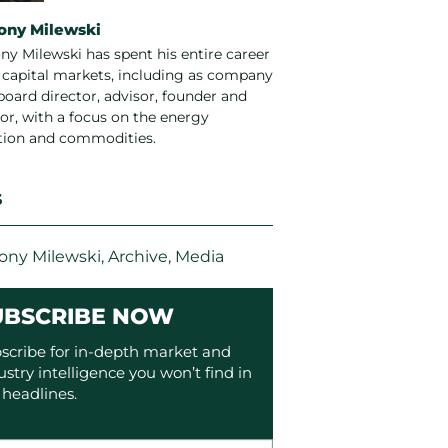
ony Milewski
ny Milewski has spent his entire career
e capital markets, including as company
board director, advisor, founder and
or, with a focus on the energy
ition and commodities.
S
ony Milewski
,
Archive
,
Media
UBSCRIBE NOW
scribe for in-depth market and
ustry intelligence you won’t find in
 headlines.