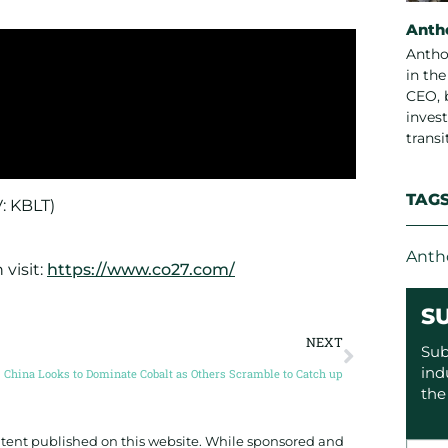
Anth
Antho
in th
CEO, 
invest
trans
TAG
V: KBLT)
Anth
visit:
https://www.co27.com/
S
NEXT
Sub
ind
China Looks to Dominate Cobalt as Others Scramble to Catch up
the
ontent published on this website. While sponsored and