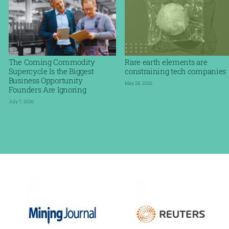
The Coming Commodity
Rare earth elements are
Supercycle Is the Biggest
constraining tech companies
Business Opportunity
May 28, 2026
Founders Are Ignoring
July 7, 2026
Read More »
Read More »