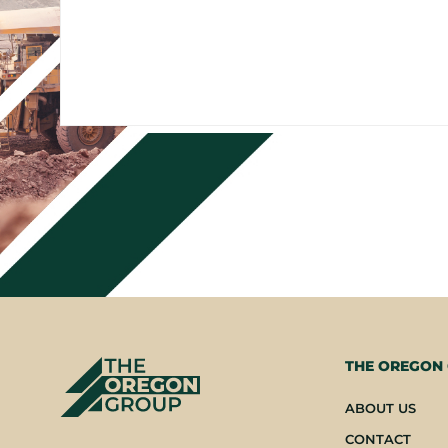
THE OREGON
ABOUT US
CONTACT