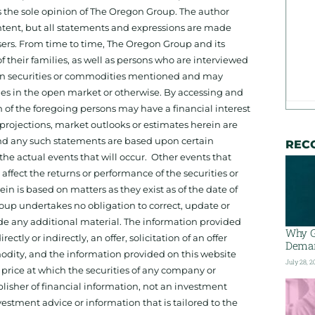
 the sole opinion of The Oregon Group. The author
tent, but all statements and expressions are made
sers. From time to time, The Oregon Group and its
f their families, as well as persons who are interviewed
on in securities or commodities mentioned and may
ies in the open market or otherwise. By accessing and
 of the foregoing persons may have a financial interest
projections, market outlooks or estimates herein are
and any such statements are based upon certain
REC
he actual events that will occur. Other events that
ffect the returns or performance of the securities or
 is based on matters as they exist as of the date of
oup undertakes no obligation to correct, update or
ide any additional material. The information provided
Why G
ectly or indirectly, an offer, solicitation of an offer
Deman
odity, and the information provided on this website
July 28, 2
 price at which the securities of any company or
isher of financial information, not an investment
estment advice or information that is tailored to the