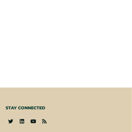
STAY CONNECTED