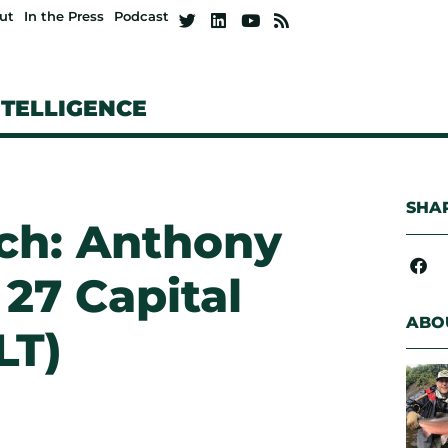
ut
In the Press
Podcast
NTELLIGENCE
SHAR
tch: Anthony
 27 Capital
ABO
LT)